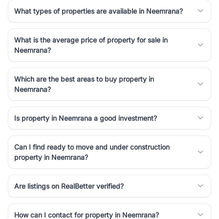
simplifies your search by connecting you directly with verified
What types of properties are available in Neemrana?
agents who have deep local expertise.
What is the average price of property for sale in
Neemrana?
Which are the best areas to buy property in
Neemrana?
Is property in Neemrana a good investment?
Can I find ready to move and under construction
property in Neemrana?
Are listings on RealBetter verified?
How can I contact for property in Neemrana?