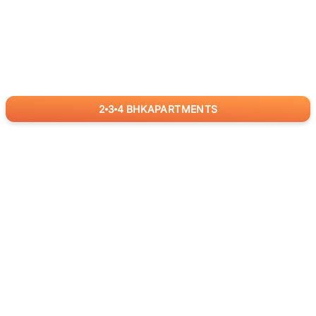
2
3
4
BHK
APARTMENTS
for
RealBetter
Agents
Download App Now