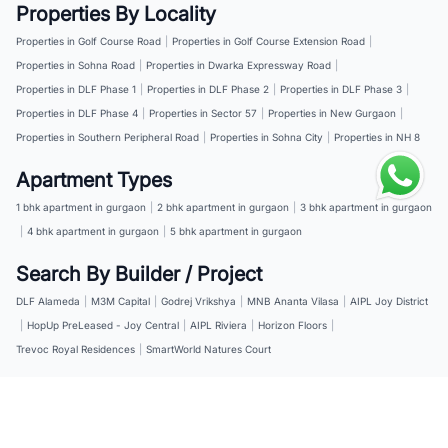
Properties By Locality
Properties in Golf Course Road
|
Properties in Golf Course Extension Road
|
Properties in Sohna Road
|
Properties in Dwarka Expressway Road
|
Properties in DLF Phase 1
|
Properties in DLF Phase 2
|
Properties in DLF Phase 3
|
Properties in DLF Phase 4
|
Properties in Sector 57
|
Properties in New Gurgaon
|
Properties in Southern Peripheral Road
|
Properties in Sohna City
|
Properties in NH 8
Apartment Types
1 bhk apartment in gurgaon
|
2 bhk apartment in gurgaon
|
3 bhk apartment in gurgaon
|
4 bhk apartment in gurgaon
|
5 bhk apartment in gurgaon
Search By Builder / Project
DLF Alameda
|
M3M Capital
|
Godrej Vrikshya
|
MNB Ananta Vilasa
|
AIPL Joy District
|
HopUp PreLeased - Joy Central
|
AIPL Riviera
|
Horizon Floors
|
Trevoc Royal Residences
|
SmartWorld Natures Court