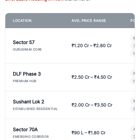
LOCATION
AVG. PRICE RANGE
POPU
Bui
Sector 57
₹1.20 Cr – ₹2.80 Cr
3 B
GURUGRAM CORE
Lux
DLF Phase 3
Pre
₹2.50 Cr – ₹4.50 Cr
Ind
PREMIUM HUB
Sushant Lok 2
Mod
₹2.00 Cr – ₹3.50 Cr
Gat
ESTABLISHED RESIDENTIAL
Sector 70A
Aff
₹90 L – ₹1.80 Cr
3 B
EMERGING CORRIDOR