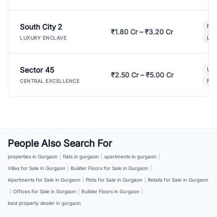
South City 2
Par
₹1.80 Cr – ₹3.20 Cr
Lux
LUXURY ENCLAVE
Sector 45
Ult
₹2.50 Cr – ₹5.00 Cr
New
CENTRAL EXCELLENCE
People Also Search For
properties in Gurgaon
|
flats in gurgaon
|
apartments in gurgaon
|
Villas for Sale in Gurgaon
|
Builder Floors for Sale in Gurgaon
|
Apartments for Sale in Gurgaon
|
Plots for Sale in Gurgaon
|
Retails for Sale in Gurgaon
|
Offices for Sale in Gurgaon
|
Builder Floors in Gurgaon
|
best property dealer in gurgaon