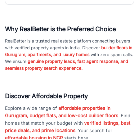
Why RealBetter is the Preferred Choice
RealBetter is a trusted real estate platform connecting buyers
with verified property agents in India. Discover
builder floors in
Gurugram, apartments, and luxury homes
with zero spam calls.
We ensure
genuine property leads, fast agent response, and
seamless property search experience.
Discover Affordable Property
Explore a wide range of
affordable properties in
Gurugram, budget flats, and low-cost builder floors
. Find
homes that match your budget with
verified listings, best
price deals, and prime locations
. Your search for
affordable housing in NCR
starts here.