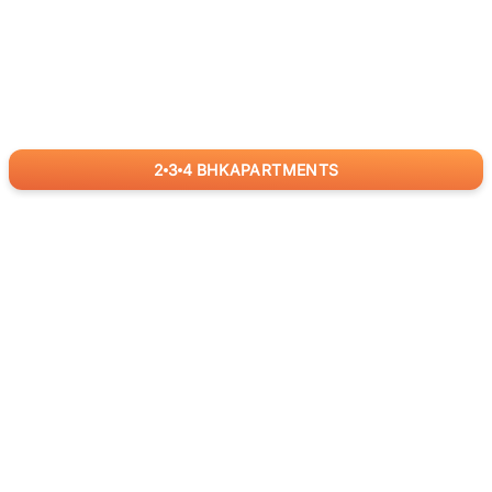
2
3
4
BHK
APARTMENTS
for
RealBetter
Agents
Download App Now