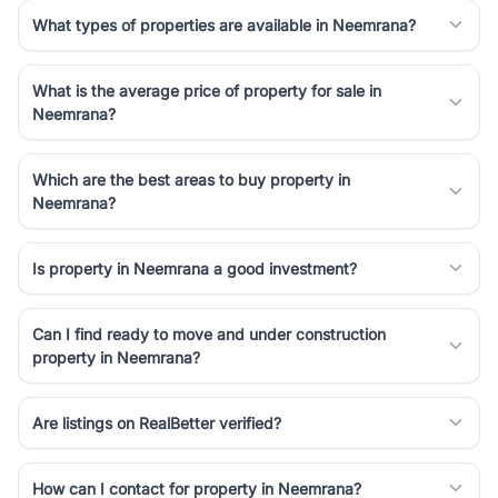
simplifies your search by connecting you directly with verified
What types of properties are available in Neemrana?
agents who have deep local expertise.
What is the average price of property for sale in
Neemrana?
Which are the best areas to buy property in
Neemrana?
Is property in Neemrana a good investment?
Can I find ready to move and under construction
property in Neemrana?
Are listings on RealBetter verified?
How can I contact for property in Neemrana?