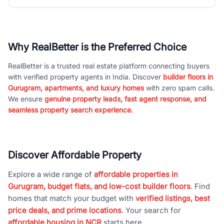
Why RealBetter is the Preferred Choice
RealBetter is a trusted real estate platform connecting buyers
with verified property agents in India. Discover
builder floors in
Gurugram, apartments, and luxury homes
with zero spam calls.
We ensure
genuine property leads, fast agent response, and
seamless property search experience.
Discover Affordable Property
Explore a wide range of
affordable properties in
Gurugram, budget flats, and low-cost builder floors
. Find
homes that match your budget with
verified listings, best
price deals, and prime locations
. Your search for
affordable housing in NCR
starts here.