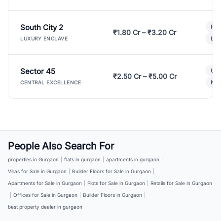
South City 2
Par
₹1.80 Cr – ₹3.20 Cr
Lux
LUXURY ENCLAVE
Sector 45
Ult
₹2.50 Cr – ₹5.00 Cr
New
CENTRAL EXCELLENCE
People Also Search For
properties in Gurgaon
|
flats in gurgaon
|
apartments in gurgaon
|
Villas for Sale in Gurgaon
|
Builder Floors for Sale in Gurgaon
|
Apartments for Sale in Gurgaon
|
Plots for Sale in Gurgaon
|
Retails for Sale in Gurgaon
|
Offices for Sale in Gurgaon
|
Builder Floors in Gurgaon
|
best property dealer in gurgaon