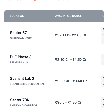
LOCATION
AVG. PRICE RANGE
POPU
Bui
Sector 57
₹1.20 Cr – ₹2.80 Cr
3 B
GURUGRAM CORE
Lux
DLF Phase 3
Pre
₹2.50 Cr – ₹4.50 Cr
Ind
PREMIUM HUB
Sushant Lok 2
Mod
₹2.00 Cr – ₹3.50 Cr
Gat
ESTABLISHED RESIDENTIAL
Sector 70A
Aff
₹90 L – ₹1.80 Cr
3 B
EMERGING CORRIDOR