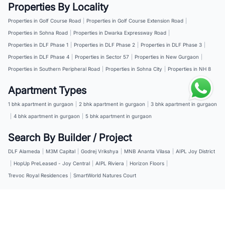
Properties By Locality
Properties in Golf Course Road
|
Properties in Golf Course Extension Road
|
Properties in Sohna Road
|
Properties in Dwarka Expressway Road
|
Properties in DLF Phase 1
|
Properties in DLF Phase 2
|
Properties in DLF Phase 3
|
Properties in DLF Phase 4
|
Properties in Sector 57
|
Properties in New Gurgaon
|
Properties in Southern Peripheral Road
|
Properties in Sohna City
|
Properties in NH 8
Apartment Types
1 bhk apartment in gurgaon
|
2 bhk apartment in gurgaon
|
3 bhk apartment in gurgaon
|
4 bhk apartment in gurgaon
|
5 bhk apartment in gurgaon
Search By Builder / Project
DLF Alameda
|
M3M Capital
|
Godrej Vrikshya
|
MNB Ananta Vilasa
|
AIPL Joy District
|
HopUp PreLeased - Joy Central
|
AIPL Riviera
|
Horizon Floors
|
Trevoc Royal Residences
|
SmartWorld Natures Court