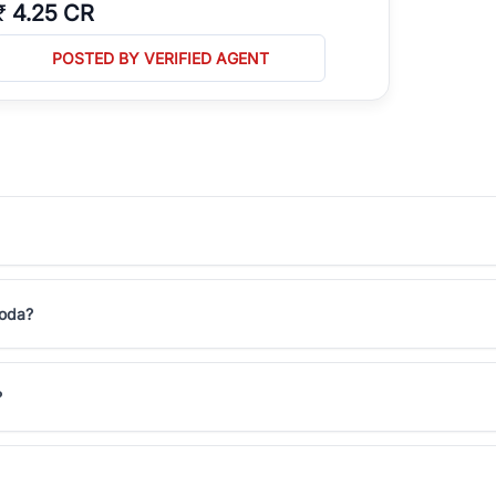
₹
4.25 CR
POSTED BY VERIFIED AGENT
moda?
?