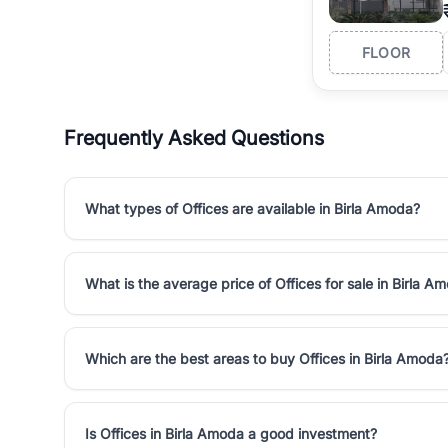
FLOOR
Frequently Asked Questions
What types of Offices are available in Birla Amoda?
What is the average price of Offices for sale in Birla A
Which are the best areas to buy Offices in Birla Amoda
Is Offices in Birla Amoda a good investment?