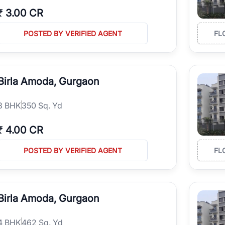
₹
3.00 CR
POSTED BY VERIFIED AGENT
FL
Birla Amoda, Gurgaon
3
BHK
350 Sq. Yd
₹
4.00 CR
POSTED BY VERIFIED AGENT
FL
Birla Amoda, Gurgaon
4
BHK
462 Sq. Yd