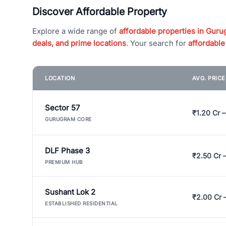
Discover Affordable Property
Explore a wide range of
affordable properties in Gurug
deals, and prime locations
. Your search for
affordable
LOCATION
AVG. PRIC
Sector 57
₹1.20 Cr –
GURUGRAM CORE
DLF Phase 3
₹2.50 Cr 
PREMIUM HUB
Sushant Lok 2
₹2.00 Cr 
ESTABLISHED RESIDENTIAL