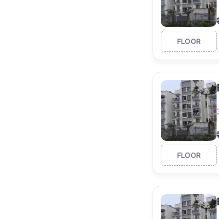
FLOOR
FLOOR