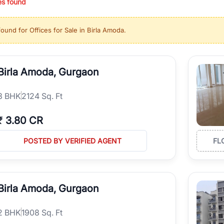
es found
ing in high-growth locations, RealBetter helps you discover the best pr
 market continues to be a top destination for luxury living and corporate
found for
Offices for Sale in Birla Amoda
.
l sectors along the Dwarka Expressway, there is something for everyone.
ave deep local expertise.
Birla Amoda, Gurgaon
3
BHK
2124 Sq. Ft
₹
3.80 CR
POSTED BY VERIFIED AGENT
FL
Birla Amoda, Gurgaon
2
BHK
1908 Sq. Ft