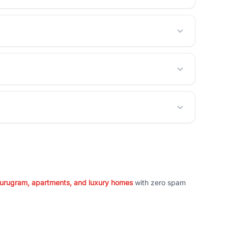
 Gurugram, apartments, and luxury homes
with zero spam