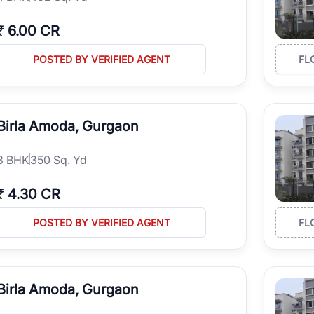
₹
6.00 CR
POSTED BY VERIFIED AGENT
FL
Birla Amoda, Gurgaon
3
BHK
350 Sq. Yd
₹
4.30 CR
POSTED BY VERIFIED AGENT
FL
Birla Amoda, Gurgaon