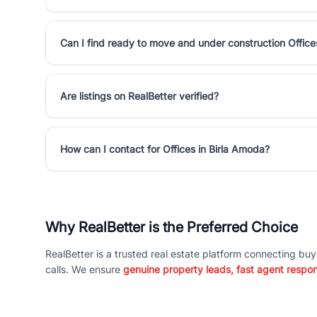
Can I find ready to move and under construction Office
Are listings on RealBetter verified?
How can I contact for Offices in Birla Amoda?
Why RealBetter is the Preferred Choice
RealBetter is a trusted real estate platform connecting buy
calls. We ensure
genuine property leads, fast agent respo