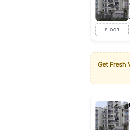
FLOOR
Get Fresh V