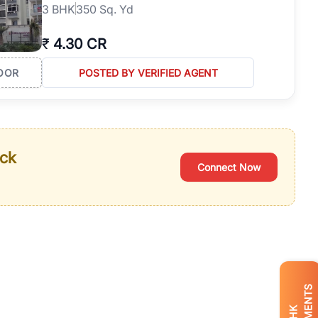
3
BHK
350 Sq. Yd
₹
4.30 CR
OOR
POSTED BY VERIFIED AGENT
ack
Connect Now
BHK