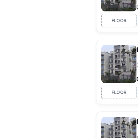
FLOOR
FLOOR