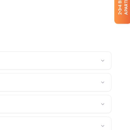
APARTMENTS
4
3
2