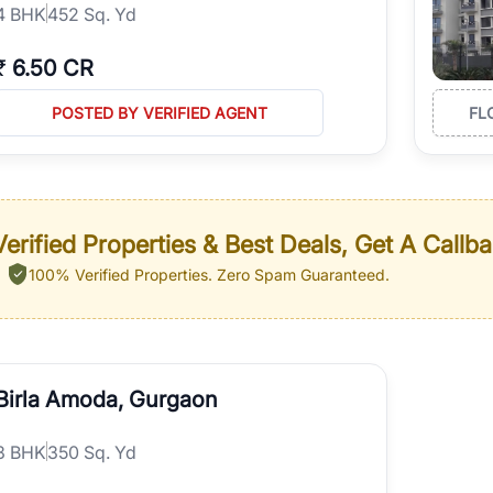
4
BHK
452 Sq. Yd
₹
6.50 CR
POSTED BY VERIFIED AGENT
FL
erified Properties & Best Deals, Get A Callb
100% Verified Properties.
Zero Spam Guaranteed.
Birla Amoda, Gurgaon
3
BHK
350 Sq. Yd