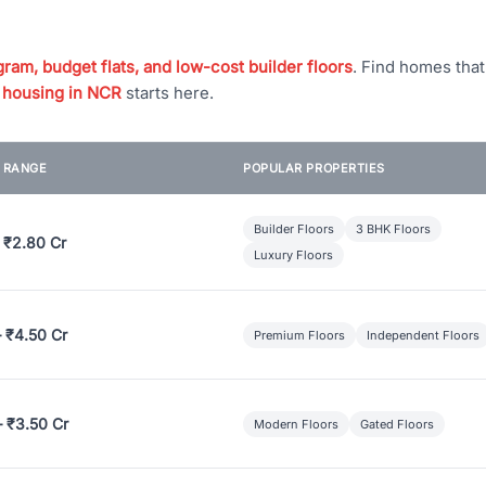
ram, budget flats, and low-cost builder floors
. Find homes tha
 housing in NCR
starts here.
E RANGE
POPULAR PROPERTIES
Builder Floors
3 BHK Floors
 ₹2.80 Cr
Luxury Floors
– ₹4.50 Cr
Premium Floors
Independent Floors
– ₹3.50 Cr
Modern Floors
Gated Floors