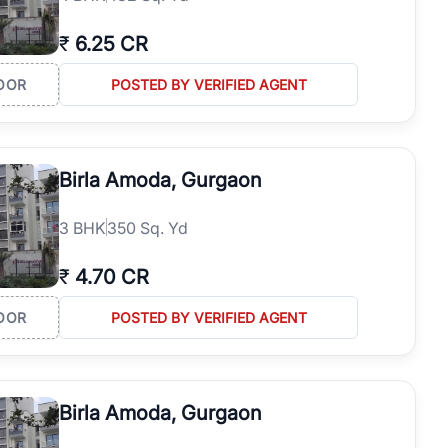
₹
6.25 CR
OOR
POSTED BY VERIFIED AGENT
Birla Amoda, Gurgaon
3
BHK
350 Sq. Yd
₹
4.70 CR
OOR
POSTED BY VERIFIED AGENT
Birla Amoda, Gurgaon