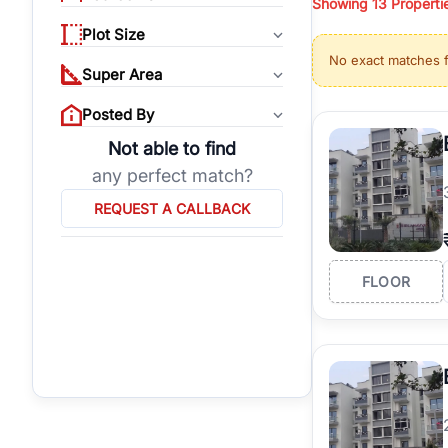
Showing
13
Properti
properties, or invest
Plot Size
Gurgaon's real estate
No exact matches 
burgeoning residentia
Super Area
verified agents who h
Posted By
Not able to find
any perfect match?
REQUEST A CALLBACK
FLOOR