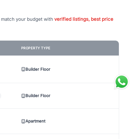
t match your budget with
verified listings, best price
PROPERTY TYPE
Builder Floor
Builder Floor
Apartment