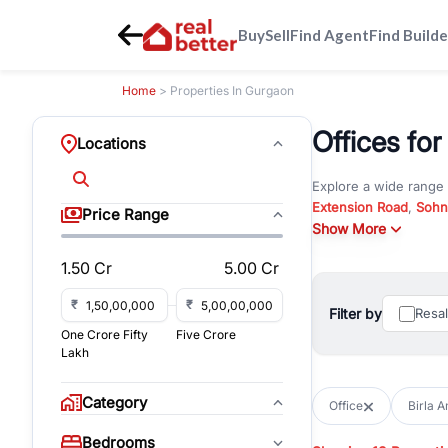
Buy
Sell
Find Agent
Find Builde
Home
> Properties In Gurgaon
Offices for
Locations
Explore a wide range
Extension Road
,
Sohn
Price Range
Whether you are look
Show More
RealBetter offers ver
1.50 Cr
5.00 Cr
Browse residential pro
You can also explore 
₹
₹
Filter by
Resa
immediate possession 
One Crore Fifty
Five Crore
For investors and bus
Lakh
and co-working spaces
with flexible leasing
Category
Office
Birla 
All listings on RealBe
Bedrooms
budget, location, pro