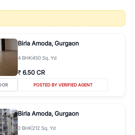
operties in Gurgaon with complete transparency and expert support.
 offices. From the high-rises of Golf Course Road to the
 RealBetter simplifies your search by connecting you directly with
Birla Amoda, Gurgaon
4
BHK
450 Sq. Yd
₹
6.50 CR
OOR
POSTED BY VERIFIED AGENT
Birla Amoda, Gurgaon
2
BHK
212 Sq. Yd