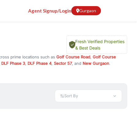
Agent Signup/Login
Gurgaon
Fresh Verified Properties
& Best Deals
cross prime locations such as
Golf Course Road
,
Golf Course
,
DLF Phase 3
,
DLF Phase 4
,
Sector 57
, and
New Gurgaon
.
r investment opportunities in commercial property in Gurgaon,
 available in configurations like 1 BHK, 2 BHK, 3 BHK, and 4 BHK.
preciation, or choose ready to move property in Gurgaon for
Sort By
rty in Gurgaon including office spaces, retail shops, showrooms,
ar. You can also find commercial property for rent in Gurgaon
sights, and location advantages. Easily filter properties based on
h. Whether you are buying your first home, searching for rental