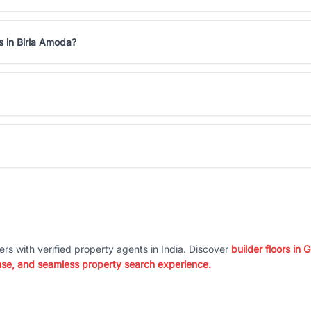
s in Birla Amoda?
ers with verified property agents in India. Discover
builder floors in
nse, and seamless property search experience.