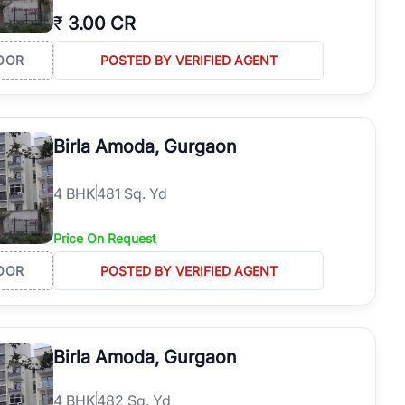
₹
3.00 CR
OOR
POSTED BY VERIFIED AGENT
Birla Amoda, Gurgaon
4
BHK
481 Sq. Yd
Price On Request
OOR
POSTED BY VERIFIED AGENT
Birla Amoda, Gurgaon
4
BHK
482 Sq. Yd