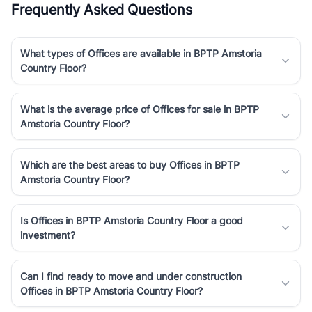
Frequently Asked Questions
luxury living and corporate offices. From the high-rises of Golf
Course Road to the burgeoning residential sectors along the
Dwarka Expressway, there is something for everyone. RealBetter
What types of Offices are available in BPTP Amstoria
simplifies your search by connecting you directly with verified
Country Floor?
agents who have deep local expertise.
What is the average price of Offices for sale in BPTP
Amstoria Country Floor?
Which are the best areas to buy Offices in BPTP
Amstoria Country Floor?
Is Offices in BPTP Amstoria Country Floor a good
investment?
Can I find ready to move and under construction
Offices in BPTP Amstoria Country Floor?