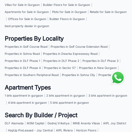
Villas for Sale in Gurgaon
|
Builder Floors for Sale in Gurgaon
|
Apartments for Sale in Gurgaon
|
Plots for Sale in Gurgaon
|
Retails for Sale in Gurgaon
|
Offices for Sale in Gurgaon
|
Builder Floors in Gurgaon
|
best property dealer in gurgaon
Properties By Locality
Properties in Golf Course Road
|
Properties in Golf Course Extension Road
|
Properties in Sohna Road
|
Properties in Dwarka Expressway Road
|
Properties in DLF Phase 1
|
Properties in DLF Phase 2
|
Properties in DLF Phase 3
|
Properties in DLF Phase 4
|
Properties in Sector 57
|
Properties in New Gurgaon
|
Properties in Southern Peripheral Road
|
Properties in Sohna City
|
Properties in NH 8
Apartment Types
1 bhk apartment in gurgaon
|
2 bhk apartment in gurgaon
|
3 bhk apartment in gurgaon
|
4 bhk apartment in gurgaon
|
5 bhk apartment in gurgaon
Search By Builder / Project
DLF Alameda
|
M3M Capital
|
Godrej Vrikshya
|
MNB Ananta Vilasa
|
AIPL Joy District
|
HopUp PreLeased - Joy Central
|
AIPL Riviera
|
Horizon Floors
|