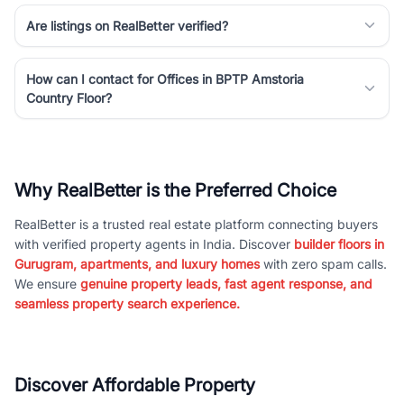
Are listings on RealBetter verified?
How can I contact for Offices in BPTP Amstoria
Country Floor?
Why RealBetter is the Preferred Choice
RealBetter is a trusted real estate platform connecting buyers
with verified property agents in India. Discover
builder floors in
Gurugram, apartments, and luxury homes
with zero spam calls.
We ensure
genuine property leads, fast agent response, and
seamless property search experience.
Discover Affordable Property