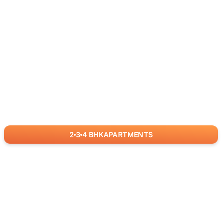
2
3
4
BHK
APARTMENTS