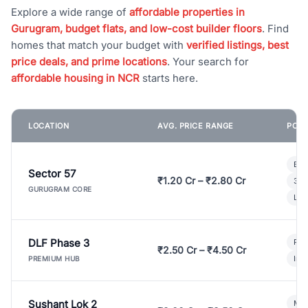
Explore a wide range of
affordable properties in
Gurugram, budget flats, and low-cost builder floors
. Find
homes that match your budget with
verified listings, best
price deals, and prime locations
. Your search for
affordable housing in NCR
starts here.
LOCATION
AVG. PRICE RANGE
POPU
Bui
Sector 57
₹1.20 Cr – ₹2.80 Cr
3 B
GURUGRAM CORE
Lux
DLF Phase 3
Pre
₹2.50 Cr – ₹4.50 Cr
Ind
PREMIUM HUB
Sushant Lok 2
Mod