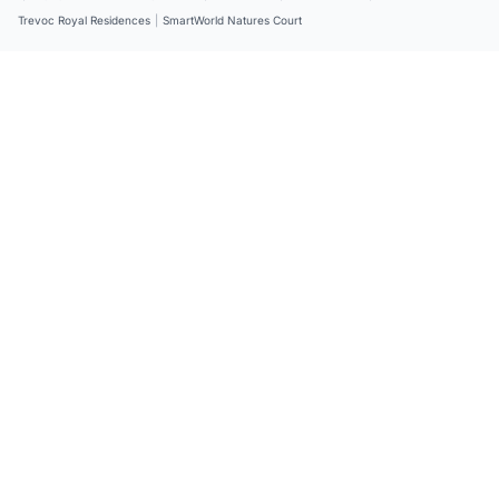
Trevoc Royal Residences
|
SmartWorld Natures Court