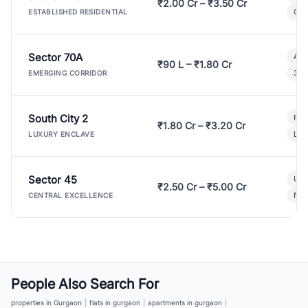
₹2.00 Cr – ₹3.50 Cr
Gat
ESTABLISHED RESIDENTIAL
Sector 70A
Aff
₹90 L – ₹1.80 Cr
3 B
EMERGING CORRIDOR
South City 2
Par
₹1.80 Cr – ₹3.20 Cr
Lux
LUXURY ENCLAVE
Sector 45
Ult
₹2.50 Cr – ₹5.00 Cr
New
CENTRAL EXCELLENCE
People Also Search For
properties in Gurgaon
|
flats in gurgaon
|
apartments in gurgaon
|