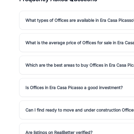
What types of Offices are available in Era Casa Picasso
What is the average price of Offices for sale in Era Cas
Which are the best areas to buy Offices in Era Casa Pi
Is Offices in Era Casa Picasso a good investment?
Can I find ready to move and under construction Office
Are listings on RealBetter verified?