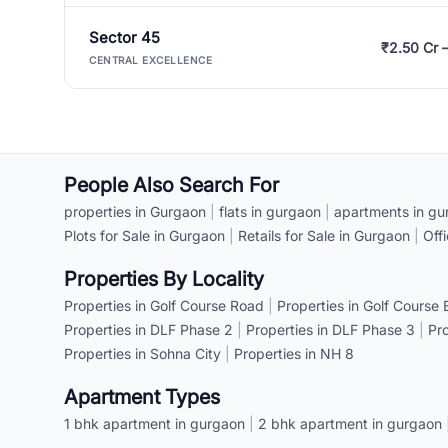
Sector 45
₹2.50 Cr 
CENTRAL EXCELLENCE
People Also Search For
properties in Gurgaon
|
flats in gurgaon
|
apartments in gu
Plots for Sale in Gurgaon
|
Retails for Sale in Gurgaon
|
Off
Properties By Locality
Properties in Golf Course Road
|
Properties in Golf Course
Properties in DLF Phase 2
|
Properties in DLF Phase 3
|
Pr
Properties in Sohna City
|
Properties in NH 8
Apartment Types
1 bhk apartment in gurgaon
|
2 bhk apartment in gurgaon