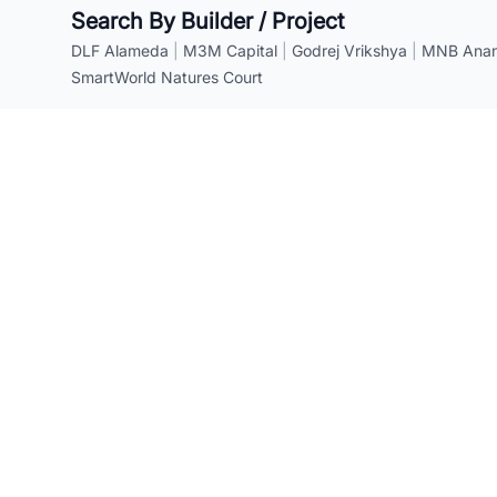
Search By Builder / Project
DLF Alameda
|
M3M Capital
|
Godrej Vrikshya
|
MNB Anant
SmartWorld Natures Court