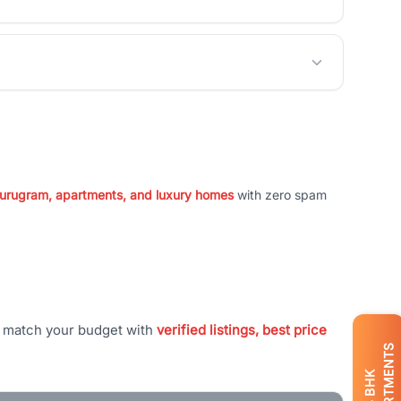
 Gurugram, apartments, and luxury homes
with zero spam
t match your budget with
verified listings, best price
APARTMENTS
BHK