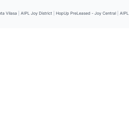
a Vilasa
|
AIPL Joy District
|
HopUp PreLeased - Joy Central
|
AIPL