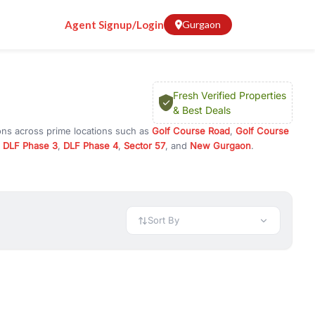
Agent Signup/Login
Gurgaon
Fresh Verified Properties
& Best Deals
ons across prime locations such as
Golf Course Road
,
Golf Course
,
DLF Phase 3
,
DLF Phase 4
,
Sector 57
, and
New Gurgaon
.
am, or investment opportunities in commercial property in Gurgaon,
 available in configurations like 1 BHK, 2 BHK, 3 BHK, and 4 BHK.
preciation, or choose ready to move property in Gurgaon for
Sort By
rty in Gurgaon including office spaces, retail shops, showrooms,
ar. You can also find commercial property for rent in Gurgaon
sights, and location advantages. Easily filter properties based on
h. Whether you are buying your first home, searching for rental