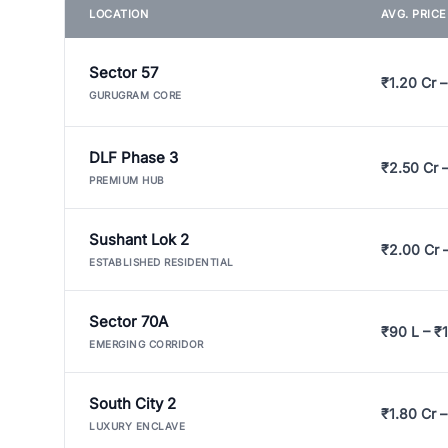
LOCATION
AVG. PRIC
Sector 57
₹1.20 Cr –
GURUGRAM CORE
DLF Phase 3
₹2.50 Cr 
PREMIUM HUB
Sushant Lok 2
₹2.00 Cr 
ESTABLISHED RESIDENTIAL
Sector 70A
₹90 L – ₹1
EMERGING CORRIDOR
South City 2
₹1.80 Cr –
LUXURY ENCLAVE