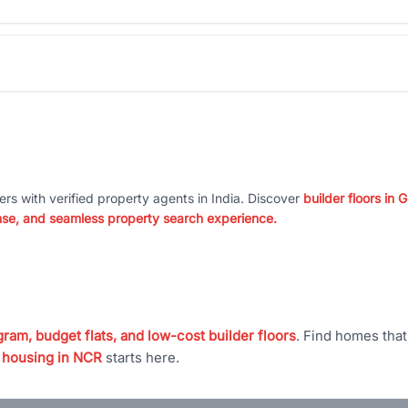
ers with verified property agents in India. Discover
builder floors in
nse, and seamless property search experience.
ram, budget flats, and low-cost builder floors
. Find homes tha
 housing in NCR
starts here.