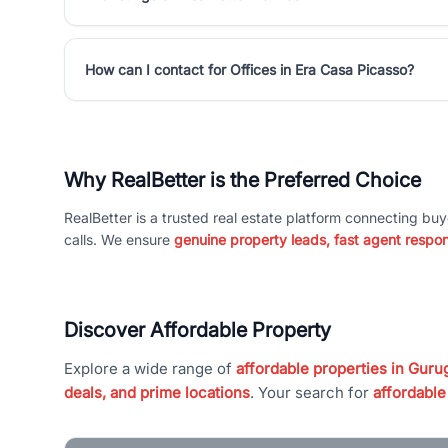
How can I contact for Offices in Era Casa Picasso?
Why RealBetter is the Preferred Choice
RealBetter is a trusted real estate platform connecting buy
calls. We ensure
genuine property leads, fast agent respo
Discover Affordable Property
Explore a wide range of
affordable properties in Gurug
deals, and prime locations
. Your search for
affordable