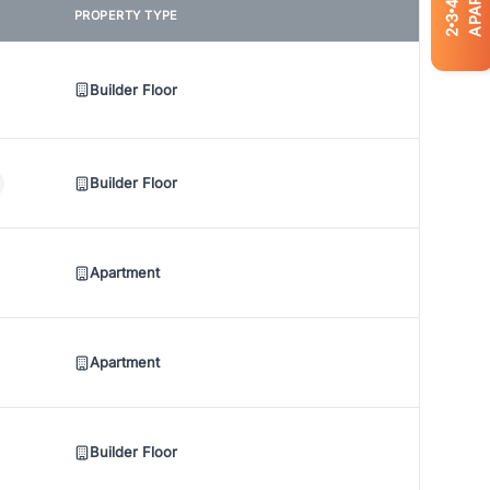
4
PROPERTY TYPE
3
2
Builder Floor
Builder Floor
Apartment
Apartment
Builder Floor