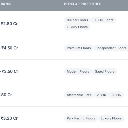
E RANGE
POPULAR PROPERTIES
Builder Floors
3 BHK Floors
 ₹2.80 Cr
Luxury Floors
– ₹4.50 Cr
Premium Floors
Independent Floors
– ₹3.50 Cr
Modern Floors
Gated Floors
.80 Cr
Affordable Flats
2 BHK
3 BHK
 ₹3.20 Cr
Park Facing Floors
Luxury Floors