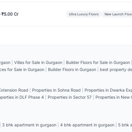
– ₹5.00 Cr
Ultra Luxury Floors
New Launch Floo
rgaon
|
Villas for Sale in Gurgaon
|
Builder Floors for Sale in Gurgaon
ices for Sale in Gurgaon
|
Builder Floors in Gurgaon
|
best property de
 Extension Road
|
Properties in Sohna Road
|
Properties in Dwarka E
operties in DLF Phase 4
|
Properties in Sector 57
|
Properties in New
|
3 bhk apartment in gurgaon
|
4 bhk apartment in gurgaon
|
5 bhk 