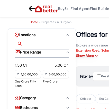
Buy
Sell
Find Agent
Find Builde
Home
> Properties In Gurgaon
Offices for
Locations
Explore a wide range
Extension Road
,
Sohn
Price Range
Whether you are look
Show More
RealBetter offers ver
1.50 Cr
5.00 Cr
Browse residential pro
You can also explore 
₹
₹
Filter by
Resa
immediate possession 
One Crore Fifty
Five Crore
For investors and bus
Lakh
and co-working spaces
with flexible leasing
Category
Office
Era Cas
All listings on RealBe
Bedrooms
budget, location, pro