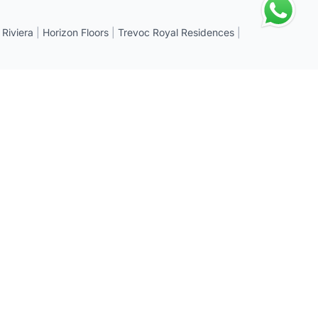
 Riviera
|
Horizon Floors
|
Trevoc Royal Residences
|