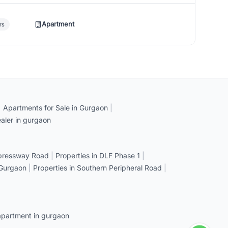
Apartment
rs
|
Apartments for Sale in Gurgaon
|
aler in gurgaon
xpressway Road
|
Properties in DLF Phase 1
|
 Gurgaon
|
Properties in Southern Peripheral Road
|
apartment in gurgaon