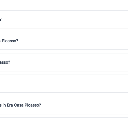
?
a Picasso?
casso?
s in Era Casa Picasso?