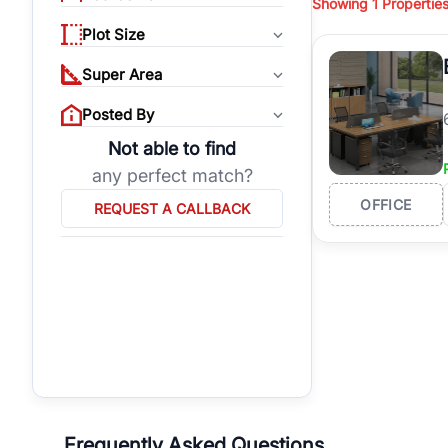
Showing
1
Propertie
properties, or invest
Plot Size
Gurgaon's real estate
burgeoning residentia
Super Area
verified agents who h
Posted By
Not able to find
any perfect match?
OFFICE
REQUEST A CALLBACK
Frequently Asked Questions