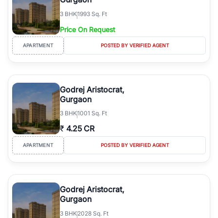
3
BHK
1993 Sq. Ft
Price On Request
APARTMENT
POSTED BY VERIFIED AGENT
Godrej Aristocrat,
Gurgaon
3
BHK
1001 Sq. Ft
₹
4.25 CR
APARTMENT
POSTED BY VERIFIED AGENT
Godrej Aristocrat,
Gurgaon
3
BHK
2028 Sq. Ft