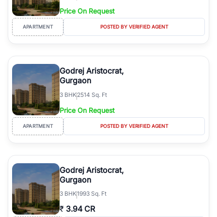
Price On Request
APARTMENT
POSTED BY VERIFIED AGENT
Godrej Aristocrat,
Gurgaon
3
BHK
2514 Sq. Ft
Price On Request
APARTMENT
POSTED BY VERIFIED AGENT
Godrej Aristocrat,
Gurgaon
3
BHK
1993 Sq. Ft
₹
3.94 CR