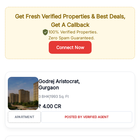
Get Fresh Verified Properties & Best Deals,
Get A Callback
100% Verified Properties.
Zero Spam Guaranteed.
Connect Now
Godrej Aristocrat,
Gurgaon
3
BHK
1993 Sq. Ft
₹
4.00 CR
APARTMENT
POSTED BY VERIFIED AGENT