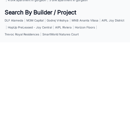
Search By Builder / Project
DLF Alameda
|
M3M Capital
|
Godrej Vrikshya
|
MNB Ananta Vilasa
|
AIPL Joy District
|
HopUp PreLeased - Joy Central
|
AIPL Riviera
|
Horizon Floors
|
Trevoc Royal Residences
|
SmartWorld Natures Court