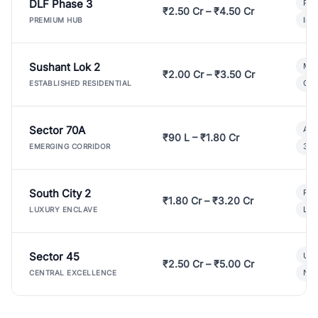
DLF Phase 3
Pre
₹2.50 Cr – ₹4.50 Cr
Ind
PREMIUM HUB
Sushant Lok 2
Mod
₹2.00 Cr – ₹3.50 Cr
Gat
ESTABLISHED RESIDENTIAL
Sector 70A
Aff
₹90 L – ₹1.80 Cr
3 B
EMERGING CORRIDOR
South City 2
Par
₹1.80 Cr – ₹3.20 Cr
Lux
LUXURY ENCLAVE
Sector 45
Ult
₹2.50 Cr – ₹5.00 Cr
New
CENTRAL EXCELLENCE