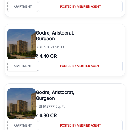
APARTMENT
POSTED BY VERIFIED AGENT
Godrej Aristocrat,
Gurgaon
3
BHK
2021 Sq. Ft
₹
4.40 CR
APARTMENT
POSTED BY VERIFIED AGENT
Godrej Aristocrat,
Gurgaon
4
BHK
2777 Sq. Ft
₹
6.80 CR
APARTMENT
POSTED BY VERIFIED AGENT