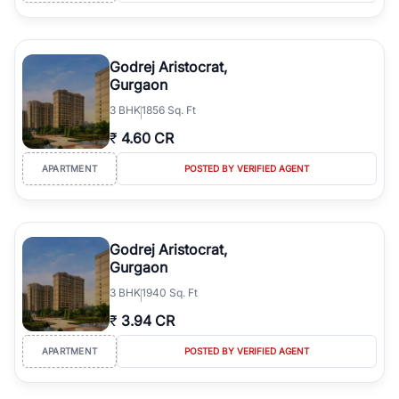
Godrej Aristocrat,
Gurgaon
3
BHK
1856 Sq. Ft
₹
4.60 CR
APARTMENT
POSTED BY VERIFIED AGENT
Godrej Aristocrat,
Gurgaon
3
BHK
1940 Sq. Ft
₹
3.94 CR
APARTMENT
POSTED BY VERIFIED AGENT