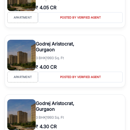
₹
4.05 CR
APARTMENT
POSTED BY VERIFIED AGENT
Godrej Aristocrat,
Gurgaon
3
BHK
1993 Sq. Ft
₹
4.00 CR
APARTMENT
POSTED BY VERIFIED AGENT
Godrej Aristocrat,
Gurgaon
3
BHK
1993 Sq. Ft
₹
4.30 CR