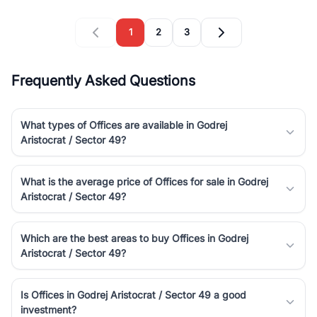
1
2
3
Frequently Asked Questions
What types of Offices are available in Godrej
Aristocrat / Sector 49?
What is the average price of Offices for sale in Godrej
Aristocrat / Sector 49?
Which are the best areas to buy Offices in Godrej
Aristocrat / Sector 49?
Is Offices in Godrej Aristocrat / Sector 49 a good
investment?