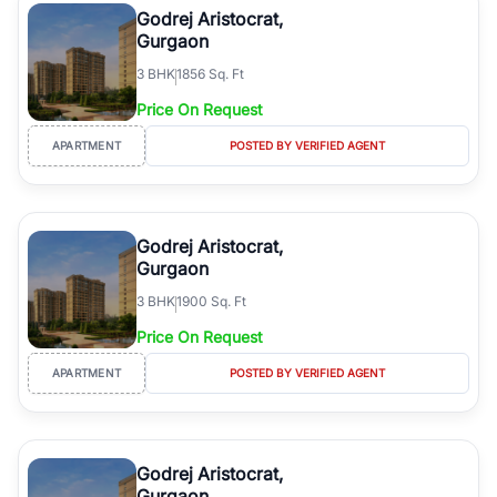
Godrej Aristocrat,
Gurgaon
3
BHK
1856 Sq. Ft
Price On Request
APARTMENT
POSTED BY VERIFIED AGENT
Godrej Aristocrat,
Gurgaon
3
BHK
1900 Sq. Ft
Price On Request
APARTMENT
POSTED BY VERIFIED AGENT
Godrej Aristocrat,
Gurgaon