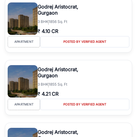
luxury living and corporate offices. From the high-rises of Golf
Godrej Aristocrat,
Course Road to the burgeoning residential sectors along the
Gurgaon
Dwarka Expressway, there is something for everyone. RealBetter
3
BHK
1856 Sq. Ft
simplifies your search by connecting you directly with verified
agents who have deep local expertise.
₹
4.10 CR
APARTMENT
POSTED BY VERIFIED AGENT
Godrej Aristocrat,
Gurgaon
3
BHK
1855 Sq. Ft
₹
4.21 CR
APARTMENT
POSTED BY VERIFIED AGENT
Godrej Aristocrat,