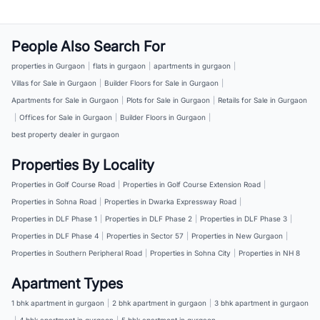
People Also Search For
properties in Gurgaon
|
flats in gurgaon
|
apartments in gurgaon
|
Villas for Sale in Gurgaon
|
Builder Floors for Sale in Gurgaon
|
Apartments for Sale in Gurgaon
|
Plots for Sale in Gurgaon
|
Retails for Sale in Gurgaon
|
Offices for Sale in Gurgaon
|
Builder Floors in Gurgaon
|
best property dealer in gurgaon
Properties By Locality
Properties in Golf Course Road
|
Properties in Golf Course Extension Road
|
Properties in Sohna Road
|
Properties in Dwarka Expressway Road
|
Properties in DLF Phase 1
|
Properties in DLF Phase 2
|
Properties in DLF Phase 3
|
Properties in DLF Phase 4
|
Properties in Sector 57
|
Properties in New Gurgaon
|
Properties in Southern Peripheral Road
|
Properties in Sohna City
|
Properties in NH 8
Apartment Types
1 bhk apartment in gurgaon
|
2 bhk apartment in gurgaon
|
3 bhk apartment in gurgaon
|
4 bhk apartment in gurgaon
|
5 bhk apartment in gurgaon