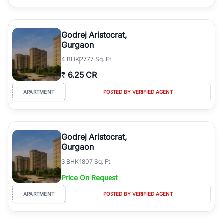
Godrej Aristocrat,
Gurgaon
4
BHK
2777 Sq. Ft
₹
6.25 CR
APARTMENT
POSTED BY VERIFIED AGENT
Godrej Aristocrat,
Gurgaon
3
BHK
1807 Sq. Ft
Price On Request
APARTMENT
POSTED BY VERIFIED AGENT