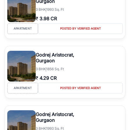
Gurgaon
3
BHK
1993 Sq. Ft
₹
3.98 CR
APARTMENT
POSTED BY VERIFIED AGENT
Godrej Aristocrat,
Gurgaon
3
BHK
1856 Sq. Ft
₹
4.29 CR
APARTMENT
POSTED BY VERIFIED AGENT
Godrej Aristocrat,
Gurgaon
3
BHK
1993 Sq. Ft