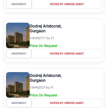
APARTMENT
POSTED BY VERIFIED AGENT
Godrej Aristocrat,
Gurgaon
4
BHK
2777 Sq. Ft
Price On Request
APARTMENT
POSTED BY VERIFIED AGENT
Godrej Aristocrat,
Gurgaon
3
BHK
2021 Sq. Ft
Price On Request
APARTMENT
POSTED BY VERIFIED AGENT