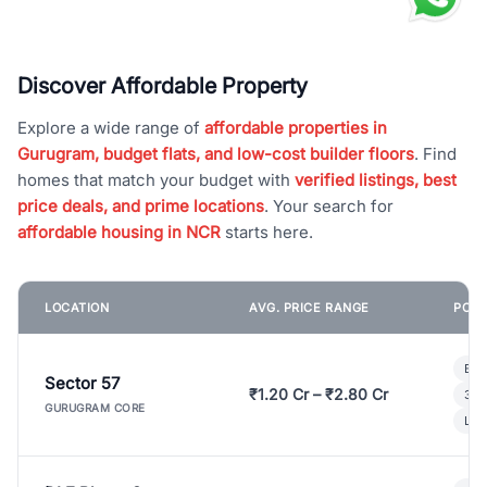
Discover Affordable Property
Explore a wide range of
affordable properties in
Gurugram, budget flats, and low-cost builder floors
. Find
homes that match your budget with
verified listings, best
price deals, and prime locations
. Your search for
affordable housing in NCR
starts here.
LOCATION
AVG. PRICE RANGE
POPU
Bui
Sector 57
₹1.20 Cr – ₹2.80 Cr
3 B
GURUGRAM CORE
Lux