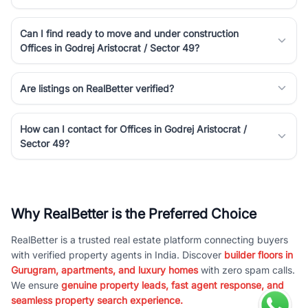
Can I find ready to move and under construction
Offices in Godrej Aristocrat / Sector 49?
Are listings on RealBetter verified?
How can I contact for Offices in Godrej Aristocrat /
Sector 49?
Why RealBetter is the Preferred Choice
RealBetter is a trusted real estate platform connecting buyers
with verified property agents in India. Discover
builder floors in
Gurugram, apartments, and luxury homes
with zero spam calls.
We ensure
genuine property leads, fast agent response, and
seamless property search experience.