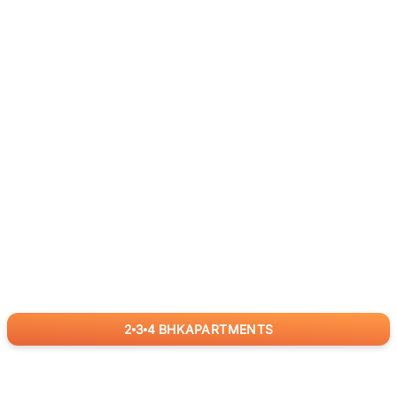
2
3
4
BHK
APARTMENTS