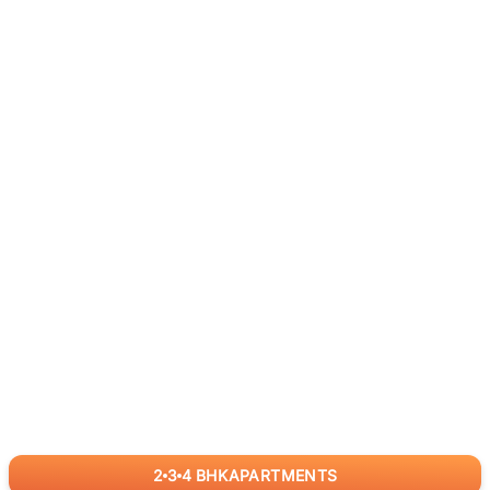
2
3
4
BHK
APARTMENTS