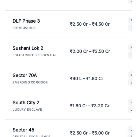
Lux
DLF Phase 3
Pre
₹2.50 Cr – ₹4.50 Cr
Ind
PREMIUM HUB
Sushant Lok 2
Mod
₹2.00 Cr – ₹3.50 Cr
Gat
ESTABLISHED RESIDENTIAL
Sector 70A
Aff
₹90 L – ₹1.80 Cr
3 B
EMERGING CORRIDOR
South City 2
Par
₹1.80 Cr – ₹3.20 Cr
Lux
LUXURY ENCLAVE
Sector 45
Ult
₹2.50 Cr – ₹5.00 Cr
New
CENTRAL EXCELLENCE