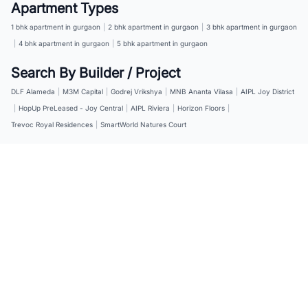
Apartment Types
1 bhk apartment in gurgaon
|
2 bhk apartment in gurgaon
|
3 bhk apartment in gurgaon
|
4 bhk apartment in gurgaon
|
5 bhk apartment in gurgaon
Search By Builder / Project
DLF Alameda
|
M3M Capital
|
Godrej Vrikshya
|
MNB Ananta Vilasa
|
AIPL Joy District
|
HopUp PreLeased - Joy Central
|
AIPL Riviera
|
Horizon Floors
|
Trevoc Royal Residences
|
SmartWorld Natures Court