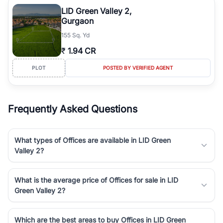
Course Road to the burgeoning residential sectors along the
LID Green Valley 2,
Dwarka Expressway, there is something for everyone. RealBetter
Gurgaon
simplifies your search by connecting you directly with verified
155 Sq. Yd
agents who have deep local expertise.
₹
1.94 CR
PLOT
POSTED BY VERIFIED AGENT
Frequently Asked Questions
What types of Offices are available in LID Green
Valley 2?
What is the average price of Offices for sale in LID
Green Valley 2?
Which are the best areas to buy Offices in LID Green