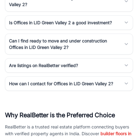
Valley 2?
Is Offices in LID Green Valley 2 a good investment?
Can I find ready to move and under construction
Offices in LID Green Valley 2?
Are listings on RealBetter verified?
How can I contact for Offices in LID Green Valley 2?
Why RealBetter is the Preferred Choice
RealBetter is a trusted real estate platform connecting buyers
with verified property agents in India. Discover
builder floors in