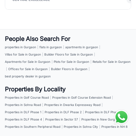
People Also Search For
properties in Gurgaon
|
flats in gurgaon
|
apartments in gurgaon
|
Villas for Sale in Gurgaon
|
Builder Floors for Sale in Gurgaon
|
Apartments for Sale in Gurgaon
|
Plots for Sale in Gurgaon
|
Retails for Sale in Gurgaon
|
Offices for Sale in Gurgaon
|
Builder Floors in Gurgaon
|
best property dealer in gurgaon
Properties By Locality
Properties in Golf Course Road
|
Properties in Golf Course Extension Road
|
Properties in Sohna Road
|
Properties in Dwarka Expressway Road
|
Properties in DLF Phase 1
|
Properties in DLF Phase 2
|
Properties in DLF Phase 3
|
Properties in DLF Phase 4
|
Properties in Sector 57
|
Properties in New Gurgaon
|
Properties in Southern Peripheral Road
|
Properties in Sohna City
|
Properties in NH 8