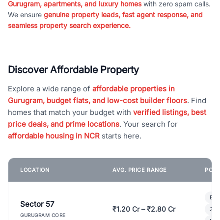
Gurugram, apartments, and luxury homes
with zero spam calls.
We ensure
genuine property leads, fast agent response, and
seamless property search experience.
Discover Affordable Property
Explore a wide range of
affordable properties in
Gurugram, budget flats, and low-cost builder floors
. Find
homes that match your budget with
verified listings, best
price deals, and prime locations
. Your search for
affordable housing in NCR
starts here.
LOCATION
AVG. PRICE RANGE
POPU
Bui
Sector 57
₹1.20 Cr – ₹2.80 Cr
3 B
GURUGRAM CORE