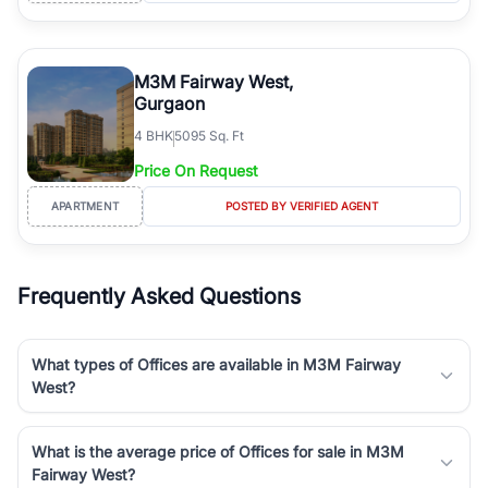
M3M Fairway West,
Gurgaon
4
BHK
5095 Sq. Ft
Price On Request
APARTMENT
POSTED BY VERIFIED AGENT
Frequently Asked Questions
What types of Offices are available in M3M Fairway
West?
What is the average price of Offices for sale in M3M
Fairway West?