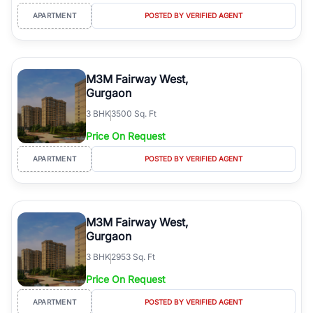
APARTMENT
POSTED BY VERIFIED AGENT
M3M Fairway West,
Gurgaon
3
BHK
3500 Sq. Ft
Price On Request
APARTMENT
POSTED BY VERIFIED AGENT
M3M Fairway West,
Gurgaon
3
BHK
2953 Sq. Ft
Price On Request
APARTMENT
POSTED BY VERIFIED AGENT