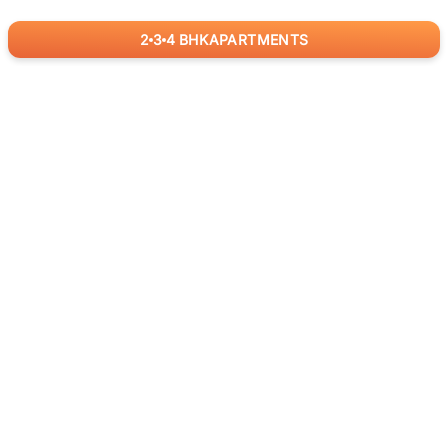
2
3
4
BHK
APARTMENTS
for
RealBetter
Agents
Download App Now