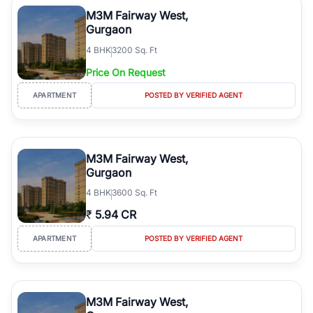
Course Road to the burgeoning residential sectors along the
M3M Fairway West,
Dwarka Expressway, there is something for everyone. RealBetter
Gurgaon
simplifies your search by connecting you directly with verified
4
BHK
3200 Sq. Ft
agents who have deep local expertise.
Price On Request
APARTMENT
POSTED BY VERIFIED AGENT
M3M Fairway West,
Gurgaon
4
BHK
3600 Sq. Ft
₹
5.94 CR
APARTMENT
POSTED BY VERIFIED AGENT
M3M Fairway West,