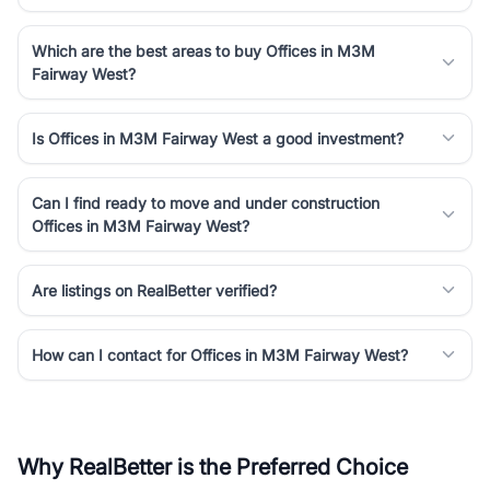
Which are the best areas to buy Offices in M3M
Fairway West?
Is Offices in M3M Fairway West a good investment?
Can I find ready to move and under construction
Offices in M3M Fairway West?
Are listings on RealBetter verified?
How can I contact for Offices in M3M Fairway West?
Why RealBetter is the Preferred Choice