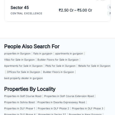
Sector 45
Ult
₹2.50 Cr – ₹5.00 Cr
New
CENTRAL EXCELLENCE
People Also Search For
properties in Gurgaon
|
flats in gurgaon
|
apartments in gurgaon
|
Villas for Sale in Gurgaon
|
Builder Floors for Sale in Gurgaon
|
Apartments for Sale in Gurgaon
|
Plots for Sale in Gurgaon
|
Retails for Sale in Gurgaon
|
Offices for Sale in Gurgaon
|
Builder Floors in Gurgaon
|
best property dealer in gurgaon
Properties By Locality
Properties in Golf Course Road
|
Properties in Golf Course Extension Road
|
Properties in Sohna Road
|
Properties in Dwarka Expressway Road
|
Properties in DLF Phase 1
|
Properties in DLF Phase 2
|
Properties in DLF Phase 3
|
Properties in DLF Phase 4
|
Properties in Sector 57
|
Properties in New Gurgaon
|