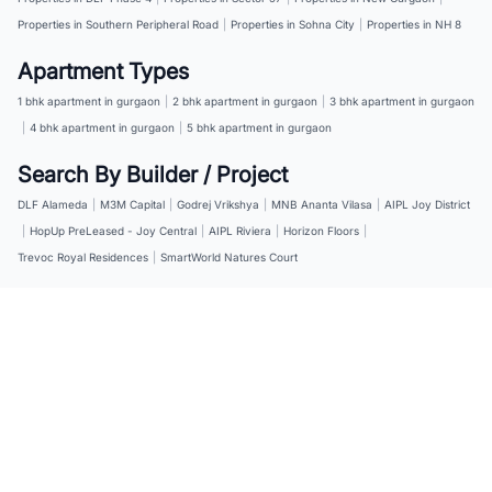
Properties in Southern Peripheral Road
|
Properties in Sohna City
|
Properties in NH 8
Apartment Types
1 bhk apartment in gurgaon
|
2 bhk apartment in gurgaon
|
3 bhk apartment in gurgaon
|
4 bhk apartment in gurgaon
|
5 bhk apartment in gurgaon
Search By Builder / Project
DLF Alameda
|
M3M Capital
|
Godrej Vrikshya
|
MNB Ananta Vilasa
|
AIPL Joy District
|
HopUp PreLeased - Joy Central
|
AIPL Riviera
|
Horizon Floors
|
Trevoc Royal Residences
|
SmartWorld Natures Court