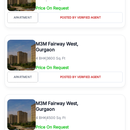
Price On Request
APARTMENT
POSTED BY VERIFIED AGENT
M3M Fairway West,
Gurgaon
4
BHK
3600 Sq. Ft
Price On Request
APARTMENT
POSTED BY VERIFIED AGENT
M3M Fairway West,
Gurgaon
4
BHK
4500 Sq. Ft
Price On Request