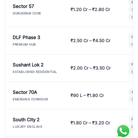
Bui
Sector 57
₹1.20 Cr – ₹2.80 Cr
3 B
GURUGRAM CORE
Lux
DLF Phase 3
Pre
₹2.50 Cr – ₹4.50 Cr
Ind
PREMIUM HUB
Sushant Lok 2
Mod
₹2.00 Cr – ₹3.50 Cr
Gat
ESTABLISHED RESIDENTIAL
Sector 70A
Aff
₹90 L – ₹1.80 Cr
3 B
EMERGING CORRIDOR
South City 2
Par
₹1.80 Cr – ₹3.20 Cr
Lux
LUXURY ENCLAVE