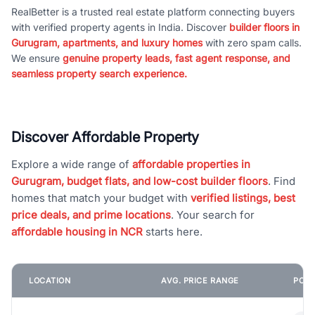
RealBetter is a trusted real estate platform connecting buyers
with verified property agents in India. Discover
builder floors in
Gurugram, apartments, and luxury homes
with zero spam calls.
We ensure
genuine property leads, fast agent response, and
seamless property search experience.
Discover Affordable Property
Explore a wide range of
affordable properties in
Gurugram, budget flats, and low-cost builder floors
. Find
homes that match your budget with
verified listings, best
price deals, and prime locations
. Your search for
affordable housing in NCR
starts here.
LOCATION
AVG. PRICE RANGE
POPU