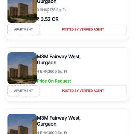
Gurgaon
3
BHK
2175 Sq. Ft
₹
3.52 CR
APARTMENT
POSTED BY VERIFIED AGENT
M3M Fairway West,
Gurgaon
4
BHK
3600 Sq. Ft
Price On Request
APARTMENT
POSTED BY VERIFIED AGENT
M3M Fairway West,
Gurgaon
4
BHK
3600 Sq. Ft