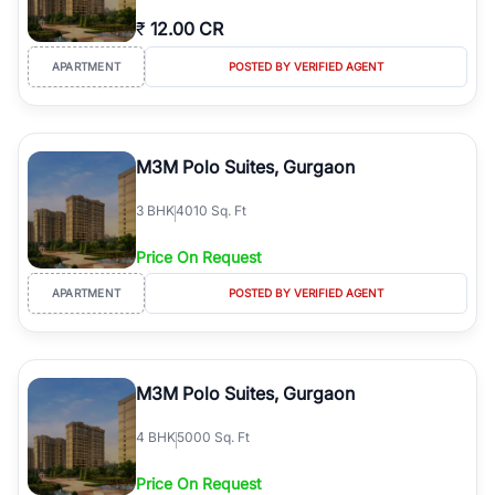
₹
12.00 CR
APARTMENT
POSTED BY VERIFIED AGENT
M3M Polo Suites, Gurgaon
3
BHK
4010 Sq. Ft
Price On Request
APARTMENT
POSTED BY VERIFIED AGENT
M3M Polo Suites, Gurgaon
4
BHK
5000 Sq. Ft
Price On Request