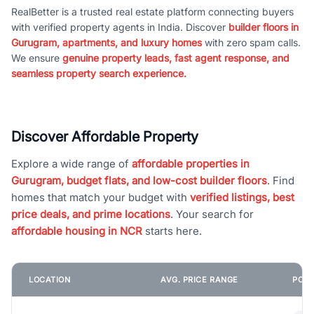
RealBetter is a trusted real estate platform connecting buyers
with verified property agents in India. Discover
builder floors in
Gurugram, apartments, and luxury homes
with zero spam calls.
We ensure
genuine property leads, fast agent response, and
seamless property search experience.
Discover Affordable Property
Explore a wide range of
affordable properties in
Gurugram, budget flats, and low-cost builder floors
. Find
homes that match your budget with
verified listings, best
price deals, and prime locations
. Your search for
affordable housing in NCR
starts here.
LOCATION
AVG. PRICE RANGE
POPU