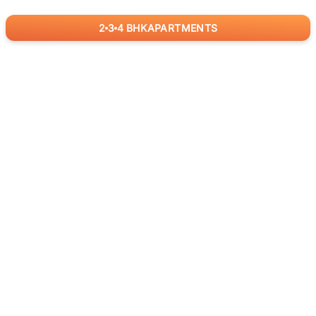
2
3
4
BHK
APARTMENTS
for
RealBetter
Agents
Download App Now