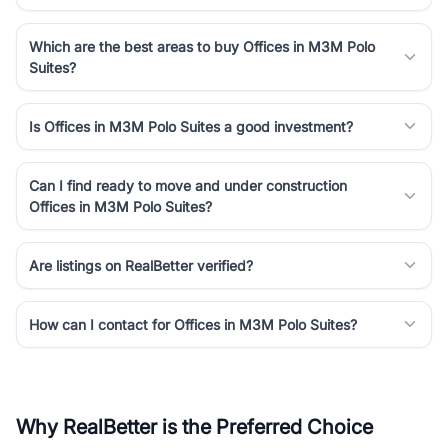
Which are the best areas to buy Offices in M3M Polo
Suites?
Is Offices in M3M Polo Suites a good investment?
Can I find ready to move and under construction
Offices in M3M Polo Suites?
Are listings on RealBetter verified?
How can I contact for Offices in M3M Polo Suites?
Why RealBetter is the Preferred Choice