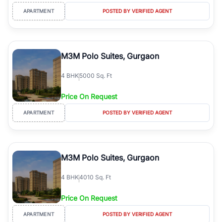
APARTMENT
POSTED BY VERIFIED AGENT
M3M Polo Suites, Gurgaon
4
BHK
5000 Sq. Ft
Price On Request
APARTMENT
POSTED BY VERIFIED AGENT
M3M Polo Suites, Gurgaon
4
BHK
4010 Sq. Ft
Price On Request
APARTMENT
POSTED BY VERIFIED AGENT