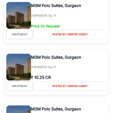
Course Road to the burgeoning residential sectors along the
M3M Polo Suites, Gurgaon
Dwarka Expressway, there is something for everyone. RealBetter
simplifies your search by connecting you directly with verified
3
BHK
4010 Sq. Ft
agents who have deep local expertise.
Price On Request
APARTMENT
POSTED BY VERIFIED AGENT
M3M Polo Suites, Gurgaon
3
BHK
4010 Sq. Ft
₹
10.25 CR
APARTMENT
POSTED BY VERIFIED AGENT
M3M Polo Suites, Gurgaon