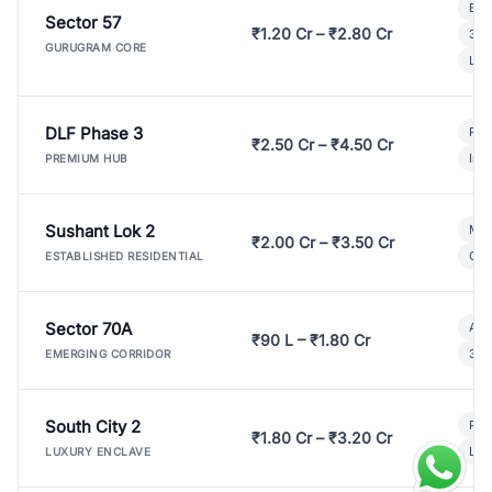
Bui
Sector 57
₹1.20 Cr – ₹2.80 Cr
3 B
GURUGRAM CORE
Lux
DLF Phase 3
Pre
₹2.50 Cr – ₹4.50 Cr
Ind
PREMIUM HUB
Sushant Lok 2
Mod
₹2.00 Cr – ₹3.50 Cr
Gat
ESTABLISHED RESIDENTIAL
Sector 70A
Aff
₹90 L – ₹1.80 Cr
3 B
EMERGING CORRIDOR
South City 2
Par
₹1.80 Cr – ₹3.20 Cr
Lux
LUXURY ENCLAVE