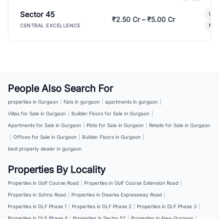
Sector 45
Ult
₹2.50 Cr – ₹5.00 Cr
New
CENTRAL EXCELLENCE
People Also Search For
properties in Gurgaon
|
flats in gurgaon
|
apartments in gurgaon
|
Villas for Sale in Gurgaon
|
Builder Floors for Sale in Gurgaon
|
Apartments for Sale in Gurgaon
|
Plots for Sale in Gurgaon
|
Retails for Sale in Gurgaon
|
Offices for Sale in Gurgaon
|
Builder Floors in Gurgaon
|
best property dealer in gurgaon
Properties By Locality
Properties in Golf Course Road
|
Properties in Golf Course Extension Road
|
Properties in Sohna Road
|
Properties in Dwarka Expressway Road
|
Properties in DLF Phase 1
|
Properties in DLF Phase 2
|
Properties in DLF Phase 3
|
Properties in DLF Phase 4
|
Properties in Sector 57
|
Properties in New Gurgaon
|