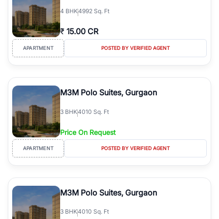
4
BHK
4992 Sq. Ft
₹
15.00 CR
APARTMENT
POSTED BY VERIFIED AGENT
M3M Polo Suites, Gurgaon
3
BHK
4010 Sq. Ft
Price On Request
APARTMENT
POSTED BY VERIFIED AGENT
M3M Polo Suites, Gurgaon
3
BHK
4010 Sq. Ft