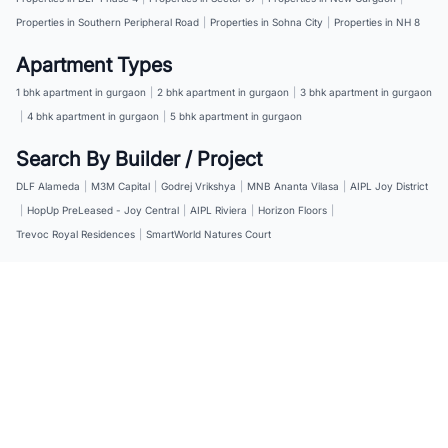
Properties in Southern Peripheral Road
|
Properties in Sohna City
|
Properties in NH 8
Apartment Types
1 bhk apartment in gurgaon
|
2 bhk apartment in gurgaon
|
3 bhk apartment in gurgaon
|
4 bhk apartment in gurgaon
|
5 bhk apartment in gurgaon
Search By Builder / Project
DLF Alameda
|
M3M Capital
|
Godrej Vrikshya
|
MNB Ananta Vilasa
|
AIPL Joy District
|
HopUp PreLeased - Joy Central
|
AIPL Riviera
|
Horizon Floors
|
Trevoc Royal Residences
|
SmartWorld Natures Court