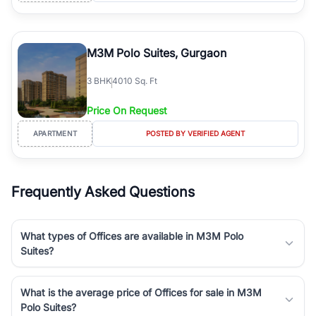
M3M Polo Suites, Gurgaon
3
BHK
4010 Sq. Ft
Price On Request
APARTMENT
POSTED BY VERIFIED AGENT
Frequently Asked Questions
What types of Offices are available in M3M Polo
Suites?
What is the average price of Offices for sale in M3M
Polo Suites?