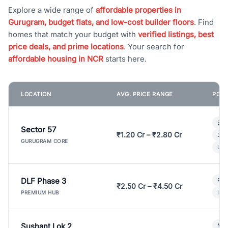
Explore a wide range of
affordable properties in
Gurugram, budget flats, and low-cost builder floors
. Find
homes that match your budget with
verified listings, best
price deals, and prime locations
. Your search for
affordable housing in NCR
starts here.
LOCATION
AVG. PRICE RANGE
POPU
Bui
Sector 57
₹1.20 Cr – ₹2.80 Cr
3 B
GURUGRAM CORE
Lux
DLF Phase 3
Pre
₹2.50 Cr – ₹4.50 Cr
Ind
PREMIUM HUB
Sushant Lok 2
Mod