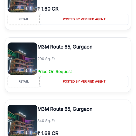
₹
1.60 CR
RETAIL
POSTED BY VERIFIED AGENT
M3M Route 65, Gurgaon
200 Sq. Ft
Price On Request
RETAIL
POSTED BY VERIFIED AGENT
M3M Route 65, Gurgaon
840 Sq. Ft
₹
1.68 CR