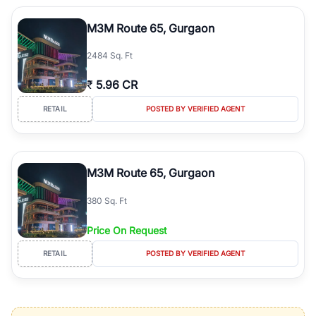
M3M Route 65, Gurgaon
2484 Sq. Ft
₹
5.96 CR
RETAIL
POSTED BY VERIFIED AGENT
M3M Route 65, Gurgaon
380 Sq. Ft
Price On Request
RETAIL
POSTED BY VERIFIED AGENT