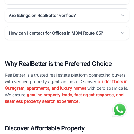
Are listings on RealBetter verified?
How can I contact for Offices in M3M Route 65?
Why RealBetter is the Preferred Choice
RealBetter is a trusted real estate platform connecting buyers
with verified property agents in India. Discover
builder floors in
Gurugram, apartments, and luxury homes
with zero spam calls.
We ensure
genuine property leads, fast agent response, and
seamless property search experience.
Discover Affordable Property