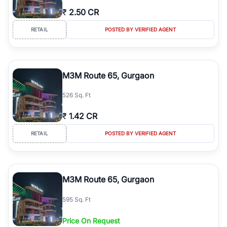
₹
2.50 CR
RETAIL
POSTED BY VERIFIED AGENT
M3M Route 65, Gurgaon
526 Sq. Ft
₹
1.42 CR
RETAIL
POSTED BY VERIFIED AGENT
M3M Route 65, Gurgaon
595 Sq. Ft
Price On Request