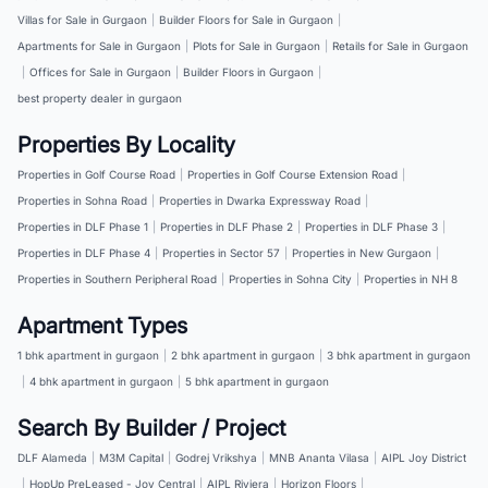
Villas for Sale in Gurgaon
|
Builder Floors for Sale in Gurgaon
|
Apartments for Sale in Gurgaon
|
Plots for Sale in Gurgaon
|
Retails for Sale in Gurgaon
|
Offices for Sale in Gurgaon
|
Builder Floors in Gurgaon
|
best property dealer in gurgaon
Properties By Locality
Properties in Golf Course Road
|
Properties in Golf Course Extension Road
|
Properties in Sohna Road
|
Properties in Dwarka Expressway Road
|
Properties in DLF Phase 1
|
Properties in DLF Phase 2
|
Properties in DLF Phase 3
|
Properties in DLF Phase 4
|
Properties in Sector 57
|
Properties in New Gurgaon
|
Properties in Southern Peripheral Road
|
Properties in Sohna City
|
Properties in NH 8
Apartment Types
1 bhk apartment in gurgaon
|
2 bhk apartment in gurgaon
|
3 bhk apartment in gurgaon
|
4 bhk apartment in gurgaon
|
5 bhk apartment in gurgaon
Search By Builder / Project
DLF Alameda
|
M3M Capital
|
Godrej Vrikshya
|
MNB Ananta Vilasa
|
AIPL Joy District
|
HopUp PreLeased - Joy Central
|
AIPL Riviera
|
Horizon Floors
|