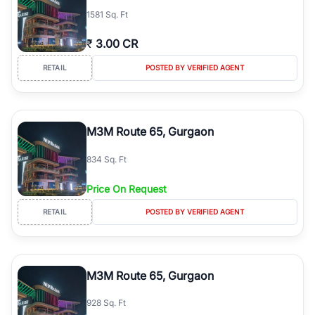
1581 Sq. Ft
₹
3.00 CR
RETAIL
POSTED BY VERIFIED AGENT
M3M Route 65, Gurgaon
834 Sq. Ft
Price On Request
RETAIL
POSTED BY VERIFIED AGENT
M3M Route 65, Gurgaon
928 Sq. Ft