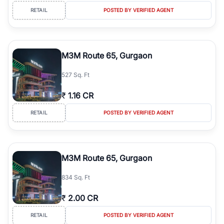
RETAIL
POSTED BY VERIFIED AGENT
M3M Route 65, Gurgaon
527 Sq. Ft
₹
1.16 CR
RETAIL
POSTED BY VERIFIED AGENT
M3M Route 65, Gurgaon
834 Sq. Ft
₹
2.00 CR
RETAIL
POSTED BY VERIFIED AGENT