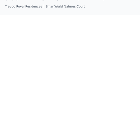
Trevoc Royal Residences
|
SmartWorld Natures Court