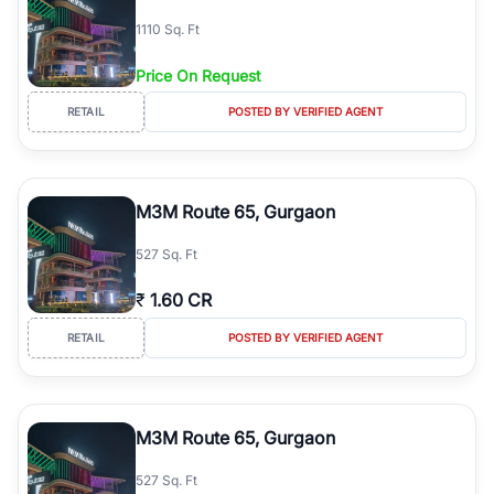
simplifies your search by connecting you directly with verified
1110 Sq. Ft
agents who have deep local expertise.
Price On Request
RETAIL
POSTED BY VERIFIED AGENT
M3M Route 65, Gurgaon
527 Sq. Ft
₹
1.60 CR
RETAIL
POSTED BY VERIFIED AGENT
M3M Route 65, Gurgaon
527 Sq. Ft