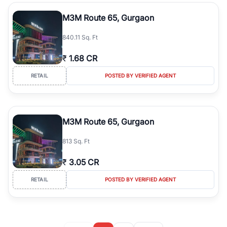
M3M Route 65, Gurgaon
840.11 Sq. Ft
₹
1.68 CR
RETAIL
POSTED BY VERIFIED AGENT
M3M Route 65, Gurgaon
813 Sq. Ft
₹
3.05 CR
RETAIL
POSTED BY VERIFIED AGENT