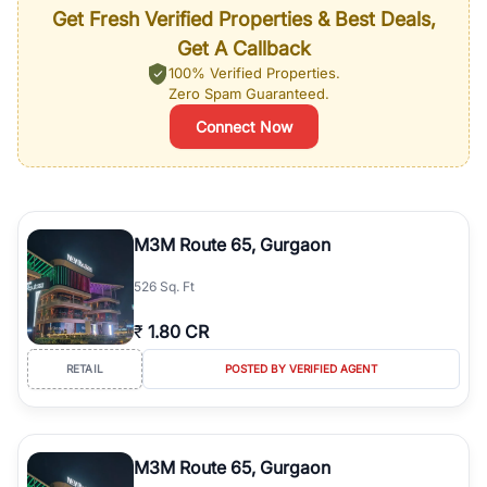
Get Fresh Verified Properties & Best Deals,
Get A Callback
100% Verified Properties.
Zero Spam Guaranteed.
Connect Now
M3M Route 65, Gurgaon
526 Sq. Ft
₹
1.80 CR
RETAIL
POSTED BY VERIFIED AGENT
M3M Route 65, Gurgaon