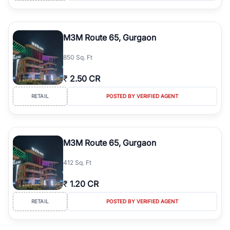
M3M Route 65, Gurgaon
850 Sq. Ft
₹
2.50 CR
RETAIL
POSTED BY VERIFIED AGENT
M3M Route 65, Gurgaon
412 Sq. Ft
₹
1.20 CR
RETAIL
POSTED BY VERIFIED AGENT