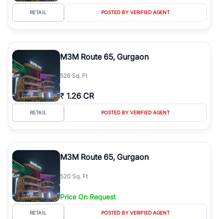
RETAIL
POSTED BY VERIFIED AGENT
M3M Route 65, Gurgaon
526 Sq. Ft
₹
1.26 CR
RETAIL
POSTED BY VERIFIED AGENT
M3M Route 65, Gurgaon
520 Sq. Ft
Price On Request
RETAIL
POSTED BY VERIFIED AGENT