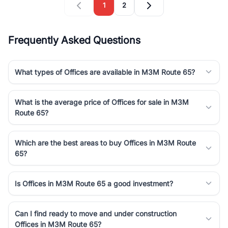
1
2
Frequently Asked Questions
What types of Offices are available in M3M Route 65?
What is the average price of Offices for sale in M3M
Route 65?
Which are the best areas to buy Offices in M3M Route
65?
Is Offices in M3M Route 65 a good investment?
Can I find ready to move and under construction
Offices in M3M Route 65?