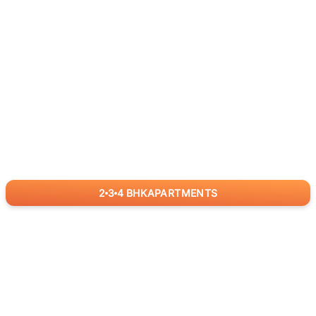
2
3
4
BHK
APARTMENTS