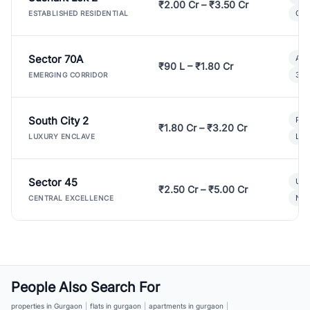
₹2.00 Cr – ₹3.50 Cr
Gat
ESTABLISHED RESIDENTIAL
Sector 70A
Aff
₹90 L – ₹1.80 Cr
3 B
EMERGING CORRIDOR
South City 2
Par
₹1.80 Cr – ₹3.20 Cr
Lux
LUXURY ENCLAVE
Sector 45
Ult
₹2.50 Cr – ₹5.00 Cr
New
CENTRAL EXCELLENCE
People Also Search For
properties in Gurgaon
|
flats in gurgaon
|
apartments in gurgaon
|