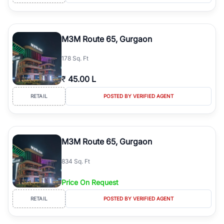
M3M Route 65, Gurgaon
178 Sq. Ft
₹
45.00 L
RETAIL
POSTED BY VERIFIED AGENT
M3M Route 65, Gurgaon
834 Sq. Ft
Price On Request
RETAIL
POSTED BY VERIFIED AGENT