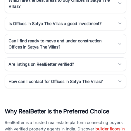
Which are the best areas to buy Offices in Satya The
Villas?
Is Offices in Satya The Villas a good investment?
Can I find ready to move and under construction
Offices in Satya The Villas?
Are listings on RealBetter verified?
How can I contact for Offices in Satya The Villas?
Why RealBetter is the Preferred Choice
RealBetter is a trusted real estate platform connecting buyers
with verified property agents in India. Discover
builder floors in