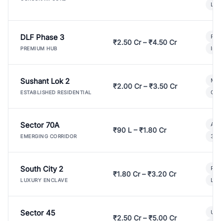
Lux
DLF Phase 3
Pre
₹2.50 Cr – ₹4.50 Cr
Ind
PREMIUM HUB
Sushant Lok 2
Mod
₹2.00 Cr – ₹3.50 Cr
Gat
ESTABLISHED RESIDENTIAL
Sector 70A
Aff
₹90 L – ₹1.80 Cr
3 B
EMERGING CORRIDOR
South City 2
Par
₹1.80 Cr – ₹3.20 Cr
Lux
LUXURY ENCLAVE
Sector 45
Ult
₹2.50 Cr – ₹5.00 Cr