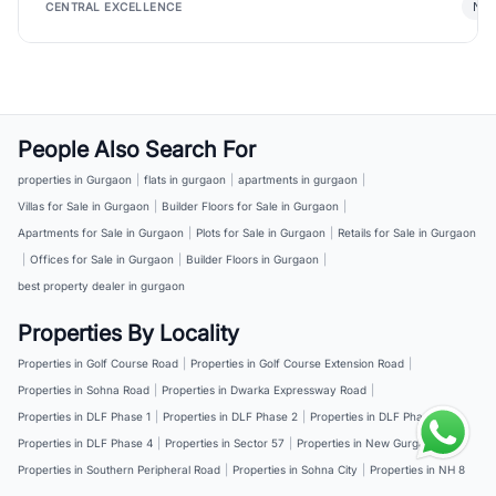
New
CENTRAL EXCELLENCE
People Also Search For
properties in Gurgaon
|
flats in gurgaon
|
apartments in gurgaon
|
Villas for Sale in Gurgaon
|
Builder Floors for Sale in Gurgaon
|
Apartments for Sale in Gurgaon
|
Plots for Sale in Gurgaon
|
Retails for Sale in Gurgaon
|
Offices for Sale in Gurgaon
|
Builder Floors in Gurgaon
|
best property dealer in gurgaon
Properties By Locality
Properties in Golf Course Road
|
Properties in Golf Course Extension Road
|
Properties in Sohna Road
|
Properties in Dwarka Expressway Road
|
Properties in DLF Phase 1
|
Properties in DLF Phase 2
|
Properties in DLF Phase 3
|
Properties in DLF Phase 4
|
Properties in Sector 57
|
Properties in New Gurgaon
|
Properties in Southern Peripheral Road
|
Properties in Sohna City
|
Properties in NH 8