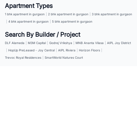
Apartment Types
1 bhk apartment in gurgaon
|
2 bhk apartment in gurgaon
|
3 bhk apartment in gurgaon
|
4 bhk apartment in gurgaon
|
5 bhk apartment in gurgaon
Search By Builder / Project
DLF Alameda
|
M3M Capital
|
Godrej Vrikshya
|
MNB Ananta Vilasa
|
AIPL Joy District
|
HopUp PreLeased - Joy Central
|
AIPL Riviera
|
Horizon Floors
|
Trevoc Royal Residences
|
SmartWorld Natures Court