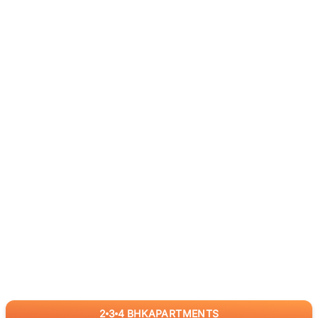
2
3
4
BHK
APARTMENTS