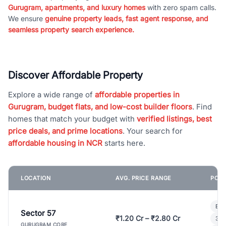
Gurugram, apartments, and luxury homes
with zero spam calls.
We ensure
genuine property leads, fast agent response, and
seamless property search experience.
Discover Affordable Property
Explore a wide range of
affordable properties in
Gurugram, budget flats, and low-cost builder floors
. Find
homes that match your budget with
verified listings, best
price deals, and prime locations
. Your search for
affordable housing in NCR
starts here.
LOCATION
AVG. PRICE RANGE
POPU
Bui
Sector 57
₹1.20 Cr – ₹2.80 Cr
3 B
GURUGRAM CORE