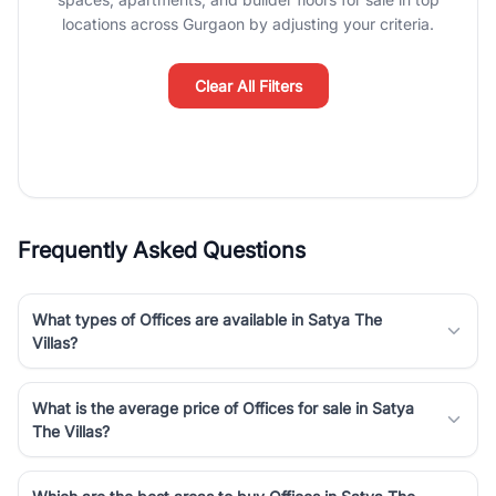
Course Road to the burgeoning residential sectors along the
locations across Gurgaon by adjusting your criteria.
Dwarka Expressway, there is something for everyone. RealBetter
simplifies your search by connecting you directly with verified
agents who have deep local expertise.
Clear All Filters
Frequently Asked Questions
What types of Offices are available in Satya The
Villas?
What is the average price of Offices for sale in Satya
The Villas?