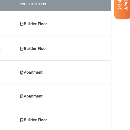
4
PROPERTY TYPE
3
2
Builder Floor
Builder Floor
Apartment
Apartment
Builder Floor