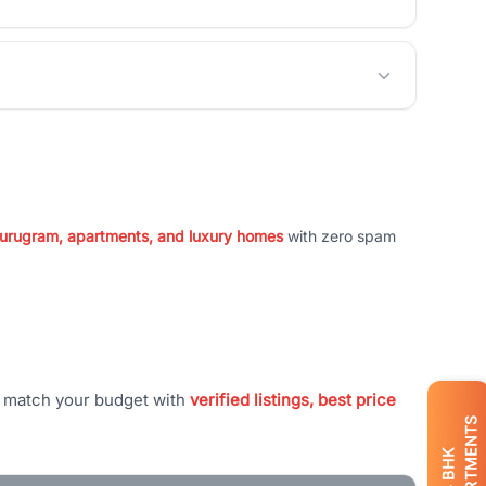
 Gurugram, apartments, and luxury homes
with zero spam
t match your budget with
verified listings, best price
APARTMENTS
BHK