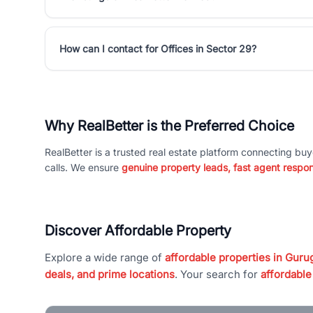
How can I contact for Offices in Sector 29?
Why RealBetter is the Preferred Choice
RealBetter is a trusted real estate platform connecting buy
calls. We ensure
genuine property leads, fast agent respo
Discover Affordable Property
Explore a wide range of
affordable properties in Gurug
deals, and prime locations
. Your search for
affordable