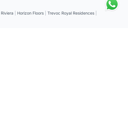
 Riviera
|
Horizon Floors
|
Trevoc Royal Residences
|