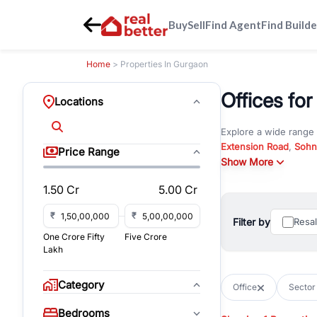
Buy
Sell
Find Agent
Find Builde
Home
> Properties In Gurgaon
Offices for
Locations
Explore a wide range
Extension Road
,
Sohn
Price Range
Whether you are look
Show More
RealBetter offers ver
1.50 Cr
5.00 Cr
Browse residential pro
You can also explore 
₹
₹
Filter by
Resa
immediate possession 
One Crore Fifty
Five Crore
For investors and bus
Lakh
and co-working spaces
with flexible leasing
Category
Office
Sector
All listings on RealBe
Bedrooms
budget, location, pro