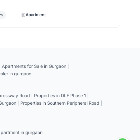
Apartment
rs
|
Apartments for Sale in Gurgaon
|
aler in gurgaon
xpressway Road
|
Properties in DLF Phase 1
|
 Gurgaon
|
Properties in Southern Peripheral Road
|
apartment in gurgaon