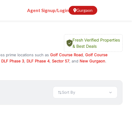
Agent Signup/Login
Gurgaon
Fresh Verified Properties
& Best Deals
oss prime locations such as
Golf Course Road
,
Golf Course
,
DLF Phase 3
,
DLF Phase 4
,
Sector 57
, and
New Gurgaon
.
investment opportunities in commercial property in Gurgaon,
 available in configurations like 1 BHK, 2 BHK, 3 BHK, and 4 BHK.
preciation, or choose ready to move property in Gurgaon for
Sort By
rty in Gurgaon including office spaces, retail shops, showrooms,
ar. You can also find commercial property for rent in Gurgaon
sights, and location advantages. Easily filter properties based on
h. Whether you are buying your first home, searching for rental