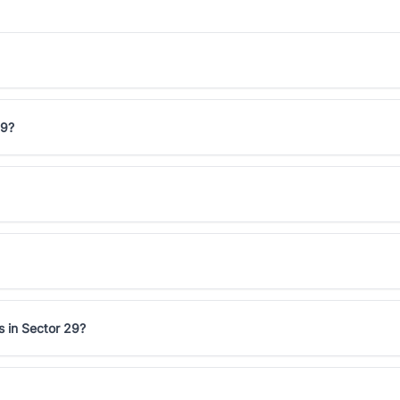
29?
s in Sector 29?