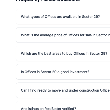
What types of Offices are available in Sector 29?
What is the average price of Offices for sale in Sector 
Which are the best areas to buy Offices in Sector 29?
Is Offices in Sector 29 a good investment?
Can I find ready to move and under construction Office
Are listings on RealBetter verified?