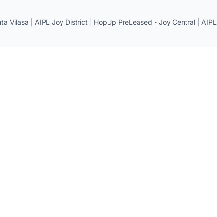
a Vilasa
|
AIPL Joy District
|
HopUp PreLeased - Joy Central
|
AIPL