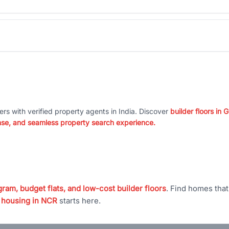
ers with verified property agents in India. Discover
builder floors in
nse, and seamless property search experience.
ram, budget flats, and low-cost builder floors
. Find homes tha
 housing in NCR
starts here.