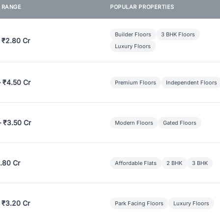
E RANGE
POPULAR PROPERTIES
Builder Floors
3 BHK Floors
 ₹2.80 Cr
Luxury Floors
– ₹4.50 Cr
Premium Floors
Independent Floors
– ₹3.50 Cr
Modern Floors
Gated Floors
.80 Cr
Affordable Flats
2 BHK
3 BHK
 ₹3.20 Cr
Park Facing Floors
Luxury Floors