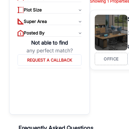
Showing
1
Propertie
properties, or invest
Plot Size
Gurgaon's real estate
burgeoning residentia
Super Area
verified agents who h
Posted By
Not able to find
any perfect match?
OFFICE
REQUEST A CALLBACK
Frequently Asked Questions