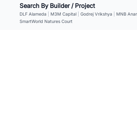
Search By Builder / Project
DLF Alameda
|
M3M Capital
|
Godrej Vrikshya
|
MNB Anant
SmartWorld Natures Court