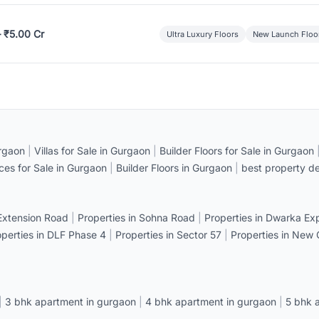
– ₹5.00 Cr
Ultra Luxury Floors
New Launch Floo
rgaon
|
Villas for Sale in Gurgaon
|
Builder Floors for Sale in Gurgaon
ices for Sale in Gurgaon
|
Builder Floors in Gurgaon
|
best property de
 Extension Road
|
Properties in Sohna Road
|
Properties in Dwarka E
operties in DLF Phase 4
|
Properties in Sector 57
|
Properties in New
|
3 bhk apartment in gurgaon
|
4 bhk apartment in gurgaon
|
5 bhk 