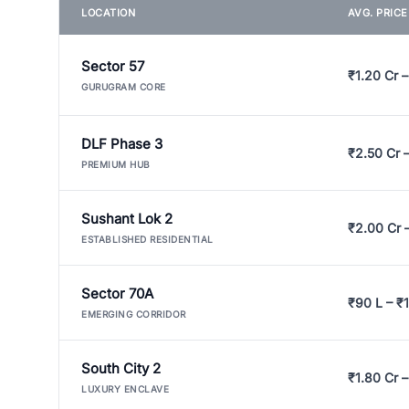
LOCATION
AVG. PRIC
Sector 57
₹1.20 Cr –
GURUGRAM CORE
DLF Phase 3
₹2.50 Cr 
PREMIUM HUB
Sushant Lok 2
₹2.00 Cr 
ESTABLISHED RESIDENTIAL
Sector 70A
₹90 L – ₹1
EMERGING CORRIDOR
South City 2
₹1.80 Cr –
LUXURY ENCLAVE