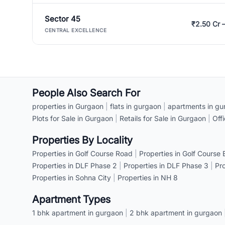
Sector 45
₹2.50 Cr 
CENTRAL EXCELLENCE
People Also Search For
properties in Gurgaon
|
flats in gurgaon
|
apartments in gu
Plots for Sale in Gurgaon
|
Retails for Sale in Gurgaon
|
Off
Properties By Locality
Properties in Golf Course Road
|
Properties in Golf Course
Properties in DLF Phase 2
|
Properties in DLF Phase 3
|
Pr
Properties in Sohna City
|
Properties in NH 8
Apartment Types
1 bhk apartment in gurgaon
|
2 bhk apartment in gurgaon