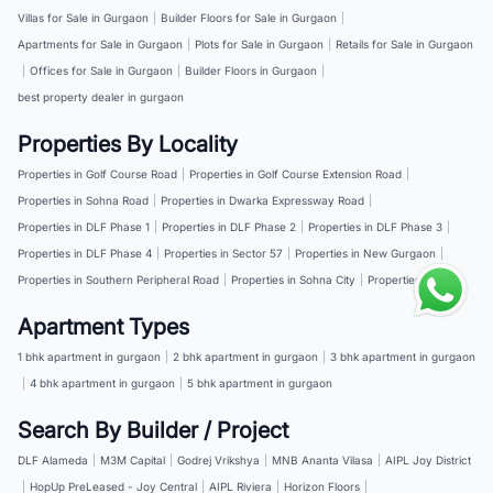
Villas for Sale in Gurgaon
|
Builder Floors for Sale in Gurgaon
|
Apartments for Sale in Gurgaon
|
Plots for Sale in Gurgaon
|
Retails for Sale in Gurgaon
|
Offices for Sale in Gurgaon
|
Builder Floors in Gurgaon
|
best property dealer in gurgaon
Properties By Locality
Properties in Golf Course Road
|
Properties in Golf Course Extension Road
|
Properties in Sohna Road
|
Properties in Dwarka Expressway Road
|
Properties in DLF Phase 1
|
Properties in DLF Phase 2
|
Properties in DLF Phase 3
|
Properties in DLF Phase 4
|
Properties in Sector 57
|
Properties in New Gurgaon
|
Properties in Southern Peripheral Road
|
Properties in Sohna City
|
Properties in NH 8
Apartment Types
1 bhk apartment in gurgaon
|
2 bhk apartment in gurgaon
|
3 bhk apartment in gurgaon
|
4 bhk apartment in gurgaon
|
5 bhk apartment in gurgaon
Search By Builder / Project
DLF Alameda
|
M3M Capital
|
Godrej Vrikshya
|
MNB Ananta Vilasa
|
AIPL Joy District
|
HopUp PreLeased - Joy Central
|
AIPL Riviera
|
Horizon Floors
|