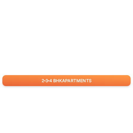
2
3
4
BHK
APARTMENTS