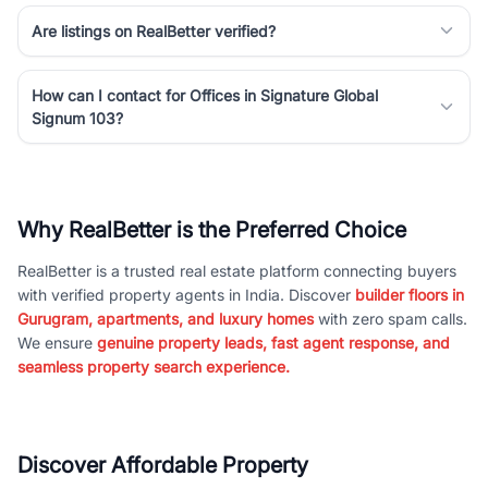
Are listings on RealBetter verified?
How can I contact for Offices in Signature Global
Signum 103?
Why RealBetter is the Preferred Choice
RealBetter is a trusted real estate platform connecting buyers
with verified property agents in India. Discover
builder floors in
Gurugram, apartments, and luxury homes
with zero spam calls.
We ensure
genuine property leads, fast agent response, and
seamless property search experience.
Discover Affordable Property