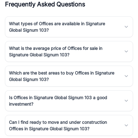
Frequently Asked Questions
Course Road to the burgeoning residential sectors along the
Dwarka Expressway, there is something for everyone. RealBetter
simplifies your search by connecting you directly with verified
What types of Offices are available in Signature
agents who have deep local expertise.
Global Signum 103?
What is the average price of Offices for sale in
Signature Global Signum 103?
Which are the best areas to buy Offices in Signature
Global Signum 103?
Is Offices in Signature Global Signum 103 a good
investment?
Can I find ready to move and under construction
Offices in Signature Global Signum 103?