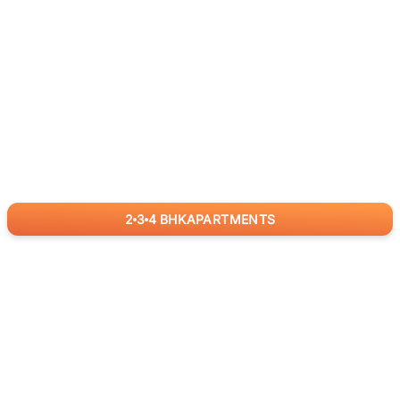
2
3
4
BHK
APARTMENTS