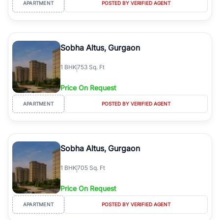
APARTMENT
POSTED BY VERIFIED AGENT
Sobha Altus, Gurgaon
1
BHK
753 Sq. Ft
Price On Request
APARTMENT
POSTED BY VERIFIED AGENT
Sobha Altus, Gurgaon
1
BHK
705 Sq. Ft
Price On Request
APARTMENT
POSTED BY VERIFIED AGENT