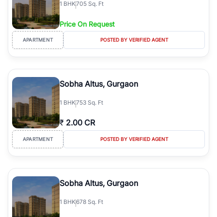
1
BHK
705 Sq. Ft
simplifies your search by connecting you directly with verified
agents who have deep local expertise.
Price On Request
APARTMENT
POSTED BY VERIFIED AGENT
Sobha Altus, Gurgaon
1
BHK
753 Sq. Ft
₹
2.00 CR
APARTMENT
POSTED BY VERIFIED AGENT
Sobha Altus, Gurgaon
1
BHK
678 Sq. Ft