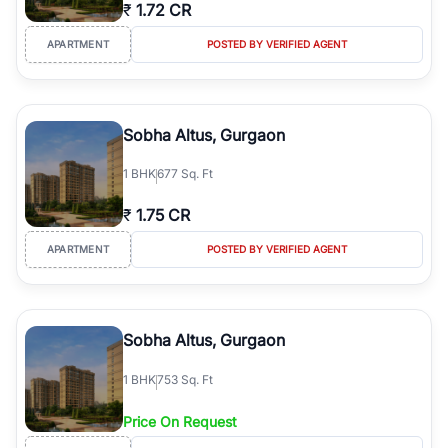
₹
1.72 CR
APARTMENT
POSTED BY VERIFIED AGENT
Sobha Altus, Gurgaon
1
BHK
677 Sq. Ft
₹
1.75 CR
APARTMENT
POSTED BY VERIFIED AGENT
Sobha Altus, Gurgaon
1
BHK
753 Sq. Ft
Price On Request