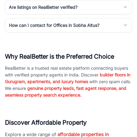
Are listings on RealBetter verified?
How can I contact for Offices in Sobha Altus?
Why RealBetter is the Preferred Choice
RealBetter is a trusted real estate platform connecting buyers
with verified property agents in India. Discover
builder floors in
Gurugram, apartments, and luxury homes
with zero spam calls.
We ensure
genuine property leads, fast agent response, and
seamless property search experience.
Discover Affordable Property
Explore a wide range of
affordable properties in