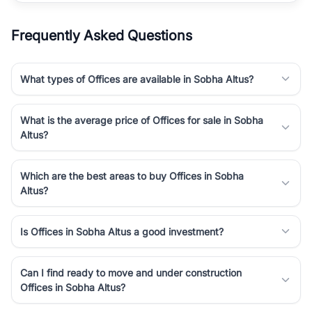
Frequently Asked Questions
What types of Offices are available in Sobha Altus?
What is the average price of Offices for sale in Sobha
Altus?
Which are the best areas to buy Offices in Sobha
Altus?
Is Offices in Sobha Altus a good investment?
Can I find ready to move and under construction
Offices in Sobha Altus?