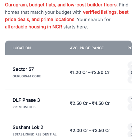
Gurugram, budget flats, and low-cost builder floors
. Find
homes that match your budget with
verified listings, best
price deals, and prime locations
. Your search for
affordable housing in NCR
starts here.
LOCATION
AVG. PRICE RANGE
POPU
Bui
Sector 57
₹1.20 Cr – ₹2.80 Cr
3 B
GURUGRAM CORE
Lux
DLF Phase 3
Pre
₹2.50 Cr – ₹4.50 Cr
Ind
PREMIUM HUB
Sushant Lok 2
Mod
₹2.00 Cr – ₹3.50 Cr
Gat
ESTABLISHED RESIDENTIAL