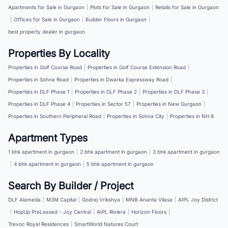
Apartments for Sale in Gurgaon
|
Plots for Sale in Gurgaon
|
Retails for Sale in Gurgaon
|
Offices for Sale in Gurgaon
|
Builder Floors in Gurgaon
|
best property dealer in gurgaon
Properties By Locality
Properties in Golf Course Road
|
Properties in Golf Course Extension Road
|
Properties in Sohna Road
|
Properties in Dwarka Expressway Road
|
Properties in DLF Phase 1
|
Properties in DLF Phase 2
|
Properties in DLF Phase 3
|
Properties in DLF Phase 4
|
Properties in Sector 57
|
Properties in New Gurgaon
|
Properties in Southern Peripheral Road
|
Properties in Sohna City
|
Properties in NH 8
Apartment Types
1 bhk apartment in gurgaon
|
2 bhk apartment in gurgaon
|
3 bhk apartment in gurgaon
|
4 bhk apartment in gurgaon
|
5 bhk apartment in gurgaon
Search By Builder / Project
DLF Alameda
|
M3M Capital
|
Godrej Vrikshya
|
MNB Ananta Vilasa
|
AIPL Joy District
|
HopUp PreLeased - Joy Central
|
AIPL Riviera
|
Horizon Floors
|
Trevoc Royal Residences
|
SmartWorld Natures Court