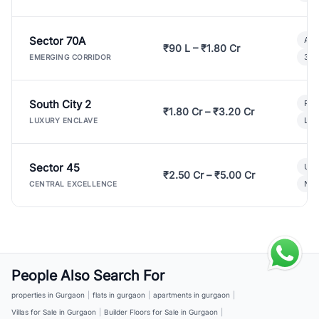
Sector 70A
Aff
₹90 L – ₹1.80 Cr
3 B
EMERGING CORRIDOR
South City 2
Par
₹1.80 Cr – ₹3.20 Cr
Lux
LUXURY ENCLAVE
Sector 45
Ult
₹2.50 Cr – ₹5.00 Cr
New
CENTRAL EXCELLENCE
People Also Search For
properties in Gurgaon
|
flats in gurgaon
|
apartments in gurgaon
|
Villas for Sale in Gurgaon
|
Builder Floors for Sale in Gurgaon
|