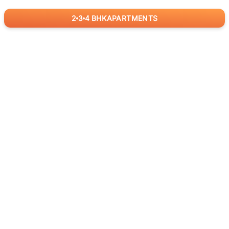
2
3
4
BHK
APARTMENTS
for
RealBetter
Agents
Download App Now