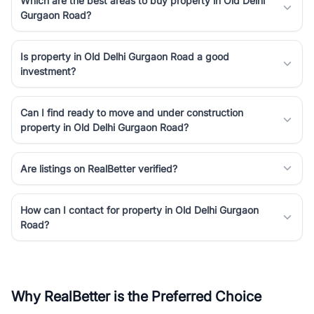
Which are the best areas to buy property in Old Delhi
Gurgaon Road?
Is property in Old Delhi Gurgaon Road a good
investment?
Can I find ready to move and under construction
property in Old Delhi Gurgaon Road?
Are listings on RealBetter verified?
How can I contact for property in Old Delhi Gurgaon
Road?
Why RealBetter is the Preferred Choice