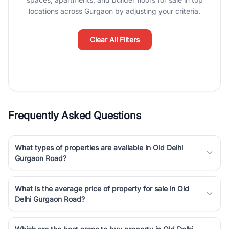
Course Road to the burgeoning residential sectors along the
locations across Gurgaon by adjusting your criteria.
Dwarka Expressway, there is something for everyone. RealBetter
simplifies your search by connecting you directly with verified
agents who have deep local expertise.
Clear All Filters
Frequently Asked Questions
What types of properties are available in Old Delhi
Gurgaon Road?
What is the average price of property for sale in Old
Delhi Gurgaon Road?