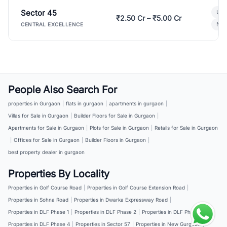
Sector 45
Ult
₹2.50 Cr – ₹5.00 Cr
New
CENTRAL EXCELLENCE
People Also Search For
properties in Gurgaon
|
flats in gurgaon
|
apartments in gurgaon
|
Villas for Sale in Gurgaon
|
Builder Floors for Sale in Gurgaon
|
Apartments for Sale in Gurgaon
|
Plots for Sale in Gurgaon
|
Retails for Sale in Gurgaon
|
Offices for Sale in Gurgaon
|
Builder Floors in Gurgaon
|
best property dealer in gurgaon
Properties By Locality
Properties in Golf Course Road
|
Properties in Golf Course Extension Road
|
Properties in Sohna Road
|
Properties in Dwarka Expressway Road
|
Properties in DLF Phase 1
|
Properties in DLF Phase 2
|
Properties in DLF Phase 3
|
Properties in DLF Phase 4
|
Properties in Sector 57
|
Properties in New Gurgaon
|