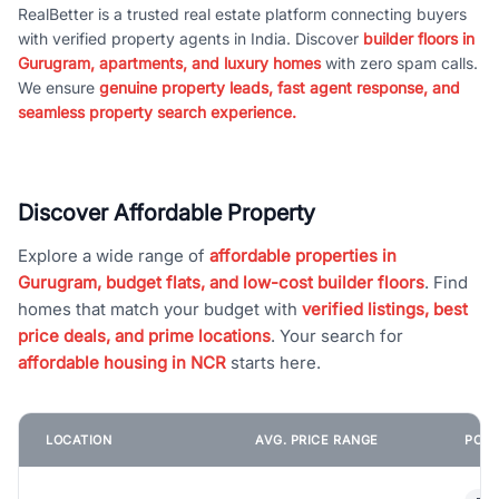
RealBetter is a trusted real estate platform connecting buyers
with verified property agents in India. Discover
builder floors in
Gurugram, apartments, and luxury homes
with zero spam calls.
We ensure
genuine property leads, fast agent response, and
seamless property search experience.
Discover Affordable Property
Explore a wide range of
affordable properties in
Gurugram, budget flats, and low-cost builder floors
. Find
homes that match your budget with
verified listings, best
price deals, and prime locations
. Your search for
affordable housing in NCR
starts here.
LOCATION
AVG. PRICE RANGE
POPU