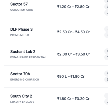
Bui
Sector 57
₹1.20 Cr – ₹2.80 Cr
3 B
GURUGRAM CORE
Lux
DLF Phase 3
Pre
₹2.50 Cr – ₹4.50 Cr
Ind
PREMIUM HUB
Sushant Lok 2
Mod
₹2.00 Cr – ₹3.50 Cr
Gat
ESTABLISHED RESIDENTIAL
Sector 70A
Aff
₹90 L – ₹1.80 Cr
3 B
EMERGING CORRIDOR
South City 2
Par
₹1.80 Cr – ₹3.20 Cr
Lux
LUXURY ENCLAVE