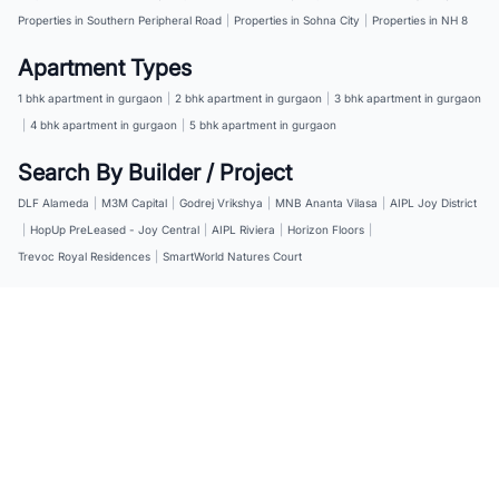
Properties in Southern Peripheral Road
|
Properties in Sohna City
|
Properties in NH 8
Apartment Types
1 bhk apartment in gurgaon
|
2 bhk apartment in gurgaon
|
3 bhk apartment in gurgaon
|
4 bhk apartment in gurgaon
|
5 bhk apartment in gurgaon
Search By Builder / Project
DLF Alameda
|
M3M Capital
|
Godrej Vrikshya
|
MNB Ananta Vilasa
|
AIPL Joy District
|
HopUp PreLeased - Joy Central
|
AIPL Riviera
|
Horizon Floors
|
Trevoc Royal Residences
|
SmartWorld Natures Court