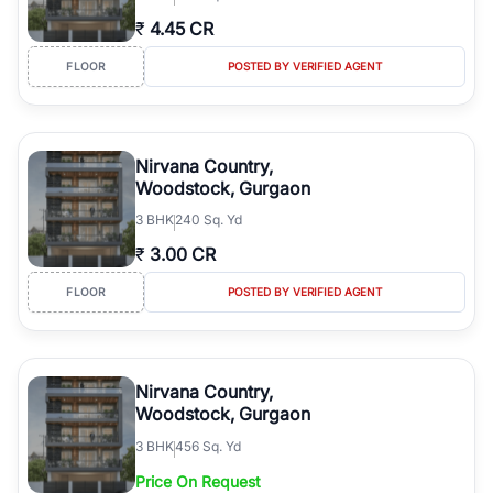
₹
4.45 CR
FLOOR
POSTED BY VERIFIED AGENT
Nirvana Country,
Woodstock, Gurgaon
3
BHK
240 Sq. Yd
₹
3.00 CR
FLOOR
POSTED BY VERIFIED AGENT
Nirvana Country,
Woodstock, Gurgaon
3
BHK
456 Sq. Yd
Price On Request