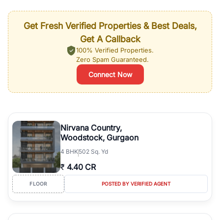
Get Fresh Verified Properties & Best Deals,
Get A Callback
100% Verified Properties.
Zero Spam Guaranteed.
Connect Now
Nirvana Country,
Woodstock, Gurgaon
4
BHK
502 Sq. Yd
₹
4.40 CR
FLOOR
POSTED BY VERIFIED AGENT