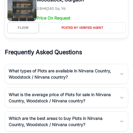
3
BHK
240 Sq. Yd
Price On Request
FLOOR
POSTED BY VERIFIED AGENT
Frequently Asked Questions
What types of Plots are available in Nirvana Country,
Woodstock / Nirvana country?
What is the average price of Plots for sale in Nirvana
Country, Woodstock / Nirvana country?
Which are the best areas to buy Plots in Nirvana
Country, Woodstock / Nirvana country?