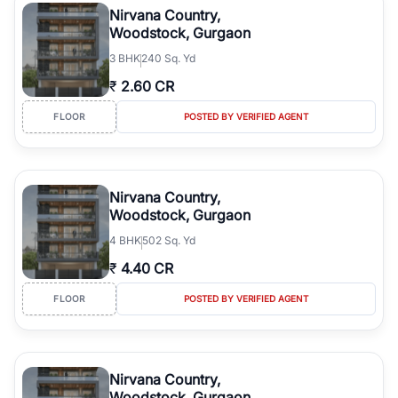
Nirvana Country,
Woodstock, Gurgaon
3
BHK
240 Sq. Yd
₹
2.60 CR
FLOOR
POSTED BY VERIFIED AGENT
Nirvana Country,
Woodstock, Gurgaon
4
BHK
502 Sq. Yd
₹
4.40 CR
FLOOR
POSTED BY VERIFIED AGENT
Nirvana Country,
Woodstock, Gurgaon