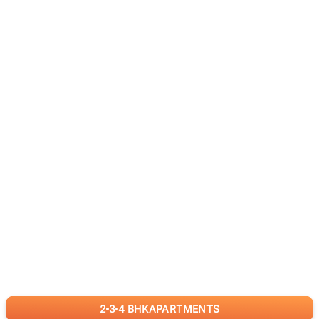
2
3
4
BHK
APARTMENTS