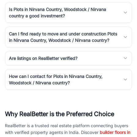
Is Plots in Nirvana Country, Woodstock / Nirvana
country a good investment?
Can I find ready to move and under construction Plots
in Nirvana Country, Woodstock / Nirvana country?
Are listings on RealBetter verified?
How can I contact for Plots in Nirvana Country,
Woodstock / Nirvana country?
Why RealBetter is the Preferred Choice
RealBetter is a trusted real estate platform connecting buyers
with verified property agents in India. Discover
builder floors in