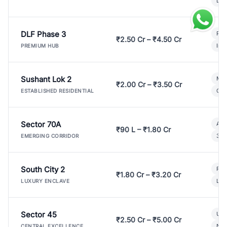
Lux
DLF Phase 3
Pre
₹2.50 Cr – ₹4.50 Cr
Ind
PREMIUM HUB
Sushant Lok 2
Mod
₹2.00 Cr – ₹3.50 Cr
Gat
ESTABLISHED RESIDENTIAL
Sector 70A
Aff
₹90 L – ₹1.80 Cr
3 B
EMERGING CORRIDOR
South City 2
Par
₹1.80 Cr – ₹3.20 Cr
Lux
LUXURY ENCLAVE
Sector 45
Ult
₹2.50 Cr – ₹5.00 Cr
New
CENTRAL EXCELLENCE