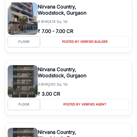
luxury living and corporate offices. From the high-rises of Golf
Nirvana Country,
Course Road to the burgeoning residential sectors along the
Woodstock, Gurgaon
Dwarka Expressway, there is something for everyone. RealBetter
4
BHK
474 Sq. Yd
simplifies your search by connecting you directly with verified
agents who have deep local expertise.
₹
7.00
-
7.00 CR
FLOOR
POSTED BY VERIFIED BUILDER
Nirvana Country,
Woodstock, Gurgaon
3
BHK
240 Sq. Yd
₹
3.00 CR
FLOOR
POSTED BY VERIFIED AGENT
Nirvana Country,