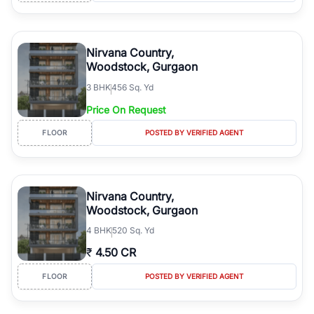
Nirvana Country,
Woodstock, Gurgaon
3
BHK
456 Sq. Yd
Price On Request
FLOOR
POSTED BY VERIFIED AGENT
Nirvana Country,
Woodstock, Gurgaon
4
BHK
520 Sq. Yd
₹
4.50 CR
FLOOR
POSTED BY VERIFIED AGENT