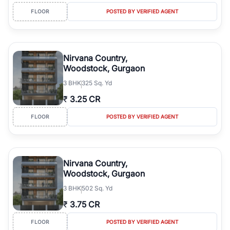
FLOOR
POSTED BY VERIFIED AGENT
Nirvana Country,
Woodstock, Gurgaon
3
BHK
325 Sq. Yd
₹
3.25 CR
FLOOR
POSTED BY VERIFIED AGENT
Nirvana Country,
Woodstock, Gurgaon
3
BHK
502 Sq. Yd
₹
3.75 CR
FLOOR
POSTED BY VERIFIED AGENT