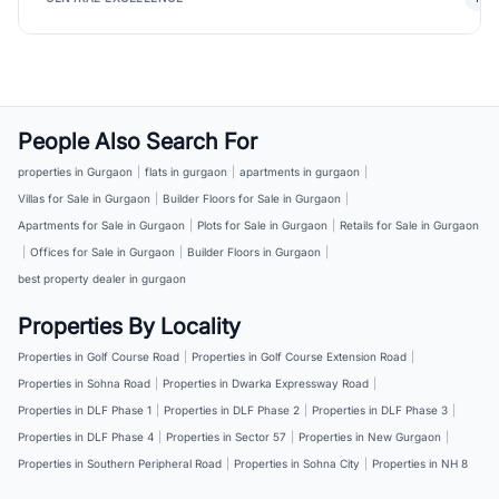
People Also Search For
properties in Gurgaon
|
flats in gurgaon
|
apartments in gurgaon
|
Villas for Sale in Gurgaon
|
Builder Floors for Sale in Gurgaon
|
Apartments for Sale in Gurgaon
|
Plots for Sale in Gurgaon
|
Retails for Sale in Gurgaon
|
Offices for Sale in Gurgaon
|
Builder Floors in Gurgaon
|
best property dealer in gurgaon
Properties By Locality
Properties in Golf Course Road
|
Properties in Golf Course Extension Road
|
Properties in Sohna Road
|
Properties in Dwarka Expressway Road
|
Properties in DLF Phase 1
|
Properties in DLF Phase 2
|
Properties in DLF Phase 3
|
Properties in DLF Phase 4
|
Properties in Sector 57
|
Properties in New Gurgaon
|
Properties in Southern Peripheral Road
|
Properties in Sohna City
|
Properties in NH 8