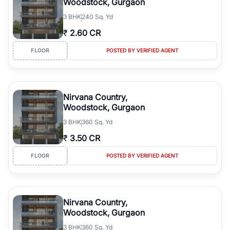
Woodstock, Gurgaon
3
BHK
240 Sq. Yd
₹
2.60 CR
FLOOR
POSTED BY VERIFIED AGENT
Nirvana Country,
Woodstock, Gurgaon
3
BHK
360 Sq. Yd
₹
3.50 CR
FLOOR
POSTED BY VERIFIED AGENT
Nirvana Country,
Woodstock, Gurgaon
3
BHK
360 Sq. Yd