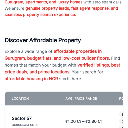
Gurugram, apartments, and luxury homes
with zero spam calls.
We ensure
genuine property leads, fast agent response, and
seamless property search experience.
Discover Affordable Property
Explore a wide range of
affordable properties in
Gurugram, budget flats, and low-cost builder floors
. Find
homes that match your budget with
verified listings, best
price deals, and prime locations
. Your search for
affordable housing in NCR
starts here.
LOCATION
AVG. PRICE RANGE
POPU
Bui
Sector 57
₹1.20 Cr – ₹2.80 Cr
3 B
GURUGRAM CORE