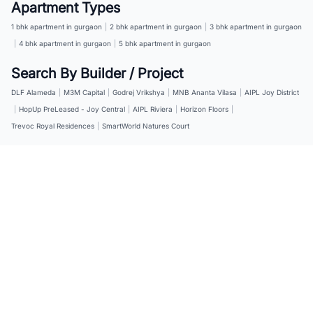
Apartment Types
1 bhk apartment in gurgaon
|
2 bhk apartment in gurgaon
|
3 bhk apartment in gurgaon
|
4 bhk apartment in gurgaon
|
5 bhk apartment in gurgaon
Search By Builder / Project
DLF Alameda
|
M3M Capital
|
Godrej Vrikshya
|
MNB Ananta Vilasa
|
AIPL Joy District
|
HopUp PreLeased - Joy Central
|
AIPL Riviera
|
Horizon Floors
|
Trevoc Royal Residences
|
SmartWorld Natures Court