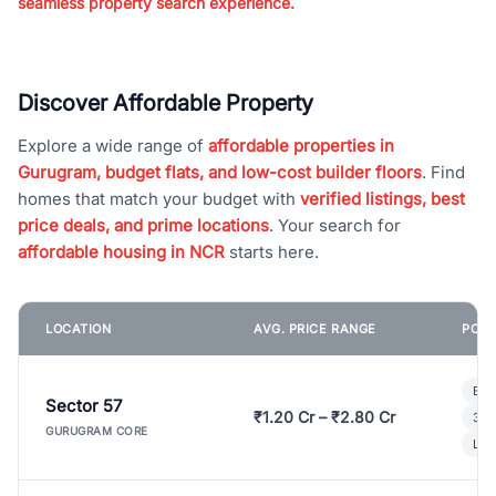
seamless property search experience.
Discover Affordable Property
Explore a wide range of
affordable properties in
Gurugram, budget flats, and low-cost builder floors
. Find
homes that match your budget with
verified listings, best
price deals, and prime locations
. Your search for
affordable housing in NCR
starts here.
LOCATION
AVG. PRICE RANGE
POPU
Bui
Sector 57
₹1.20 Cr – ₹2.80 Cr
3 B
GURUGRAM CORE
Lux