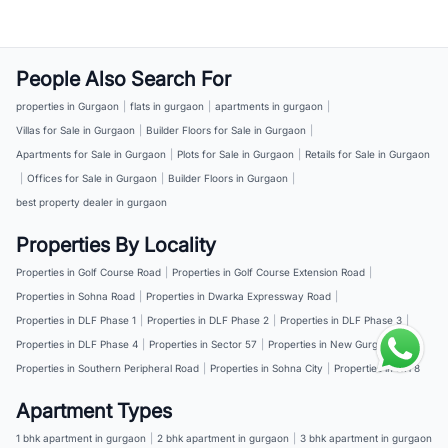
People Also Search For
properties in Gurgaon
|
flats in gurgaon
|
apartments in gurgaon
|
Villas for Sale in Gurgaon
|
Builder Floors for Sale in Gurgaon
|
Apartments for Sale in Gurgaon
|
Plots for Sale in Gurgaon
|
Retails for Sale in Gurgaon
|
Offices for Sale in Gurgaon
|
Builder Floors in Gurgaon
|
best property dealer in gurgaon
Properties By Locality
Properties in Golf Course Road
|
Properties in Golf Course Extension Road
|
Properties in Sohna Road
|
Properties in Dwarka Expressway Road
|
Properties in DLF Phase 1
|
Properties in DLF Phase 2
|
Properties in DLF Phase 3
|
Properties in DLF Phase 4
|
Properties in Sector 57
|
Properties in New Gurgaon
|
Properties in Southern Peripheral Road
|
Properties in Sohna City
|
Properties in NH 8
Apartment Types
1 bhk apartment in gurgaon
|
2 bhk apartment in gurgaon
|
3 bhk apartment in gurgaon