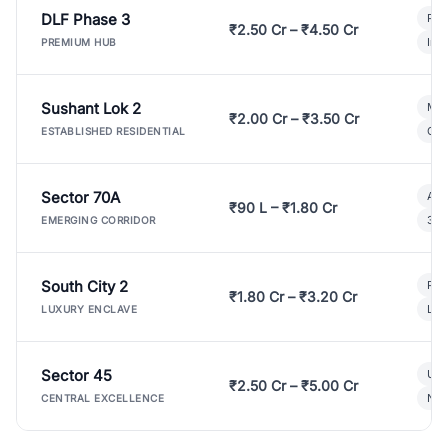
DLF Phase 3
Pre
₹2.50 Cr – ₹4.50 Cr
Ind
PREMIUM HUB
Sushant Lok 2
Mod
₹2.00 Cr – ₹3.50 Cr
Gat
ESTABLISHED RESIDENTIAL
Sector 70A
Aff
₹90 L – ₹1.80 Cr
3 B
EMERGING CORRIDOR
South City 2
Par
₹1.80 Cr – ₹3.20 Cr
Lux
LUXURY ENCLAVE
Sector 45
Ult
₹2.50 Cr – ₹5.00 Cr
New
CENTRAL EXCELLENCE