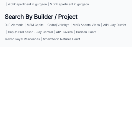
|
4 bhk apartment in gurgaon
|
5 bhk apartment in gurgaon
Search By Builder / Project
DLF Alameda
|
M3M Capital
|
Godrej Vrikshya
|
MNB Ananta Vilasa
|
AIPL Joy District
|
HopUp PreLeased - Joy Central
|
AIPL Riviera
|
Horizon Floors
|
Trevoc Royal Residences
|
SmartWorld Natures Court