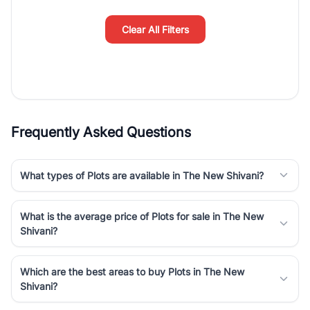
simplifies your search by connecting you directly with verified
agents who have deep local expertise.
Clear All Filters
Frequently Asked Questions
What types of Plots are available in The New Shivani?
What is the average price of Plots for sale in The New
Shivani?
Which are the best areas to buy Plots in The New
Shivani?