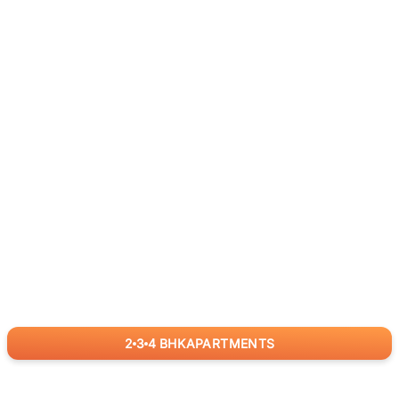
2
3
4
BHK
APARTMENTS