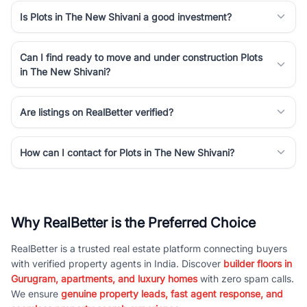
Is Plots in The New Shivani a good investment?
Can I find ready to move and under construction Plots
in The New Shivani?
Are listings on RealBetter verified?
How can I contact for Plots in The New Shivani?
Why RealBetter is the Preferred Choice
RealBetter is a trusted real estate platform connecting buyers
with verified property agents in India. Discover
builder floors in
Gurugram, apartments, and luxury homes
with zero spam calls.
We ensure
genuine property leads, fast agent response, and