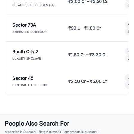
₹2.00 Cr – ₹3.50 Cr
Gat
ESTABLISHED RESIDENTIAL
Sector 70A
Aff
₹90 L – ₹1.80 Cr
3 B
EMERGING CORRIDOR
South City 2
Par
₹1.80 Cr – ₹3.20 Cr
Lux
LUXURY ENCLAVE
Sector 45
Ult
₹2.50 Cr – ₹5.00 Cr
New
CENTRAL EXCELLENCE
People Also Search For
properties in Gurgaon
|
flats in gurgaon
|
apartments in gurgaon
|