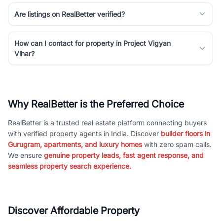
Are listings on RealBetter verified?
How can I contact for property in Project Vigyan
Vihar?
Why RealBetter is the Preferred Choice
RealBetter is a trusted real estate platform connecting buyers
with verified property agents in India. Discover
builder floors in
Gurugram, apartments, and luxury homes
with zero spam calls.
We ensure
genuine property leads, fast agent response, and
seamless property search experience.
Discover Affordable Property