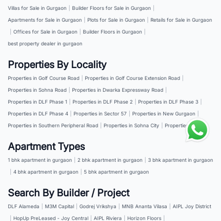
Villas for Sale in Gurgaon
|
Builder Floors for Sale in Gurgaon
|
Apartments for Sale in Gurgaon
|
Plots for Sale in Gurgaon
|
Retails for Sale in Gurgaon
|
Offices for Sale in Gurgaon
|
Builder Floors in Gurgaon
|
best property dealer in gurgaon
Properties By Locality
Properties in Golf Course Road
|
Properties in Golf Course Extension Road
|
Properties in Sohna Road
|
Properties in Dwarka Expressway Road
|
Properties in DLF Phase 1
|
Properties in DLF Phase 2
|
Properties in DLF Phase 3
|
Properties in DLF Phase 4
|
Properties in Sector 57
|
Properties in New Gurgaon
|
Properties in Southern Peripheral Road
|
Properties in Sohna City
|
Properties in NH 8
Apartment Types
1 bhk apartment in gurgaon
|
2 bhk apartment in gurgaon
|
3 bhk apartment in gurgaon
|
4 bhk apartment in gurgaon
|
5 bhk apartment in gurgaon
Search By Builder / Project
DLF Alameda
|
M3M Capital
|
Godrej Vrikshya
|
MNB Ananta Vilasa
|
AIPL Joy District
|
HopUp PreLeased - Joy Central
|
AIPL Riviera
|
Horizon Floors
|