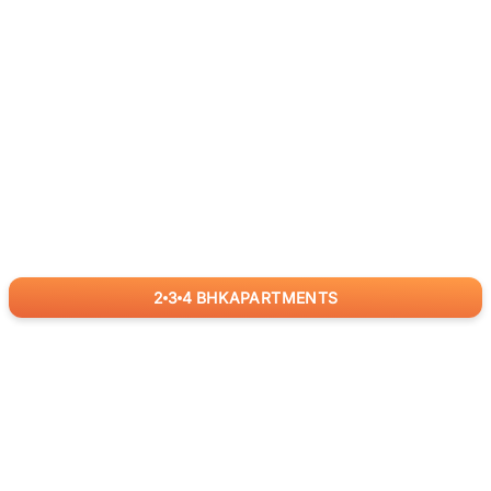
2
3
4
BHK
APARTMENTS