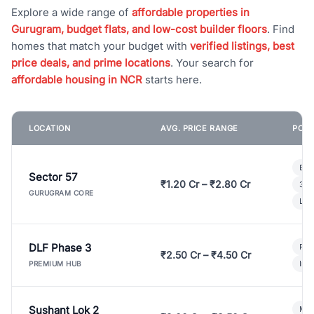
Explore a wide range of
affordable properties in
Gurugram, budget flats, and low-cost builder floors
. Find
homes that match your budget with
verified listings, best
price deals, and prime locations
. Your search for
affordable housing in NCR
starts here.
LOCATION
AVG. PRICE RANGE
POPU
Bui
Sector 57
₹1.20 Cr – ₹2.80 Cr
3 B
GURUGRAM CORE
Lux
DLF Phase 3
Pre
₹2.50 Cr – ₹4.50 Cr
Ind
PREMIUM HUB
Sushant Lok 2
Mod