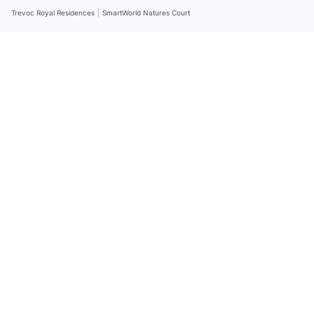
Trevoc Royal Residences
|
SmartWorld Natures Court