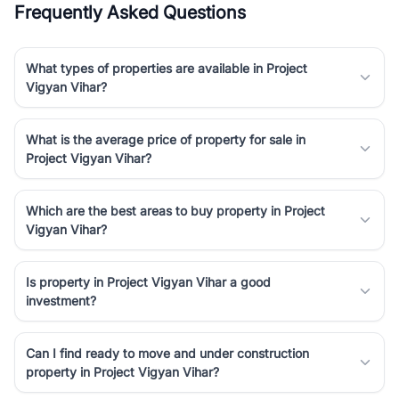
Frequently Asked Questions
Course Road to the burgeoning residential sectors along the
Dwarka Expressway, there is something for everyone. RealBetter
simplifies your search by connecting you directly with verified
What types of properties are available in Project
agents who have deep local expertise.
Vigyan Vihar?
What is the average price of property for sale in
Project Vigyan Vihar?
Which are the best areas to buy property in Project
Vigyan Vihar?
Is property in Project Vigyan Vihar a good
investment?
Can I find ready to move and under construction
property in Project Vigyan Vihar?