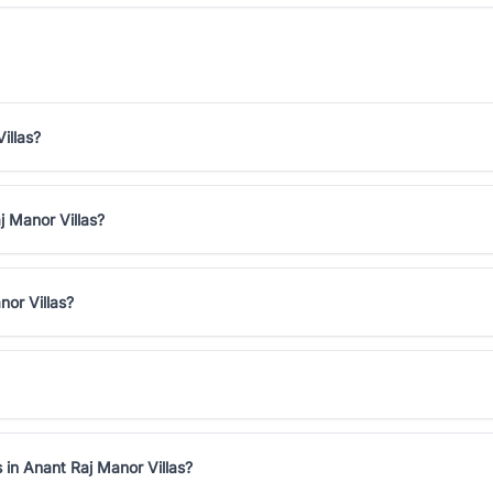
illas?
j Manor Villas?
nor Villas?
 in Anant Raj Manor Villas?