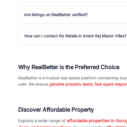
Are listings on RealBetter verified?
How can I contact for Retails in Anant Raj Manor Villas?
Why RealBetter is the Preferred Choice
RealBetter is a trusted real estate platform connecting buy
calls. We ensure
genuine property leads, fast agent respo
Discover Affordable Property
Explore a wide range of
affordable properties in Gurug