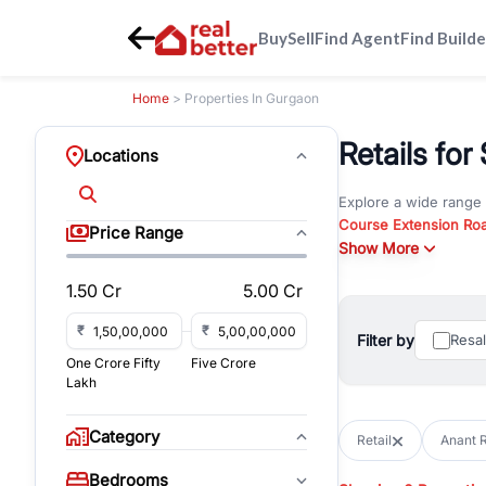
Buy
Sell
Find Agent
Find Builde
Home
> Properties In Gurgaon
Retails for
Locations
Explore a wide range
Course Extension Ro
Price Range
Whether you are look
Show More
Gurgaon, RealBetter o
1.50 Cr
5.00 Cr
Browse residential pro
You can also explore 
₹
₹
Filter by
Resa
immediate possession 
One Crore Fifty
Five Crore
For investors and bus
Lakh
and co-working spaces
with flexible leasing
Category
Retail
Anant R
All listings on RealBe
Bedrooms
budget, location, pro