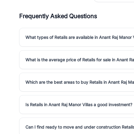
Frequently Asked Questions
What types of Retails are available in Anant Raj Manor V
What is the average price of Retails for sale in Anant Ra
Which are the best areas to buy Retails in Anant Raj Ma
Is Retails in Anant Raj Manor Villas a good investment?
Can I find ready to move and under construction Retails