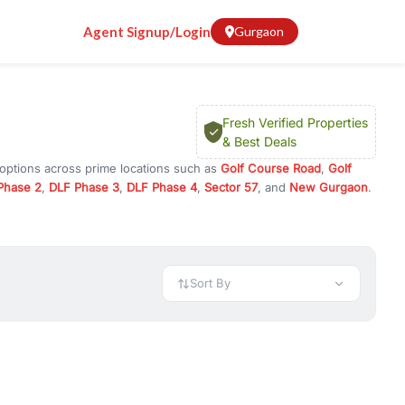
Agent Signup/Login
Gurgaon
Fresh Verified Properties
& Best Deals
 options across prime locations such as
Golf Course Road
,
Golf
Phase 2
,
DLF Phase 3
,
DLF Phase 4
,
Sector 57
, and
New Gurgaon
.
rugram, or investment opportunities in commercial property in
 available in configurations like 1 BHK, 2 BHK, 3 BHK, and 4 BHK.
preciation, or choose ready to move property in Gurgaon for
Sort By
rty in Gurgaon including office spaces, retail shops, showrooms,
ar. You can also find commercial property for rent in Gurgaon
sights, and location advantages. Easily filter properties based on
h. Whether you are buying your first home, searching for rental