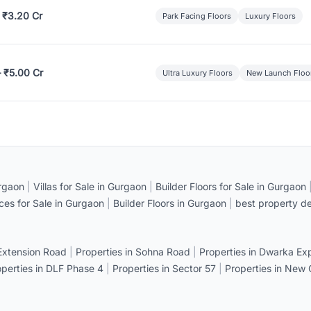
 ₹3.20 Cr
Park Facing Floors
Luxury Floors
– ₹5.00 Cr
Ultra Luxury Floors
New Launch Floo
rgaon
|
Villas for Sale in Gurgaon
|
Builder Floors for Sale in Gurgaon
ices for Sale in Gurgaon
|
Builder Floors in Gurgaon
|
best property de
 Extension Road
|
Properties in Sohna Road
|
Properties in Dwarka E
operties in DLF Phase 4
|
Properties in Sector 57
|
Properties in New