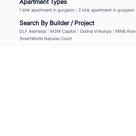
Apartment Types
1 bhk apartment in gurgaon
|
2 bhk apartment in gurgaon
Search By Builder / Project
DLF Alameda
|
M3M Capital
|
Godrej Vrikshya
|
MNB Anant
SmartWorld Natures Court