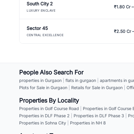
South City 2
₹1.80 Cr –
LUXURY ENCLAVE
Sector 45
₹2.50 Cr 
CENTRAL EXCELLENCE
People Also Search For
properties in Gurgaon
|
flats in gurgaon
|
apartments in gu
Plots for Sale in Gurgaon
|
Retails for Sale in Gurgaon
|
Off
Properties By Locality
Properties in Golf Course Road
|
Properties in Golf Course
Properties in DLF Phase 2
|
Properties in DLF Phase 3
|
Pr
Properties in Sohna City
|
Properties in NH 8