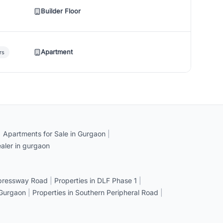
Builder Floor
Apartment
rs
|
Apartments for Sale in Gurgaon
|
aler in gurgaon
xpressway Road
|
Properties in DLF Phase 1
|
 Gurgaon
|
Properties in Southern Peripheral Road
|