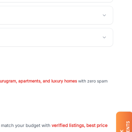
 Gurugram, apartments, and luxury homes
with zero spam
t match your budget with
verified listings, best price