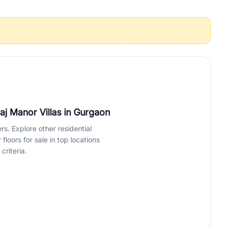
operties in Gurgaon with complete transparency and expert support.
 offices. From the high-rises of Golf Course Road to the
 RealBetter simplifies your search by connecting you directly with
Raj Manor Villas
in Gurgaon
rs. Explore other residential
loors for sale in top locations
criteria.