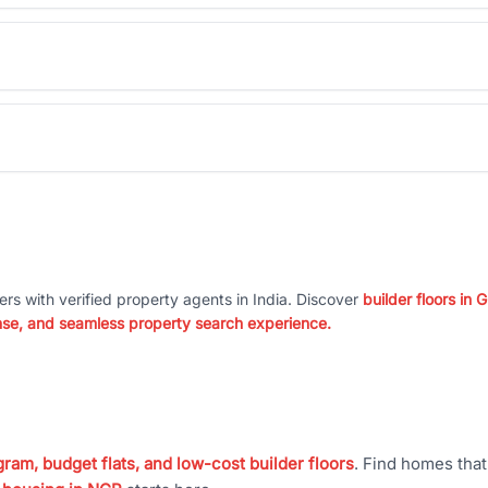
ers with verified property agents in India. Discover
builder floors in
nse, and seamless property search experience.
ram, budget flats, and low-cost builder floors
. Find homes tha