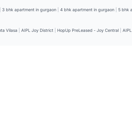
|
3 bhk apartment in gurgaon
|
4 bhk apartment in gurgaon
|
5 bhk 
a Vilasa
|
AIPL Joy District
|
HopUp PreLeased - Joy Central
|
AIPL