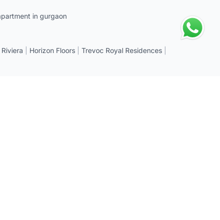
apartment in gurgaon
 Riviera
|
Horizon Floors
|
Trevoc Royal Residences
|