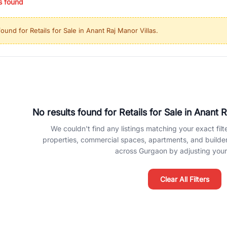
s found
ing in high-growth locations, RealBetter helps you discover the best pr
 market continues to be a top destination for luxury living and corporate
found for
Retails for Sale in Anant Raj Manor Villas
.
l sectors along the Dwarka Expressway, there is something for everyone.
ave deep local expertise.
No results found for
Retails for Sale in Anant 
We couldn't find any listings matching your exact filte
properties, commercial spaces, apartments, and builder f
across Gurgaon by adjusting your 
Clear All Filters