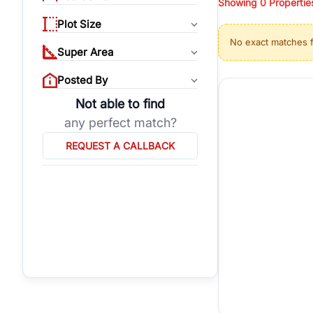
Showing
0
Propertie
properties, or invest
Plot Size
Gurgaon's real estate
No exact matches 
burgeoning residentia
Super Area
verified agents who h
Posted By
Not able to find
any perfect match?
REQUEST A CALLBACK