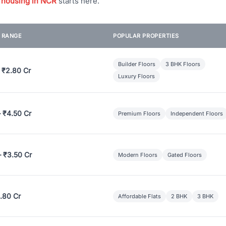
 housing in NCR
starts here.
E RANGE
POPULAR PROPERTIES
Builder Floors
3 BHK Floors
 ₹2.80 Cr
Luxury Floors
– ₹4.50 Cr
Premium Floors
Independent Floors
– ₹3.50 Cr
Modern Floors
Gated Floors
.80 Cr
Affordable Flats
2 BHK
3 BHK