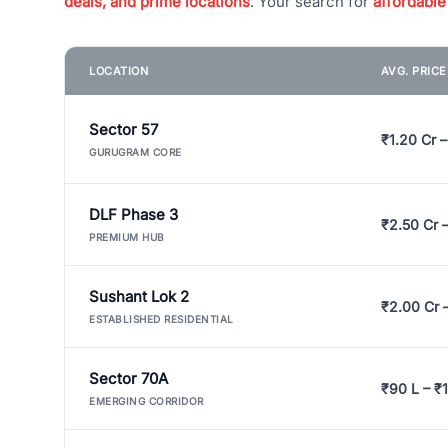
deals, and prime locations
. Your search for
affordable
LOCATION
AVG. PRIC
Sector 57
₹1.20 Cr –
GURUGRAM CORE
DLF Phase 3
₹2.50 Cr 
PREMIUM HUB
Sushant Lok 2
₹2.00 Cr 
ESTABLISHED RESIDENTIAL
Sector 70A
₹90 L – ₹1
EMERGING CORRIDOR