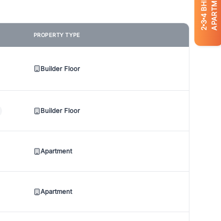
APARTMENTS
BHK
4
3
2
PROPERTY TYPE
Builder Floor
Builder Floor
Apartment
Apartment