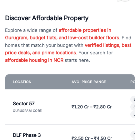
Discover Affordable Property
Explore a wide range of
affordable properties in
Gurugram, budget flats, and low-cost builder floors
. Find
homes that match your budget with
verified listings, best
price deals, and prime locations
. Your search for
affordable housing in NCR
starts here.
LOCATION
AVG. PRICE RANGE
POPU
Bui
Sector 57
₹1.20 Cr – ₹2.80 Cr
3 B
GURUGRAM CORE
Lux
DLF Phase 3
Pre
₹2.50 Cr – ₹4.50 Cr