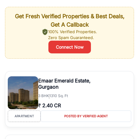
Get Fresh Verified Properties & Best Deals,
Get A Callback
100% Verified Properties.
Zero Spam Guaranteed.
Connect Now
Emaar Emerald Estate,
Gurgaon
3
BHK
1310 Sq. Ft
₹
2.40 CR
APARTMENT
POSTED BY VERIFIED AGENT