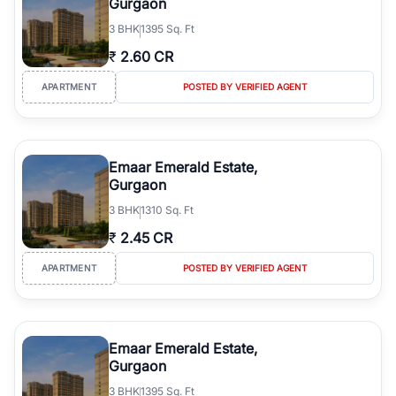
Gurgaon
3
BHK
1395 Sq. Ft
₹
2.60 CR
APARTMENT
POSTED BY VERIFIED AGENT
Emaar Emerald Estate,
Gurgaon
3
BHK
1310 Sq. Ft
₹
2.45 CR
APARTMENT
POSTED BY VERIFIED AGENT
Emaar Emerald Estate,
Gurgaon
3
BHK
1395 Sq. Ft