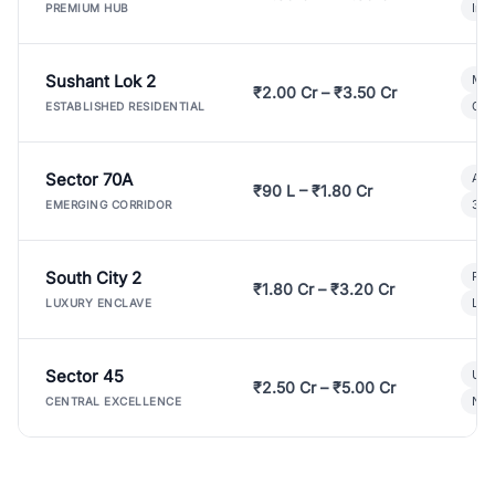
Ind
PREMIUM HUB
Sushant Lok 2
Mod
₹2.00 Cr – ₹3.50 Cr
Gat
ESTABLISHED RESIDENTIAL
Sector 70A
Aff
₹90 L – ₹1.80 Cr
3 B
EMERGING CORRIDOR
South City 2
Par
₹1.80 Cr – ₹3.20 Cr
Lux
LUXURY ENCLAVE
Sector 45
Ult
₹2.50 Cr – ₹5.00 Cr
New
CENTRAL EXCELLENCE