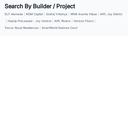
Search By Builder / Project
DLF Alameda
|
M3M Capital
|
Godrej Vrikshya
|
MNB Ananta Vilasa
|
AIPL Joy District
|
HopUp PreLeased - Joy Central
|
AIPL Riviera
|
Horizon Floors
|
Trevoc Royal Residences
|
SmartWorld Natures Court