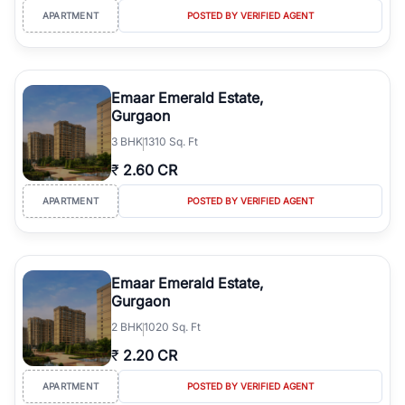
APARTMENT
POSTED BY VERIFIED AGENT
Emaar Emerald Estate,
Gurgaon
3
BHK
1310 Sq. Ft
₹
2.60 CR
APARTMENT
POSTED BY VERIFIED AGENT
Emaar Emerald Estate,
Gurgaon
2
BHK
1020 Sq. Ft
₹
2.20 CR
APARTMENT
POSTED BY VERIFIED AGENT