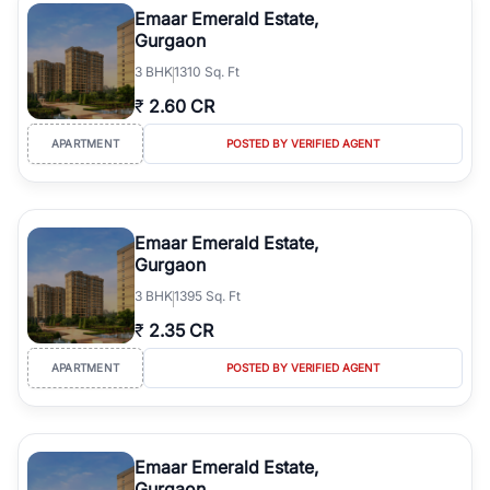
Emaar Emerald Estate,
Gurgaon
3
BHK
1310 Sq. Ft
₹
2.60 CR
APARTMENT
POSTED BY VERIFIED AGENT
Emaar Emerald Estate,
Gurgaon
3
BHK
1395 Sq. Ft
₹
2.35 CR
APARTMENT
POSTED BY VERIFIED AGENT
Emaar Emerald Estate,
Gurgaon