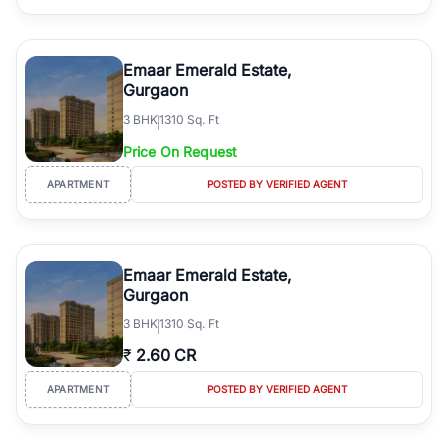
Emaar Emerald Estate,
Gurgaon
3
BHK
1310 Sq. Ft
Price On Request
APARTMENT
POSTED BY VERIFIED AGENT
Emaar Emerald Estate,
Gurgaon
3
BHK
1310 Sq. Ft
₹
2.60 CR
APARTMENT
POSTED BY VERIFIED AGENT