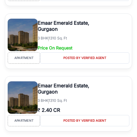
Emaar Emerald Estate,
Gurgaon
3
BHK
1310 Sq. Ft
Price On Request
APARTMENT
POSTED BY VERIFIED AGENT
Emaar Emerald Estate,
Gurgaon
3
BHK
1310 Sq. Ft
₹
2.40 CR
APARTMENT
POSTED BY VERIFIED AGENT