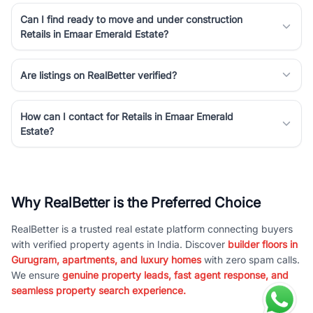
Can I find ready to move and under construction
Retails in Emaar Emerald Estate?
Are listings on RealBetter verified?
How can I contact for Retails in Emaar Emerald
Estate?
Why RealBetter is the Preferred Choice
RealBetter is a trusted real estate platform connecting buyers
with verified property agents in India. Discover
builder floors in
Gurugram, apartments, and luxury homes
with zero spam calls.
We ensure
genuine property leads, fast agent response, and
seamless property search experience.