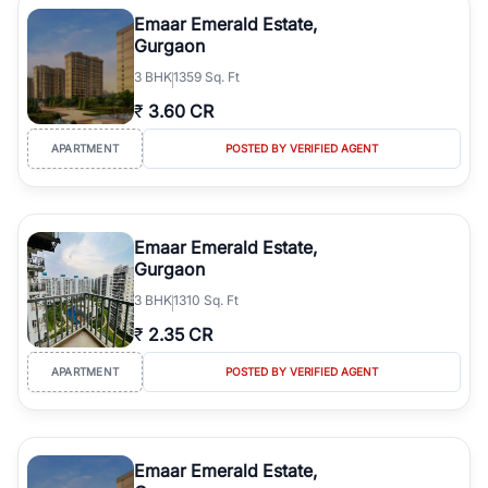
Course Road to the burgeoning residential sectors along the
Emaar Emerald Estate,
Dwarka Expressway, there is something for everyone. RealBetter
Gurgaon
simplifies your search by connecting you directly with verified
3
BHK
1359 Sq. Ft
agents who have deep local expertise.
₹
3.60 CR
APARTMENT
POSTED BY VERIFIED AGENT
Emaar Emerald Estate,
Gurgaon
3
BHK
1310 Sq. Ft
₹
2.35 CR
APARTMENT
POSTED BY VERIFIED AGENT
Emaar Emerald Estate,