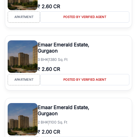
₹
2.60 CR
APARTMENT
POSTED BY VERIFIED AGENT
Emaar Emerald Estate,
Gurgaon
3
BHK
1380 Sq. Ft
₹
2.60 CR
APARTMENT
POSTED BY VERIFIED AGENT
Emaar Emerald Estate,
Gurgaon
2
BHK
1100 Sq. Ft
₹
2.00 CR