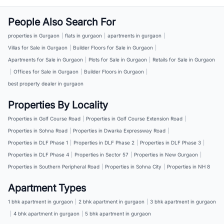
People Also Search For
properties in Gurgaon
|
flats in gurgaon
|
apartments in gurgaon
|
Villas for Sale in Gurgaon
|
Builder Floors for Sale in Gurgaon
|
Apartments for Sale in Gurgaon
|
Plots for Sale in Gurgaon
|
Retails for Sale in Gurgaon
|
Offices for Sale in Gurgaon
|
Builder Floors in Gurgaon
|
best property dealer in gurgaon
Properties By Locality
Properties in Golf Course Road
|
Properties in Golf Course Extension Road
|
Properties in Sohna Road
|
Properties in Dwarka Expressway Road
|
Properties in DLF Phase 1
|
Properties in DLF Phase 2
|
Properties in DLF Phase 3
|
Properties in DLF Phase 4
|
Properties in Sector 57
|
Properties in New Gurgaon
|
Properties in Southern Peripheral Road
|
Properties in Sohna City
|
Properties in NH 8
Apartment Types
1 bhk apartment in gurgaon
|
2 bhk apartment in gurgaon
|
3 bhk apartment in gurgaon
|
4 bhk apartment in gurgaon
|
5 bhk apartment in gurgaon