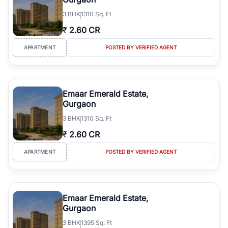
3
BHK
1310 Sq. Ft
₹
2.60 CR
APARTMENT
POSTED BY VERIFIED AGENT
Emaar Emerald Estate,
Gurgaon
3
BHK
1310 Sq. Ft
₹
2.60 CR
APARTMENT
POSTED BY VERIFIED AGENT
Emaar Emerald Estate,
Gurgaon
3
BHK
1395 Sq. Ft