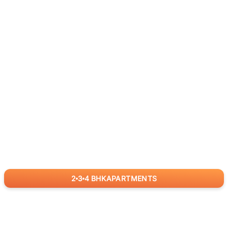
2
3
4
BHK
APARTMENTS