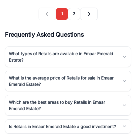
1
2
Frequently Asked Questions
What types of Retails are available in Emaar Emerald
Estate?
What is the average price of Retails for sale in Emaar
Emerald Estate?
Which are the best areas to buy Retails in Emaar
Emerald Estate?
Is Retails in Emaar Emerald Estate a good investment?