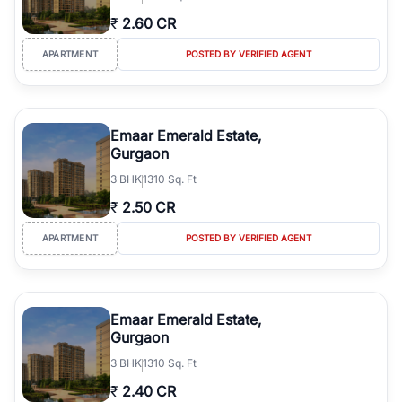
₹
2.60 CR
APARTMENT
POSTED BY VERIFIED AGENT
Emaar Emerald Estate,
Gurgaon
3
BHK
1310 Sq. Ft
₹
2.50 CR
APARTMENT
POSTED BY VERIFIED AGENT
Emaar Emerald Estate,
Gurgaon
3
BHK
1310 Sq. Ft
₹
2.40 CR