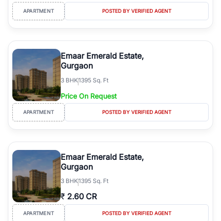
APARTMENT
POSTED BY VERIFIED AGENT
Emaar Emerald Estate,
Gurgaon
3
BHK
1395 Sq. Ft
Price On Request
APARTMENT
POSTED BY VERIFIED AGENT
Emaar Emerald Estate,
Gurgaon
3
BHK
1395 Sq. Ft
₹
2.60 CR
APARTMENT
POSTED BY VERIFIED AGENT