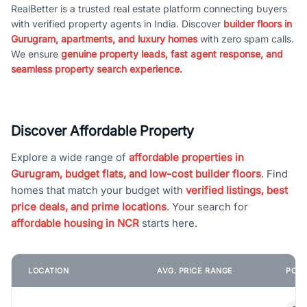
RealBetter is a trusted real estate platform connecting buyers
with verified property agents in India. Discover
builder floors in
Gurugram, apartments, and luxury homes
with zero spam calls.
We ensure
genuine property leads, fast agent response, and
seamless property search experience.
Discover Affordable Property
Explore a wide range of
affordable properties in
Gurugram, budget flats, and low-cost builder floors
. Find
homes that match your budget with
verified listings, best
price deals, and prime locations
. Your search for
affordable housing in NCR
starts here.
LOCATION
AVG. PRICE RANGE
POPU