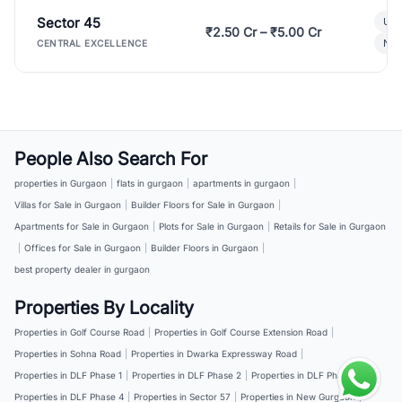
Sector 45
Ult
₹2.50 Cr – ₹5.00 Cr
New
CENTRAL EXCELLENCE
People Also Search For
properties in Gurgaon
|
flats in gurgaon
|
apartments in gurgaon
|
Villas for Sale in Gurgaon
|
Builder Floors for Sale in Gurgaon
|
Apartments for Sale in Gurgaon
|
Plots for Sale in Gurgaon
|
Retails for Sale in Gurgaon
|
Offices for Sale in Gurgaon
|
Builder Floors in Gurgaon
|
best property dealer in gurgaon
Properties By Locality
Properties in Golf Course Road
|
Properties in Golf Course Extension Road
|
Properties in Sohna Road
|
Properties in Dwarka Expressway Road
|
Properties in DLF Phase 1
|
Properties in DLF Phase 2
|
Properties in DLF Phase 3
|
Properties in DLF Phase 4
|
Properties in Sector 57
|
Properties in New Gurgaon
|