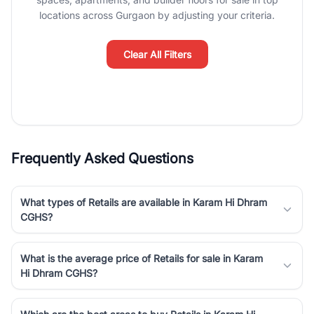
Course Road to the burgeoning residential sectors along the
locations across Gurgaon by adjusting your criteria.
Dwarka Expressway, there is something for everyone. RealBetter
simplifies your search by connecting you directly with verified
agents who have deep local expertise.
Clear All Filters
Frequently Asked Questions
What types of Retails are available in Karam Hi Dhram
CGHS?
What is the average price of Retails for sale in Karam
Hi Dhram CGHS?