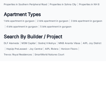
Properties in Southern Peripheral Road
|
Properties in Sohna City
|
Properties in NH 8
Apartment Types
1 bhk apartment in gurgaon
|
2 bhk apartment in gurgaon
|
3 bhk apartment in gurgaon
|
4 bhk apartment in gurgaon
|
5 bhk apartment in gurgaon
Search By Builder / Project
DLF Alameda
|
M3M Capital
|
Godrej Vrikshya
|
MNB Ananta Vilasa
|
AIPL Joy District
|
HopUp PreLeased - Joy Central
|
AIPL Riviera
|
Horizon Floors
|
Trevoc Royal Residences
|
SmartWorld Natures Court