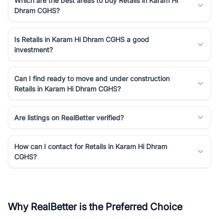
Which are the best areas to buy Retails in Karam Hi
Dhram CGHS?
Is Retails in Karam Hi Dhram CGHS a good
investment?
Can I find ready to move and under construction
Retails in Karam Hi Dhram CGHS?
Are listings on RealBetter verified?
How can I contact for Retails in Karam Hi Dhram
CGHS?
Why RealBetter is the Preferred Choice