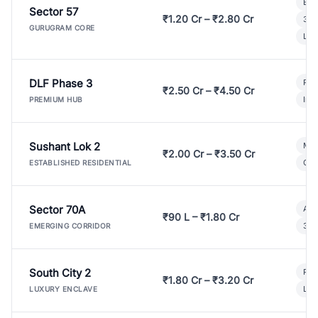
Bui
Sector 57
₹1.20 Cr – ₹2.80 Cr
3 B
GURUGRAM CORE
Lux
DLF Phase 3
Pre
₹2.50 Cr – ₹4.50 Cr
Ind
PREMIUM HUB
Sushant Lok 2
Mod
₹2.00 Cr – ₹3.50 Cr
Gat
ESTABLISHED RESIDENTIAL
Sector 70A
Aff
₹90 L – ₹1.80 Cr
3 B
EMERGING CORRIDOR
South City 2
Par
₹1.80 Cr – ₹3.20 Cr
Lux
LUXURY ENCLAVE