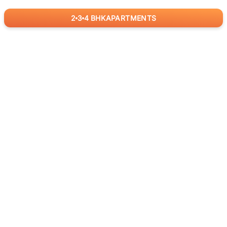
2
3
4
BHK
APARTMENTS
for
RealBetter
Agents
Download App Now