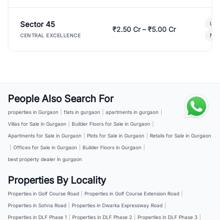
Sector 45
Ult
₹2.50 Cr – ₹5.00 Cr
New
CENTRAL EXCELLENCE
People Also Search For
properties in Gurgaon
|
flats in gurgaon
|
apartments in gurgaon
|
Villas for Sale in Gurgaon
|
Builder Floors for Sale in Gurgaon
|
Apartments for Sale in Gurgaon
|
Plots for Sale in Gurgaon
|
Retails for Sale in Gurgaon
|
Offices for Sale in Gurgaon
|
Builder Floors in Gurgaon
|
best property dealer in gurgaon
Properties By Locality
Properties in Golf Course Road
|
Properties in Golf Course Extension Road
|
Properties in Sohna Road
|
Properties in Dwarka Expressway Road
|
Properties in DLF Phase 1
|
Properties in DLF Phase 2
|
Properties in DLF Phase 3
|