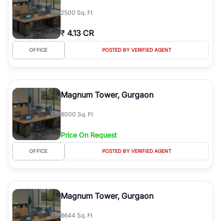
simplifies your search by connecting you directly with verified
2500 Sq. Ft
agents who have deep local expertise.
₹
4.13 CR
OFFICE
POSTED BY VERIFIED AGENT
Magnum Tower, Gurgaon
8000 Sq. Ft
Price On Request
OFFICE
POSTED BY VERIFIED AGENT
Magnum Tower, Gurgaon
8644 Sq. Ft