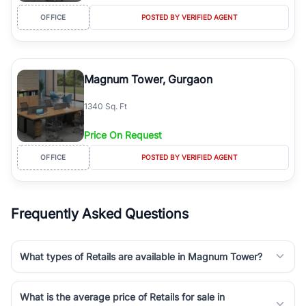
OFFICE
POSTED BY VERIFIED AGENT
Magnum Tower, Gurgaon
1340 Sq. Ft
Price On Request
OFFICE
POSTED BY VERIFIED AGENT
Frequently Asked Questions
What types of Retails are available in Magnum Tower?
What is the average price of Retails for sale in