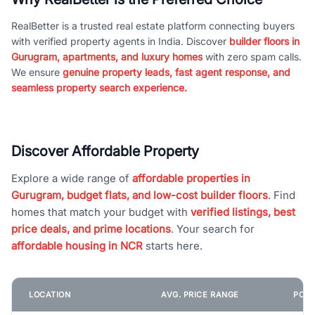
RealBetter is a trusted real estate platform connecting buyers
with verified property agents in India. Discover
builder floors in
Gurugram, apartments, and luxury homes
with zero spam calls.
We ensure
genuine property leads, fast agent response, and
seamless property search experience.
Discover Affordable Property
Explore a wide range of
affordable properties in
Gurugram, budget flats, and low-cost builder floors
. Find
homes that match your budget with
verified listings, best
price deals, and prime locations
. Your search for
affordable housing in NCR
starts here.
LOCATION
AVG. PRICE RANGE
POPU