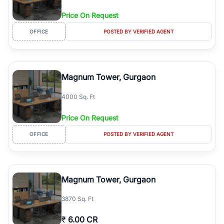
Price On Request
OFFICE
POSTED BY VERIFIED AGENT
Magnum Tower, Gurgaon
4000 Sq. Ft
Price On Request
OFFICE
POSTED BY VERIFIED AGENT
Magnum Tower, Gurgaon
3870 Sq. Ft
₹
6.00 CR