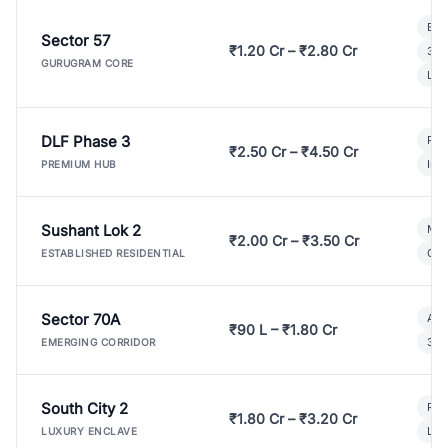
Bui
Sector 57
₹1.20 Cr – ₹2.80 Cr
3 B
GURUGRAM CORE
Lux
DLF Phase 3
Pre
₹2.50 Cr – ₹4.50 Cr
Ind
PREMIUM HUB
Sushant Lok 2
Mod
₹2.00 Cr – ₹3.50 Cr
Gat
ESTABLISHED RESIDENTIAL
Sector 70A
Aff
₹90 L – ₹1.80 Cr
3 B
EMERGING CORRIDOR
South City 2
Par
₹1.80 Cr – ₹3.20 Cr
Lux
LUXURY ENCLAVE