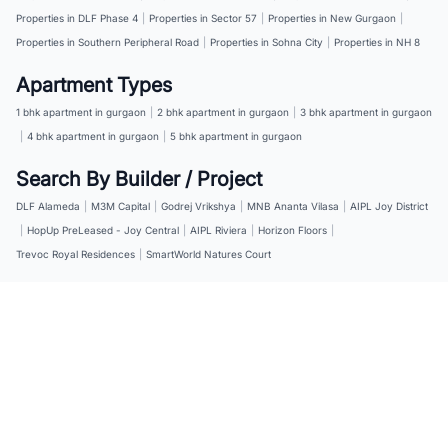
Properties in DLF Phase 4
|
Properties in Sector 57
|
Properties in New Gurgaon
|
Properties in Southern Peripheral Road
|
Properties in Sohna City
|
Properties in NH 8
Apartment Types
1 bhk apartment in gurgaon
|
2 bhk apartment in gurgaon
|
3 bhk apartment in gurgaon
|
4 bhk apartment in gurgaon
|
5 bhk apartment in gurgaon
Search By Builder / Project
DLF Alameda
|
M3M Capital
|
Godrej Vrikshya
|
MNB Ananta Vilasa
|
AIPL Joy District
|
HopUp PreLeased - Joy Central
|
AIPL Riviera
|
Horizon Floors
|
Trevoc Royal Residences
|
SmartWorld Natures Court