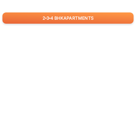
2
3
4
BHK
APARTMENTS
for
RealBetter
Agents
Download App Now