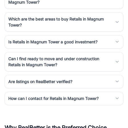
Magnum Tower?
Which are the best areas to buy Retails in Magnum
Tower?
Is Retails in Magnum Tower a good investment?
Can I find ready to move and under construction
Retails in Magnum Tower?
Are listings on RealBetter verified?
How can I contact for Retails in Magnum Tower?
Why RealBetter is the Preferred Choice