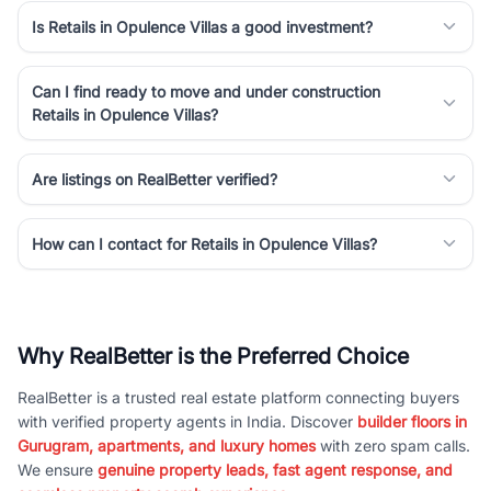
Is Retails in Opulence Villas a good investment?
Can I find ready to move and under construction
Retails in Opulence Villas?
Are listings on RealBetter verified?
How can I contact for Retails in Opulence Villas?
Why RealBetter is the Preferred Choice
RealBetter is a trusted real estate platform connecting buyers
with verified property agents in India. Discover
builder floors in
Gurugram, apartments, and luxury homes
with zero spam calls.
We ensure
genuine property leads, fast agent response, and