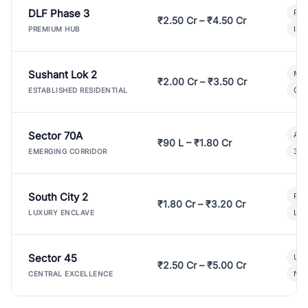
DLF Phase 3
Pre
₹2.50 Cr – ₹4.50 Cr
Ind
PREMIUM HUB
Sushant Lok 2
Mod
₹2.00 Cr – ₹3.50 Cr
Gat
ESTABLISHED RESIDENTIAL
Sector 70A
Aff
₹90 L – ₹1.80 Cr
3 B
EMERGING CORRIDOR
South City 2
Par
₹1.80 Cr – ₹3.20 Cr
Lux
LUXURY ENCLAVE
Sector 45
Ult
₹2.50 Cr – ₹5.00 Cr
New
CENTRAL EXCELLENCE