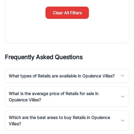
simplifies your search by connecting you directly with verified
agents who have deep local expertise.
Clear All Filters
Frequently Asked Questions
What types of Retails are available in Opulence Villas?
What is the average price of Retails for sale in
Opulence Villas?
Which are the best areas to buy Retails in Opulence
Villas?