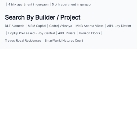
|
4 bhk apartment in gurgaon
|
5 bhk apartment in gurgaon
Search By Builder / Project
DLF Alameda
|
M3M Capital
|
Godrej Vrikshya
|
MNB Ananta Vilasa
|
AIPL Joy District
|
HopUp PreLeased - Joy Central
|
AIPL Riviera
|
Horizon Floors
|
Trevoc Royal Residences
|
SmartWorld Natures Court