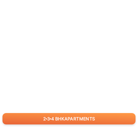
2
3
4
BHK
APARTMENTS