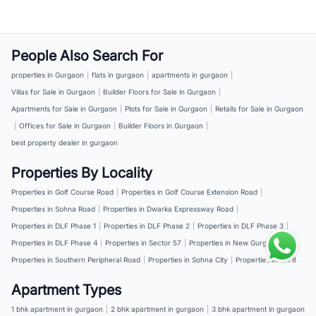
People Also Search For
properties in Gurgaon
|
flats in gurgaon
|
apartments in gurgaon
|
Villas for Sale in Gurgaon
|
Builder Floors for Sale in Gurgaon
|
Apartments for Sale in Gurgaon
|
Plots for Sale in Gurgaon
|
Retails for Sale in Gurgaon
|
Offices for Sale in Gurgaon
|
Builder Floors in Gurgaon
|
best property dealer in gurgaon
Properties By Locality
Properties in Golf Course Road
|
Properties in Golf Course Extension Road
|
Properties in Sohna Road
|
Properties in Dwarka Expressway Road
|
Properties in DLF Phase 1
|
Properties in DLF Phase 2
|
Properties in DLF Phase 3
|
Properties in DLF Phase 4
|
Properties in Sector 57
|
Properties in New Gurgaon
|
Properties in Southern Peripheral Road
|
Properties in Sohna City
|
Properties in NH 8
Apartment Types
1 bhk apartment in gurgaon
|
2 bhk apartment in gurgaon
|
3 bhk apartment in gurgaon