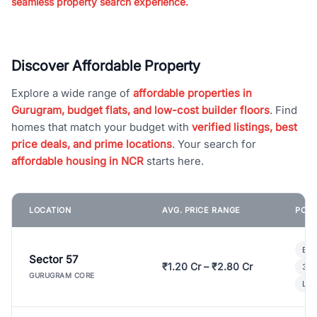
seamless property search experience.
Discover Affordable Property
Explore a wide range of
affordable properties in
Gurugram, budget flats, and low-cost builder floors
. Find
homes that match your budget with
verified listings, best
price deals, and prime locations
. Your search for
affordable housing in NCR
starts here.
LOCATION
AVG. PRICE RANGE
POPU
Bui
Sector 57
₹1.20 Cr – ₹2.80 Cr
3 B
GURUGRAM CORE
Lux