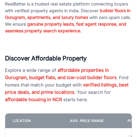
RealBetter is a trusted real estate platform connecting buyers
with verified property agents in India. Discover
builder floors in
Gurugram, apartments, and luxury homes
with zero spam calls.
We ensure
genuine property leads, fast agent response, and
seamless property search experience.
Discover Affordable Property
Explore a wide range of
affordable properties in
Gurugram, budget flats, and low-cost builder floors
. Find
homes that match your budget with
verified listings, best
price deals, and prime locations
. Your search for
affordable housing in NCR
starts here.
LOCATION
AVG. PRICE RANGE
POPU