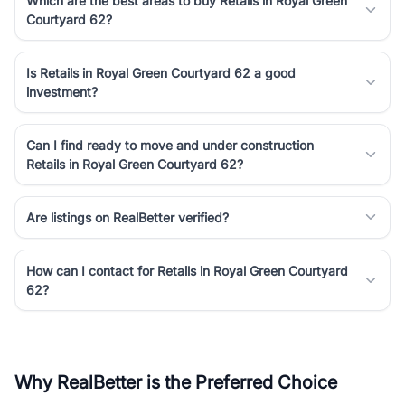
Which are the best areas to buy Retails in Royal Green
Courtyard 62?
Is Retails in Royal Green Courtyard 62 a good
investment?
Can I find ready to move and under construction
Retails in Royal Green Courtyard 62?
Are listings on RealBetter verified?
How can I contact for Retails in Royal Green Courtyard
62?
Why RealBetter is the Preferred Choice