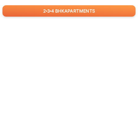
2
3
4
BHK
APARTMENTS
for
RealBetter
Agents
Download App Now