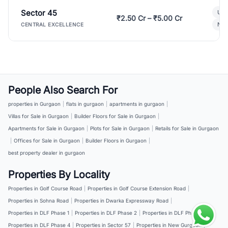
Sector 45
Ult
₹2.50 Cr – ₹5.00 Cr
New
CENTRAL EXCELLENCE
People Also Search For
properties in Gurgaon
|
flats in gurgaon
|
apartments in gurgaon
|
Villas for Sale in Gurgaon
|
Builder Floors for Sale in Gurgaon
|
Apartments for Sale in Gurgaon
|
Plots for Sale in Gurgaon
|
Retails for Sale in Gurgaon
|
Offices for Sale in Gurgaon
|
Builder Floors in Gurgaon
|
best property dealer in gurgaon
Properties By Locality
Properties in Golf Course Road
|
Properties in Golf Course Extension Road
|
Properties in Sohna Road
|
Properties in Dwarka Expressway Road
|
Properties in DLF Phase 1
|
Properties in DLF Phase 2
|
Properties in DLF Phase 3
|
Properties in DLF Phase 4
|
Properties in Sector 57
|
Properties in New Gurgaon
|