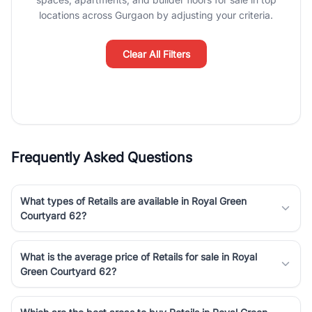
Course Road to the burgeoning residential sectors along the
locations across Gurgaon by adjusting your criteria.
Dwarka Expressway, there is something for everyone. RealBetter
simplifies your search by connecting you directly with verified
agents who have deep local expertise.
Clear All Filters
Frequently Asked Questions
What types of Retails are available in Royal Green
Courtyard 62?
What is the average price of Retails for sale in Royal
Green Courtyard 62?