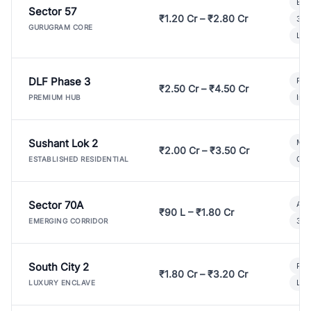
Bui
Sector 57
₹1.20 Cr – ₹2.80 Cr
3 B
GURUGRAM CORE
Lux
DLF Phase 3
Pre
₹2.50 Cr – ₹4.50 Cr
Ind
PREMIUM HUB
Sushant Lok 2
Mod
₹2.00 Cr – ₹3.50 Cr
Gat
ESTABLISHED RESIDENTIAL
Sector 70A
Aff
₹90 L – ₹1.80 Cr
3 B
EMERGING CORRIDOR
South City 2
Par
₹1.80 Cr – ₹3.20 Cr
Lux
LUXURY ENCLAVE