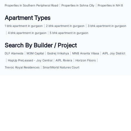
Properties in Southern Peripheral Road
|
Properties in Sohna City
|
Properties in NH 8
Apartment Types
1 bhk apartment in gurgaon
|
2 bhk apartment in gurgaon
|
3 bhk apartment in gurgaon
|
4 bhk apartment in gurgaon
|
5 bhk apartment in gurgaon
Search By Builder / Project
DLF Alameda
|
M3M Capital
|
Godrej Vrikshya
|
MNB Ananta Vilasa
|
AIPL Joy District
|
HopUp PreLeased - Joy Central
|
AIPL Riviera
|
Horizon Floors
|
Trevoc Royal Residences
|
SmartWorld Natures Court