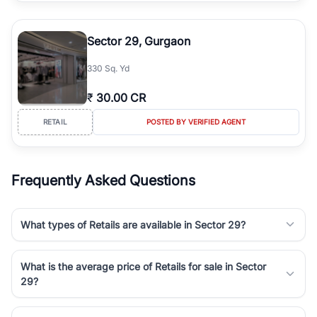
Sector 29, Gurgaon
330 Sq. Yd
₹
30.00 CR
RETAIL
POSTED BY VERIFIED AGENT
Frequently Asked Questions
What types of Retails are available in Sector 29?
What is the average price of Retails for sale in Sector
29?