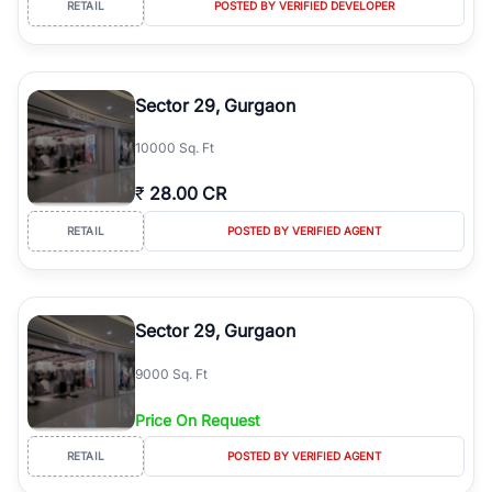
RETAIL
POSTED BY VERIFIED DEVELOPER
simplifies your search by connecting you directly with verified
agents who have deep local expertise.
Sector 29, Gurgaon
10000 Sq. Ft
₹
28.00 CR
RETAIL
POSTED BY VERIFIED AGENT
Sector 29, Gurgaon
9000 Sq. Ft
Price On Request
RETAIL
POSTED BY VERIFIED AGENT