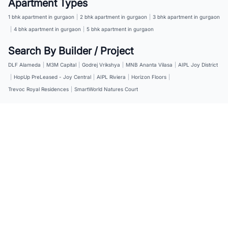
Apartment Types
1 bhk apartment in gurgaon
|
2 bhk apartment in gurgaon
|
3 bhk apartment in gurgaon
|
4 bhk apartment in gurgaon
|
5 bhk apartment in gurgaon
Search By Builder / Project
DLF Alameda
|
M3M Capital
|
Godrej Vrikshya
|
MNB Ananta Vilasa
|
AIPL Joy District
|
HopUp PreLeased - Joy Central
|
AIPL Riviera
|
Horizon Floors
|
Trevoc Royal Residences
|
SmartWorld Natures Court