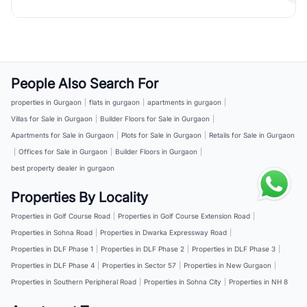
People Also Search For
properties in Gurgaon
|
flats in gurgaon
|
apartments in gurgaon
|
Villas for Sale in Gurgaon
|
Builder Floors for Sale in Gurgaon
|
Apartments for Sale in Gurgaon
|
Plots for Sale in Gurgaon
|
Retails for Sale in Gurgaon
|
Offices for Sale in Gurgaon
|
Builder Floors in Gurgaon
|
best property dealer in gurgaon
Properties By Locality
Properties in Golf Course Road
|
Properties in Golf Course Extension Road
|
Properties in Sohna Road
|
Properties in Dwarka Expressway Road
|
Properties in DLF Phase 1
|
Properties in DLF Phase 2
|
Properties in DLF Phase 3
|
Properties in DLF Phase 4
|
Properties in Sector 57
|
Properties in New Gurgaon
|
Properties in Southern Peripheral Road
|
Properties in Sohna City
|
Properties in NH 8