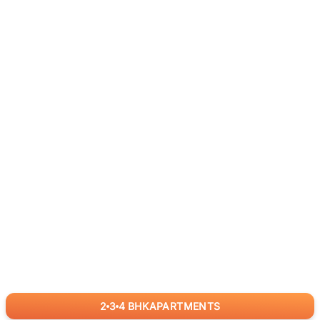
2
3
4
BHK
APARTMENTS