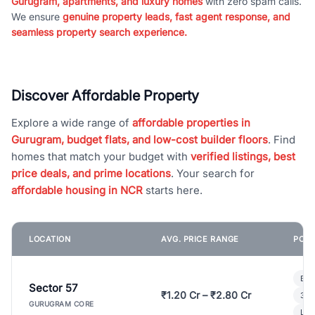
Gurugram, apartments, and luxury homes
with zero spam calls.
We ensure
genuine property leads, fast agent response, and
seamless property search experience.
Discover Affordable Property
Explore a wide range of
affordable properties in
Gurugram, budget flats, and low-cost builder floors
. Find
homes that match your budget with
verified listings, best
price deals, and prime locations
. Your search for
affordable housing in NCR
starts here.
LOCATION
AVG. PRICE RANGE
POPU
Bui
Sector 57
₹1.20 Cr – ₹2.80 Cr
3 B
GURUGRAM CORE
Lux