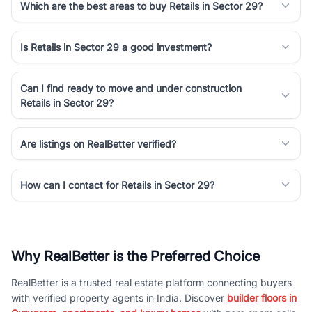
Which are the best areas to buy Retails in Sector 29?
Is Retails in Sector 29 a good investment?
Can I find ready to move and under construction
Retails in Sector 29?
Are listings on RealBetter verified?
How can I contact for Retails in Sector 29?
Why RealBetter is the Preferred Choice
RealBetter is a trusted real estate platform connecting buyers
with verified property agents in India. Discover
builder floors in