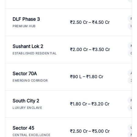
DLF Phase 3
Pre
₹2.50 Cr – ₹4.50 Cr
Ind
PREMIUM HUB
Sushant Lok 2
Mod
₹2.00 Cr – ₹3.50 Cr
Gat
ESTABLISHED RESIDENTIAL
Sector 70A
Aff
₹90 L – ₹1.80 Cr
3 B
EMERGING CORRIDOR
South City 2
Par
₹1.80 Cr – ₹3.20 Cr
Lux
LUXURY ENCLAVE
Sector 45
Ult
₹2.50 Cr – ₹5.00 Cr
New
CENTRAL EXCELLENCE