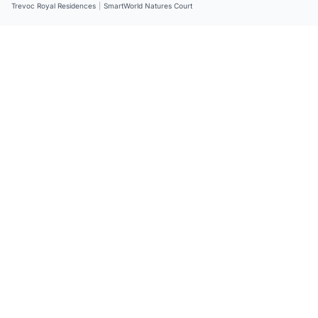
Trevoc Royal Residences
|
SmartWorld Natures Court