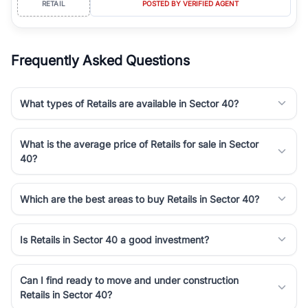
RETAIL
POSTED BY VERIFIED AGENT
simplifies your search by connecting you directly with verified
agents who have deep local expertise.
Frequently Asked Questions
What types of Retails are available in Sector 40?
What is the average price of Retails for sale in Sector
40?
Which are the best areas to buy Retails in Sector 40?
Is Retails in Sector 40 a good investment?
Can I find ready to move and under construction
Retails in Sector 40?