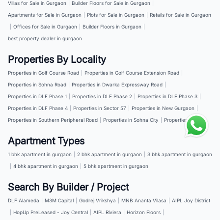
Villas for Sale in Gurgaon
|
Builder Floors for Sale in Gurgaon
|
Apartments for Sale in Gurgaon
|
Plots for Sale in Gurgaon
|
Retails for Sale in Gurgaon
|
Offices for Sale in Gurgaon
|
Builder Floors in Gurgaon
|
best property dealer in gurgaon
Properties By Locality
Properties in Golf Course Road
|
Properties in Golf Course Extension Road
|
Properties in Sohna Road
|
Properties in Dwarka Expressway Road
|
Properties in DLF Phase 1
|
Properties in DLF Phase 2
|
Properties in DLF Phase 3
|
Properties in DLF Phase 4
|
Properties in Sector 57
|
Properties in New Gurgaon
|
Properties in Southern Peripheral Road
|
Properties in Sohna City
|
Properties in NH 8
Apartment Types
1 bhk apartment in gurgaon
|
2 bhk apartment in gurgaon
|
3 bhk apartment in gurgaon
|
4 bhk apartment in gurgaon
|
5 bhk apartment in gurgaon
Search By Builder / Project
DLF Alameda
|
M3M Capital
|
Godrej Vrikshya
|
MNB Ananta Vilasa
|
AIPL Joy District
|
HopUp PreLeased - Joy Central
|
AIPL Riviera
|
Horizon Floors
|