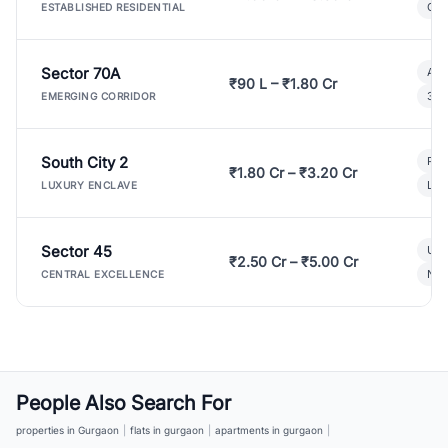
Gat
ESTABLISHED RESIDENTIAL
Sector 70A
Aff
₹90 L – ₹1.80 Cr
3 B
EMERGING CORRIDOR
South City 2
Par
₹1.80 Cr – ₹3.20 Cr
Lux
LUXURY ENCLAVE
Sector 45
Ult
₹2.50 Cr – ₹5.00 Cr
New
CENTRAL EXCELLENCE
People Also Search For
properties in Gurgaon
|
flats in gurgaon
|
apartments in gurgaon
|