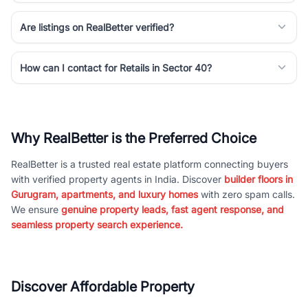
Are listings on RealBetter verified?
How can I contact for Retails in Sector 40?
Why RealBetter is the Preferred Choice
RealBetter is a trusted real estate platform connecting buyers
with verified property agents in India. Discover
builder floors in
Gurugram, apartments, and luxury homes
with zero spam calls.
We ensure
genuine property leads, fast agent response, and
seamless property search experience.
Discover Affordable Property