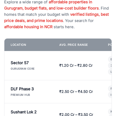
Explore a wide range of
affordable properties in
Gurugram, budget flats, and low-cost builder floors
. Find
homes that match your budget with
verified listings, best
price deals, and prime locations
. Your search for
affordable housing in NCR
starts here.
LOCATION
AVG. PRICE RANGE
POPU
Bui
Sector 57
₹1.20 Cr – ₹2.80 Cr
3 B
GURUGRAM CORE
Lux
DLF Phase 3
Pre
₹2.50 Cr – ₹4.50 Cr
Ind
PREMIUM HUB
Sushant Lok 2
Mod
₹2.00 Cr – ₹3.50 Cr