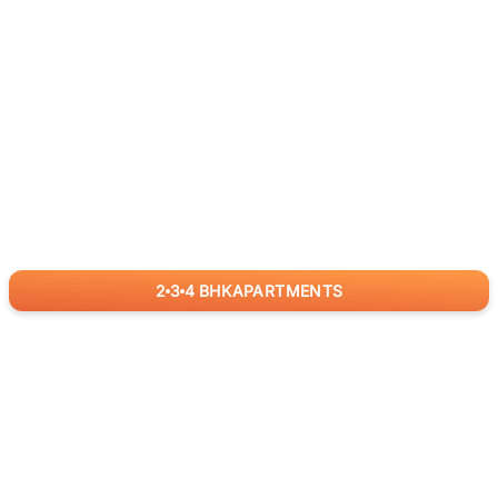
2
3
4
BHK
APARTMENTS