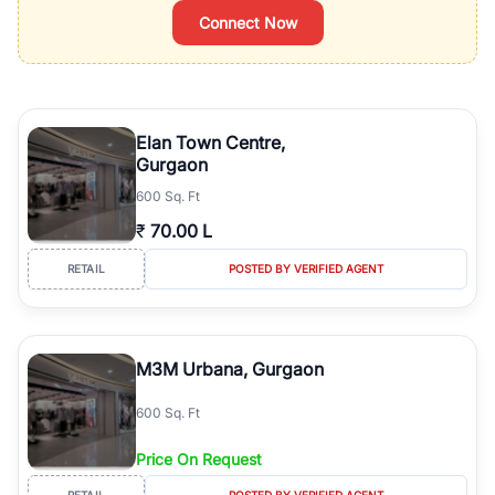
Connect Now
Elan Town Centre,
Gurgaon
600 Sq. Ft
₹
70.00 L
RETAIL
POSTED BY VERIFIED AGENT
M3M Urbana, Gurgaon
600 Sq. Ft
Price On Request
RETAIL
POSTED BY VERIFIED AGENT