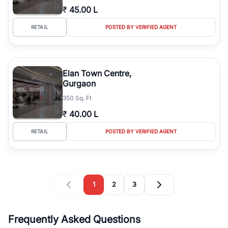
₹
45.00 L
RETAIL
POSTED BY VERIFIED AGENT
Elan Town Centre,
Gurgaon
350 Sq. Ft
₹
40.00 L
RETAIL
POSTED BY VERIFIED AGENT
1
2
3
Frequently Asked Questions