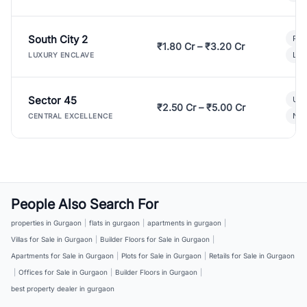
South City 2
Par
₹1.80 Cr – ₹3.20 Cr
Lux
LUXURY ENCLAVE
Sector 45
Ult
₹2.50 Cr – ₹5.00 Cr
New
CENTRAL EXCELLENCE
People Also Search For
properties in Gurgaon
|
flats in gurgaon
|
apartments in gurgaon
|
Villas for Sale in Gurgaon
|
Builder Floors for Sale in Gurgaon
|
Apartments for Sale in Gurgaon
|
Plots for Sale in Gurgaon
|
Retails for Sale in Gurgaon
|
Offices for Sale in Gurgaon
|
Builder Floors in Gurgaon
|
best property dealer in gurgaon