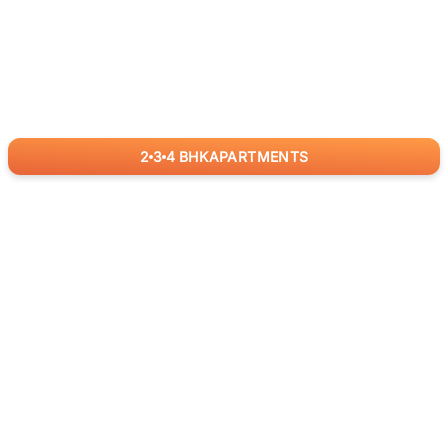
2
3
4
BHK
APARTMENTS
for
RealBetter
Agents
Download App Now