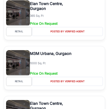
Elan Town Centre,
Gurgaon
365 Sq. Ft
Price On Request
RETAIL
POSTED BY VERIFIED AGENT
M3M Urbana, Gurgaon
1000 Sq. Ft
Price On Request
RETAIL
POSTED BY VERIFIED AGENT
Elan Town Centre,
Gurgaon