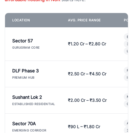
LOCATION
AVG. PRICE RANGE
POPU
Bui
Sector 57
₹1.20 Cr – ₹2.80 Cr
3 B
GURUGRAM CORE
Lux
DLF Phase 3
Pre
₹2.50 Cr – ₹4.50 Cr
Ind
PREMIUM HUB
Sushant Lok 2
Mod
₹2.00 Cr – ₹3.50 Cr
Gat
ESTABLISHED RESIDENTIAL
Sector 70A
Aff
₹90 L – ₹1.80 Cr
3 B
EMERGING CORRIDOR