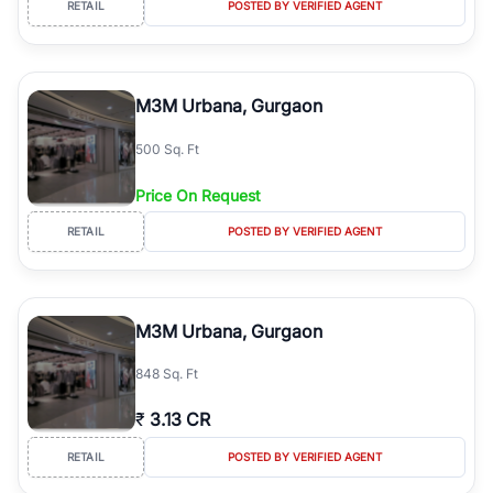
RETAIL
POSTED BY VERIFIED AGENT
simplifies your search by connecting you directly with verified
agents who have deep local expertise.
M3M Urbana, Gurgaon
500 Sq. Ft
Price On Request
RETAIL
POSTED BY VERIFIED AGENT
M3M Urbana, Gurgaon
848 Sq. Ft
₹
3.13 CR
RETAIL
POSTED BY VERIFIED AGENT