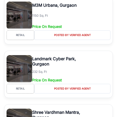
M3M Urbana, Gurgaon
1150 Sq. Ft
Price On Request
RETAIL
POSTED BY VERIFIED AGENT
Landmark Cyber Park,
Gurgaon
232 Sq. Ft
Price On Request
RETAIL
POSTED BY VERIFIED AGENT
Shree Vardhman Mantra,