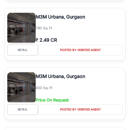
M3M Urbana, Gurgaon
780 Sq. Ft
₹
2.49 CR
RETAIL
POSTED BY VERIFIED AGENT
M3M Urbana, Gurgaon
450 Sq. Ft
Price On Request
RETAIL
POSTED BY VERIFIED AGENT