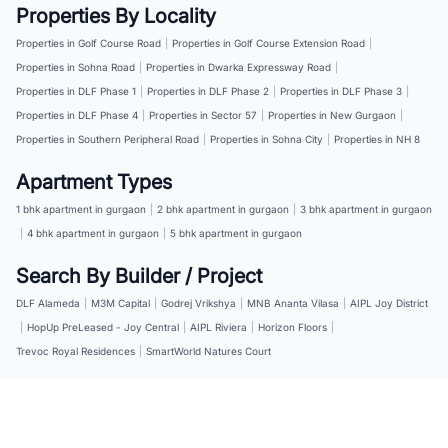
Properties By Locality
Properties in Golf Course Road
|
Properties in Golf Course Extension Road
|
Properties in Sohna Road
|
Properties in Dwarka Expressway Road
|
Properties in DLF Phase 1
|
Properties in DLF Phase 2
|
Properties in DLF Phase 3
|
Properties in DLF Phase 4
|
Properties in Sector 57
|
Properties in New Gurgaon
|
Properties in Southern Peripheral Road
|
Properties in Sohna City
|
Properties in NH 8
Apartment Types
1 bhk apartment in gurgaon
|
2 bhk apartment in gurgaon
|
3 bhk apartment in gurgaon
|
4 bhk apartment in gurgaon
|
5 bhk apartment in gurgaon
Search By Builder / Project
DLF Alameda
|
M3M Capital
|
Godrej Vrikshya
|
MNB Ananta Vilasa
|
AIPL Joy District
|
HopUp PreLeased - Joy Central
|
AIPL Riviera
|
Horizon Floors
|
Trevoc Royal Residences
|
SmartWorld Natures Court