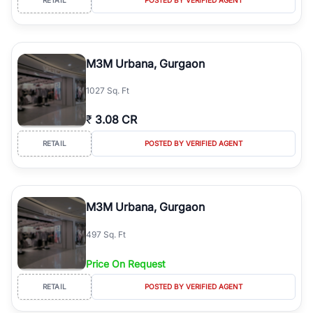
M3M Urbana, Gurgaon
1027 Sq. Ft
₹
3.08 CR
RETAIL
POSTED BY VERIFIED AGENT
M3M Urbana, Gurgaon
497 Sq. Ft
Price On Request
RETAIL
POSTED BY VERIFIED AGENT