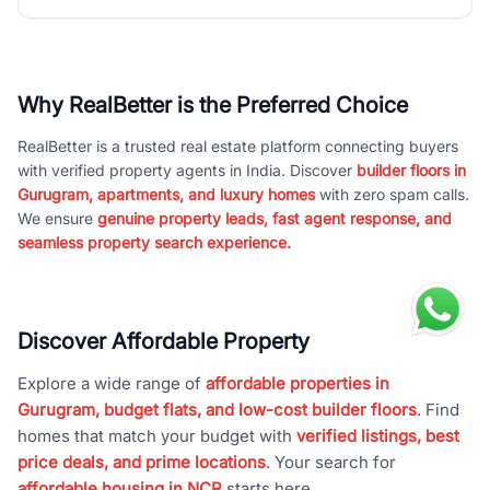
Why RealBetter is the Preferred Choice
RealBetter is a trusted real estate platform connecting buyers
with verified property agents in India. Discover
builder floors in
Gurugram, apartments, and luxury homes
with zero spam calls.
We ensure
genuine property leads, fast agent response, and
seamless property search experience.
Discover Affordable Property
Explore a wide range of
affordable properties in
Gurugram, budget flats, and low-cost builder floors
. Find
homes that match your budget with
verified listings, best
price deals, and prime locations
. Your search for
affordable housing in NCR
starts here.