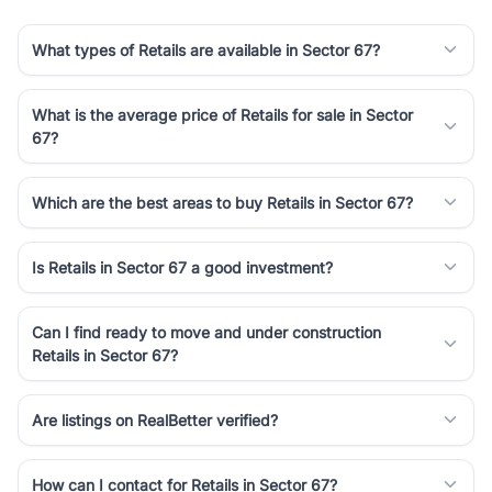
What types of Retails are available in Sector 67?
What is the average price of Retails for sale in Sector
67?
Which are the best areas to buy Retails in Sector 67?
Is Retails in Sector 67 a good investment?
Can I find ready to move and under construction
Retails in Sector 67?
Are listings on RealBetter verified?
How can I contact for Retails in Sector 67?