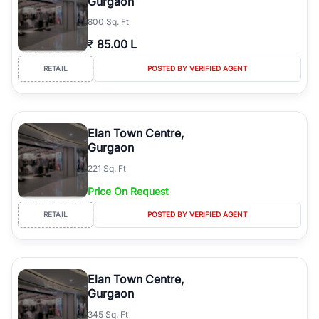
Gurgaon
800 Sq. Ft
₹
85.00 L
RETAIL
POSTED BY VERIFIED AGENT
Elan Town Centre,
Gurgaon
221 Sq. Ft
Price On Request
RETAIL
POSTED BY VERIFIED AGENT
Elan Town Centre,
Gurgaon
345 Sq. Ft