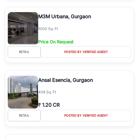
M3M Urbana, Gurgaon
1000 Sq. Ft
Price On Request
RETAIL
POSTED BY VERIFIED AGENT
Ansal Esencia, Gurgaon
408 Sq. Ft
₹
1.20 CR
RETAIL
POSTED BY VERIFIED AGENT