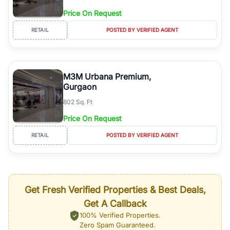
Price On Request
RETAIL
POSTED BY VERIFIED AGENT
M3M Urbana Premium,
Gurgaon
802 Sq. Ft
Price On Request
RETAIL
POSTED BY VERIFIED AGENT
Get Fresh Verified Properties & Best Deals,
Get A Callback
100% Verified Properties.
Zero Spam Guaranteed.