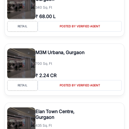
340 Sq. Ft
₹
68.00 L
RETAIL
POSTED BY VERIFIED AGENT
M3M Urbana, Gurgaon
700 Sq. Ft
₹
2.24 CR
RETAIL
POSTED BY VERIFIED AGENT
Elan Town Centre,
Gurgaon
435 Sq. Ft