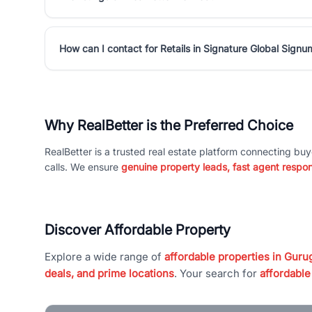
How can I contact for Retails in Signature Global Sign
Why RealBetter is the Preferred Choice
RealBetter is a trusted real estate platform connecting buy
calls. We ensure
genuine property leads, fast agent respo
Discover Affordable Property
Explore a wide range of
affordable properties in Gurug
deals, and prime locations
. Your search for
affordable