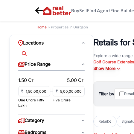
Buy
Sell
Find Agent
Find Builde
Home
> Properties In Gurgaon
Retails for
Locations
Explore a wide range
Golf Course Extensio
Price Range
Gurgaon
Show More
. Whether yo
property in Gurgaon, 
1.50 Cr
5.00 Cr
Browse residential pro
You can also explore 
₹
₹
Filter by
Resa
immediate possession 
One Crore Fifty
Five Crore
For investors and bus
Lakh
and co-working spaces
with flexible leasing
Category
Retail
Signatu
All listings on RealBe
Bedrooms
budget, location, pro