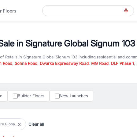
r Floors
 Sale in Signature Global Signum 103
 of
Retails
in
Signature Global Signum 103
including residential and comm
n Road
,
Sohna Road
,
Dwarka Expressway Road
,
MG Road
,
DLF Phase 1
,
u are looking for
Retails
for sale in
Signature Global Signum 103
, proper
RealBetter offers verified listings to match every requirement and budge
perty in Gurgaon including apartments, builder floors, villas, and plots,
under construction property in Gurgaon for better pricing and future ap
le
Builder Floors
New Launches
and hassle-free relocation.
iness owners, RealBetter provides a wide selection of commercial prope
 in top business hubs like Cyber City, Golf Course Road, and Udyog Vih
 options in high-demand areas.
Clear all
re Globa...
tter are verified and come with detailed specifications, images, pricing in
perty type, configuration, and possession status to find the perfect matc