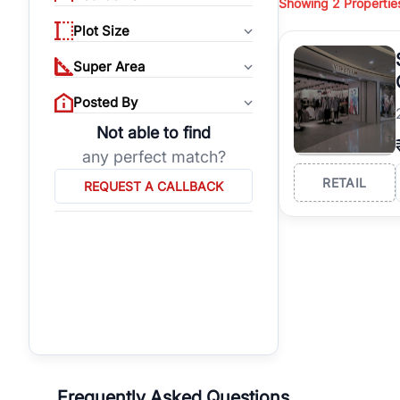
Showing
2
Propertie
properties, or invest
Plot Size
Gurgaon's real estate
burgeoning residentia
Super Area
verified agents who h
Posted By
Not able to find
any perfect match?
RETAIL
REQUEST A CALLBACK
Frequently Asked Questions