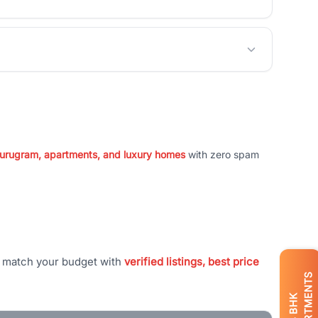
 Gurugram, apartments, and luxury homes
with zero spam
t match your budget with
verified listings, best price
APARTMENTS
BHK