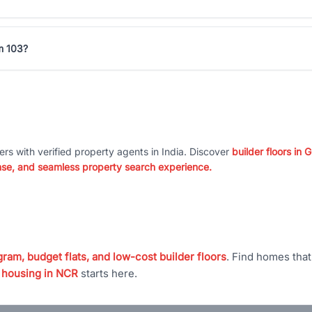
um 103?
ers with verified property agents in India. Discover
builder floors in
nse, and seamless property search experience.
ram, budget flats, and low-cost builder floors
. Find homes tha
 housing in NCR
starts here.