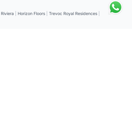
 Riviera
|
Horizon Floors
|
Trevoc Royal Residences
|