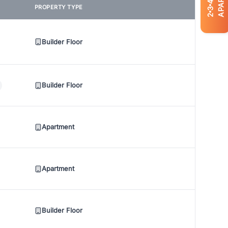
4
PROPERTY TYPE
3
2
Builder Floor
Builder Floor
Apartment
Apartment
Builder Floor