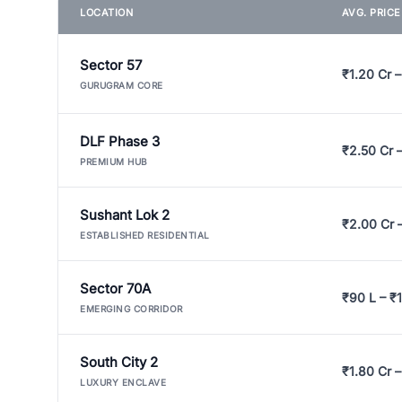
LOCATION
AVG. PRIC
Sector 57
₹1.20 Cr –
GURUGRAM CORE
DLF Phase 3
₹2.50 Cr 
PREMIUM HUB
Sushant Lok 2
₹2.00 Cr 
ESTABLISHED RESIDENTIAL
Sector 70A
₹90 L – ₹1
EMERGING CORRIDOR
South City 2
₹1.80 Cr –
LUXURY ENCLAVE