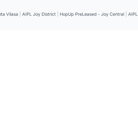
a Vilasa
|
AIPL Joy District
|
HopUp PreLeased - Joy Central
|
AIPL