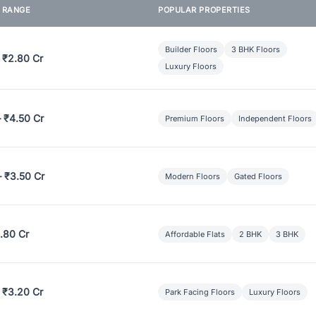
E RANGE
POPULAR PROPERTIES
Builder Floors
3 BHK Floors
 ₹2.80 Cr
Luxury Floors
– ₹4.50 Cr
Premium Floors
Independent Floors
– ₹3.50 Cr
Modern Floors
Gated Floors
.80 Cr
Affordable Flats
2 BHK
3 BHK
 ₹3.20 Cr
Park Facing Floors
Luxury Floors