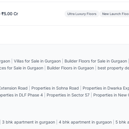
– ₹5.00 Cr
Ultra Luxury Floors
New Launch Floo
rgaon
|
Villas for Sale in Gurgaon
|
Builder Floors for Sale in Gurgaon
ices for Sale in Gurgaon
|
Builder Floors in Gurgaon
|
best property de
 Extension Road
|
Properties in Sohna Road
|
Properties in Dwarka E
operties in DLF Phase 4
|
Properties in Sector 57
|
Properties in New
|
3 bhk apartment in gurgaon
|
4 bhk apartment in gurgaon
|
5 bhk 