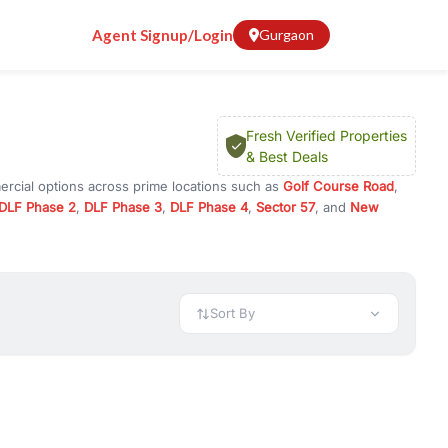
Agent Signup/Login
Gurgaon
Fresh Verified Properties
& Best Deals
ercial options across prime locations such as
Golf Course Road
,
DLF Phase 2
,
DLF Phase 3
,
DLF Phase 4
,
Sector 57
, and
New
ty for rent in Gurugram, or investment opportunities in commercial
t.
 available in configurations like 1 BHK, 2 BHK, 3 BHK, and 4 BHK.
preciation, or choose ready to move property in Gurgaon for
Sort By
rty in Gurgaon including office spaces, retail shops, showrooms,
ar. You can also find commercial property for rent in Gurgaon
sights, and location advantages. Easily filter properties based on
h. Whether you are buying your first home, searching for rental