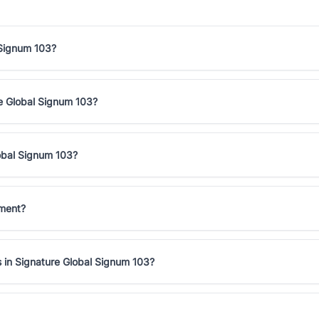
 Signum 103?
ure Global Signum 103?
lobal Signum 103?
tment?
s in Signature Global Signum 103?