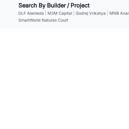
Search By Builder / Project
DLF Alameda
|
M3M Capital
|
Godrej Vrikshya
|
MNB Anant
SmartWorld Natures Court