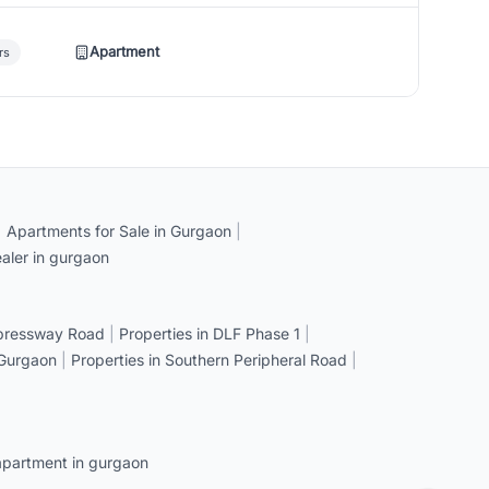
Apartment
rs
|
Apartments for Sale in Gurgaon
|
aler in gurgaon
xpressway Road
|
Properties in DLF Phase 1
|
 Gurgaon
|
Properties in Southern Peripheral Road
|
apartment in gurgaon