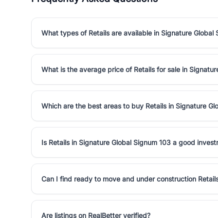
What types of Retails are available in Signature Global
What is the average price of Retails for sale in Signat
Which are the best areas to buy Retails in Signature G
Is Retails in Signature Global Signum 103 a good inves
Can I find ready to move and under construction Retail
Are listings on RealBetter verified?