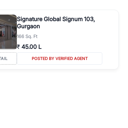
operties in Gurgaon with complete transparency and expert support.
 offices. From the high-rises of Golf Course Road to the
Signature Global Signum 103,
 RealBetter simplifies your search by connecting you directly with
Gurgaon
166 Sq. Ft
₹
45.00 L
TAIL
POSTED BY VERIFIED AGENT