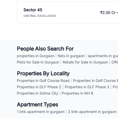
Sector 45
₹2.50 Cr 
CENTRAL EXCELLENCE
People Also Search For
properties in Gurgaon
|
flats in gurgaon
|
apartments in gu
Plots for Sale in Gurgaon
|
Retails for Sale in Gurgaon
|
Off
Properties By Locality
Properties in Golf Course Road
|
Properties in Golf Course
Properties in DLF Phase 2
|
Properties in DLF Phase 3
|
Pr
Properties in Sohna City
|
Properties in NH 8
Apartment Types
1 bhk apartment in gurgaon
|
2 bhk apartment in gurgaon