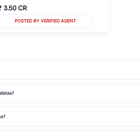
₹
3.50 CR
POSTED BY VERIFIED AGENT
alistaa?
aa?