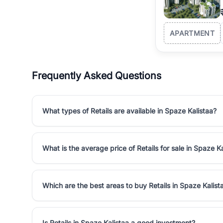
APARTMENT
Frequently Asked Questions
What types of Retails are available in Spaze Kalistaa?
What is the average price of Retails for sale in Spaze K
Which are the best areas to buy Retails in Spaze Kalist
Is Retails in Spaze Kalistaa a good investment?