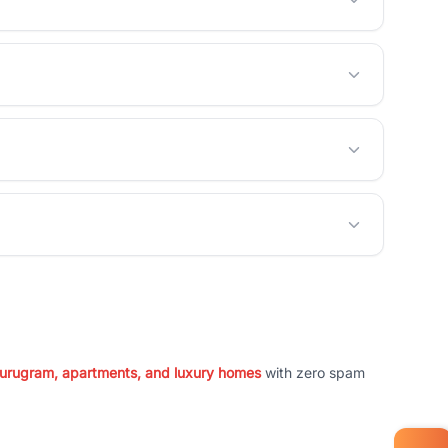
 Gurugram, apartments, and luxury homes
with zero spam