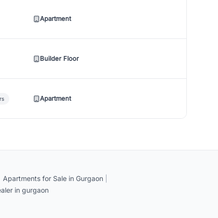
Apartment
Builder Floor
Apartment
rs
|
Apartments for Sale in Gurgaon
|
aler in gurgaon