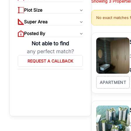
Showing
3
Propertie
properties, or invest
Plot Size
Gurgaon's real estate
No exact matches 
burgeoning residentia
Super Area
verified agents who h
Posted By
Not able to find
any perfect match?
REQUEST A CALLBACK
APARTMENT