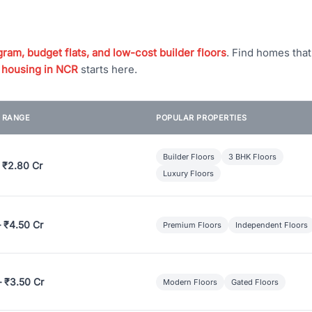
ram, budget flats, and low-cost builder floors
. Find homes tha
 housing in NCR
starts here.
E RANGE
POPULAR PROPERTIES
Builder Floors
3 BHK Floors
 ₹2.80 Cr
Luxury Floors
– ₹4.50 Cr
Premium Floors
Independent Floors
– ₹3.50 Cr
Modern Floors
Gated Floors