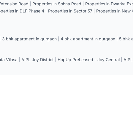
 Extension Road
|
Properties in Sohna Road
|
Properties in Dwarka E
operties in DLF Phase 4
|
Properties in Sector 57
|
Properties in New
|
3 bhk apartment in gurgaon
|
4 bhk apartment in gurgaon
|
5 bhk 
a Vilasa
|
AIPL Joy District
|
HopUp PreLeased - Joy Central
|
AIPL