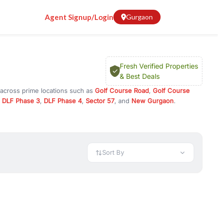
Agent Signup/Login
Gurgaon
Fresh Verified Properties
& Best Deals
 across prime locations such as
Golf Course Road
,
Golf Course
,
DLF Phase 3
,
DLF Phase 4
,
Sector 57
, and
New Gurgaon
.
 or investment opportunities in commercial property in Gurgaon,
 available in configurations like 1 BHK, 2 BHK, 3 BHK, and 4 BHK.
preciation, or choose ready to move property in Gurgaon for
Sort By
rty in Gurgaon including office spaces, retail shops, showrooms,
ar. You can also find commercial property for rent in Gurgaon
sights, and location advantages. Easily filter properties based on
h. Whether you are buying your first home, searching for rental