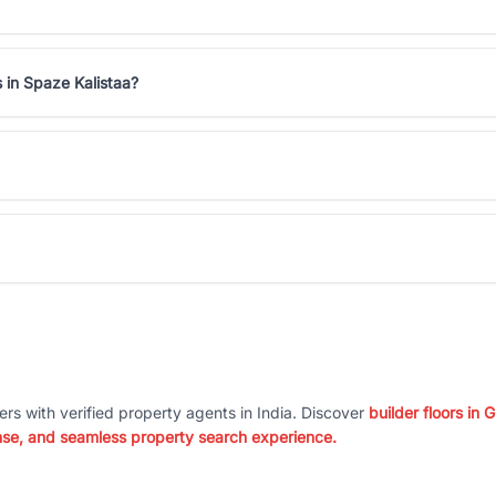
 in Spaze Kalistaa?
ers with verified property agents in India. Discover
builder floors in
nse, and seamless property search experience.