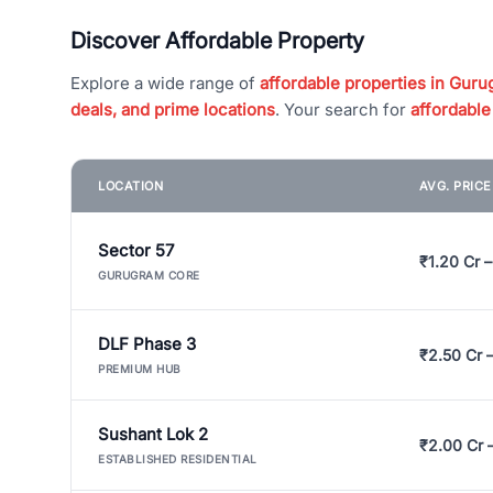
Discover Affordable Property
Explore a wide range of
affordable properties in Gurug
deals, and prime locations
. Your search for
affordable
LOCATION
AVG. PRIC
Sector 57
₹1.20 Cr –
GURUGRAM CORE
DLF Phase 3
₹2.50 Cr 
PREMIUM HUB
Sushant Lok 2
₹2.00 Cr 
ESTABLISHED RESIDENTIAL