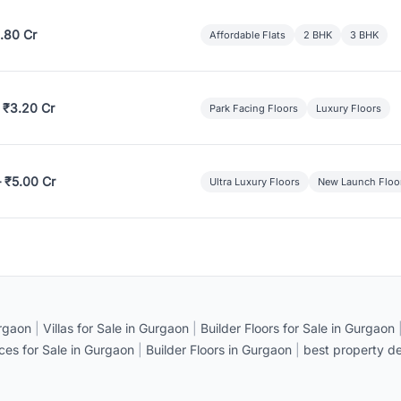
.80 Cr
Affordable Flats
2 BHK
3 BHK
 ₹3.20 Cr
Park Facing Floors
Luxury Floors
– ₹5.00 Cr
Ultra Luxury Floors
New Launch Floo
rgaon
|
Villas for Sale in Gurgaon
|
Builder Floors for Sale in Gurgaon
ices for Sale in Gurgaon
|
Builder Floors in Gurgaon
|
best property de