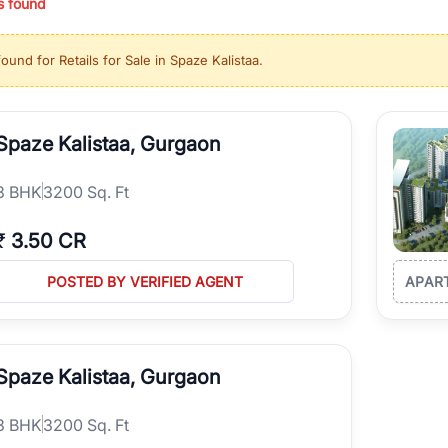
s found
ing in high-growth locations, RealBetter helps you discover the best pr
 market continues to be a top destination for luxury living and corporate
found for
Retails for Sale in Spaze Kalistaa
.
l sectors along the Dwarka Expressway, there is something for everyone.
ave deep local expertise.
Spaze Kalistaa, Gurgaon
3
BHK
3200 Sq. Ft
₹
3.50 CR
POSTED BY VERIFIED AGENT
APAR
Spaze Kalistaa, Gurgaon
3
BHK
3200 Sq. Ft