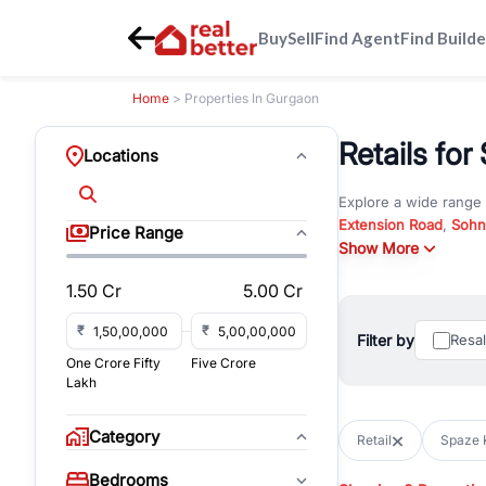
Buy
Sell
Find Agent
Find Builde
Home
> Properties In Gurgaon
Retails for
Locations
Explore a wide range
Extension Road
,
Sohn
Price Range
Whether you are look
Show More
RealBetter offers ver
1.50 Cr
5.00 Cr
Browse residential pro
You can also explore 
₹
₹
Filter by
Resa
immediate possession 
One Crore Fifty
Five Crore
For investors and bus
Lakh
and co-working spaces
with flexible leasing
Category
Retail
Spaze K
All listings on RealBe
Bedrooms
budget, location, pro