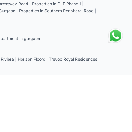
xpressway Road
|
Properties in DLF Phase 1
|
 Gurgaon
|
Properties in Southern Peripheral Road
|
apartment in gurgaon
 Riviera
|
Horizon Floors
|
Trevoc Royal Residences
|