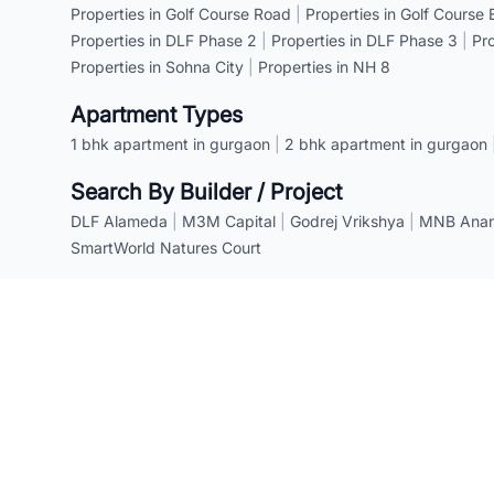
Properties in Golf Course Road
|
Properties in Golf Course
Properties in DLF Phase 2
|
Properties in DLF Phase 3
|
Pr
Properties in Sohna City
|
Properties in NH 8
Apartment Types
1 bhk apartment in gurgaon
|
2 bhk apartment in gurgaon
Search By Builder / Project
DLF Alameda
|
M3M Capital
|
Godrej Vrikshya
|
MNB Anant
SmartWorld Natures Court