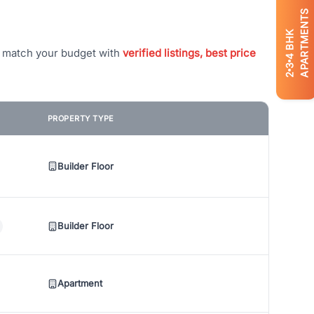
APARTMENTS
BHK
t match your budget with
verified listings, best price
4
3
2
PROPERTY TYPE
Builder Floor
Builder Floor
Apartment