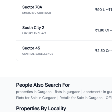
Sector 70A
₹90 L – ₹1
EMERGING CORRIDOR
South City 2
₹1.80 Cr –
LUXURY ENCLAVE
Sector 45
₹2.50 Cr 
CENTRAL EXCELLENCE
People Also Search For
properties in Gurgaon
|
flats in gurgaon
|
apartments in gu
Plots for Sale in Gurgaon
|
Retails for Sale in Gurgaon
|
Off
Properties By Locality