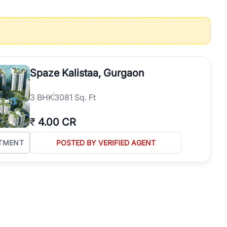
operties in Gurgaon with complete transparency and expert support.
 offices. From the high-rises of Golf Course Road to the
 RealBetter simplifies your search by connecting you directly with
Spaze Kalistaa, Gurgaon
3
BHK
3081 Sq. Ft
₹
4.00 CR
TMENT
POSTED BY VERIFIED AGENT