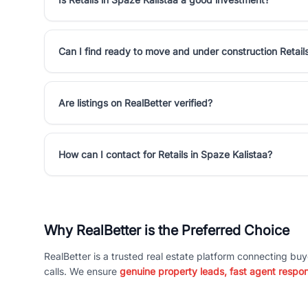
Can I find ready to move and under construction Retails
Are listings on RealBetter verified?
How can I contact for Retails in Spaze Kalistaa?
Why RealBetter is the Preferred Choice
RealBetter is a trusted real estate platform connecting buy
calls. We ensure
genuine property leads, fast agent respo