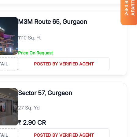
APARTMENTS
4
3
2
M3M Route 65, Gurgaon
1110 Sq. Ft
Price On Request
TAIL
POSTED BY VERIFIED AGENT
Sector 57, Gurgaon
27 Sq. Yd
₹
2.90 CR
TAIL
POSTED BY VERIFIED AGENT