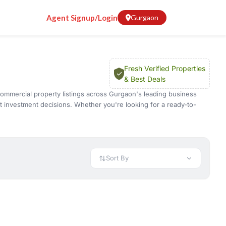
Agent Signup/Login
Gurgaon
Fresh Verified Properties
& Best Deals
d commercial property listings across Gurgaon's leading business
t investment decisions. Whether you're looking for a ready-to-
ty resale opportunities.
, mixed-use developments, and premium commercial projects.
's condition, evaluate customer footfall, review the surrounding
sale properties also offer immediate possession, making them an
Sort By
cial locations such as
Golf Course Road
,
Golf Course Extension
uyers can compare properties based on location, shop size,