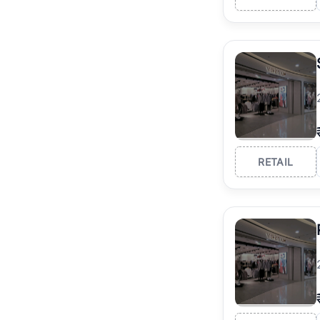
RETAIL