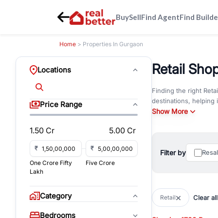
Buy
Sell
Find Agent
Find Builde
Home
> Properties In Gurgaon
Retail Sho
Locations
Finding the right Reta
destinations, helping
Price Range
operate retail unit or
Show More
1.50 Cr
5.00 Cr
Browse Resale Retail
Unlike under-construct
₹
₹
business environment
Filter by
Resa
attractive choice for 
One Crore Fifty
Five Crore
Lakh
If you're searching f
Road
,
Sohna Road
,
So
Category
Clear all
Retail
visibility, parking, am
Bedrooms