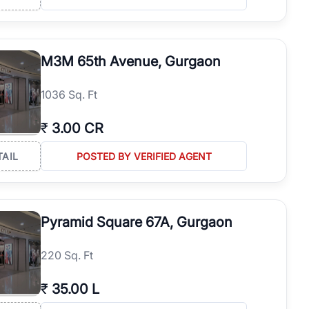
M3M 65th Avenue, Gurgaon
1036 Sq. Ft
₹
3.00 CR
TAIL
POSTED BY VERIFIED AGENT
Pyramid Square 67A, Gurgaon
220 Sq. Ft
₹
35.00 L