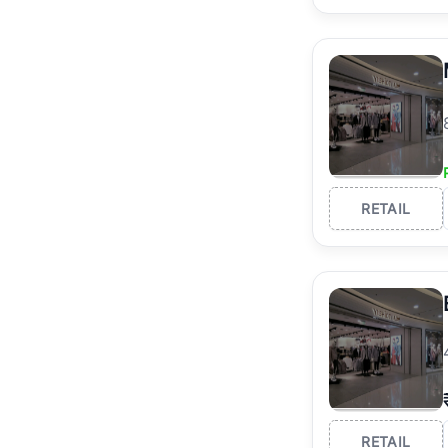
RETAIL
RETAIL