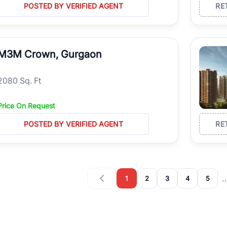
POSTED BY VERIFIED AGENT
RE
M3M Crown, Gurgaon
2080 Sq. Ft
Price On Request
POSTED BY VERIFIED AGENT
RE
1
2
3
4
5