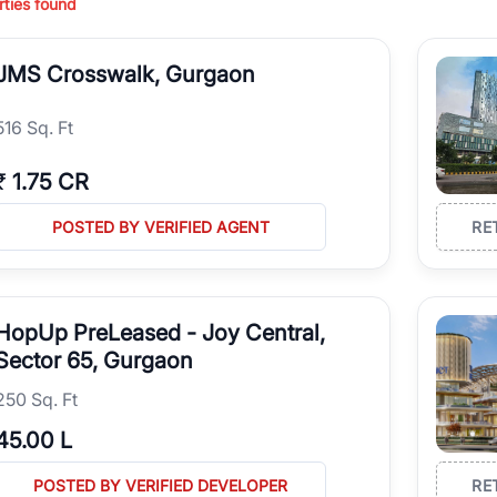
ties found
es Commercial Retail Shops for Sale in Gurgaon for brands, franchises, 
urgaon and find a commercial property that aligns with your business o
JMS Crosswalk, Gurgaon
516 Sq. Ft
₹
1.75 CR
POSTED BY VERIFIED AGENT
RE
HopUp PreLeased - Joy Central,
Sector 65, Gurgaon
250 Sq. Ft
45.00 L
POSTED BY VERIFIED DEVELOPER
RE