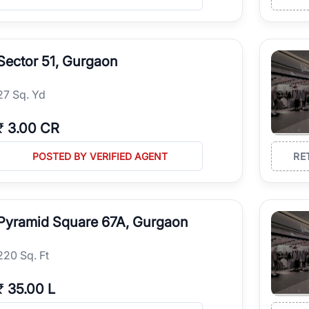
Sector 51, Gurgaon
27 Sq. Yd
₹
3.00 CR
POSTED BY VERIFIED AGENT
RE
Pyramid Square 67A, Gurgaon
220 Sq. Ft
₹
35.00 L