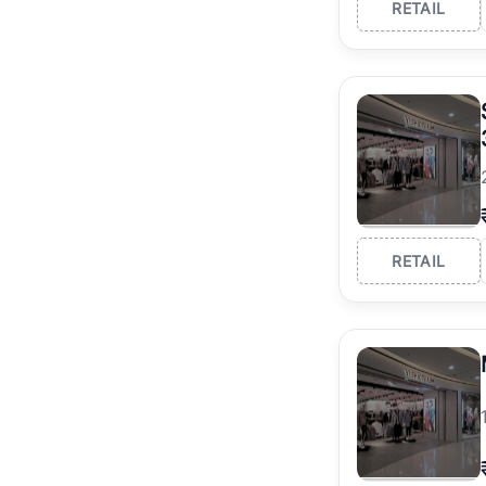
RETAIL
RETAIL