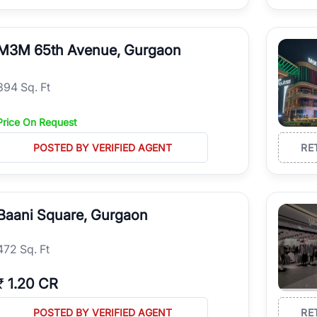
M3M 65th Avenue, Gurgaon
894 Sq. Ft
Price On Request
POSTED BY VERIFIED AGENT
RE
Baani Square, Gurgaon
472 Sq. Ft
₹
1.20 CR
POSTED BY VERIFIED AGENT
RE