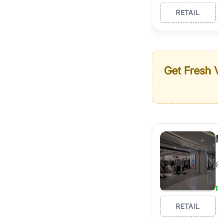
RETAIL
Get Fresh V
RETAIL