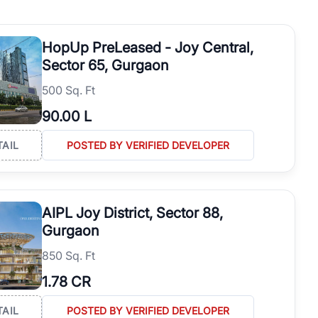
startups, and established businesses. Explore verified Resale
bjectives and long-term investment goals.
HopUp PreLeased - Joy Central,
Sector 65, Gurgaon
500 Sq. Ft
90.00 L
TAIL
POSTED BY VERIFIED DEVELOPER
AIPL Joy District, Sector 88,
Gurgaon
850 Sq. Ft
1.78 CR
TAIL
POSTED BY VERIFIED DEVELOPER