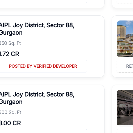
AIPL Joy District, Sector 88,
Gurgaon
850 Sq. Ft
1.72 CR
POSTED BY VERIFIED DEVELOPER
RE
AIPL Joy District, Sector 88,
Gurgaon
600 Sq. Ft
3.00 CR