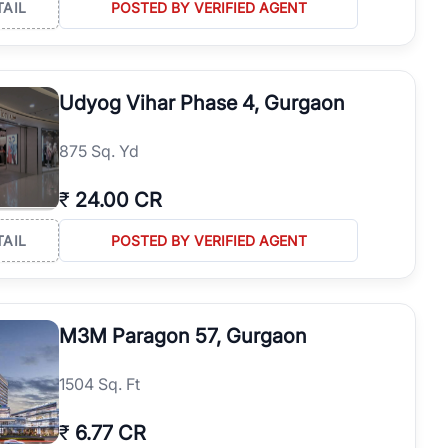
TAIL
POSTED BY VERIFIED AGENT
Udyog Vihar Phase 4, Gurgaon
875 Sq. Yd
₹
24.00 CR
TAIL
POSTED BY VERIFIED AGENT
M3M Paragon 57, Gurgaon
1504 Sq. Ft
₹
6.77 CR