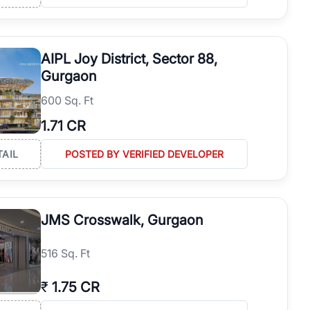
AIPL Joy District, Sector 88,
Gurgaon
600 Sq. Ft
1.71 CR
TAIL
POSTED BY VERIFIED DEVELOPER
JMS Crosswalk, Gurgaon
516 Sq. Ft
₹
1.75 CR