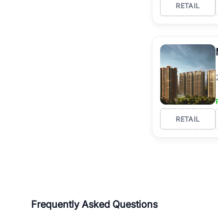
RETAIL
RETAIL
Frequently Asked Questions