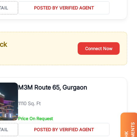
TAIL
POSTED BY VERIFIED AGENT
ack
Connect Now
M3M Route 65, Gurgaon
1110 Sq. Ft
Price On Request
TAIL
POSTED BY VERIFIED AGENT
BHK