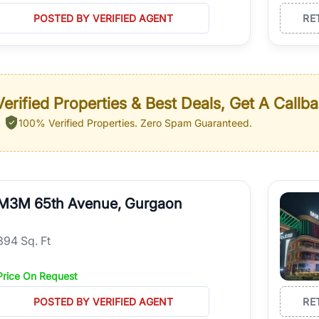
POSTED BY VERIFIED AGENT
RE
erified Properties & Best Deals, Get A Callb
100% Verified Properties.
Zero Spam Guaranteed.
M3M 65th Avenue, Gurgaon
894 Sq. Ft
Price On Request
POSTED BY VERIFIED AGENT
RE