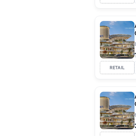
RETAIL