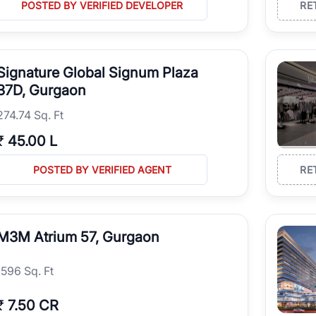
POSTED BY VERIFIED DEVELOPER
RE
Signature Global Signum Plaza
37D, Gurgaon
274.74 Sq. Ft
₹
45.00 L
POSTED BY VERIFIED AGENT
RE
M3M Atrium 57, Gurgaon
1596 Sq. Ft
₹
7.50 CR