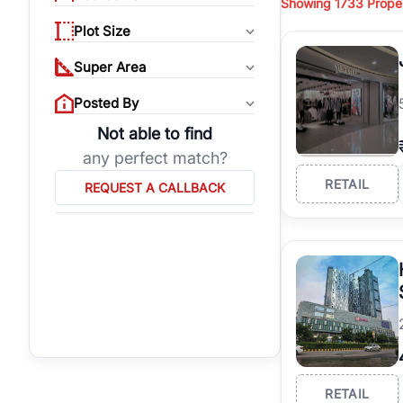
Showing
1733
Proper
RealBetter
also featur
Commercial Shops in G
Plot Size
Super Area
Posted By
Not able to find
any perfect match?
RETAIL
REQUEST A CALLBACK
RETAIL