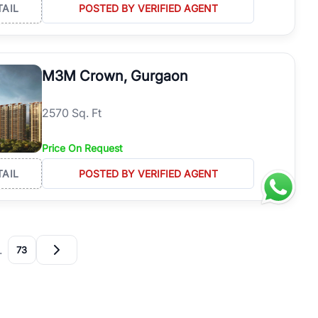
TAIL
POSTED BY VERIFIED AGENT
M3M Crown, Gurgaon
2570 Sq. Ft
Price On Request
TAIL
POSTED BY VERIFIED AGENT
…
73