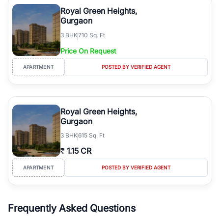
Course Road to the burgeoning residential sectors along the
Royal Green Heights,
Dwarka Expressway, there is something for everyone. RealBetter
Gurgaon
simplifies your search by connecting you directly with verified
3
BHK
710 Sq. Ft
agents who have deep local expertise.
Price On Request
APARTMENT
POSTED BY VERIFIED AGENT
Royal Green Heights,
Gurgaon
3
BHK
615 Sq. Ft
₹
1.15 CR
APARTMENT
POSTED BY VERIFIED AGENT
Frequently Asked Questions