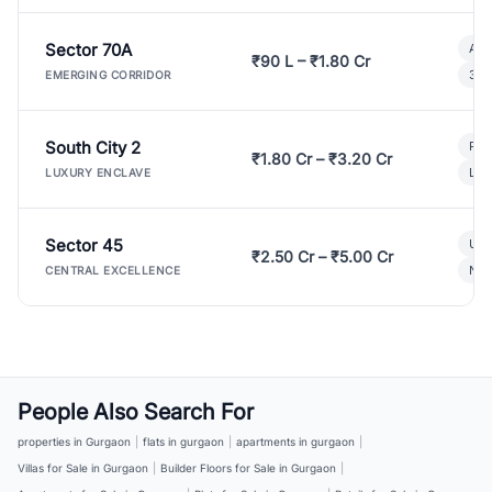
Sector 70A
Aff
₹90 L – ₹1.80 Cr
3 B
EMERGING CORRIDOR
South City 2
Par
₹1.80 Cr – ₹3.20 Cr
Lux
LUXURY ENCLAVE
Sector 45
Ult
₹2.50 Cr – ₹5.00 Cr
New
CENTRAL EXCELLENCE
People Also Search For
properties in Gurgaon
|
flats in gurgaon
|
apartments in gurgaon
|
Villas for Sale in Gurgaon
|
Builder Floors for Sale in Gurgaon
|