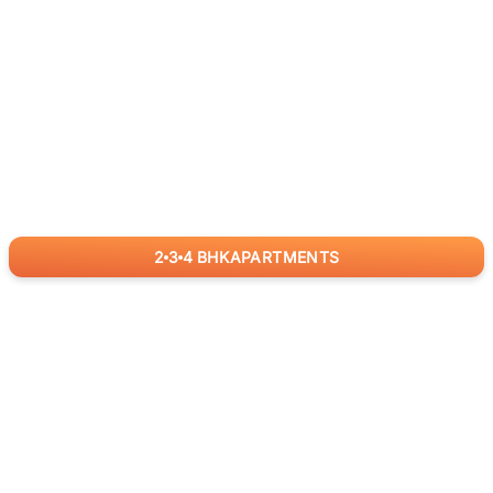
2
3
4
BHK
APARTMENTS