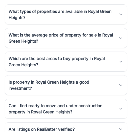
What types of properties are available in Royal Green
Heights?
What is the average price of property for sale in Royal
Green Heights?
Which are the best areas to buy property in Royal
Green Heights?
Is property in Royal Green Heights a good
investment?
Can I find ready to move and under construction
property in Royal Green Heights?
Are listings on RealBetter verified?