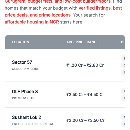
Gurugram, budget flats, and low-cost builder floors
. Find
homes that match your budget with
verified listings, best
price deals, and prime locations
. Your search for
affordable housing in NCR
starts here.
LOCATION
AVG. PRICE RANGE
POPU
Bui
Sector 57
₹1.20 Cr – ₹2.80 Cr
3 B
GURUGRAM CORE
Lux
DLF Phase 3
Pre
₹2.50 Cr – ₹4.50 Cr
Ind
PREMIUM HUB
Sushant Lok 2
Mod
₹2.00 Cr – ₹3.50 Cr
Gat
ESTABLISHED RESIDENTIAL