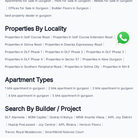
Apartments for Sale in Gurgaon
|
Plots for Sale in Gurgaon
|
Retails for Sale in Gurgaon
|
Offices for Sale in Gurgaon
|
Builder Floors in Gurgaon
|
best property dealer in gurgaon
Properties By Locality
Properties in Golf Course Road
|
Properties in Golf Course Extension Road
|
Properties in Sohna Road
|
Properties in Dwarka Expressway Road
|
Properties in DLF Phase 1
|
Properties in DLF Phase 2
|
Properties in DLF Phase 3
|
Properties in DLF Phase 4
|
Properties in Sector 57
|
Properties in New Gurgaon
|
Properties in Southern Peripheral Road
|
Properties in Sohna City
|
Properties in NH 8
Apartment Types
1 bhk apartment in gurgaon
|
2 bhk apartment in gurgaon
|
3 bhk apartment in gurgaon
|
4 bhk apartment in gurgaon
|
5 bhk apartment in gurgaon
Search By Builder / Project
DLF Alameda
|
M3M Capital
|
Godrej Vrikshya
|
MNB Ananta Vilasa
|
AIPL Joy District
|
HopUp PreLeased - Joy Central
|
AIPL Riviera
|
Horizon Floors
|
Trevoc Royal Residences
|
SmartWorld Natures Court