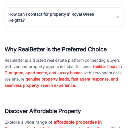
How can I contact for property in Royal Green
Heights?
Why RealBetter is the Preferred Choice
RealBetter is a trusted real estate platform connecting buyers
with verified property agents in India. Discover
builder floors in
Gurugram, apartments, and luxury homes
with zero spam calls.
We ensure
genuine property leads, fast agent response, and
seamless property search experience.
Discover Affordable Property
Explore a wide range of
affordable properties in