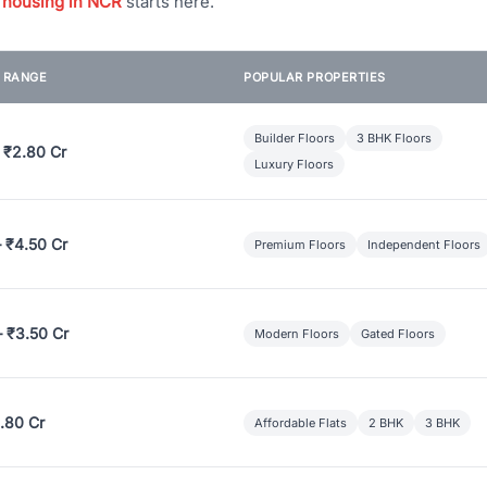
 housing in NCR
starts here.
E RANGE
POPULAR PROPERTIES
Builder Floors
3 BHK Floors
 ₹2.80 Cr
Luxury Floors
– ₹4.50 Cr
Premium Floors
Independent Floors
– ₹3.50 Cr
Modern Floors
Gated Floors
.80 Cr
Affordable Flats
2 BHK
3 BHK