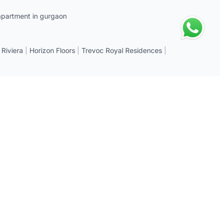
apartment in gurgaon
 Riviera
|
Horizon Floors
|
Trevoc Royal Residences
|