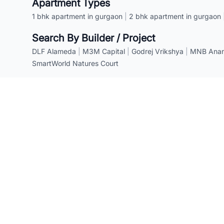
Apartment Types
1 bhk apartment in gurgaon
|
2 bhk apartment in gurgaon
Search By Builder / Project
DLF Alameda
|
M3M Capital
|
Godrej Vrikshya
|
MNB Anant
SmartWorld Natures Court