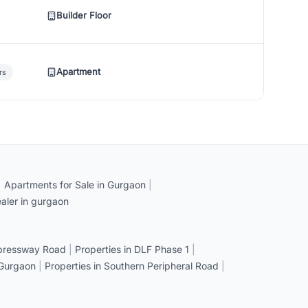
Builder Floor
Apartment
rs
|
Apartments for Sale in Gurgaon
|
aler in gurgaon
xpressway Road
|
Properties in DLF Phase 1
|
 Gurgaon
|
Properties in Southern Peripheral Road
|