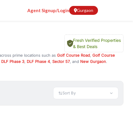
Agent Signup/Login
Gurgaon
Fresh Verified Properties
& Best Deals
 across prime locations such as
Golf Course Road
,
Golf Course
,
DLF Phase 3
,
DLF Phase 4
,
Sector 57
, and
New Gurgaon
.
r investment opportunities in commercial property in Gurgaon,
 available in configurations like 1 BHK, 2 BHK, 3 BHK, and 4 BHK.
preciation, or choose ready to move property in Gurgaon for
Sort By
rty in Gurgaon including office spaces, retail shops, showrooms,
ar. You can also find commercial property for rent in Gurgaon
sights, and location advantages. Easily filter properties based on
h. Whether you are buying your first home, searching for rental