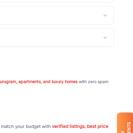
 Gurugram, apartments, and luxury homes
with zero spam
t match your budget with
verified listings, best price