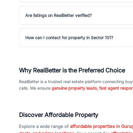
Are listings on RealBetter verified?
How can I contact for property in Sector 101?
Why RealBetter is the Preferred Choice
RealBetter is a trusted real estate platform connecting buy
calls. We ensure
genuine property leads, fast agent respo
Discover Affordable Property
Explore a wide range of
affordable properties in Gurug