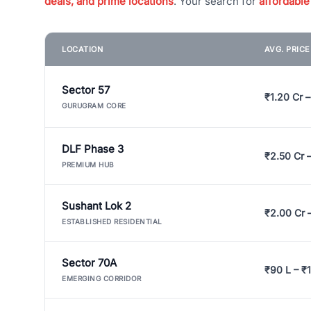
deals, and prime locations
. Your search for
affordable
LOCATION
AVG. PRIC
Sector 57
₹1.20 Cr –
GURUGRAM CORE
DLF Phase 3
₹2.50 Cr 
PREMIUM HUB
Sushant Lok 2
₹2.00 Cr 
ESTABLISHED RESIDENTIAL
Sector 70A
₹90 L – ₹1
EMERGING CORRIDOR