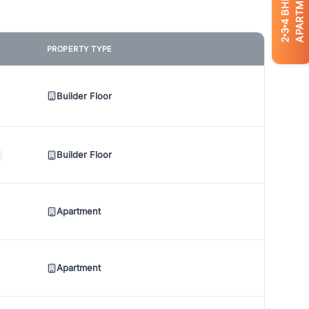
APARTMENTS
BHK
4
3
2
PROPERTY TYPE
Builder Floor
Builder Floor
Apartment
Apartment