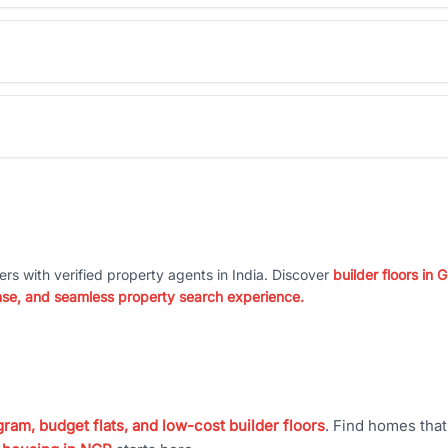
ers with verified property agents in India. Discover
builder floors in
nse, and seamless property search experience.
ram, budget flats, and low-cost builder floors
. Find homes tha