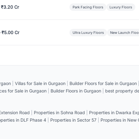
 ₹3.20 Cr
Park Facing Floors
Luxury Floors
– ₹5.00 Cr
Ultra Luxury Floors
New Launch Floo
rgaon
|
Villas for Sale in Gurgaon
|
Builder Floors for Sale in Gurgaon
ices for Sale in Gurgaon
|
Builder Floors in Gurgaon
|
best property de
 Extension Road
|
Properties in Sohna Road
|
Properties in Dwarka E
operties in DLF Phase 4
|
Properties in Sector 57
|
Properties in New