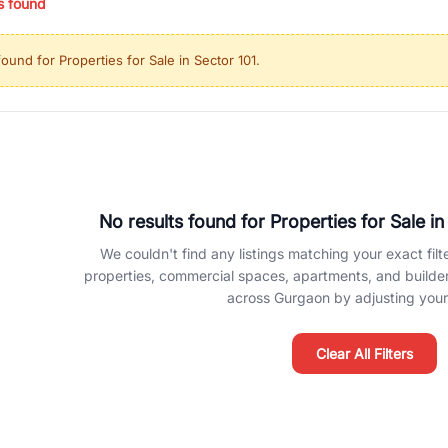
s found
ing in high-growth locations, RealBetter helps you discover the best pr
 market continues to be a top destination for luxury living and corporate
found for
Properties for Sale in Sector 101
.
l sectors along the Dwarka Expressway, there is something for everyone.
ave deep local expertise.
No results found for
Properties for Sale in
We couldn't find any listings matching your exact filte
properties, commercial spaces, apartments, and builder f
across Gurgaon by adjusting your 
Clear All Filters