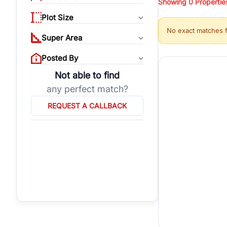
Showing
0
Propertie
properties, or invest
Plot Size
Gurgaon's real estate
No exact matches 
burgeoning residentia
Super Area
verified agents who h
Posted By
Not able to find
any perfect match?
REQUEST A CALLBACK