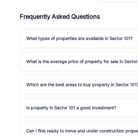
Frequently Asked Questions
What types of properties are available in Sector 101?
What is the average price of property for sale in Sector
Which are the best areas to buy property in Sector 101
Is property in Sector 101 a good investment?
Can I find ready to move and under construction proper