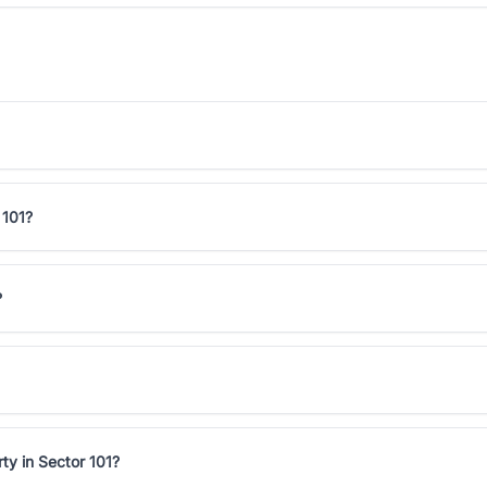
 101?
?
ty in Sector 101?