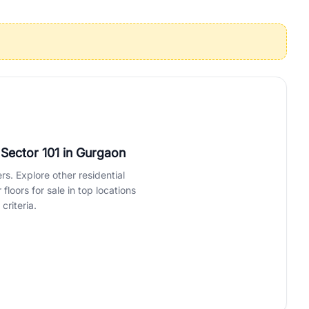
operties in Gurgaon with complete transparency and expert support.
 offices. From the high-rises of Golf Course Road to the
 RealBetter simplifies your search by connecting you directly with
 Sector 101
in Gurgaon
rs. Explore other residential
loors for sale in top locations
criteria.