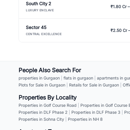
South City 2
₹1.80 Cr –
LUXURY ENCLAVE
Sector 45
₹2.50 Cr 
CENTRAL EXCELLENCE
People Also Search For
properties in Gurgaon
|
flats in gurgaon
|
apartments in gu
Plots for Sale in Gurgaon
|
Retails for Sale in Gurgaon
|
Off
Properties By Locality
Properties in Golf Course Road
|
Properties in Golf Course
Properties in DLF Phase 2
|
Properties in DLF Phase 3
|
Pr
Properties in Sohna City
|
Properties in NH 8