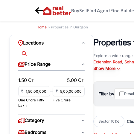
Buy
Sell
Find Agent
Find Builde
Home
> Properties In Gurgaon
Properties 
Locations
Explore a wide range
Extension Road
,
Sohn
Price Range
Whether you are look
Show More
RealBetter offers ver
1.50 Cr
5.00 Cr
Browse residential pro
You can also explore 
₹
₹
Filter by
Resa
immediate possession 
One Crore Fifty
Five Crore
For investors and bus
Lakh
and co-working spaces
with flexible leasing
Category
Clea
Sector 101
All listings on RealBe
Bedrooms
budget, location, pro