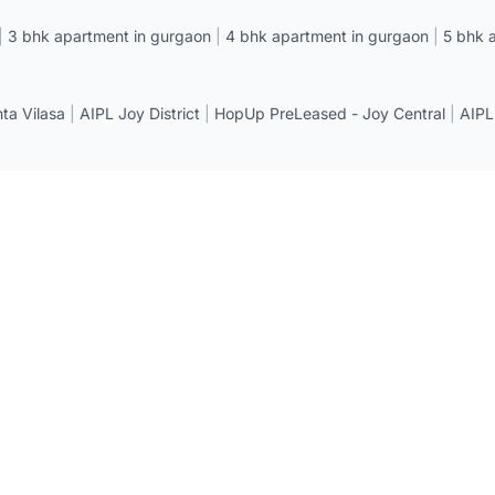
|
3 bhk apartment in gurgaon
|
4 bhk apartment in gurgaon
|
5 bhk 
a Vilasa
|
AIPL Joy District
|
HopUp PreLeased - Joy Central
|
AIPL