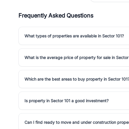
Frequently Asked Questions
What types of properties are available in Sector 101?
What is the average price of property for sale in Sector
Which are the best areas to buy property in Sector 101
Is property in Sector 101 a good investment?
Can I find ready to move and under construction proper