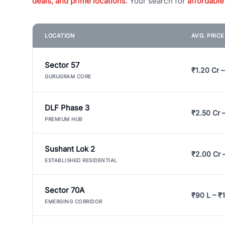
deals, and prime locations
. Your search for
affordable
LOCATION
AVG. PRIC
Sector 57
₹1.20 Cr –
GURUGRAM CORE
DLF Phase 3
₹2.50 Cr 
PREMIUM HUB
Sushant Lok 2
₹2.00 Cr 
ESTABLISHED RESIDENTIAL
Sector 70A
₹90 L – ₹1
EMERGING CORRIDOR