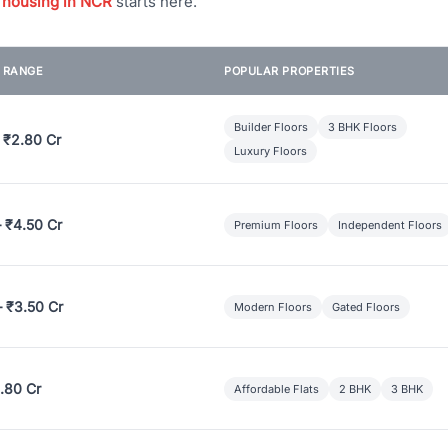
 housing in NCR
starts here.
E RANGE
POPULAR PROPERTIES
Builder Floors
3 BHK Floors
 ₹2.80 Cr
Luxury Floors
– ₹4.50 Cr
Premium Floors
Independent Floors
– ₹3.50 Cr
Modern Floors
Gated Floors
.80 Cr
Affordable Flats
2 BHK
3 BHK