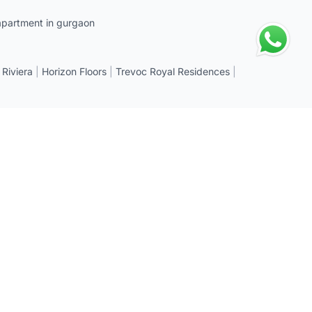
apartment in gurgaon
 Riviera
|
Horizon Floors
|
Trevoc Royal Residences
|