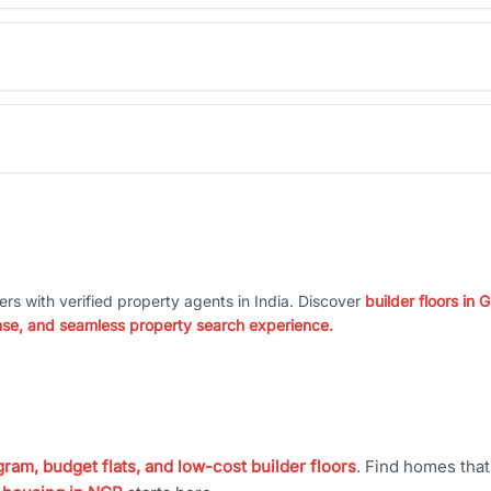
ers with verified property agents in India. Discover
builder floors in
nse, and seamless property search experience.
ram, budget flats, and low-cost builder floors
. Find homes tha