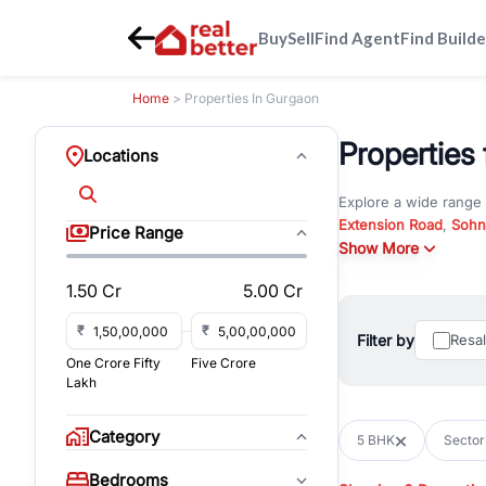
Buy
Sell
Find Agent
Find Builde
Home
> Properties In Gurgaon
Properties 
Locations
Explore a wide range
Extension Road
,
Sohn
Price Range
Whether you are look
Show More
RealBetter offers ver
1.50 Cr
5.00 Cr
Browse residential pro
You can also explore 
₹
₹
Filter by
Resa
immediate possession 
One Crore Fifty
Five Crore
For investors and bus
Lakh
and co-working spaces
with flexible leasing
Category
5 BHK
Sector
All listings on RealBe
Bedrooms
budget, location, pro