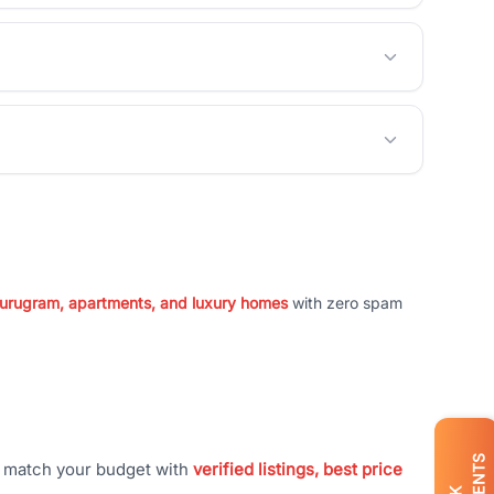
 Gurugram, apartments, and luxury homes
with zero spam
t match your budget with
verified listings, best price