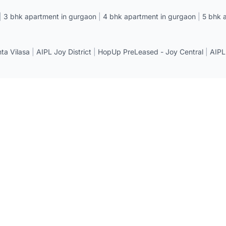
|
3 bhk apartment in gurgaon
|
4 bhk apartment in gurgaon
|
5 bhk 
a Vilasa
|
AIPL Joy District
|
HopUp PreLeased - Joy Central
|
AIPL