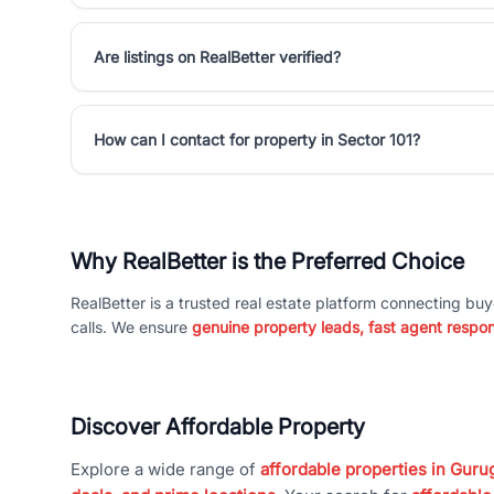
Are listings on RealBetter verified?
How can I contact for property in Sector 101?
Why RealBetter is the Preferred Choice
RealBetter is a trusted real estate platform connecting buy
calls. We ensure
genuine property leads, fast agent respo
Discover Affordable Property
Explore a wide range of
affordable properties in Gurug