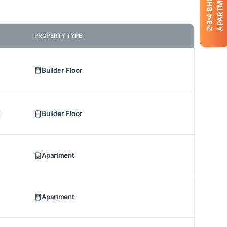
APARTMENTS
BHK
4
3
2
PROPERTY TYPE
Builder Floor
Builder Floor
Apartment
Apartment