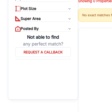
Showing
0
Propertie
properties, or invest
Plot Size
Gurgaon's real estate
No exact matches 
burgeoning residentia
Super Area
verified agents who h
Posted By
Not able to find
any perfect match?
REQUEST A CALLBACK