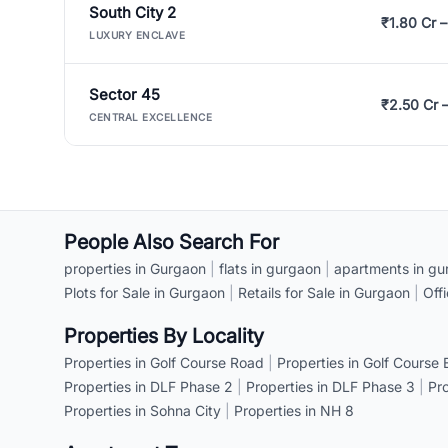
South City 2
₹1.80 Cr –
LUXURY ENCLAVE
Sector 45
₹2.50 Cr 
CENTRAL EXCELLENCE
People Also Search For
properties in Gurgaon
|
flats in gurgaon
|
apartments in gu
Plots for Sale in Gurgaon
|
Retails for Sale in Gurgaon
|
Off
Properties By Locality
Properties in Golf Course Road
|
Properties in Golf Course
Properties in DLF Phase 2
|
Properties in DLF Phase 3
|
Pr
Properties in Sohna City
|
Properties in NH 8