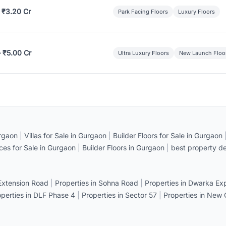
 ₹3.20 Cr
Park Facing Floors
Luxury Floors
– ₹5.00 Cr
Ultra Luxury Floors
New Launch Floo
rgaon
|
Villas for Sale in Gurgaon
|
Builder Floors for Sale in Gurgaon
ices for Sale in Gurgaon
|
Builder Floors in Gurgaon
|
best property de
 Extension Road
|
Properties in Sohna Road
|
Properties in Dwarka E
operties in DLF Phase 4
|
Properties in Sector 57
|
Properties in New