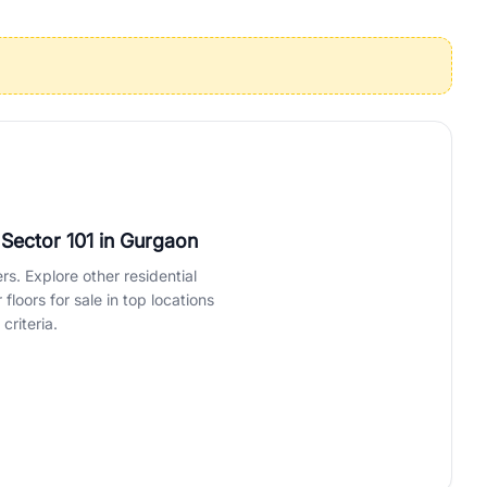
operties in Gurgaon with complete transparency and expert support.
 offices. From the high-rises of Golf Course Road to the
 RealBetter simplifies your search by connecting you directly with
 Sector 101
in Gurgaon
rs. Explore other residential
loors for sale in top locations
criteria.