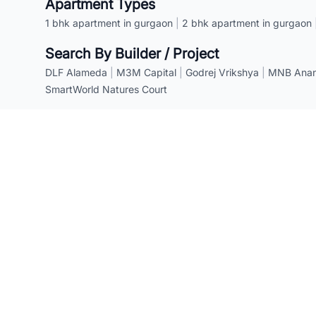
Apartment Types
1 bhk apartment in gurgaon
|
2 bhk apartment in gurgaon
Search By Builder / Project
DLF Alameda
|
M3M Capital
|
Godrej Vrikshya
|
MNB Anant
SmartWorld Natures Court