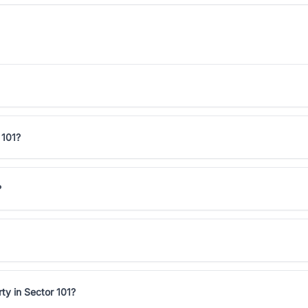
 101?
?
ty in Sector 101?