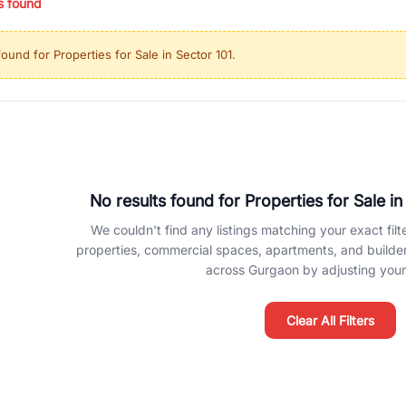
s found
ing in high-growth locations, RealBetter helps you discover the best pr
 market continues to be a top destination for luxury living and corporate
found for
Properties for Sale in Sector 101
.
l sectors along the Dwarka Expressway, there is something for everyone.
ave deep local expertise.
No results found for
Properties for Sale in
We couldn't find any listings matching your exact filte
properties, commercial spaces, apartments, and builder f
across Gurgaon by adjusting your 
Clear All Filters