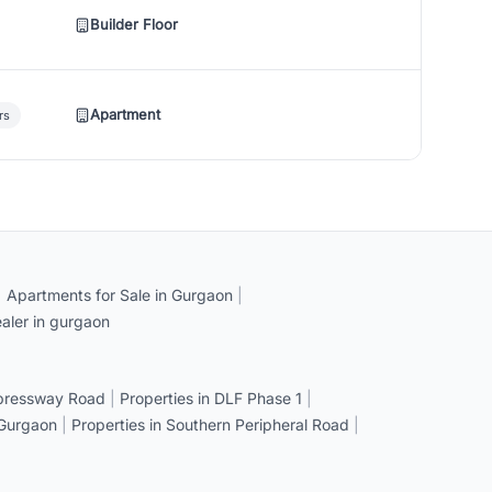
Builder Floor
Apartment
rs
|
Apartments for Sale in Gurgaon
|
aler in gurgaon
xpressway Road
|
Properties in DLF Phase 1
|
 Gurgaon
|
Properties in Southern Peripheral Road
|