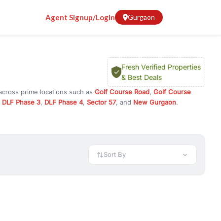
Agent Signup/Login
Gurgaon
Fresh Verified Properties
& Best Deals
 across prime locations such as
Golf Course Road
,
Golf Course
,
DLF Phase 3
,
DLF Phase 4
,
Sector 57
, and
New Gurgaon
.
r investment opportunities in commercial property in Gurgaon,
 available in configurations like 1 BHK, 2 BHK, 3 BHK, and 4 BHK.
preciation, or choose ready to move property in Gurgaon for
Sort By
rty in Gurgaon including office spaces, retail shops, showrooms,
ar. You can also find commercial property for rent in Gurgaon
sights, and location advantages. Easily filter properties based on
h. Whether you are buying your first home, searching for rental