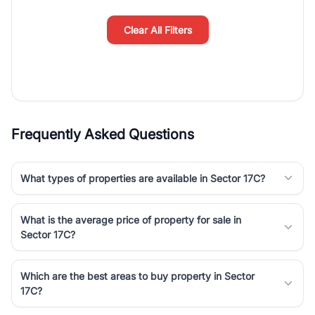
simplifies your search by connecting you directly with verified
agents who have deep local expertise.
Clear All Filters
Frequently Asked Questions
What types of properties are available in Sector 17C?
What is the average price of property for sale in
Sector 17C?
Which are the best areas to buy property in Sector
17C?