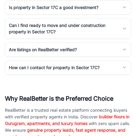
Is property in Sector 17C a good investment?
Can I find ready to move and under construction
property in Sector 17C?
Are listings on RealBetter verified?
How can I contact for property in Sector 17C?
Why RealBetter is the Preferred Choice
RealBetter is a trusted real estate platform connecting buyers
with verified property agents in India. Discover
builder floors in
Gurugram, apartments, and luxury homes
with zero spam calls.
We ensure
genuine property leads, fast agent response, and