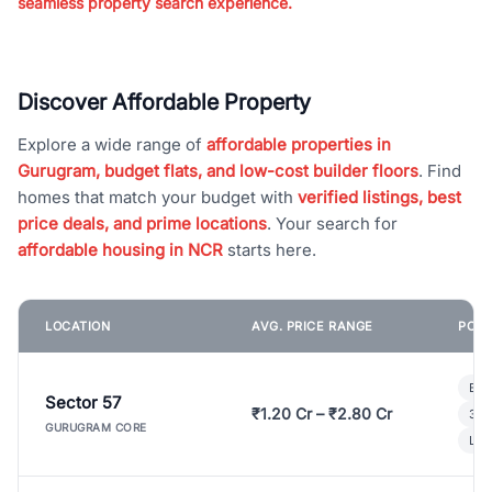
seamless property search experience.
Discover Affordable Property
Explore a wide range of
affordable properties in
Gurugram, budget flats, and low-cost builder floors
. Find
homes that match your budget with
verified listings, best
price deals, and prime locations
. Your search for
affordable housing in NCR
starts here.
LOCATION
AVG. PRICE RANGE
POPU
Bui
Sector 57
₹1.20 Cr – ₹2.80 Cr
3 B
GURUGRAM CORE
Lux