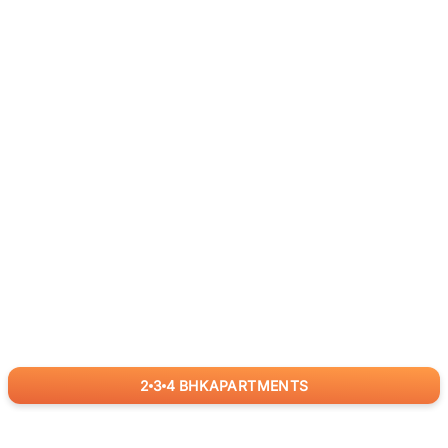
2
3
4
BHK
APARTMENTS