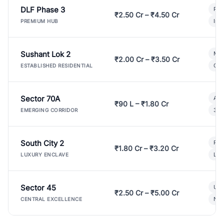
DLF Phase 3
Pre
₹2.50 Cr – ₹4.50 Cr
Ind
PREMIUM HUB
Sushant Lok 2
Mod
₹2.00 Cr – ₹3.50 Cr
Gat
ESTABLISHED RESIDENTIAL
Sector 70A
Aff
₹90 L – ₹1.80 Cr
3 B
EMERGING CORRIDOR
South City 2
Par
₹1.80 Cr – ₹3.20 Cr
Lux
LUXURY ENCLAVE
Sector 45
Ult
₹2.50 Cr – ₹5.00 Cr
New
CENTRAL EXCELLENCE