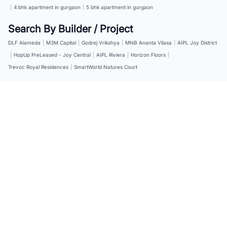
|
4 bhk apartment in gurgaon
|
5 bhk apartment in gurgaon
Search By Builder / Project
DLF Alameda
|
M3M Capital
|
Godrej Vrikshya
|
MNB Ananta Vilasa
|
AIPL Joy District
|
HopUp PreLeased - Joy Central
|
AIPL Riviera
|
Horizon Floors
|
Trevoc Royal Residences
|
SmartWorld Natures Court