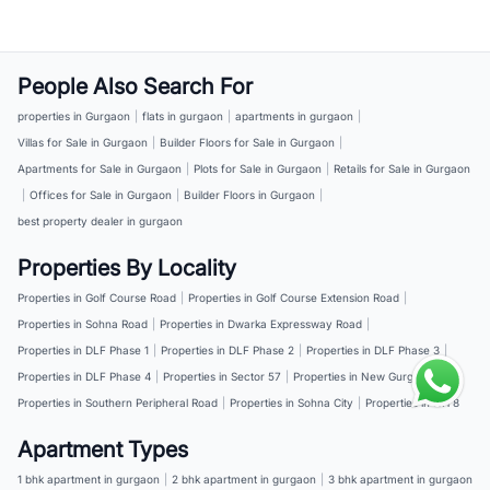
People Also Search For
properties in Gurgaon
|
flats in gurgaon
|
apartments in gurgaon
|
Villas for Sale in Gurgaon
|
Builder Floors for Sale in Gurgaon
|
Apartments for Sale in Gurgaon
|
Plots for Sale in Gurgaon
|
Retails for Sale in Gurgaon
|
Offices for Sale in Gurgaon
|
Builder Floors in Gurgaon
|
best property dealer in gurgaon
Properties By Locality
Properties in Golf Course Road
|
Properties in Golf Course Extension Road
|
Properties in Sohna Road
|
Properties in Dwarka Expressway Road
|
Properties in DLF Phase 1
|
Properties in DLF Phase 2
|
Properties in DLF Phase 3
|
Properties in DLF Phase 4
|
Properties in Sector 57
|
Properties in New Gurgaon
|
Properties in Southern Peripheral Road
|
Properties in Sohna City
|
Properties in NH 8
Apartment Types
1 bhk apartment in gurgaon
|
2 bhk apartment in gurgaon
|
3 bhk apartment in gurgaon