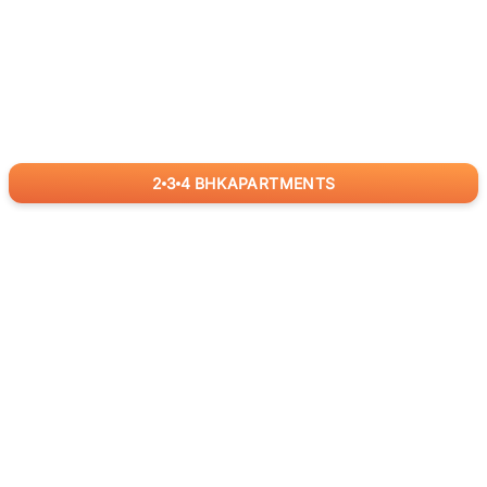
2
3
4
BHK
APARTMENTS
for
RealBetter
Agents
Download App Now