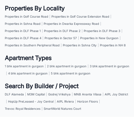
Properties By Locality
Properties in Golf Course Road
|
Properties in Golf Course Extension Road
|
Properties in Sohna Road
|
Properties in Dwarka Expressway Road
|
Properties in DLF Phase 1
|
Properties in DLF Phase 2
|
Properties in DLF Phase 3
|
Properties in DLF Phase 4
|
Properties in Sector 57
|
Properties in New Gurgaon
|
Properties in Southern Peripheral Road
|
Properties in Sohna City
|
Properties in NH 8
Apartment Types
1 bhk apartment in gurgaon
|
2 bhk apartment in gurgaon
|
3 bhk apartment in gurgaon
|
4 bhk apartment in gurgaon
|
5 bhk apartment in gurgaon
Search By Builder / Project
DLF Alameda
|
M3M Capital
|
Godrej Vrikshya
|
MNB Ananta Vilasa
|
AIPL Joy District
|
HopUp PreLeased - Joy Central
|
AIPL Riviera
|
Horizon Floors
|
Trevoc Royal Residences
|
SmartWorld Natures Court