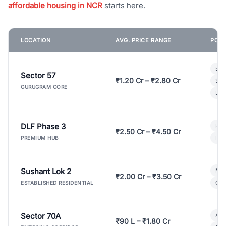
affordable housing in NCR
starts here.
LOCATION
AVG. PRICE RANGE
POPU
Bui
Sector 57
₹1.20 Cr – ₹2.80 Cr
3 B
GURUGRAM CORE
Lux
DLF Phase 3
Pre
₹2.50 Cr – ₹4.50 Cr
Ind
PREMIUM HUB
Sushant Lok 2
Mod
₹2.00 Cr – ₹3.50 Cr
Gat
ESTABLISHED RESIDENTIAL
Sector 70A
Aff
₹90 L – ₹1.80 Cr