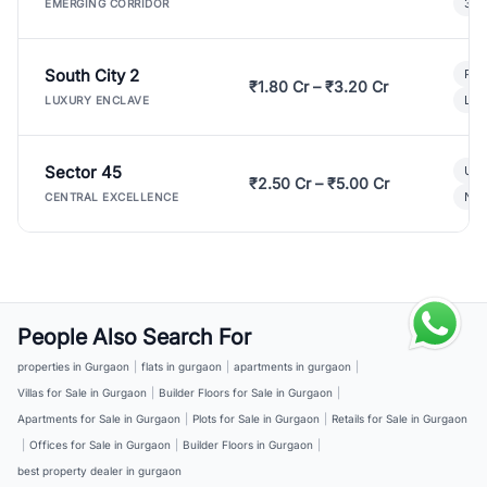
3 B
EMERGING CORRIDOR
South City 2
Par
₹1.80 Cr – ₹3.20 Cr
Lux
LUXURY ENCLAVE
Sector 45
Ult
₹2.50 Cr – ₹5.00 Cr
New
CENTRAL EXCELLENCE
People Also Search For
properties in Gurgaon
|
flats in gurgaon
|
apartments in gurgaon
|
Villas for Sale in Gurgaon
|
Builder Floors for Sale in Gurgaon
|
Apartments for Sale in Gurgaon
|
Plots for Sale in Gurgaon
|
Retails for Sale in Gurgaon
|
Offices for Sale in Gurgaon
|
Builder Floors in Gurgaon
|
best property dealer in gurgaon