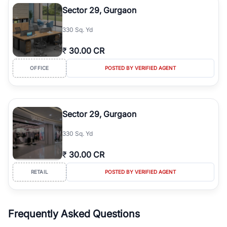
Sector 29, Gurgaon
330 Sq. Yd
₹
30.00 CR
OFFICE
POSTED BY VERIFIED AGENT
Sector 29, Gurgaon
330 Sq. Yd
₹
30.00 CR
RETAIL
POSTED BY VERIFIED AGENT
Frequently Asked Questions