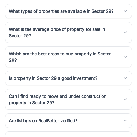
What types of properties are available in Sector 29?
What is the average price of property for sale in
Sector 29?
Which are the best areas to buy property in Sector
29?
Is property in Sector 29 a good investment?
Can I find ready to move and under construction
property in Sector 29?
Are listings on RealBetter verified?