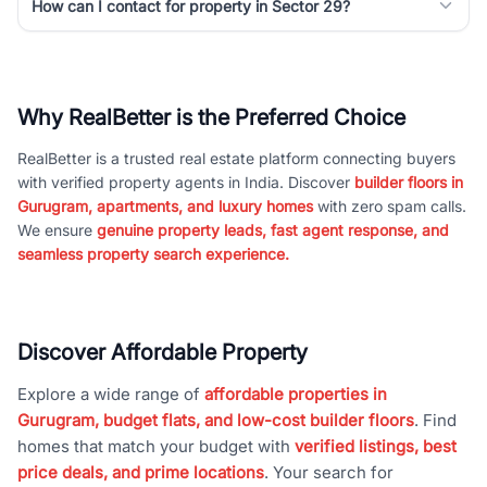
How can I contact for property in Sector 29?
Why RealBetter is the Preferred Choice
RealBetter is a trusted real estate platform connecting buyers
with verified property agents in India. Discover
builder floors in
Gurugram, apartments, and luxury homes
with zero spam calls.
We ensure
genuine property leads, fast agent response, and
seamless property search experience.
Discover Affordable Property
Explore a wide range of
affordable properties in
Gurugram, budget flats, and low-cost builder floors
. Find
homes that match your budget with
verified listings, best
price deals, and prime locations
. Your search for