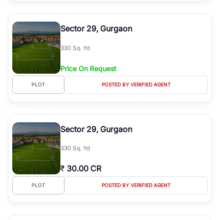
Sector 29, Gurgaon
330 Sq. Yd
Price On Request
PLOT
POSTED BY VERIFIED AGENT
Sector 29, Gurgaon
330 Sq. Yd
₹
30.00 CR
PLOT
POSTED BY VERIFIED AGENT