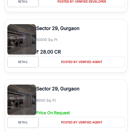
RETAIL
POSTED BY VERIFIED DEVELOPER
simplifies your search by connecting you directly with verified
agents who have deep local expertise.
Sector 29, Gurgaon
10000 Sq. Ft
₹
28.00 CR
RETAIL
POSTED BY VERIFIED AGENT
Sector 29, Gurgaon
9000 Sq. Ft
Price On Request
RETAIL
POSTED BY VERIFIED AGENT