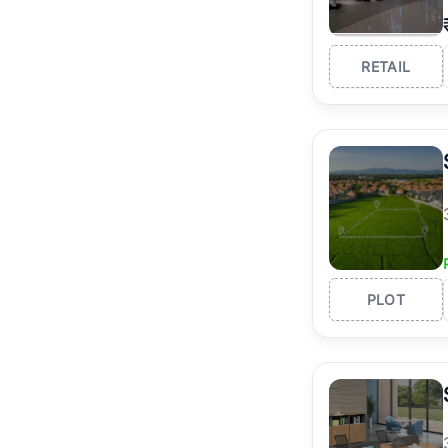
RETAIL
PLOT