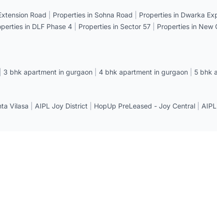
 Extension Road
|
Properties in Sohna Road
|
Properties in Dwarka E
operties in DLF Phase 4
|
Properties in Sector 57
|
Properties in New
|
3 bhk apartment in gurgaon
|
4 bhk apartment in gurgaon
|
5 bhk 
a Vilasa
|
AIPL Joy District
|
HopUp PreLeased - Joy Central
|
AIPL