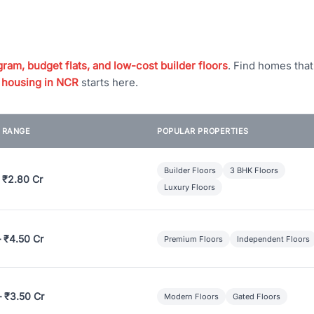
ram, budget flats, and low-cost builder floors
. Find homes tha
 housing in NCR
starts here.
E RANGE
POPULAR PROPERTIES
Builder Floors
3 BHK Floors
 ₹2.80 Cr
Luxury Floors
– ₹4.50 Cr
Premium Floors
Independent Floors
– ₹3.50 Cr
Modern Floors
Gated Floors