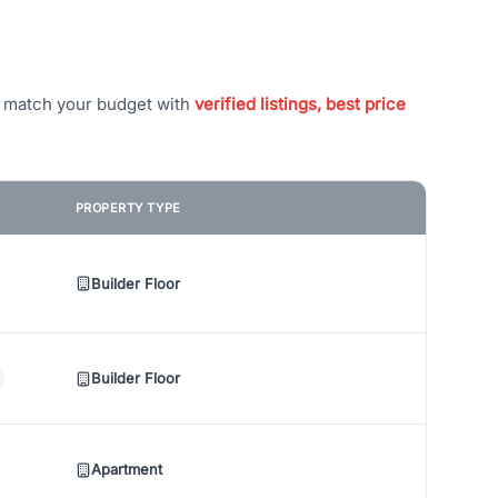
t match your budget with
verified listings, best price
PROPERTY TYPE
Builder Floor
Builder Floor
Apartment