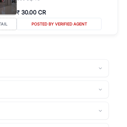
₹
30.00 CR
TAIL
POSTED BY VERIFIED AGENT