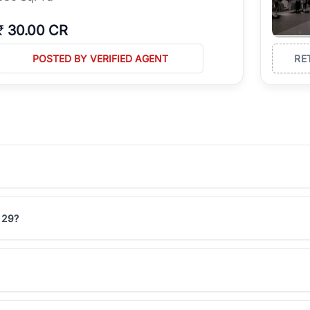
₹
30.00 CR
POSTED BY VERIFIED AGENT
RE
r 29?