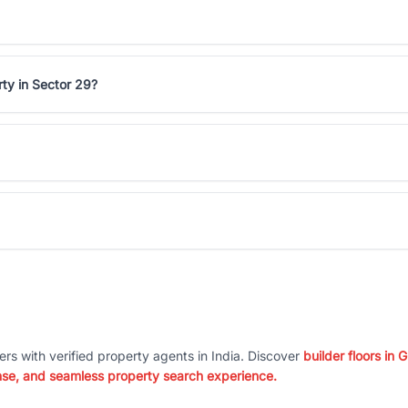
ty in Sector 29?
ers with verified property agents in India. Discover
builder floors in
nse, and seamless property search experience.