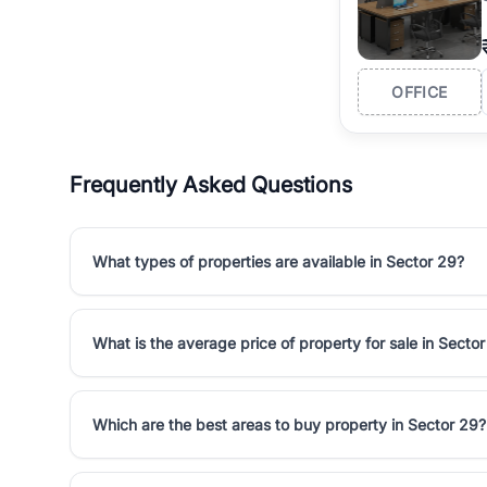
OFFICE
Frequently Asked Questions
What types of properties are available in Sector 29?
What is the average price of property for sale in Secto
Which are the best areas to buy property in Sector 29?