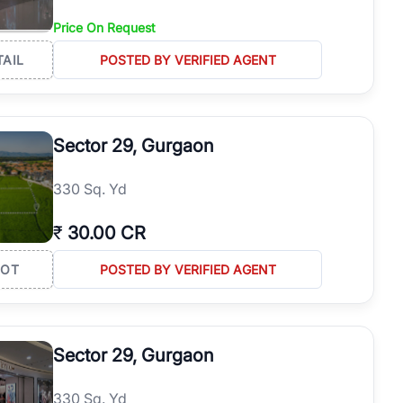
Price On Request
TAIL
POSTED BY VERIFIED AGENT
Sector 29, Gurgaon
330 Sq. Yd
₹
30.00 CR
LOT
POSTED BY VERIFIED AGENT
Sector 29, Gurgaon
330 Sq. Yd