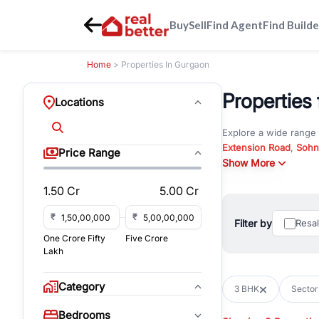
Buy
Sell
Find Agent
Find Builde
Home
> Properties In Gurgaon
Properties 
Locations
Explore a wide range
Extension Road
,
Sohn
Price Range
Whether you are look
Show More
RealBetter offers ver
1.50 Cr
5.00 Cr
Browse residential pro
You can also explore 
₹
₹
Filter by
Resa
immediate possession 
One Crore Fifty
Five Crore
For investors and bus
Lakh
and co-working spaces
with flexible leasing
Category
3 BHK
Sector
All listings on RealBe
Bedrooms
budget, location, pro