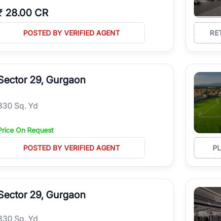
₹
28.00 CR
POSTED BY VERIFIED AGENT
RE
Sector 29, Gurgaon
330 Sq. Yd
Price On Request
POSTED BY VERIFIED AGENT
P
Sector 29, Gurgaon
330 Sq. Yd