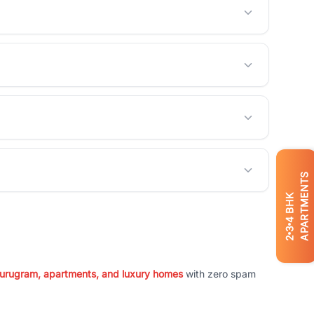
APARTMENTS
BHK
4
3
2
 Gurugram, apartments, and luxury homes
with zero spam