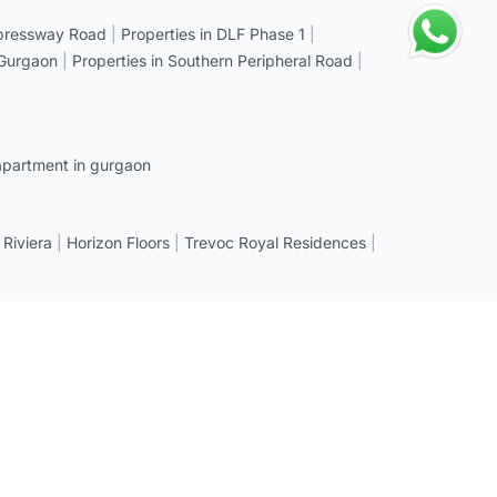
xpressway Road
|
Properties in DLF Phase 1
|
 Gurgaon
|
Properties in Southern Peripheral Road
|
apartment in gurgaon
 Riviera
|
Horizon Floors
|
Trevoc Royal Residences
|