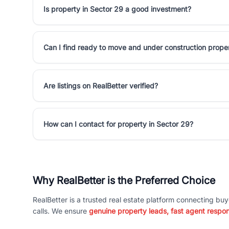
Is property in Sector 29 a good investment?
Can I find ready to move and under construction proper
Are listings on RealBetter verified?
How can I contact for property in Sector 29?
Why RealBetter is the Preferred Choice
RealBetter is a trusted real estate platform connecting buy
calls. We ensure
genuine property leads, fast agent respo