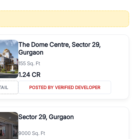
operties in Gurgaon with complete transparency and expert support.
 offices. From the high-rises of Golf Course Road to the
 RealBetter simplifies your search by connecting you directly with
The Dome Centre, Sector 29,
Gurgaon
155 Sq. Ft
1.24 CR
TAIL
POSTED BY VERIFIED DEVELOPER
Sector 29, Gurgaon
9000 Sq. Ft