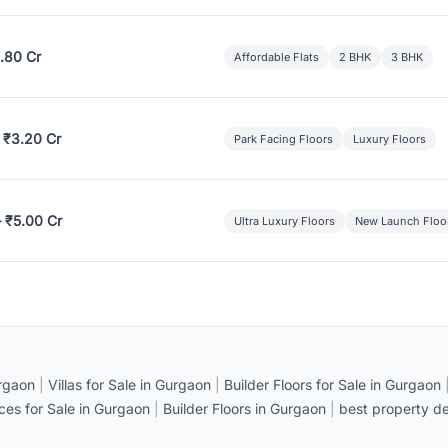
.80 Cr
Affordable Flats
2 BHK
3 BHK
 ₹3.20 Cr
Park Facing Floors
Luxury Floors
– ₹5.00 Cr
Ultra Luxury Floors
New Launch Floo
rgaon
|
Villas for Sale in Gurgaon
|
Builder Floors for Sale in Gurgaon
ices for Sale in Gurgaon
|
Builder Floors in Gurgaon
|
best property de