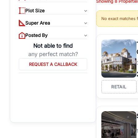
Showing
8
Propertie
properties, or invest
Plot Size
Gurgaon's real estate
No exact matches 
burgeoning residentia
Super Area
verified agents who h
Posted By
Not able to find
any perfect match?
REQUEST A CALLBACK
RETAIL