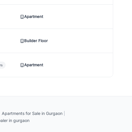
Apartment
Builder Floor
Apartment
rs
|
Apartments for Sale in Gurgaon
|
aler in gurgaon