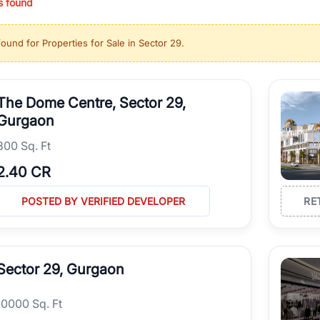
s found
ing in high-growth locations, RealBetter helps you discover the best pr
 market continues to be a top destination for luxury living and corporate
found for
Properties for Sale in Sector 29
.
l sectors along the Dwarka Expressway, there is something for everyone.
ave deep local expertise.
The Dome Centre, Sector 29,
Gurgaon
300 Sq. Ft
2.40 CR
POSTED BY VERIFIED DEVELOPER
RE
Sector 29, Gurgaon
10000 Sq. Ft