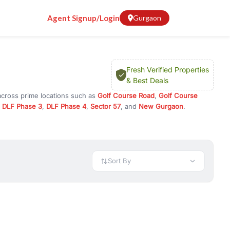
Agent Signup/Login
Gurgaon
Fresh Verified Properties
& Best Deals
across prime locations such as
Golf Course Road
,
Golf Course
,
DLF Phase 3
,
DLF Phase 4
,
Sector 57
, and
New Gurgaon
.
 investment opportunities in commercial property in Gurgaon,
 available in configurations like 1 BHK, 2 BHK, 3 BHK, and 4 BHK.
preciation, or choose ready to move property in Gurgaon for
Sort By
rty in Gurgaon including office spaces, retail shops, showrooms,
ar. You can also find commercial property for rent in Gurgaon
sights, and location advantages. Easily filter properties based on
h. Whether you are buying your first home, searching for rental