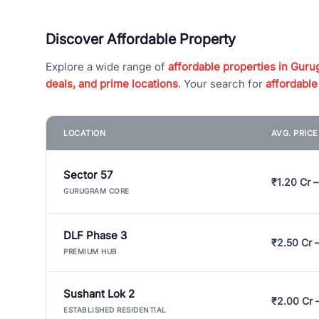
Discover Affordable Property
Explore a wide range of
affordable properties in Gurug
deals, and prime locations
. Your search for
affordable
LOCATION
AVG. PRIC
Sector 57
₹1.20 Cr –
GURUGRAM CORE
DLF Phase 3
₹2.50 Cr 
PREMIUM HUB
Sushant Lok 2
₹2.00 Cr 
ESTABLISHED RESIDENTIAL