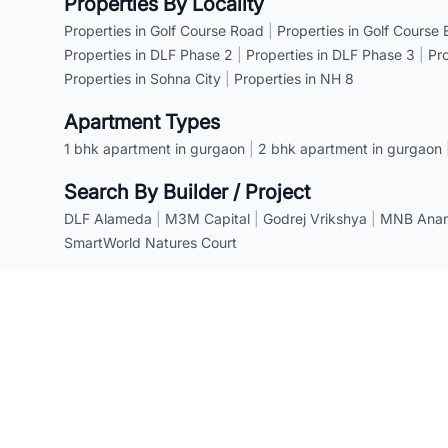
Properties By Locality
Properties in Golf Course Road
|
Properties in Golf Course
Properties in DLF Phase 2
|
Properties in DLF Phase 3
|
Pr
Properties in Sohna City
|
Properties in NH 8
Apartment Types
1 bhk apartment in gurgaon
|
2 bhk apartment in gurgaon
Search By Builder / Project
DLF Alameda
|
M3M Capital
|
Godrej Vrikshya
|
MNB Anant
SmartWorld Natures Court