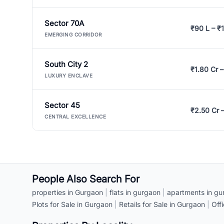
Sector 70A
₹90 L – ₹1
EMERGING CORRIDOR
South City 2
₹1.80 Cr –
LUXURY ENCLAVE
Sector 45
₹2.50 Cr 
CENTRAL EXCELLENCE
People Also Search For
properties in Gurgaon
|
flats in gurgaon
|
apartments in gu
Plots for Sale in Gurgaon
|
Retails for Sale in Gurgaon
|
Off