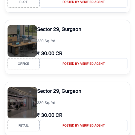
PLOT
POSTED BY VERIFIED AGENT
Sector 29, Gurgaon
330 Sq. Yd
₹
30.00 CR
OFFICE
POSTED BY VERIFIED AGENT
Sector 29, Gurgaon
330 Sq. Yd
₹
30.00 CR
RETAIL
POSTED BY VERIFIED AGENT