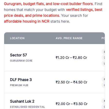
Gurugram, budget flats, and low-cost builder floors
. Find
homes that match your budget with
verified listings, best
price deals, and prime locations
. Your search for
affordable housing in NCR
starts here.
LOCATION
AVG. PRICE RANGE
POPU
Bui
Sector 57
₹1.20 Cr – ₹2.80 Cr
3 B
GURUGRAM CORE
Lux
DLF Phase 3
Pre
₹2.50 Cr – ₹4.50 Cr
Ind
PREMIUM HUB
Sushant Lok 2
Mod
₹2.00 Cr – ₹3.50 Cr
Gat
ESTABLISHED RESIDENTIAL