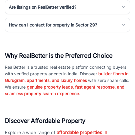
Are listings on RealBetter verified?
How can I contact for property in Sector 29?
Why RealBetter is the Preferred Choice
RealBetter is a trusted real estate platform connecting buyers
with verified property agents in India. Discover
builder floors in
Gurugram, apartments, and luxury homes
with zero spam calls.
We ensure
genuine property leads, fast agent response, and
seamless property search experience.
Discover Affordable Property
Explore a wide range of
affordable properties in