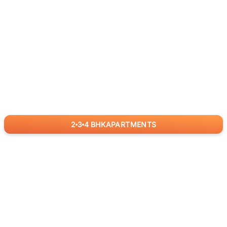
2
3
4
BHK
APARTMENTS