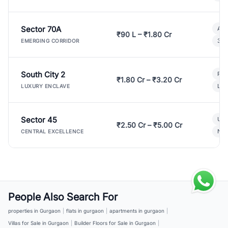
Sector 70A
Aff
₹90 L – ₹1.80 Cr
3 B
EMERGING CORRIDOR
South City 2
Par
₹1.80 Cr – ₹3.20 Cr
Lux
LUXURY ENCLAVE
Sector 45
Ult
₹2.50 Cr – ₹5.00 Cr
New
CENTRAL EXCELLENCE
People Also Search For
properties in Gurgaon
|
flats in gurgaon
|
apartments in gurgaon
|
Villas for Sale in Gurgaon
|
Builder Floors for Sale in Gurgaon
|