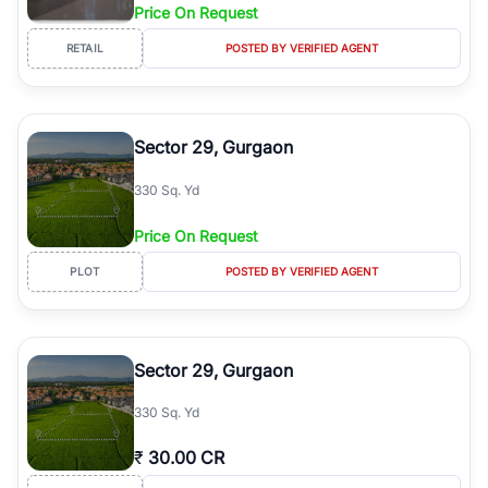
Price On Request
RETAIL
POSTED BY VERIFIED AGENT
Sector 29, Gurgaon
330 Sq. Yd
Price On Request
PLOT
POSTED BY VERIFIED AGENT
Sector 29, Gurgaon
330 Sq. Yd
₹
30.00 CR