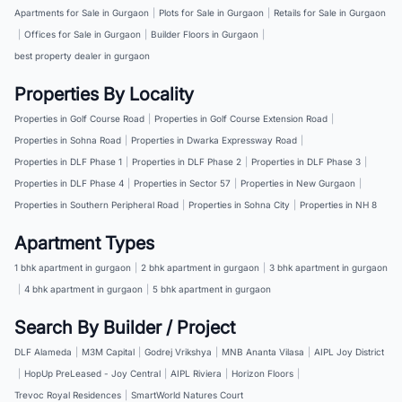
Apartments for Sale in Gurgaon
|
Plots for Sale in Gurgaon
|
Retails for Sale in Gurgaon
|
Offices for Sale in Gurgaon
|
Builder Floors in Gurgaon
|
best property dealer in gurgaon
Properties By Locality
Properties in Golf Course Road
|
Properties in Golf Course Extension Road
|
Properties in Sohna Road
|
Properties in Dwarka Expressway Road
|
Properties in DLF Phase 1
|
Properties in DLF Phase 2
|
Properties in DLF Phase 3
|
Properties in DLF Phase 4
|
Properties in Sector 57
|
Properties in New Gurgaon
|
Properties in Southern Peripheral Road
|
Properties in Sohna City
|
Properties in NH 8
Apartment Types
1 bhk apartment in gurgaon
|
2 bhk apartment in gurgaon
|
3 bhk apartment in gurgaon
|
4 bhk apartment in gurgaon
|
5 bhk apartment in gurgaon
Search By Builder / Project
DLF Alameda
|
M3M Capital
|
Godrej Vrikshya
|
MNB Ananta Vilasa
|
AIPL Joy District
|
HopUp PreLeased - Joy Central
|
AIPL Riviera
|
Horizon Floors
|
Trevoc Royal Residences
|
SmartWorld Natures Court