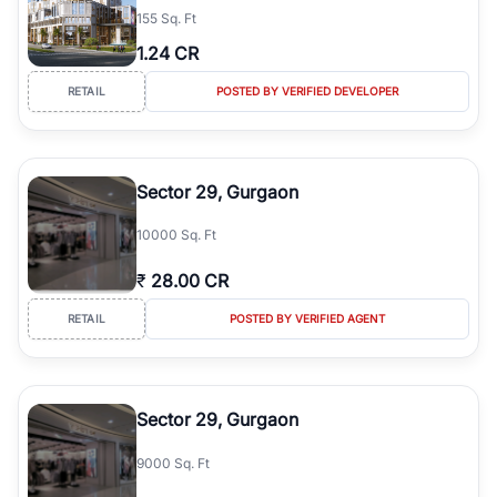
155 Sq. Ft
simplifies your search by connecting you directly with verified
agents who have deep local expertise.
1.24 CR
RETAIL
POSTED BY VERIFIED DEVELOPER
Sector 29, Gurgaon
10000 Sq. Ft
₹
28.00 CR
RETAIL
POSTED BY VERIFIED AGENT
Sector 29, Gurgaon
9000 Sq. Ft