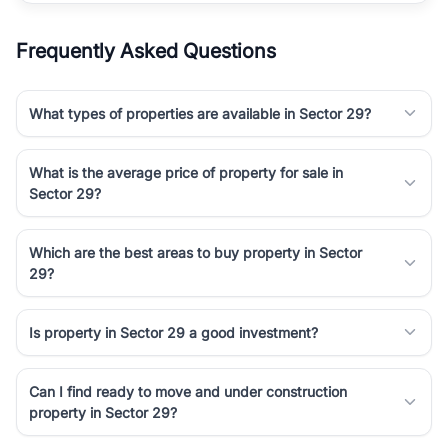
Frequently Asked Questions
What types of properties are available in Sector 29?
What is the average price of property for sale in
Sector 29?
Which are the best areas to buy property in Sector
29?
Is property in Sector 29 a good investment?
Can I find ready to move and under construction
property in Sector 29?