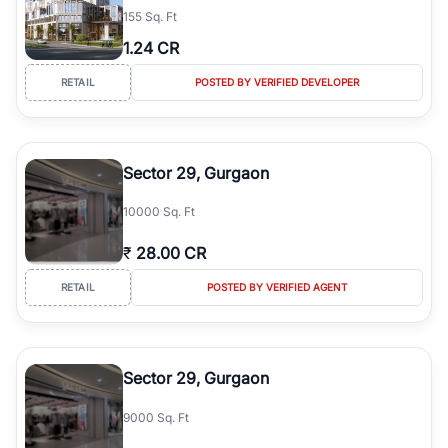
155 Sq. Ft
simplifies your search by connecting you directly with verified
agents who have deep local expertise.
1.24 CR
RETAIL
POSTED BY VERIFIED DEVELOPER
Sector 29, Gurgaon
10000 Sq. Ft
₹
28.00 CR
RETAIL
POSTED BY VERIFIED AGENT
Sector 29, Gurgaon
9000 Sq. Ft