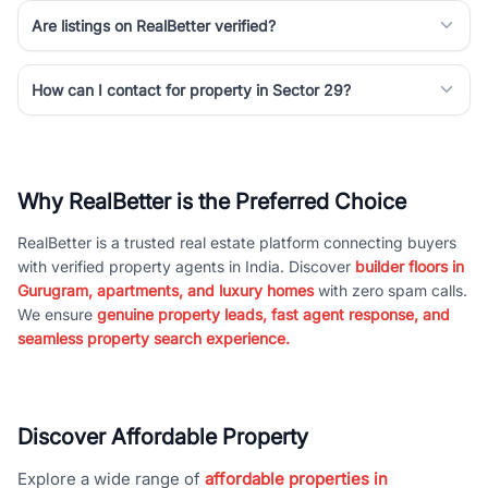
Are listings on RealBetter verified?
How can I contact for property in Sector 29?
Why RealBetter is the Preferred Choice
RealBetter is a trusted real estate platform connecting buyers
with verified property agents in India. Discover
builder floors in
Gurugram, apartments, and luxury homes
with zero spam calls.
We ensure
genuine property leads, fast agent response, and
seamless property search experience.
Discover Affordable Property
Explore a wide range of
affordable properties in