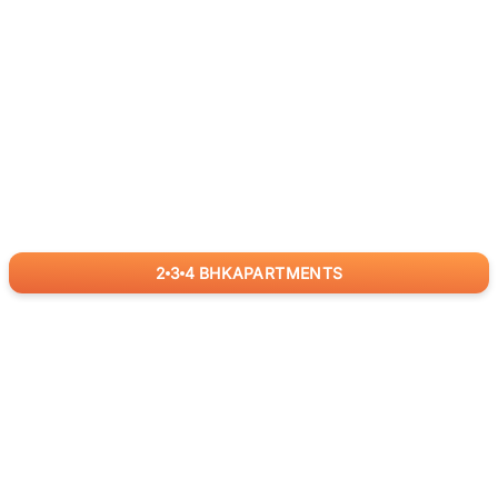
2
3
4
BHK
APARTMENTS