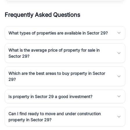
Frequently Asked Questions
What types of properties are available in Sector 29?
What is the average price of property for sale in
Sector 29?
Which are the best areas to buy property in Sector
29?
Is property in Sector 29 a good investment?
Can I find ready to move and under construction
property in Sector 29?