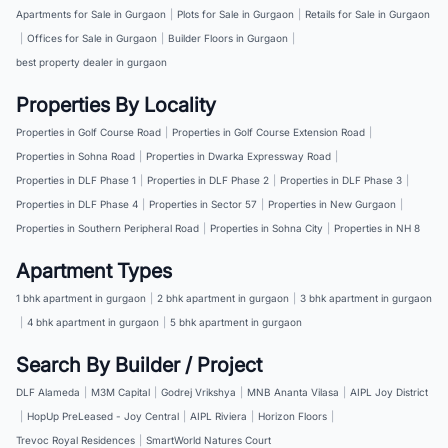
Apartments for Sale in Gurgaon
|
Plots for Sale in Gurgaon
|
Retails for Sale in Gurgaon
|
Offices for Sale in Gurgaon
|
Builder Floors in Gurgaon
|
best property dealer in gurgaon
Properties By Locality
Properties in Golf Course Road
|
Properties in Golf Course Extension Road
|
Properties in Sohna Road
|
Properties in Dwarka Expressway Road
|
Properties in DLF Phase 1
|
Properties in DLF Phase 2
|
Properties in DLF Phase 3
|
Properties in DLF Phase 4
|
Properties in Sector 57
|
Properties in New Gurgaon
|
Properties in Southern Peripheral Road
|
Properties in Sohna City
|
Properties in NH 8
Apartment Types
1 bhk apartment in gurgaon
|
2 bhk apartment in gurgaon
|
3 bhk apartment in gurgaon
|
4 bhk apartment in gurgaon
|
5 bhk apartment in gurgaon
Search By Builder / Project
DLF Alameda
|
M3M Capital
|
Godrej Vrikshya
|
MNB Ananta Vilasa
|
AIPL Joy District
|
HopUp PreLeased - Joy Central
|
AIPL Riviera
|
Horizon Floors
|
Trevoc Royal Residences
|
SmartWorld Natures Court