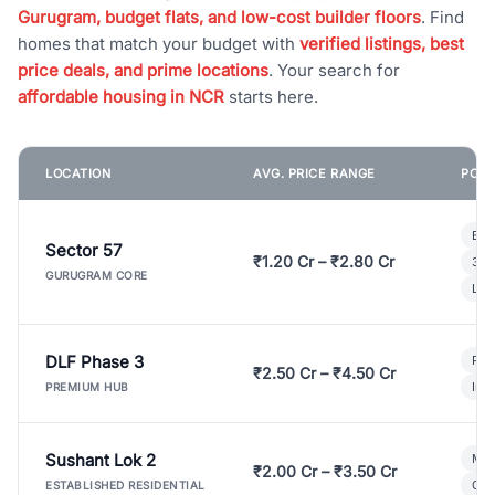
Gurugram, budget flats, and low-cost builder floors
. Find
homes that match your budget with
verified listings, best
price deals, and prime locations
. Your search for
affordable housing in NCR
starts here.
LOCATION
AVG. PRICE RANGE
POPU
Bui
Sector 57
₹1.20 Cr – ₹2.80 Cr
3 B
GURUGRAM CORE
Lux
DLF Phase 3
Pre
₹2.50 Cr – ₹4.50 Cr
Ind
PREMIUM HUB
Sushant Lok 2
Mod
₹2.00 Cr – ₹3.50 Cr
Gat
ESTABLISHED RESIDENTIAL