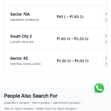
Sector 70A
Aff
₹90 L – ₹1.80 Cr
3 B
EMERGING CORRIDOR
South City 2
Par
₹1.80 Cr – ₹3.20 Cr
Lux
LUXURY ENCLAVE
Sector 45
Ult
₹2.50 Cr – ₹5.00 Cr
New
CENTRAL EXCELLENCE
People Also Search For
properties in Gurgaon
|
flats in gurgaon
|
apartments in gurgaon
|
Villas for Sale in Gurgaon
|
Builder Floors for Sale in Gurgaon
|