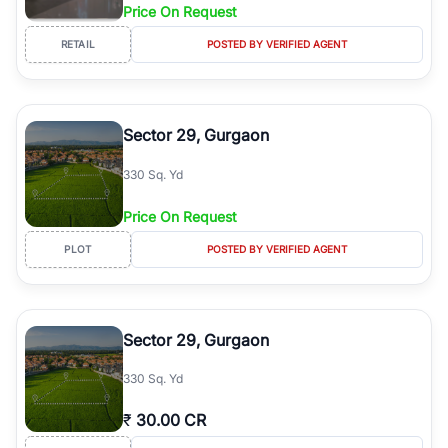
Price On Request
RETAIL
POSTED BY VERIFIED AGENT
Sector 29, Gurgaon
330 Sq. Yd
Price On Request
PLOT
POSTED BY VERIFIED AGENT
Sector 29, Gurgaon
330 Sq. Yd
₹
30.00 CR