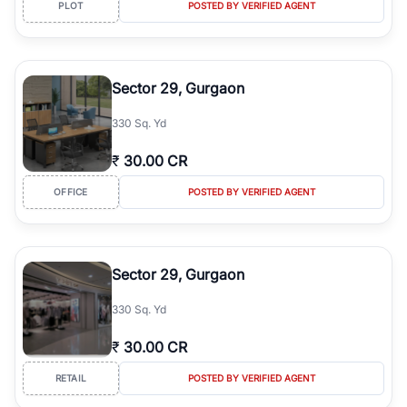
PLOT
POSTED BY VERIFIED AGENT
Sector 29, Gurgaon
330 Sq. Yd
₹
30.00 CR
OFFICE
POSTED BY VERIFIED AGENT
Sector 29, Gurgaon
330 Sq. Yd
₹
30.00 CR
RETAIL
POSTED BY VERIFIED AGENT