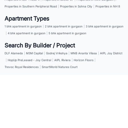
Properties in Southern Peripheral Road
|
Properties in Sohna City
|
Properties in NH 8
Apartment Types
1 bhk apartment in gurgaon
|
2 bhk apartment in gurgaon
|
3 bhk apartment in gurgaon
|
4 bhk apartment in gurgaon
|
5 bhk apartment in gurgaon
Search By Builder / Project
DLF Alameda
|
M3M Capital
|
Godrej Vrikshya
|
MNB Ananta Vilasa
|
AIPL Joy District
|
HopUp PreLeased - Joy Central
|
AIPL Riviera
|
Horizon Floors
|
Trevoc Royal Residences
|
SmartWorld Natures Court