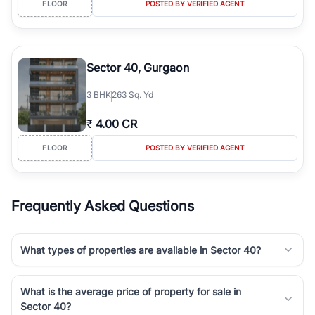
FLOOR
POSTED BY VERIFIED AGENT
simplifies your search by connecting you directly with verified
agents who have deep local expertise.
Sector 40, Gurgaon
3
BHK
263 Sq. Yd
₹
4.00 CR
FLOOR
POSTED BY VERIFIED AGENT
Frequently Asked Questions
What types of properties are available in Sector 40?
What is the average price of property for sale in
Sector 40?