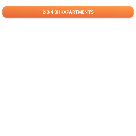
2
3
4
BHK
APARTMENTS
for
RealBetter
Agents
Download App Now