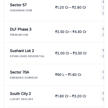
Bui
Sector 57
₹1.20 Cr – ₹2.80 Cr
3 B
GURUGRAM CORE
Lux
DLF Phase 3
Pre
₹2.50 Cr – ₹4.50 Cr
Ind
PREMIUM HUB
Sushant Lok 2
Mod
₹2.00 Cr – ₹3.50 Cr
Gat
ESTABLISHED RESIDENTIAL
Sector 70A
Aff
₹90 L – ₹1.80 Cr
3 B
EMERGING CORRIDOR
South City 2
Par
₹1.80 Cr – ₹3.20 Cr
Lux
LUXURY ENCLAVE