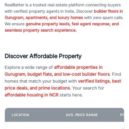
RealBetter is a trusted real estate platform connecting buyers
with verified property agents in India. Discover
builder floors in
Gurugram, apartments, and luxury homes
with zero spam calls.
We ensure
genuine property leads, fast agent response, and
seamless property search experience.
Discover Affordable Property
Explore a wide range of
affordable properties in
Gurugram, budget flats, and low-cost builder floors
. Find
homes that match your budget with
verified listings, best
price deals, and prime locations
. Your search for
affordable housing in NCR
starts here.
LOCATION
AVG. PRICE RANGE
POPU