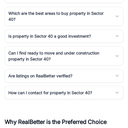
Which are the best areas to buy property in Sector
40?
Is property in Sector 40 a good investment?
Can I find ready to move and under construction
property in Sector 40?
Are listings on RealBetter verified?
How can I contact for property in Sector 40?
Why RealBetter is the Preferred Choice