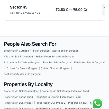
Sector 45
Ult
₹2.50 Cr – ₹5.00 Cr
New
CENTRAL EXCELLENCE
People Also Search For
properties in Gurgaon
|
flats in gurgaon
|
apartments in gurgaon
|
Villas for Sale in Gurgaon
|
Builder Floors for Sale in Gurgaon
|
Apartments for Sale in Gurgaon
|
Plots for Sale in Gurgaon
|
Retails for Sale in Gurgaon
|
Offices for Sale in Gurgaon
|
Builder Floors in Gurgaon
|
best property dealer in gurgaon
Properties By Locality
Properties in Golf Course Road
|
Properties in Golf Course Extension Road
|
Properties in Sohna Road
|
Properties in Dwarka Expressway Road
|
Properties in DLF Phase 1
|
Properties in DLF Phase 2
|
Properties in DLF Phase 3
|
Properties in DLF Phase 4
|
Properties in Sector 57
|
Properties in New Gurgaon
|