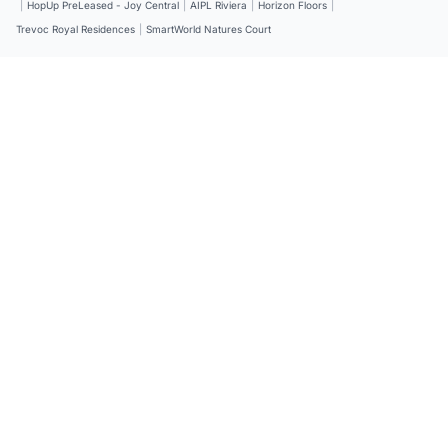
|
HopUp PreLeased - Joy Central
|
AIPL Riviera
|
Horizon Floors
|
Trevoc Royal Residences
|
SmartWorld Natures Court