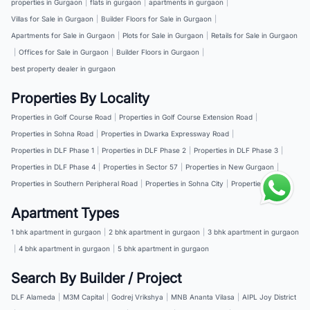
properties in Gurgaon
|
flats in gurgaon
|
apartments in gurgaon
|
Villas for Sale in Gurgaon
|
Builder Floors for Sale in Gurgaon
|
Apartments for Sale in Gurgaon
|
Plots for Sale in Gurgaon
|
Retails for Sale in Gurgaon
|
Offices for Sale in Gurgaon
|
Builder Floors in Gurgaon
|
best property dealer in gurgaon
Properties By Locality
Properties in Golf Course Road
|
Properties in Golf Course Extension Road
|
Properties in Sohna Road
|
Properties in Dwarka Expressway Road
|
Properties in DLF Phase 1
|
Properties in DLF Phase 2
|
Properties in DLF Phase 3
|
Properties in DLF Phase 4
|
Properties in Sector 57
|
Properties in New Gurgaon
|
Properties in Southern Peripheral Road
|
Properties in Sohna City
|
Properties in NH 8
Apartment Types
1 bhk apartment in gurgaon
|
2 bhk apartment in gurgaon
|
3 bhk apartment in gurgaon
|
4 bhk apartment in gurgaon
|
5 bhk apartment in gurgaon
Search By Builder / Project
DLF Alameda
|
M3M Capital
|
Godrej Vrikshya
|
MNB Ananta Vilasa
|
AIPL Joy District