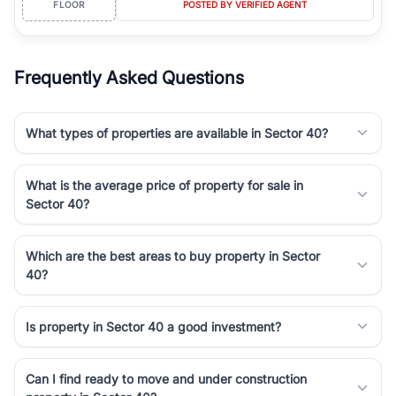
FLOOR
POSTED BY VERIFIED AGENT
simplifies your search by connecting you directly with verified
agents who have deep local expertise.
Frequently Asked Questions
What types of properties are available in Sector 40?
What is the average price of property for sale in
Sector 40?
Which are the best areas to buy property in Sector
40?
Is property in Sector 40 a good investment?
Can I find ready to move and under construction