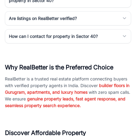
property in Sector 40?
Are listings on RealBetter verified?
How can I contact for property in Sector 40?
Why RealBetter is the Preferred Choice
RealBetter is a trusted real estate platform connecting buyers
with verified property agents in India. Discover
builder floors in
Gurugram, apartments, and luxury homes
with zero spam calls.
We ensure
genuine property leads, fast agent response, and
seamless property search experience.
Discover Affordable Property