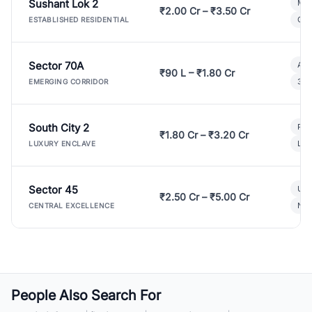
Sushant Lok 2
Mod
₹2.00 Cr – ₹3.50 Cr
Gat
ESTABLISHED RESIDENTIAL
Sector 70A
Aff
₹90 L – ₹1.80 Cr
3 B
EMERGING CORRIDOR
South City 2
Par
₹1.80 Cr – ₹3.20 Cr
Lux
LUXURY ENCLAVE
Sector 45
Ult
₹2.50 Cr – ₹5.00 Cr
New
CENTRAL EXCELLENCE
People Also Search For