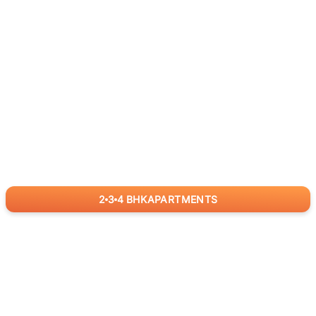
2
3
4
BHK
APARTMENTS