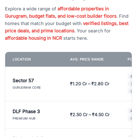
Explore a wide range of
affordable properties in
Gurugram, budget flats, and low-cost builder floors
. Find
homes that match your budget with
verified listings, best
price deals, and prime locations
. Your search for
affordable housing in NCR
starts here.
LOCATION
AVG. PRICE RANGE
POPU
Bui
Sector 57
₹1.20 Cr – ₹2.80 Cr
3 B
GURUGRAM CORE
Lux
DLF Phase 3
Pre
₹2.50 Cr – ₹4.50 Cr
Ind
PREMIUM HUB