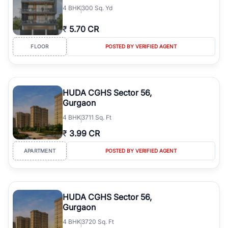
4
BHK
300 Sq. Yd
₹
5.70 CR
FLOOR
POSTED BY VERIFIED AGENT
HUDA CGHS Sector 56,
Gurgaon
4
BHK
3711 Sq. Ft
₹
3.99 CR
APARTMENT
POSTED BY VERIFIED AGENT
HUDA CGHS Sector 56,
Gurgaon
4
BHK
3720 Sq. Ft