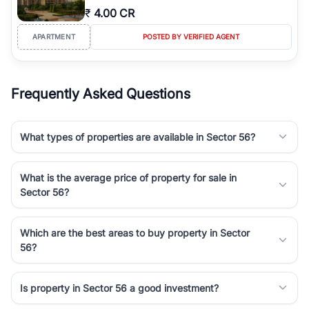
₹
4.00 CR
APARTMENT
POSTED BY VERIFIED AGENT
Frequently Asked Questions
What types of properties are available in Sector 56?
What is the average price of property for sale in
Sector 56?
Which are the best areas to buy property in Sector
56?
Is property in Sector 56 a good investment?