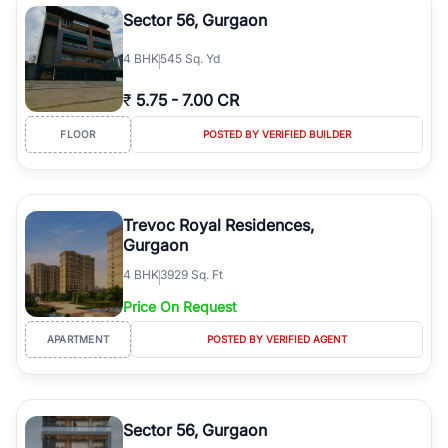
Sector 56, Gurgaon
4
BHK
545 Sq. Yd
₹
5.75
-
7.00 CR
FLOOR
POSTED BY VERIFIED BUILDER
Trevoc Royal Residences,
Gurgaon
4
BHK
3929 Sq. Ft
Price On Request
APARTMENT
POSTED BY VERIFIED AGENT
Sector 56, Gurgaon