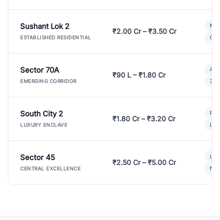
Sushant Lok 2
Mod
₹2.00 Cr – ₹3.50 Cr
Gat
ESTABLISHED RESIDENTIAL
Sector 70A
Aff
₹90 L – ₹1.80 Cr
3 B
EMERGING CORRIDOR
South City 2
Par
₹1.80 Cr – ₹3.20 Cr
Lux
LUXURY ENCLAVE
Sector 45
Ult
₹2.50 Cr – ₹5.00 Cr
New
CENTRAL EXCELLENCE