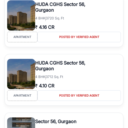
HUDA CGHS Sector 56,
Gurgaon
4
BHK
3720 Sq. Ft
₹
4.16 CR
APARTMENT
POSTED BY VERIFIED AGENT
HUDA CGHS Sector 56,
Gurgaon
4
BHK
3712 Sq. Ft
₹
4.10 CR
APARTMENT
POSTED BY VERIFIED AGENT
Sector 56, Gurgaon