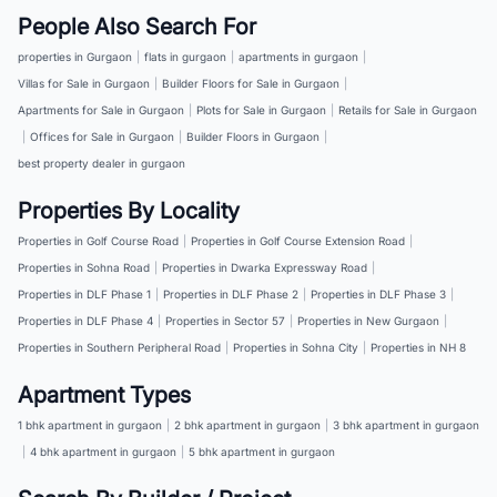
People Also Search For
properties in Gurgaon
|
flats in gurgaon
|
apartments in gurgaon
|
Villas for Sale in Gurgaon
|
Builder Floors for Sale in Gurgaon
|
Apartments for Sale in Gurgaon
|
Plots for Sale in Gurgaon
|
Retails for Sale in Gurgaon
|
Offices for Sale in Gurgaon
|
Builder Floors in Gurgaon
|
best property dealer in gurgaon
Properties By Locality
Properties in Golf Course Road
|
Properties in Golf Course Extension Road
|
Properties in Sohna Road
|
Properties in Dwarka Expressway Road
|
Properties in DLF Phase 1
|
Properties in DLF Phase 2
|
Properties in DLF Phase 3
|
Properties in DLF Phase 4
|
Properties in Sector 57
|
Properties in New Gurgaon
|
Properties in Southern Peripheral Road
|
Properties in Sohna City
|
Properties in NH 8
Apartment Types
1 bhk apartment in gurgaon
|
2 bhk apartment in gurgaon
|
3 bhk apartment in gurgaon
|
4 bhk apartment in gurgaon
|
5 bhk apartment in gurgaon