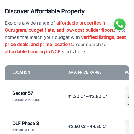
Discover Affordable Property
Explore a wide range of
affordable properties in
Gurugram, budget flats, and low-cost builder floors
. Find
homes that match your budget with
verified listings, best
price deals, and prime locations
. Your search for
affordable housing in NCR
starts here.
LOCATION
AVG. PRICE RANGE
POPU
Bui
Sector 57
₹1.20 Cr – ₹2.80 Cr
3 B
GURUGRAM CORE
Lux
DLF Phase 3
Pre
₹2.50 Cr – ₹4.50 Cr
Ind
PREMIUM HUB