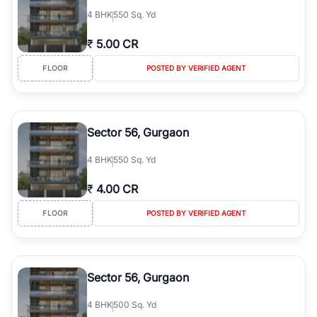
4
BHK
550 Sq. Yd
₹
5.00 CR
FLOOR
POSTED BY VERIFIED AGENT
Sector 56, Gurgaon
4
BHK
550 Sq. Yd
₹
4.00 CR
FLOOR
POSTED BY VERIFIED AGENT
Sector 56, Gurgaon
4
BHK
500 Sq. Yd