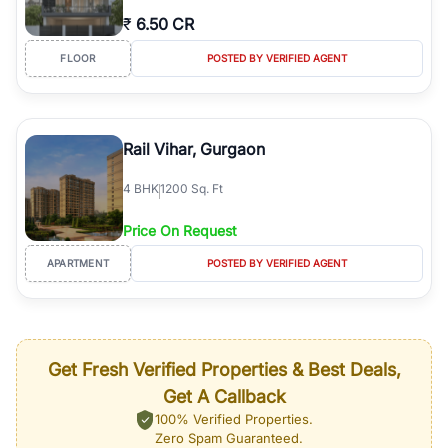
₹
6.50 CR
FLOOR
POSTED BY VERIFIED AGENT
Rail Vihar, Gurgaon
4
BHK
1200 Sq. Ft
Price On Request
APARTMENT
POSTED BY VERIFIED AGENT
Get Fresh Verified Properties & Best Deals,
Get A Callback
100% Verified Properties.
Zero Spam Guaranteed.