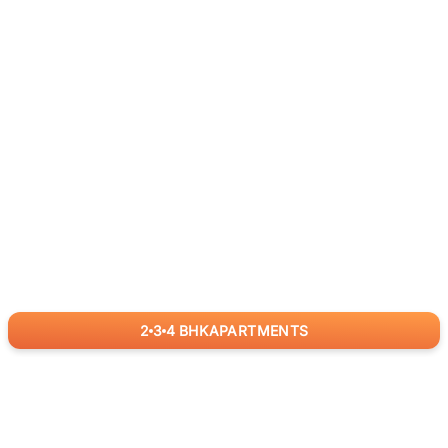
2
3
4
BHK
APARTMENTS