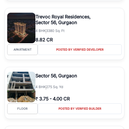
Trevoc Royal Residences,
Sector 56, Gurgaon
4
BHK
3380 Sq. Ft
8.82 CR
APARTMENT
POSTED BY VERIFIED DEVELOPER
Sector 56, Gurgaon
4
BHK
275 Sq. Yd
₹
3.75
-
4.00 CR
FLOOR
POSTED BY VERIFIED BUILDER