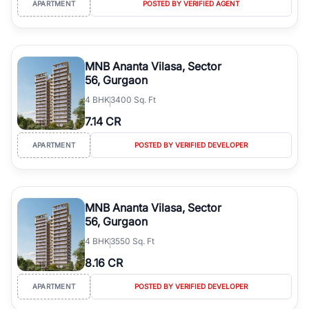
APARTMENT
POSTED BY VERIFIED AGENT
simplifies your search by connecting you directly with verified
agents who have deep local expertise.
MNB Ananta Vilasa, Sector
56, Gurgaon
4
BHK
3400 Sq. Ft
7.14 CR
APARTMENT
POSTED BY VERIFIED DEVELOPER
MNB Ananta Vilasa, Sector
56, Gurgaon
4
BHK
3550 Sq. Ft
8.16 CR
APARTMENT
POSTED BY VERIFIED DEVELOPER