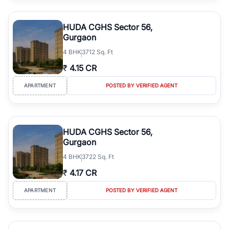
HUDA CGHS Sector 56,
Gurgaon
4
BHK
3712 Sq. Ft
₹
4.15 CR
APARTMENT
POSTED BY VERIFIED AGENT
HUDA CGHS Sector 56,
Gurgaon
4
BHK
3722 Sq. Ft
₹
4.17 CR
APARTMENT
POSTED BY VERIFIED AGENT