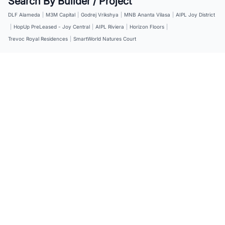
Search By Builder / Project
DLF Alameda
|
M3M Capital
|
Godrej Vrikshya
|
MNB Ananta Vilasa
|
AIPL Joy District
|
HopUp PreLeased - Joy Central
|
AIPL Riviera
|
Horizon Floors
|
Trevoc Royal Residences
|
SmartWorld Natures Court