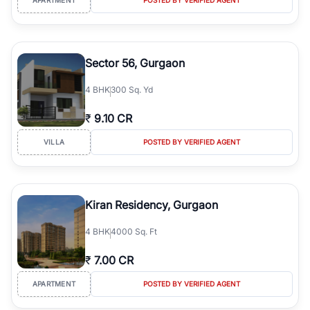
Sector 56, Gurgaon
4
BHK
300 Sq. Yd
₹
9.10 CR
VILLA
POSTED BY VERIFIED AGENT
Kiran Residency, Gurgaon
4
BHK
4000 Sq. Ft
₹
7.00 CR
APARTMENT
POSTED BY VERIFIED AGENT