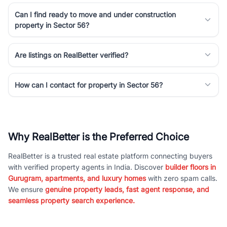
Can I find ready to move and under construction
property in Sector 56?
Are listings on RealBetter verified?
How can I contact for property in Sector 56?
Why RealBetter is the Preferred Choice
RealBetter is a trusted real estate platform connecting buyers
with verified property agents in India. Discover
builder floors in
Gurugram, apartments, and luxury homes
with zero spam calls.
We ensure
genuine property leads, fast agent response, and
seamless property search experience.