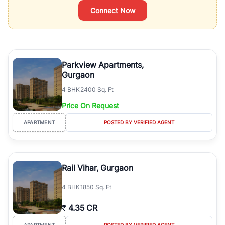
Connect Now
Parkview Apartments,
Gurgaon
4
BHK
2400 Sq. Ft
Price On Request
APARTMENT
POSTED BY VERIFIED AGENT
Rail Vihar, Gurgaon
4
BHK
1850 Sq. Ft
₹
4.35 CR
APARTMENT
POSTED BY VERIFIED AGENT