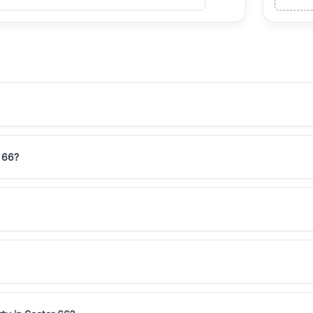
r 66?