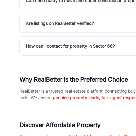
Can I find ready to move and under construction proper
Are listings on RealBetter verified?
How can I contact for property in Sector 66?
Why RealBetter is the Preferred Choice
RealBetter is a trusted real estate platform connecting buy
calls. We ensure
genuine property leads, fast agent respo
Discover Affordable Property