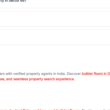
ty in Sector 66?
ers with verified property agents in India. Discover
builder floors in
nse, and seamless property search experience.