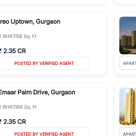
Ireo Uptown, Gurgaon
2
BHK
1158 Sq. Ft
₹
2.35 CR
POSTED BY VERIFIED AGENT
APAR
Emaar Palm Drive, Gurgaon
2
BHK
1186 Sq. Ft
₹
2.35 CR
POSTED BY VERIFIED AGENT
APAR