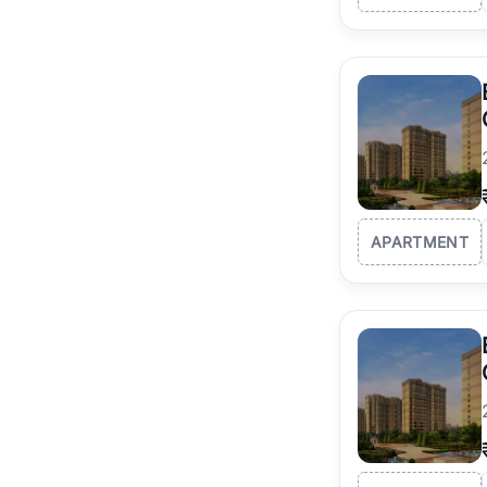
APARTMENT