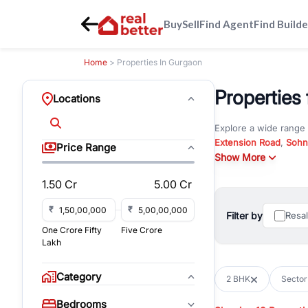
Buy
Sell
Find Agent
Find Builde
Home
> Properties In Gurgaon
Properties 
Locations
Explore a wide range
Extension Road
,
Sohn
Price Range
Whether you are look
Show More
RealBetter offers ver
1.50 Cr
5.00 Cr
Browse residential pro
You can also explore 
₹
₹
Filter by
Resa
immediate possession 
One Crore Fifty
Five Crore
For investors and bus
Lakh
and co-working spaces
with flexible leasing
Category
2 BHK
Sector
All listings on RealBe
Bedrooms
budget, location, pro