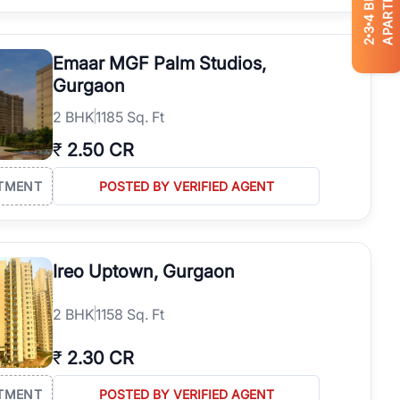
APARTMENTS
4
3
2
Emaar MGF Palm Studios,
Gurgaon
2
BHK
1185 Sq. Ft
₹
2.50 CR
TMENT
POSTED BY VERIFIED AGENT
Ireo Uptown, Gurgaon
2
BHK
1158 Sq. Ft
₹
2.30 CR
TMENT
POSTED BY VERIFIED AGENT