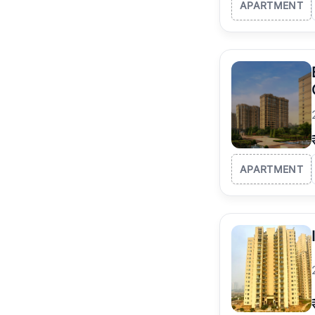
APARTMENT
APARTMENT