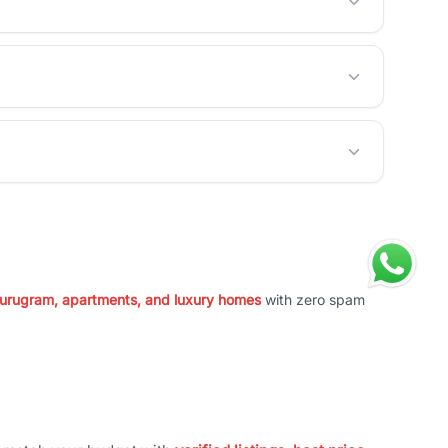
 Gurugram, apartments, and luxury homes
with zero spam