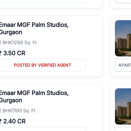
Emaar MGF Palm Studios,
Gurgaon
2
BHK
1288 Sq. Ft
₹
3.50 CR
POSTED BY VERIFIED AGENT
APAR
Emaar MGF Palm Studios,
Gurgaon
2
BHK
1190 Sq. Ft
₹
2.40 CR