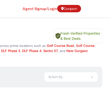
Agent Signup/Login
Gurgaon
Fresh Verified Properties
& Best Deals
across prime locations such as
Golf Course Road
,
Golf Course
,
DLF Phase 3
,
DLF Phase 4
,
Sector 57
, and
New Gurgaon
.
 investment opportunities in commercial property in Gurgaon,
 available in configurations like 1 BHK, 2 BHK, 3 BHK, and 4 BHK.
preciation, or choose ready to move property in Gurgaon for
Sort By
rty in Gurgaon including office spaces, retail shops, showrooms,
ar. You can also find commercial property for rent in Gurgaon
sights, and location advantages. Easily filter properties based on
h. Whether you are buying your first home, searching for rental