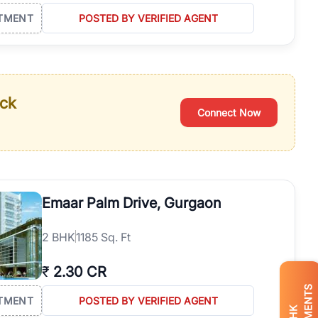
TMENT
POSTED BY VERIFIED AGENT
ack
Connect Now
Emaar Palm Drive, Gurgaon
2
BHK
1185 Sq. Ft
₹
2.30 CR
TMENT
POSTED BY VERIFIED AGENT
BHK