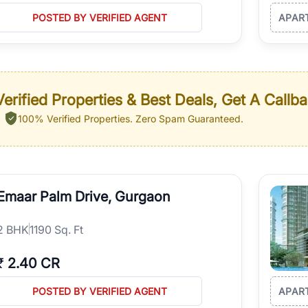
POSTED BY VERIFIED AGENT
APAR
erified Properties & Best Deals, Get A Callb
100% Verified Properties.
Zero Spam Guaranteed.
Emaar Palm Drive, Gurgaon
2
BHK
1190 Sq. Ft
₹
2.40 CR
POSTED BY VERIFIED AGENT
APAR