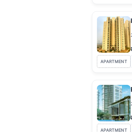
APARTMENT
APARTMENT