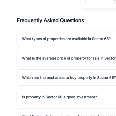
Frequently Asked Questions
What types of properties are available in Sector 66?
What is the average price of property for sale in Secto
Which are the best areas to buy property in Sector 66?
Is property in Sector 66 a good investment?