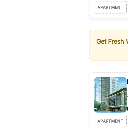
APARTMENT
Get Fresh V
APARTMENT