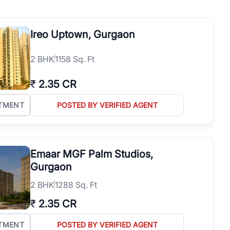
operties in Gurgaon with complete transparency and expert support.
 offices. From the high-rises of Golf Course Road to the
Ireo Uptown, Gurgaon
 RealBetter simplifies your search by connecting you directly with
2
BHK
1158 Sq. Ft
₹
2.35 CR
TMENT
POSTED BY VERIFIED AGENT
Emaar MGF Palm Studios,
Gurgaon
2
BHK
1288 Sq. Ft
₹
2.35 CR
TMENT
POSTED BY VERIFIED AGENT