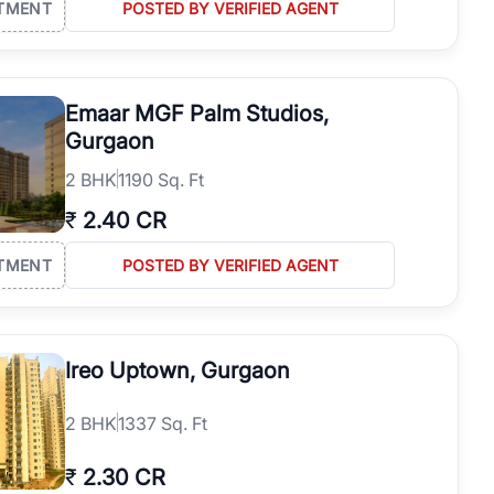
TMENT
POSTED BY VERIFIED AGENT
Emaar MGF Palm Studios,
Gurgaon
2
BHK
1190 Sq. Ft
₹
2.40 CR
TMENT
POSTED BY VERIFIED AGENT
Ireo Uptown, Gurgaon
2
BHK
1337 Sq. Ft
₹
2.30 CR