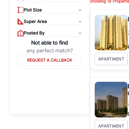
Showing
18
Properti
properties, or invest
Plot Size
Gurgaon's real estate
burgeoning residentia
Super Area
verified agents who h
Posted By
Not able to find
any perfect match?
APARTMENT
REQUEST A CALLBACK
APARTMENT