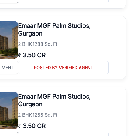
Emaar MGF Palm Studios,
Gurgaon
2
BHK
1288 Sq. Ft
₹
3.50 CR
TMENT
POSTED BY VERIFIED AGENT
Emaar MGF Palm Studios,
Gurgaon
2
BHK
1288 Sq. Ft
₹
3.50 CR