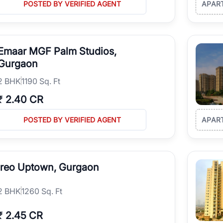
POSTED BY VERIFIED AGENT
APAR
Emaar MGF Palm Studios,
Gurgaon
2
BHK
1190 Sq. Ft
₹
2.40 CR
POSTED BY VERIFIED AGENT
APAR
Ireo Uptown, Gurgaon
2
BHK
1260 Sq. Ft
₹
2.45 CR