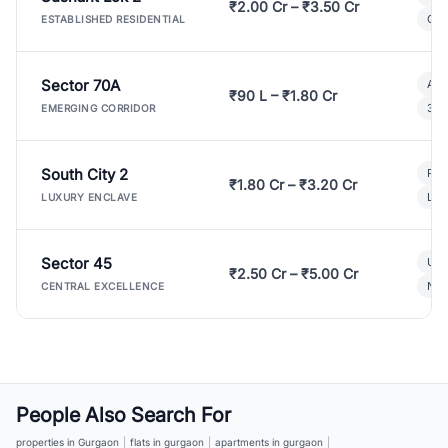
₹2.00 Cr – ₹3.50 Cr
Gat
ESTABLISHED RESIDENTIAL
Sector 70A
Aff
₹90 L – ₹1.80 Cr
3 B
EMERGING CORRIDOR
South City 2
Par
₹1.80 Cr – ₹3.20 Cr
Lux
LUXURY ENCLAVE
Sector 45
Ult
₹2.50 Cr – ₹5.00 Cr
New
CENTRAL EXCELLENCE
People Also Search For
properties in Gurgaon
|
flats in gurgaon
|
apartments in gurgaon
|