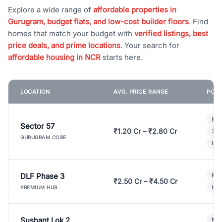
Explore a wide range of
affordable properties in
Gurugram, budget flats, and low-cost builder floors
. Find
homes that match your budget with
verified listings, best
price deals, and prime locations
. Your search for
affordable housing in NCR
starts here.
LOCATION
AVG. PRICE RANGE
POPU
Bui
Sector 57
₹1.20 Cr – ₹2.80 Cr
3 B
GURUGRAM CORE
Lux
DLF Phase 3
Pre
₹2.50 Cr – ₹4.50 Cr
Ind
PREMIUM HUB
Sushant Lok 2
Mod