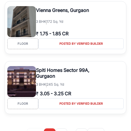
Vienna Greens, Gurgaon
3
BHK
172 Sq. Yd
₹
1.75
-
1.85 CR
FLOOR
POSTED BY VERIFIED BUILDER
Spiti Homes Sector 99A,
Gurgaon
3
BHK
245 Sq. Yd
₹
3.05
-
3.25 CR
FLOOR
POSTED BY VERIFIED BUILDER