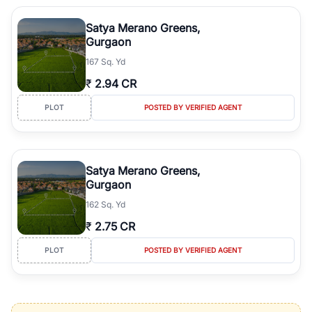
Satya Merano Greens,
Gurgaon
167 Sq. Yd
₹
2.94 CR
PLOT
POSTED BY VERIFIED AGENT
Satya Merano Greens,
Gurgaon
162 Sq. Yd
₹
2.75 CR
PLOT
POSTED BY VERIFIED AGENT