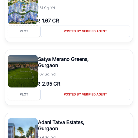
simplifies your search by connecting you directly with verified
151 Sq. Yd
agents who have deep local expertise.
₹
1.67 CR
PLOT
POSTED BY VERIFIED AGENT
Satya Merano Greens,
Gurgaon
167 Sq. Yd
₹
2.95 CR
PLOT
POSTED BY VERIFIED AGENT
Adani Tatva Estates,
Gurgaon
179 Sq. Yd