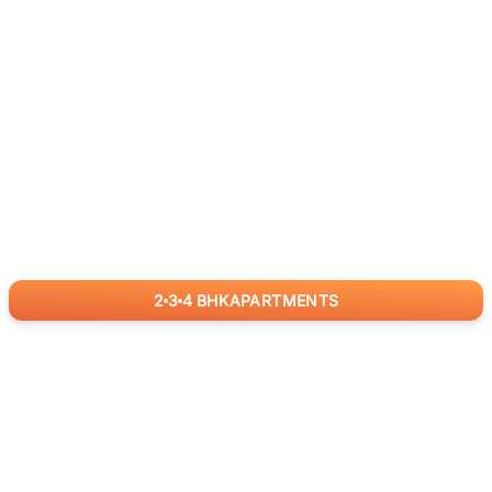
2
3
4
BHK
APARTMENTS