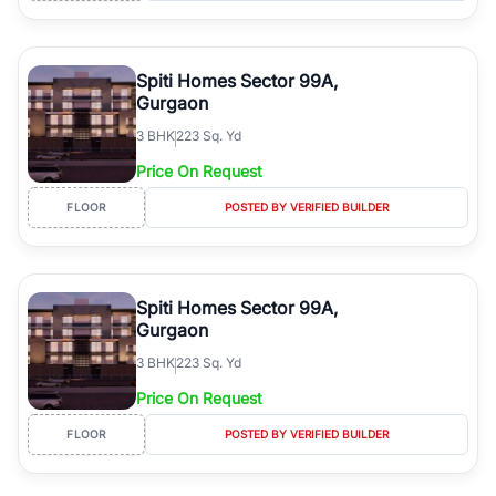
Spiti Homes Sector 99A,
Gurgaon
3
BHK
223 Sq. Yd
Price On Request
FLOOR
POSTED BY VERIFIED BUILDER
Spiti Homes Sector 99A,
Gurgaon
3
BHK
223 Sq. Yd
Price On Request
FLOOR
POSTED BY VERIFIED BUILDER