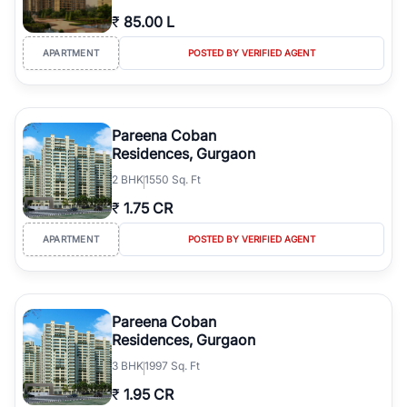
₹
85.00 L
APARTMENT
POSTED BY VERIFIED AGENT
Pareena Coban
Residences, Gurgaon
2
BHK
1550 Sq. Ft
₹
1.75 CR
APARTMENT
POSTED BY VERIFIED AGENT
Pareena Coban
Residences, Gurgaon
3
BHK
1997 Sq. Ft
₹
1.95 CR