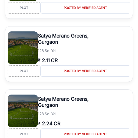
PLOT
POSTED BY VERIFIED AGENT
Satya Merano Greens,
Gurgaon
128 Sq. Yd
₹
2.11 CR
PLOT
POSTED BY VERIFIED AGENT
Satya Merano Greens,
Gurgaon
128 Sq. Yd
₹
2.24 CR
PLOT
POSTED BY VERIFIED AGENT