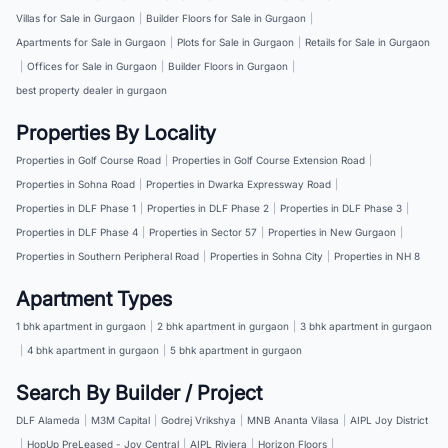
Villas for Sale in Gurgaon
|
Builder Floors for Sale in Gurgaon
|
Apartments for Sale in Gurgaon
|
Plots for Sale in Gurgaon
|
Retails for Sale in Gurgaon
|
Offices for Sale in Gurgaon
|
Builder Floors in Gurgaon
|
best property dealer in gurgaon
Properties By Locality
Properties in Golf Course Road
|
Properties in Golf Course Extension Road
|
Properties in Sohna Road
|
Properties in Dwarka Expressway Road
|
Properties in DLF Phase 1
|
Properties in DLF Phase 2
|
Properties in DLF Phase 3
|
Properties in DLF Phase 4
|
Properties in Sector 57
|
Properties in New Gurgaon
|
Properties in Southern Peripheral Road
|
Properties in Sohna City
|
Properties in NH 8
Apartment Types
1 bhk apartment in gurgaon
|
2 bhk apartment in gurgaon
|
3 bhk apartment in gurgaon
|
4 bhk apartment in gurgaon
|
5 bhk apartment in gurgaon
Search By Builder / Project
DLF Alameda
|
M3M Capital
|
Godrej Vrikshya
|
MNB Ananta Vilasa
|
AIPL Joy District
|
HopUp PreLeased - Joy Central
|
AIPL Riviera
|
Horizon Floors
|