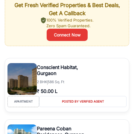
Get Fresh Verified Properties & Best Deals,
Get A Callback
100% Verified Properties.
Zero Spam Guaranteed.
Connect Now
Conscient Habitat,
Gurgaon
2
BHK
586 Sq. Ft
₹
50.00 L
APARTMENT
POSTED BY VERIFIED AGENT
Pareena Coban