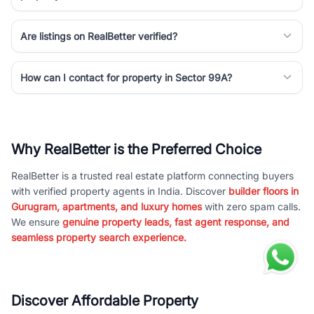
Are listings on RealBetter verified?
How can I contact for property in Sector 99A?
Why RealBetter is the Preferred Choice
RealBetter is a trusted real estate platform connecting buyers
with verified property agents in India. Discover
builder floors in
Gurugram, apartments, and luxury homes
with zero spam calls.
We ensure
genuine property leads, fast agent response, and
seamless property search experience.
Discover Affordable Property