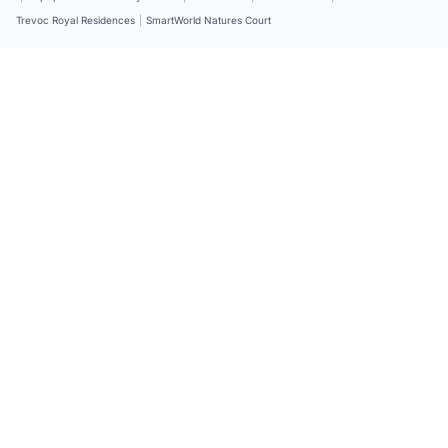
Trevoc Royal Residences
|
SmartWorld Natures Court