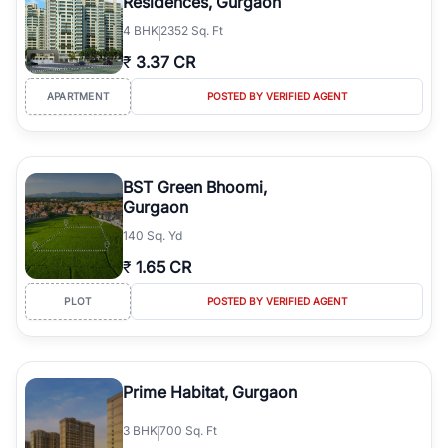
Residences, Gurgaon
4
BHK
2352 Sq. Ft
₹
3.37 CR
APARTMENT
POSTED BY VERIFIED AGENT
BST Green Bhoomi,
Gurgaon
140 Sq. Yd
₹
1.65 CR
PLOT
POSTED BY VERIFIED AGENT
Prime Habitat, Gurgaon
3
BHK
700 Sq. Ft