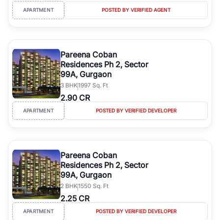
APARTMENT
POSTED BY VERIFIED AGENT
Pareena Coban
Residences Ph 2, Sector
99A, Gurgaon
3
BHK
1997 Sq. Ft
2.90 CR
APARTMENT
POSTED BY VERIFIED DEVELOPER
Pareena Coban
Residences Ph 2, Sector
99A, Gurgaon
2
BHK
1550 Sq. Ft
2.25 CR
APARTMENT
POSTED BY VERIFIED DEVELOPER