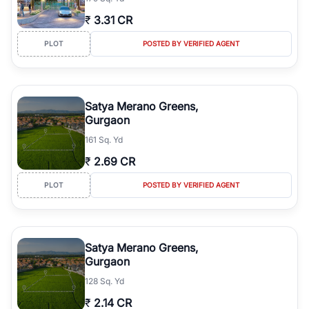
₹
3.31 CR
PLOT
POSTED BY VERIFIED AGENT
Satya Merano Greens,
Gurgaon
161 Sq. Yd
₹
2.69 CR
PLOT
POSTED BY VERIFIED AGENT
Satya Merano Greens,
Gurgaon
128 Sq. Yd
₹
2.14 CR