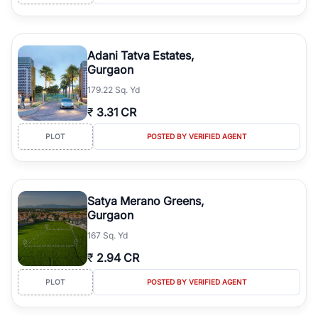
Adani Tatva Estates,
Gurgaon
179.22 Sq. Yd
₹
3.31 CR
PLOT
POSTED BY VERIFIED AGENT
Satya Merano Greens,
Gurgaon
167 Sq. Yd
₹
2.94 CR
PLOT
POSTED BY VERIFIED AGENT