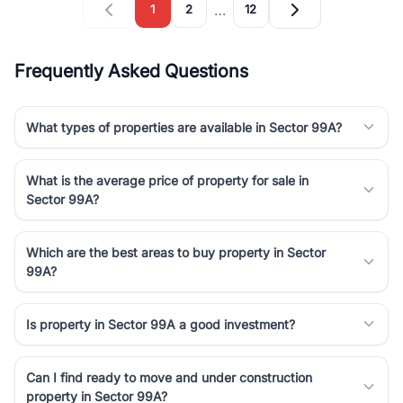
…
1
2
12
Frequently Asked Questions
What types of properties are available in Sector 99A?
What is the average price of property for sale in
Sector 99A?
Which are the best areas to buy property in Sector
99A?
Is property in Sector 99A a good investment?
Can I find ready to move and under construction
property in Sector 99A?