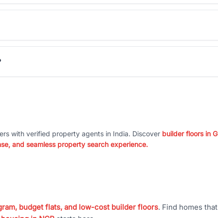
?
ers with verified property agents in India. Discover
builder floors in
nse, and seamless property search experience.
ram, budget flats, and low-cost builder floors
. Find homes tha