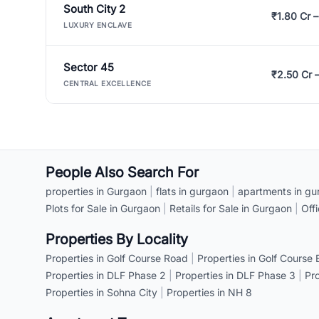
South City 2
₹1.80 Cr –
LUXURY ENCLAVE
Sector 45
₹2.50 Cr 
CENTRAL EXCELLENCE
People Also Search For
properties in Gurgaon
|
flats in gurgaon
|
apartments in gu
Plots for Sale in Gurgaon
|
Retails for Sale in Gurgaon
|
Off
Properties By Locality
Properties in Golf Course Road
|
Properties in Golf Course
Properties in DLF Phase 2
|
Properties in DLF Phase 3
|
Pr
Properties in Sohna City
|
Properties in NH 8