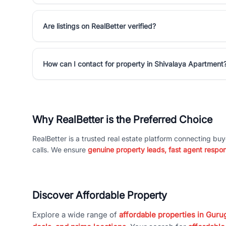
Are listings on RealBetter verified?
How can I contact for property in Shivalaya Apartment
Why RealBetter is the Preferred Choice
RealBetter is a trusted real estate platform connecting buy
calls. We ensure
genuine property leads, fast agent respo
Discover Affordable Property
Explore a wide range of
affordable properties in Gurug