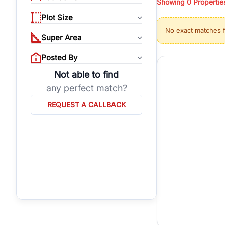
Showing
0
Propertie
properties, or invest
Plot Size
Gurgaon's real estate
No exact matches 
burgeoning residentia
Super Area
verified agents who h
Posted By
Not able to find
any perfect match?
REQUEST A CALLBACK