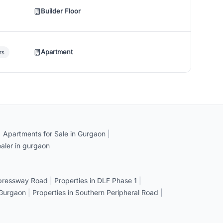
Builder Floor
Apartment
rs
|
Apartments for Sale in Gurgaon
|
aler in gurgaon
xpressway Road
|
Properties in DLF Phase 1
|
 Gurgaon
|
Properties in Southern Peripheral Road
|