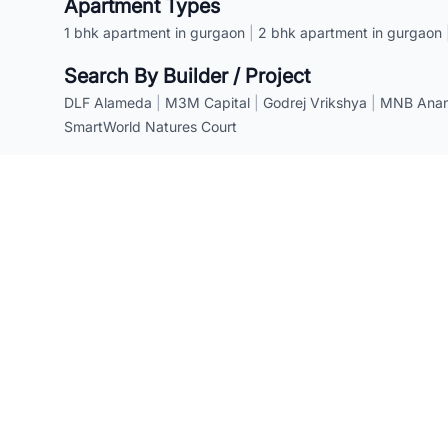
Apartment Types
1 bhk apartment in gurgaon
|
2 bhk apartment in gurgaon
Search By Builder / Project
DLF Alameda
|
M3M Capital
|
Godrej Vrikshya
|
MNB Anant
SmartWorld Natures Court