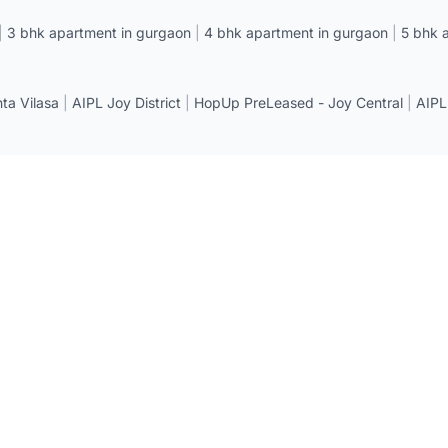
|
3 bhk apartment in gurgaon
|
4 bhk apartment in gurgaon
|
5 bhk 
a Vilasa
|
AIPL Joy District
|
HopUp PreLeased - Joy Central
|
AIPL