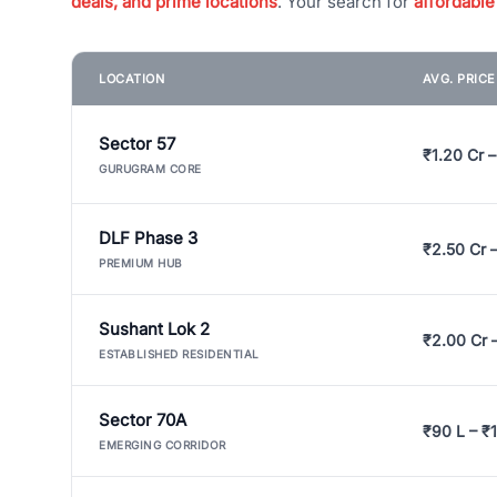
deals, and prime locations
. Your search for
affordable
LOCATION
AVG. PRIC
Sector 57
₹1.20 Cr –
GURUGRAM CORE
DLF Phase 3
₹2.50 Cr 
PREMIUM HUB
Sushant Lok 2
₹2.00 Cr 
ESTABLISHED RESIDENTIAL
Sector 70A
₹90 L – ₹1
EMERGING CORRIDOR