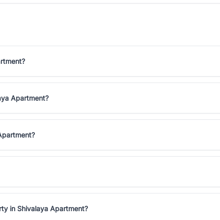
artment?
laya Apartment?
 Apartment?
rty in Shivalaya Apartment?