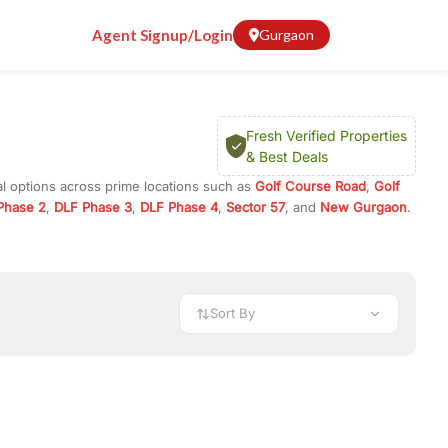
Agent Signup/Login
Gurgaon
Fresh Verified Properties
& Best Deals
al options across prime locations such as
Golf Course Road
,
Golf
Phase 2
,
DLF Phase 3
,
DLF Phase 4
,
Sector 57
, and
New Gurgaon
.
rugram, or investment opportunities in commercial property in
 available in configurations like 1 BHK, 2 BHK, 3 BHK, and 4 BHK.
preciation, or choose ready to move property in Gurgaon for
Sort By
rty in Gurgaon including office spaces, retail shops, showrooms,
ar. You can also find commercial property for rent in Gurgaon
sights, and location advantages. Easily filter properties based on
h. Whether you are buying your first home, searching for rental