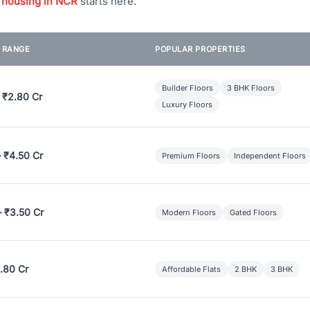
 housing in NCR
starts here.
E RANGE
POPULAR PROPERTIES
Builder Floors
3 BHK Floors
 ₹2.80 Cr
Luxury Floors
– ₹4.50 Cr
Premium Floors
Independent Floors
– ₹3.50 Cr
Modern Floors
Gated Floors
.80 Cr
Affordable Flats
2 BHK
3 BHK