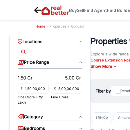
Buy
Sell
Find Agent
Find Builde
Home
> Properties In Gurgaon
Properties
Locations
Explore a wide range
Course Extension Ro
Price Range
Whether you are look
Show More
Gurgaon, RealBetter o
1.50 Cr
5.00 Cr
Browse residential pro
You can also explore 
₹
₹
Filter by
Resa
immediate possession 
One Crore Fifty
Five Crore
For investors and bus
Lakh
and co-working spaces
with flexible leasing
Category
1 BHK
Shivala
All listings on RealBe
Bedrooms
budget, location, pro