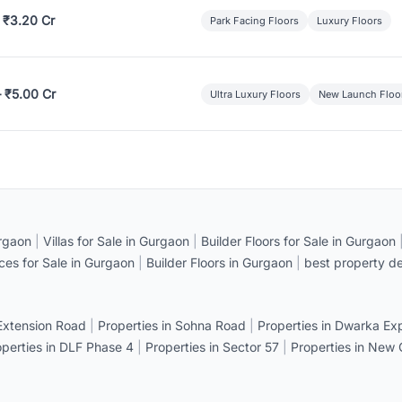
 ₹3.20 Cr
Park Facing Floors
Luxury Floors
– ₹5.00 Cr
Ultra Luxury Floors
New Launch Floo
rgaon
|
Villas for Sale in Gurgaon
|
Builder Floors for Sale in Gurgaon
ices for Sale in Gurgaon
|
Builder Floors in Gurgaon
|
best property de
 Extension Road
|
Properties in Sohna Road
|
Properties in Dwarka E
operties in DLF Phase 4
|
Properties in Sector 57
|
Properties in New