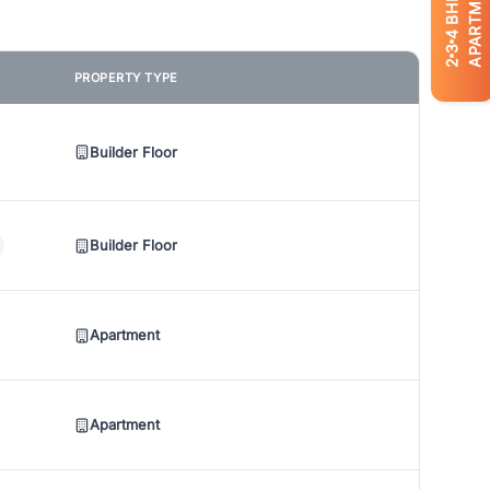
APARTMENTS
BHK
4
3
2
PROPERTY TYPE
Builder Floor
Builder Floor
Apartment
Apartment