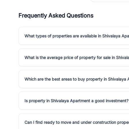
Frequently Asked Questions
What types of properties are available in Shivalaya Ap
What is the average price of property for sale in Shiva
Which are the best areas to buy property in Shivalaya
Is property in Shivalaya Apartment a good investment?
Can I find ready to move and under construction prope