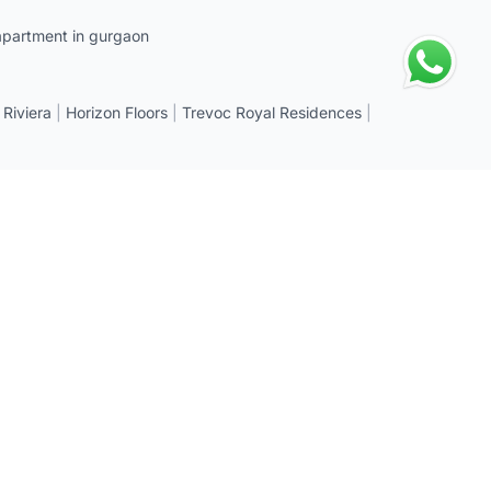
apartment in gurgaon
 Riviera
|
Horizon Floors
|
Trevoc Royal Residences
|