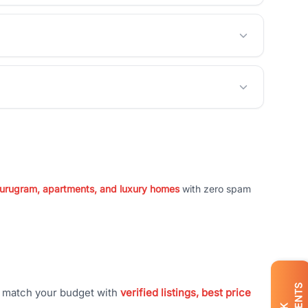
 Gurugram, apartments, and luxury homes
with zero spam
t match your budget with
verified listings, best price