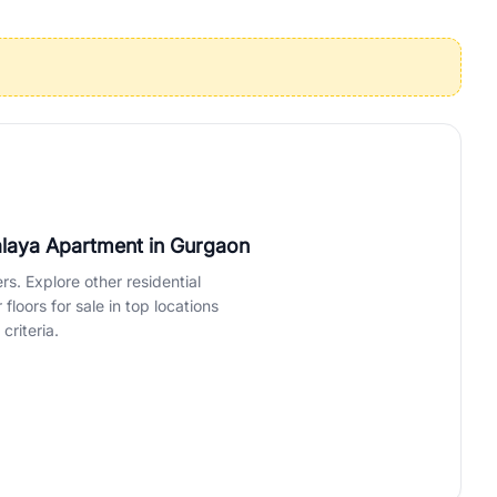
operties in Gurgaon with complete transparency and expert support.
 offices. From the high-rises of Golf Course Road to the
 RealBetter simplifies your search by connecting you directly with
valaya Apartment
in Gurgaon
rs. Explore other residential
loors for sale in top locations
criteria.