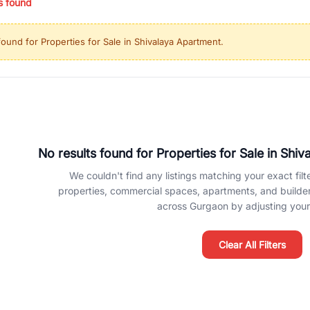
s found
ing in high-growth locations, RealBetter helps you discover the best pr
 market continues to be a top destination for luxury living and corporate
found for
Properties for Sale in Shivalaya Apartment
.
l sectors along the Dwarka Expressway, there is something for everyone.
ave deep local expertise.
No results found for
Properties for Sale in Shi
We couldn't find any listings matching your exact filte
properties, commercial spaces, apartments, and builder f
across Gurgaon by adjusting your 
Clear All Filters