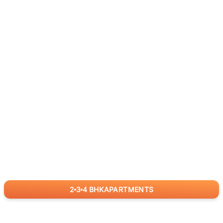
2
3
4
BHK
APARTMENTS