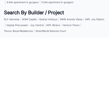
|
4 bhk apartment in gurgaon
|
5 bhk apartment in gurgaon
Search By Builder / Project
DLF Alameda
|
M3M Capital
|
Godrej Vrikshya
|
MNB Ananta Vilasa
|
AIPL Joy District
|
HopUp PreLeased - Joy Central
|
AIPL Riviera
|
Horizon Floors
|
Trevoc Royal Residences
|
SmartWorld Natures Court