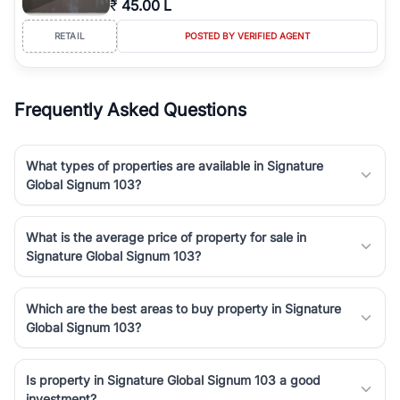
₹
45.00 L
luxury living and corporate offices. From the high-rises of Golf
Course Road to the burgeoning residential sectors along the
RETAIL
POSTED BY VERIFIED AGENT
Dwarka Expressway, there is something for everyone. RealBetter
simplifies your search by connecting you directly with verified
agents who have deep local expertise.
Frequently Asked Questions
What types of properties are available in Signature
Global Signum 103?
What is the average price of property for sale in
Signature Global Signum 103?
Which are the best areas to buy property in Signature
Global Signum 103?
Is property in Signature Global Signum 103 a good
investment?