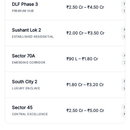
DLF Phase 3
Pre
₹2.50 Cr – ₹4.50 Cr
Ind
PREMIUM HUB
Sushant Lok 2
Mod
₹2.00 Cr – ₹3.50 Cr
Gat
ESTABLISHED RESIDENTIAL
Sector 70A
Aff
₹90 L – ₹1.80 Cr
3 B
EMERGING CORRIDOR
South City 2
Par
₹1.80 Cr – ₹3.20 Cr
Lux
LUXURY ENCLAVE
Sector 45
Ult
₹2.50 Cr – ₹5.00 Cr
New
CENTRAL EXCELLENCE