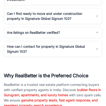
Can I find ready to move and under construction
property in Signature Global Signum 103?
Are listings on RealBetter verified?
How can I contact for property in Signature Global
Signum 103?
Why RealBetter is the Preferred Choice
RealBetter is a trusted real estate platform connecting buyers
with verified property agents in India. Discover
builder floors in
Gurugram, apartments, and luxury homes
with zero spam calls.
We ensure
genuine property leads, fast agent response, and
seamless property search experience.