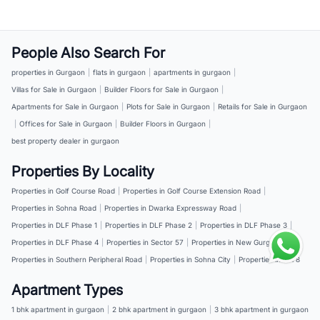
People Also Search For
properties in Gurgaon
|
flats in gurgaon
|
apartments in gurgaon
|
Villas for Sale in Gurgaon
|
Builder Floors for Sale in Gurgaon
|
Apartments for Sale in Gurgaon
|
Plots for Sale in Gurgaon
|
Retails for Sale in Gurgaon
|
Offices for Sale in Gurgaon
|
Builder Floors in Gurgaon
|
best property dealer in gurgaon
Properties By Locality
Properties in Golf Course Road
|
Properties in Golf Course Extension Road
|
Properties in Sohna Road
|
Properties in Dwarka Expressway Road
|
Properties in DLF Phase 1
|
Properties in DLF Phase 2
|
Properties in DLF Phase 3
|
Properties in DLF Phase 4
|
Properties in Sector 57
|
Properties in New Gurgaon
|
Properties in Southern Peripheral Road
|
Properties in Sohna City
|
Properties in NH 8
Apartment Types
1 bhk apartment in gurgaon
|
2 bhk apartment in gurgaon
|
3 bhk apartment in gurgaon