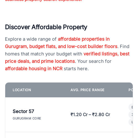
Discover Affordable Property
Explore a wide range of
affordable properties in
Gurugram, budget flats, and low-cost builder floors
. Find
homes that match your budget with
verified listings, best
price deals, and prime locations
. Your search for
affordable housing in NCR
starts here.
LOCATION
AVG. PRICE RANGE
POPU
Bui
Sector 57
₹1.20 Cr – ₹2.80 Cr
3 B
GURUGRAM CORE
Lux