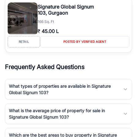
luxury living and corporate offices. From the high-rises of Golf
Signature Global Signum
Course Road to the burgeoning residential sectors along the
103, Gurgaon
Dwarka Expressway, there is something for everyone. RealBetter
166 Sq. Ft
simplifies your search by connecting you directly with verified
agents who have deep local expertise.
₹
45.00 L
RETAIL
POSTED BY VERIFIED AGENT
Frequently Asked Questions
What types of properties are available in Signature
Global Signum 103?
What is the average price of property for sale in
Signature Global Signum 103?
Which are the best areas to buy property in Signature