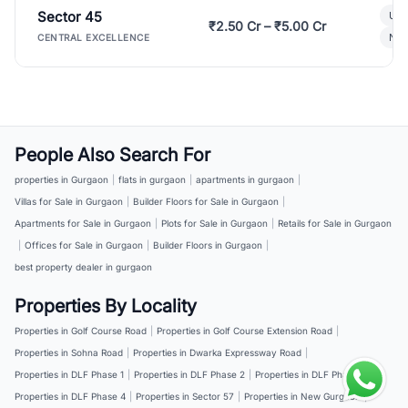
Sector 45
Ult
₹2.50 Cr – ₹5.00 Cr
New
CENTRAL EXCELLENCE
People Also Search For
properties in Gurgaon
|
flats in gurgaon
|
apartments in gurgaon
|
Villas for Sale in Gurgaon
|
Builder Floors for Sale in Gurgaon
|
Apartments for Sale in Gurgaon
|
Plots for Sale in Gurgaon
|
Retails for Sale in Gurgaon
|
Offices for Sale in Gurgaon
|
Builder Floors in Gurgaon
|
best property dealer in gurgaon
Properties By Locality
Properties in Golf Course Road
|
Properties in Golf Course Extension Road
|
Properties in Sohna Road
|
Properties in Dwarka Expressway Road
|
Properties in DLF Phase 1
|
Properties in DLF Phase 2
|
Properties in DLF Phase 3
|
Properties in DLF Phase 4
|
Properties in Sector 57
|
Properties in New Gurgaon
|