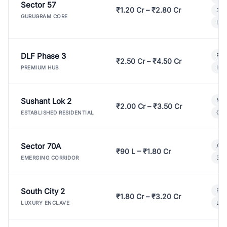
Sector 57
₹1.20 Cr – ₹2.80 Cr
3 B
GURUGRAM CORE
Lux
DLF Phase 3
Pre
₹2.50 Cr – ₹4.50 Cr
Ind
PREMIUM HUB
Sushant Lok 2
Mod
₹2.00 Cr – ₹3.50 Cr
Gat
ESTABLISHED RESIDENTIAL
Sector 70A
Aff
₹90 L – ₹1.80 Cr
3 B
EMERGING CORRIDOR
South City 2
Par
₹1.80 Cr – ₹3.20 Cr
Lux
LUXURY ENCLAVE