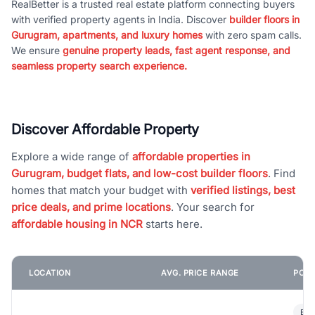
RealBetter is a trusted real estate platform connecting buyers
with verified property agents in India. Discover
builder floors in
Gurugram, apartments, and luxury homes
with zero spam calls.
We ensure
genuine property leads, fast agent response, and
seamless property search experience.
Discover Affordable Property
Explore a wide range of
affordable properties in
Gurugram, budget flats, and low-cost builder floors
. Find
homes that match your budget with
verified listings, best
price deals, and prime locations
. Your search for
affordable housing in NCR
starts here.
LOCATION
AVG. PRICE RANGE
POPU
Bui