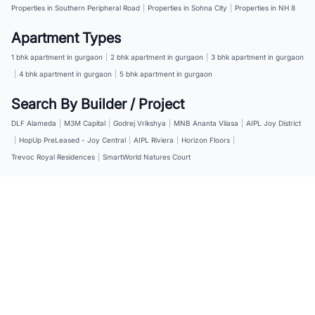
Properties in Southern Peripheral Road
|
Properties in Sohna City
|
Properties in NH 8
Apartment Types
1 bhk apartment in gurgaon
|
2 bhk apartment in gurgaon
|
3 bhk apartment in gurgaon
|
4 bhk apartment in gurgaon
|
5 bhk apartment in gurgaon
Search By Builder / Project
DLF Alameda
|
M3M Capital
|
Godrej Vrikshya
|
MNB Ananta Vilasa
|
AIPL Joy District
|
HopUp PreLeased - Joy Central
|
AIPL Riviera
|
Horizon Floors
|
Trevoc Royal Residences
|
SmartWorld Natures Court