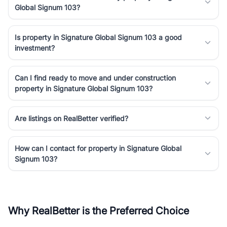
Global Signum 103?
Is property in Signature Global Signum 103 a good
investment?
Can I find ready to move and under construction
property in Signature Global Signum 103?
Are listings on RealBetter verified?
How can I contact for property in Signature Global
Signum 103?
Why RealBetter is the Preferred Choice