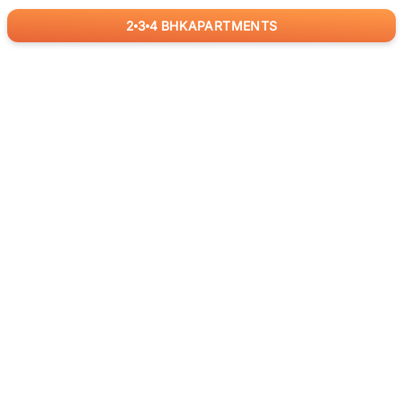
2
3
4
BHK
APARTMENTS
for
RealBetter
Agents
Download App Now