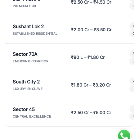
₹2.50 Cr – ₹4.50 Cr
Ind
PREMIUM HUB
Sushant Lok 2
Mod
₹2.00 Cr – ₹3.50 Cr
Gat
ESTABLISHED RESIDENTIAL
Sector 70A
Aff
₹90 L – ₹1.80 Cr
3 B
EMERGING CORRIDOR
South City 2
Par
₹1.80 Cr – ₹3.20 Cr
Lux
LUXURY ENCLAVE
Sector 45
Ult
₹2.50 Cr – ₹5.00 Cr
New
CENTRAL EXCELLENCE