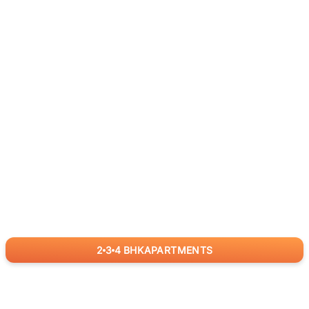
2
3
4
BHK
APARTMENTS