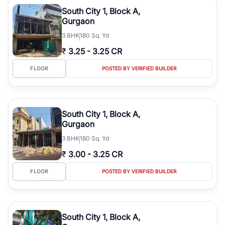
Course Road to the burgeoning residential sectors along the
South City 1, Block A,
Dwarka Expressway, there is something for everyone. RealBetter
Gurgaon
simplifies your search by connecting you directly with verified
3
BHK
180 Sq. Yd
agents who have deep local expertise.
₹
3.25
-
3.25 CR
FLOOR
POSTED BY VERIFIED BUILDER
South City 1, Block A,
Gurgaon
3
BHK
180 Sq. Yd
₹
3.00
-
3.25 CR
FLOOR
POSTED BY VERIFIED BUILDER
South City 1, Block A,