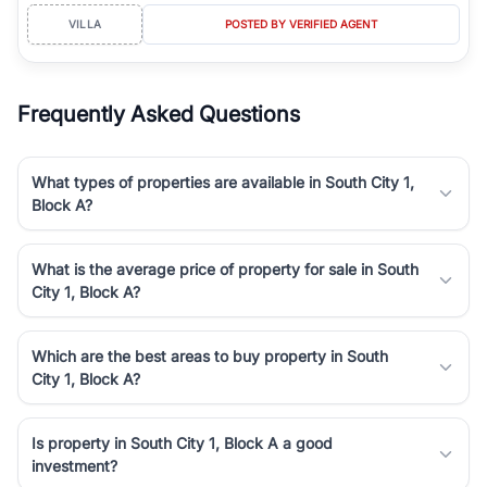
VILLA
POSTED BY VERIFIED AGENT
Frequently Asked Questions
What types of properties are available in South City 1,
Block A?
What is the average price of property for sale in South
City 1, Block A?
Which are the best areas to buy property in South
City 1, Block A?
Is property in South City 1, Block A a good
investment?