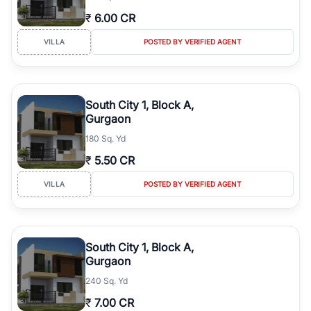
₹
6.00 CR
VILLA
POSTED BY VERIFIED AGENT
South City 1, Block A,
Gurgaon
180 Sq. Yd
₹
5.50 CR
VILLA
POSTED BY VERIFIED AGENT
South City 1, Block A,
Gurgaon
240 Sq. Yd
₹
7.00 CR