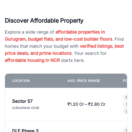
Discover Affordable Property
Explore a wide range of
affordable properties in
Gurugram, budget flats, and low-cost builder floors
. Find
homes that match your budget with
verified listings, best
price deals, and prime locations
. Your search for
affordable housing in NCR
starts here.
LOCATION
AVG. PRICE RANGE
POPU
Bui
Sector 57
₹1.20 Cr – ₹2.80 Cr
3 B
GURUGRAM CORE
Lux
DLF Phase 3
Pre