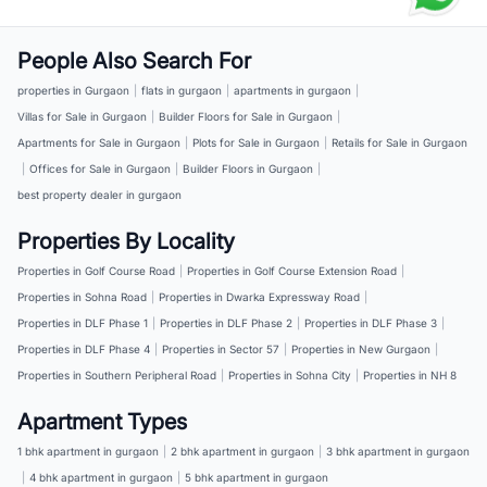
People Also Search For
properties in Gurgaon
|
flats in gurgaon
|
apartments in gurgaon
|
Villas for Sale in Gurgaon
|
Builder Floors for Sale in Gurgaon
|
Apartments for Sale in Gurgaon
|
Plots for Sale in Gurgaon
|
Retails for Sale in Gurgaon
|
Offices for Sale in Gurgaon
|
Builder Floors in Gurgaon
|
best property dealer in gurgaon
Properties By Locality
Properties in Golf Course Road
|
Properties in Golf Course Extension Road
|
Properties in Sohna Road
|
Properties in Dwarka Expressway Road
|
Properties in DLF Phase 1
|
Properties in DLF Phase 2
|
Properties in DLF Phase 3
|
Properties in DLF Phase 4
|
Properties in Sector 57
|
Properties in New Gurgaon
|
Properties in Southern Peripheral Road
|
Properties in Sohna City
|
Properties in NH 8
Apartment Types
1 bhk apartment in gurgaon
|
2 bhk apartment in gurgaon
|
3 bhk apartment in gurgaon
|
4 bhk apartment in gurgaon
|
5 bhk apartment in gurgaon