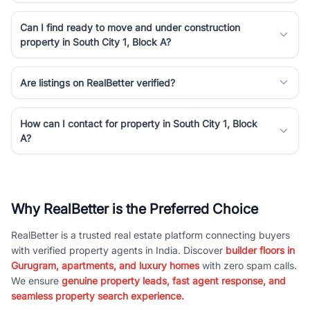
Can I find ready to move and under construction
property in South City 1, Block A?
Are listings on RealBetter verified?
How can I contact for property in South City 1, Block
A?
Why RealBetter is the Preferred Choice
RealBetter is a trusted real estate platform connecting buyers
with verified property agents in India. Discover
builder floors in
Gurugram, apartments, and luxury homes
with zero spam calls.
We ensure
genuine property leads, fast agent response, and
seamless property search experience.