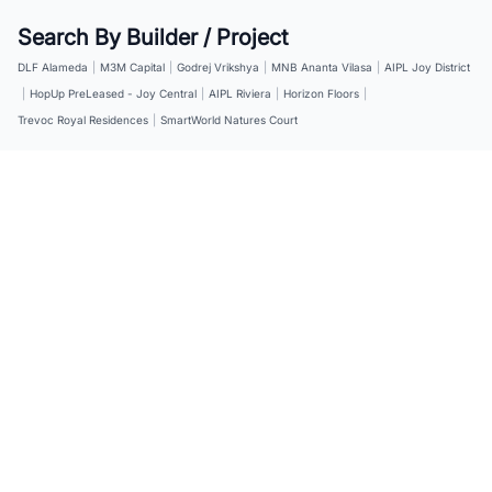
Search By Builder / Project
DLF Alameda
|
M3M Capital
|
Godrej Vrikshya
|
MNB Ananta Vilasa
|
AIPL Joy District
|
HopUp PreLeased - Joy Central
|
AIPL Riviera
|
Horizon Floors
|
Trevoc Royal Residences
|
SmartWorld Natures Court