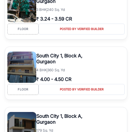
Gurgaon
3
BHK
240 Sq. Yd
₹
3.24
-
3.59 CR
FLOOR
POSTED BY VERIFIED BUILDER
South City 1, Block A,
Gurgaon
4
BHK
360 Sq. Yd
₹
4.00
-
4.50 CR
FLOOR
POSTED BY VERIFIED BUILDER
South City 1, Block A,
Gurgaon
179 Sq. Yd