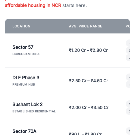
affordable housing in NCR
starts here.
LOCATION
AVG. PRICE RANGE
POPU
Bui
Sector 57
₹1.20 Cr – ₹2.80 Cr
3 B
GURUGRAM CORE
Lux
DLF Phase 3
Pre
₹2.50 Cr – ₹4.50 Cr
Ind
PREMIUM HUB
Sushant Lok 2
Mod
₹2.00 Cr – ₹3.50 Cr
Gat
ESTABLISHED RESIDENTIAL
Sector 70A
Aff
₹90 L – ₹1.80 Cr