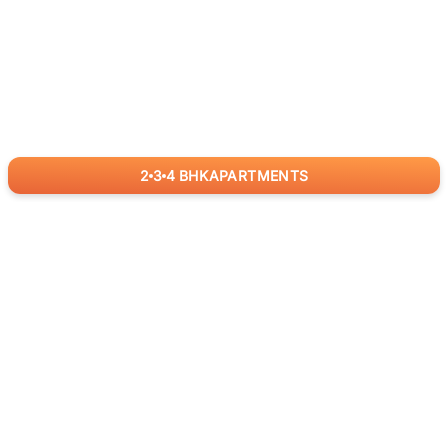
2
3
4
BHK
APARTMENTS
for
RealBetter
Agents