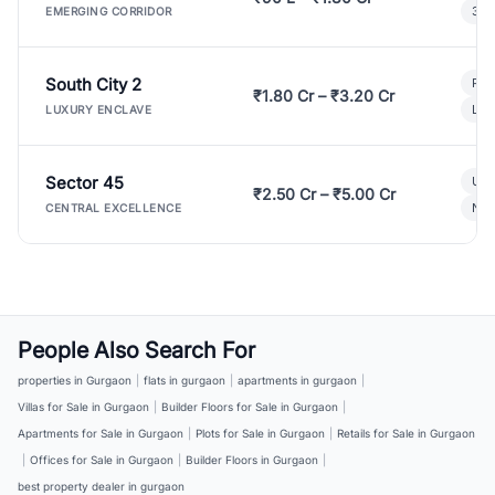
3 B
EMERGING CORRIDOR
South City 2
Par
₹1.80 Cr – ₹3.20 Cr
Lux
LUXURY ENCLAVE
Sector 45
Ult
₹2.50 Cr – ₹5.00 Cr
New
CENTRAL EXCELLENCE
People Also Search For
properties in Gurgaon
|
flats in gurgaon
|
apartments in gurgaon
|
Villas for Sale in Gurgaon
|
Builder Floors for Sale in Gurgaon
|
Apartments for Sale in Gurgaon
|
Plots for Sale in Gurgaon
|
Retails for Sale in Gurgaon
|
Offices for Sale in Gurgaon
|
Builder Floors in Gurgaon
|
best property dealer in gurgaon