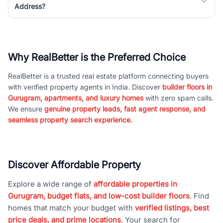
Address?
Why RealBetter is the Preferred Choice
RealBetter is a trusted real estate platform connecting buyers
with verified property agents in India. Discover
builder floors in
Gurugram, apartments, and luxury homes
with zero spam calls.
We ensure
genuine property leads, fast agent response, and
seamless property search experience.
Discover Affordable Property
Explore a wide range of
affordable properties in
Gurugram, budget flats, and low-cost builder floors
. Find
homes that match your budget with
verified listings, best
price deals, and prime locations
. Your search for