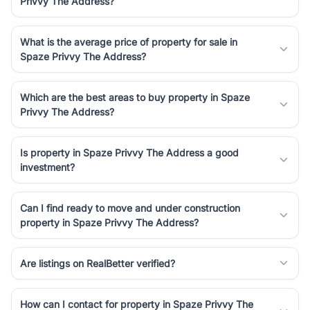
Privvy The Address?
Course Road to the burgeoning residential sectors along the
Dwarka Expressway, there is something for everyone. RealBetter
simplifies your search by connecting you directly with verified
What is the average price of property for sale in
agents who have deep local expertise.
Spaze Privvy The Address?
Which are the best areas to buy property in Spaze
Privvy The Address?
Is property in Spaze Privvy The Address a good
investment?
Can I find ready to move and under construction
property in Spaze Privvy The Address?
Are listings on RealBetter verified?
How can I contact for property in Spaze Privvy The