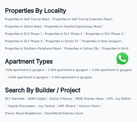
Properties By Locality
Properties in Golf Course Road
|
Properties in Golf Course Extension Road
|
Properties in Sohna Road
|
Properties in Dwarka Expressway Road
|
Properties in DLF Phase 1
|
Properties in DLF Phase 2
|
Properties in DLF Phase 3
|
Properties in DLF Phase 4
|
Properties in Sector 57
|
Properties in New Gurgaon
|
Properties in Southern Peripheral Road
|
Properties in Sohna City
|
Properties in NH 8
Apartment Types
1 bhk apartment in gurgaon
|
2 bhk apartment in gurgaon
|
3 bhk apartment in gurgaon
|
4 bhk apartment in gurgaon
|
5 bhk apartment in gurgaon
Search By Builder / Project
DLF Alameda
|
M3M Capital
|
Godrej Vrikshya
|
MNB Ananta Vilasa
|
AIPL Joy District
|
HopUp PreLeased - Joy Central
|
AIPL Riviera
|
Horizon Floors
|
Trevoc Royal Residences
|
SmartWorld Natures Court