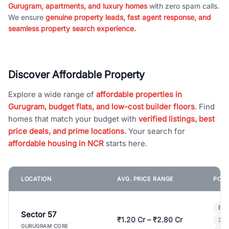
Gurugram, apartments, and luxury homes
with zero spam calls.
We ensure
genuine property leads, fast agent response, and
seamless property search experience.
Discover Affordable Property
Explore a wide range of
affordable properties in
Gurugram, budget flats, and low-cost builder floors
. Find
homes that match your budget with
verified listings, best
price deals, and prime locations
. Your search for
affordable housing in NCR
starts here.
LOCATION
AVG. PRICE RANGE
POPU
Bui
Sector 57
₹1.20 Cr – ₹2.80 Cr
3 B
GURUGRAM CORE