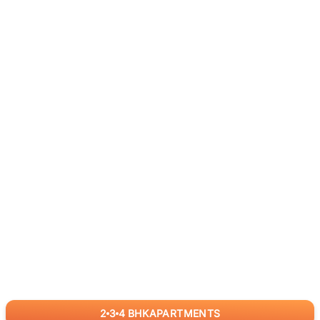
2
3
4
BHK
APARTMENTS