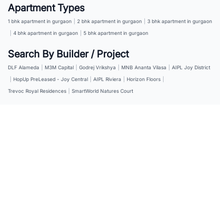
Apartment Types
1 bhk apartment in gurgaon
|
2 bhk apartment in gurgaon
|
3 bhk apartment in gurgaon
|
4 bhk apartment in gurgaon
|
5 bhk apartment in gurgaon
Search By Builder / Project
DLF Alameda
|
M3M Capital
|
Godrej Vrikshya
|
MNB Ananta Vilasa
|
AIPL Joy District
|
HopUp PreLeased - Joy Central
|
AIPL Riviera
|
Horizon Floors
|
Trevoc Royal Residences
|
SmartWorld Natures Court