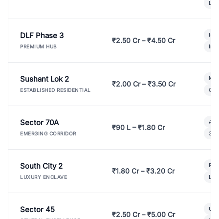
Lux
DLF Phase 3
Pre
₹2.50 Cr – ₹4.50 Cr
Ind
PREMIUM HUB
Sushant Lok 2
Mod
₹2.00 Cr – ₹3.50 Cr
Gat
ESTABLISHED RESIDENTIAL
Sector 70A
Aff
₹90 L – ₹1.80 Cr
3 B
EMERGING CORRIDOR
South City 2
Par
₹1.80 Cr – ₹3.20 Cr
Lux
LUXURY ENCLAVE
Sector 45
Ult
₹2.50 Cr – ₹5.00 Cr