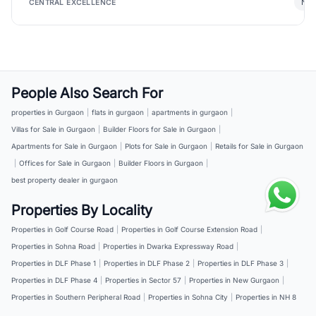
New
CENTRAL EXCELLENCE
People Also Search For
properties in Gurgaon
|
flats in gurgaon
|
apartments in gurgaon
|
Villas for Sale in Gurgaon
|
Builder Floors for Sale in Gurgaon
|
Apartments for Sale in Gurgaon
|
Plots for Sale in Gurgaon
|
Retails for Sale in Gurgaon
|
Offices for Sale in Gurgaon
|
Builder Floors in Gurgaon
|
best property dealer in gurgaon
Properties By Locality
Properties in Golf Course Road
|
Properties in Golf Course Extension Road
|
Properties in Sohna Road
|
Properties in Dwarka Expressway Road
|
Properties in DLF Phase 1
|
Properties in DLF Phase 2
|
Properties in DLF Phase 3
|
Properties in DLF Phase 4
|
Properties in Sector 57
|
Properties in New Gurgaon
|
Properties in Southern Peripheral Road
|
Properties in Sohna City
|
Properties in NH 8