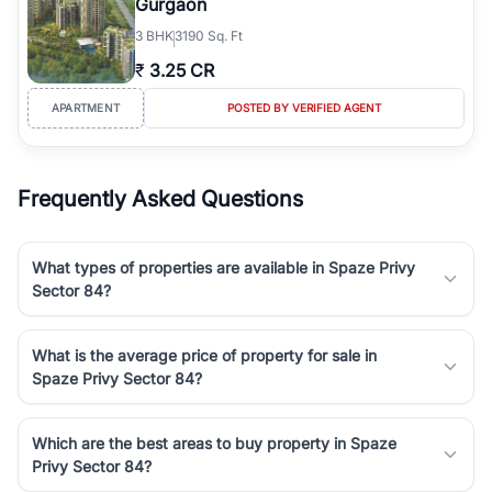
Gurgaon
3
BHK
3190 Sq. Ft
₹
3.25 CR
APARTMENT
POSTED BY VERIFIED AGENT
Frequently Asked Questions
What types of properties are available in Spaze Privy
Sector 84?
What is the average price of property for sale in
Spaze Privy Sector 84?
Which are the best areas to buy property in Spaze
Privy Sector 84?