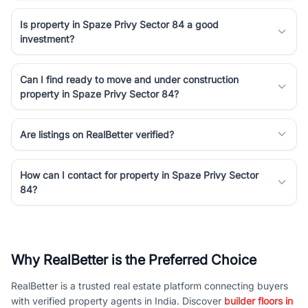
Is property in Spaze Privy Sector 84 a good
investment?
Can I find ready to move and under construction
property in Spaze Privy Sector 84?
Are listings on RealBetter verified?
How can I contact for property in Spaze Privy Sector
84?
Why RealBetter is the Preferred Choice
RealBetter is a trusted real estate platform connecting buyers
with verified property agents in India. Discover
builder floors in