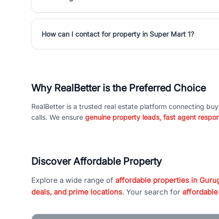
How can I contact for property in Super Mart 1?
Why RealBetter is the Preferred Choice
RealBetter is a trusted real estate platform connecting buy
calls. We ensure
genuine property leads, fast agent respo
Discover Affordable Property
Explore a wide range of
affordable properties in Gurug
deals, and prime locations
. Your search for
affordable