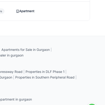
Apartment
rs
|
Apartments for Sale in Gurgaon
|
aler in gurgaon
xpressway Road
|
Properties in DLF Phase 1
|
 Gurgaon
|
Properties in Southern Peripheral Road
|
apartment in gurgaon