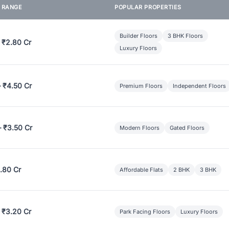
E RANGE
POPULAR PROPERTIES
Builder Floors
3 BHK Floors
 ₹2.80 Cr
Luxury Floors
– ₹4.50 Cr
Premium Floors
Independent Floors
– ₹3.50 Cr
Modern Floors
Gated Floors
.80 Cr
Affordable Flats
2 BHK
3 BHK
 ₹3.20 Cr
Park Facing Floors
Luxury Floors