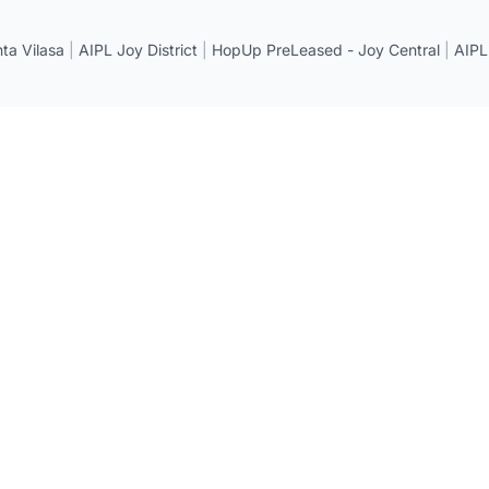
a Vilasa
|
AIPL Joy District
|
HopUp PreLeased - Joy Central
|
AIPL