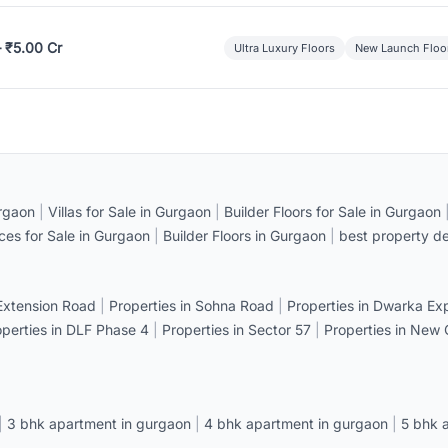
– ₹5.00 Cr
Ultra Luxury Floors
New Launch Floo
rgaon
|
Villas for Sale in Gurgaon
|
Builder Floors for Sale in Gurgaon
ices for Sale in Gurgaon
|
Builder Floors in Gurgaon
|
best property de
 Extension Road
|
Properties in Sohna Road
|
Properties in Dwarka E
operties in DLF Phase 4
|
Properties in Sector 57
|
Properties in New
|
3 bhk apartment in gurgaon
|
4 bhk apartment in gurgaon
|
5 bhk 