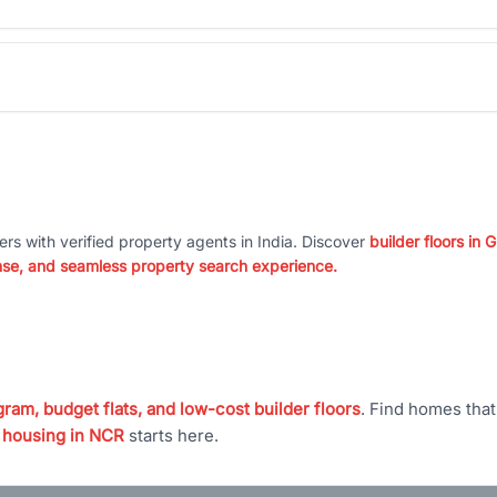
ers with verified property agents in India. Discover
builder floors in
nse, and seamless property search experience.
ram, budget flats, and low-cost builder floors
. Find homes tha
 housing in NCR
starts here.