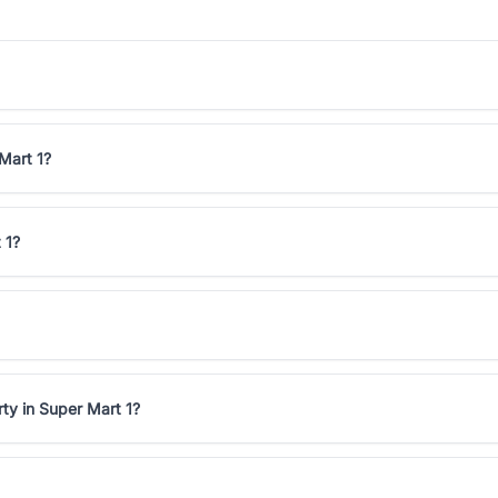
 Mart 1?
 1?
ty in Super Mart 1?