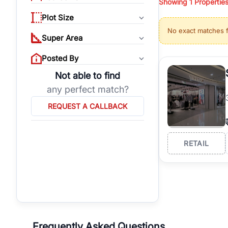
Showing
1
Propertie
properties, or invest
Plot Size
Gurgaon's real estate
No exact matches 
burgeoning residentia
Super Area
verified agents who h
Posted By
Not able to find
any perfect match?
REQUEST A CALLBACK
RETAIL
Frequently Asked Questions