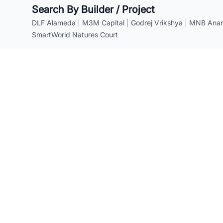
Search By Builder / Project
DLF Alameda
|
M3M Capital
|
Godrej Vrikshya
|
MNB Anant
SmartWorld Natures Court