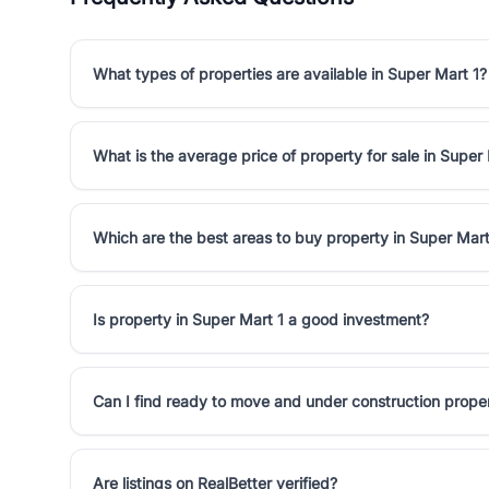
What types of properties are available in Super Mart 1?
What is the average price of property for sale in Super
Which are the best areas to buy property in Super Mart
Is property in Super Mart 1 a good investment?
Can I find ready to move and under construction proper
Are listings on RealBetter verified?