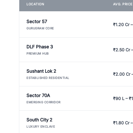
LOCATION
AVG. PRIC
Sector 57
₹1.20 Cr –
GURUGRAM CORE
DLF Phase 3
₹2.50 Cr 
PREMIUM HUB
Sushant Lok 2
₹2.00 Cr 
ESTABLISHED RESIDENTIAL
Sector 70A
₹90 L – ₹1
EMERGING CORRIDOR
South City 2
₹1.80 Cr –
LUXURY ENCLAVE