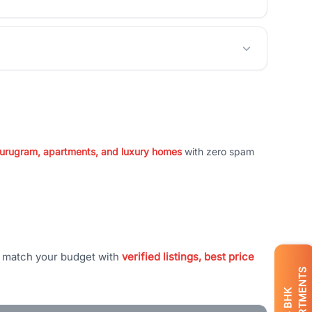
 Gurugram, apartments, and luxury homes
with zero spam
t match your budget with
verified listings, best price
APARTMENTS
BHK