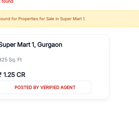
s found
ing in high-growth locations, RealBetter helps you discover the best pr
 market continues to be a top destination for luxury living and corporate
found for
Properties for Sale in Super Mart 1
.
l sectors along the Dwarka Expressway, there is something for everyone.
ave deep local expertise.
Super Mart 1, Gurgaon
325 Sq. Ft
₹
1.25 CR
POSTED BY VERIFIED AGENT