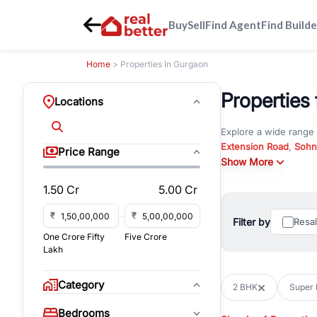
Buy
Sell
Find Agent
Find Builde
Home
> Properties In Gurgaon
Properties 
Locations
Explore a wide range
Extension Road
,
Sohn
Price Range
Whether you are look
Show More
RealBetter offers ver
1.50 Cr
5.00 Cr
Browse residential pro
You can also explore 
₹
₹
Filter by
Resa
immediate possession 
One Crore Fifty
Five Crore
For investors and bus
Lakh
and co-working spaces
with flexible leasing
Category
2 BHK
Super 
All listings on RealBe
Bedrooms
budget, location, pro