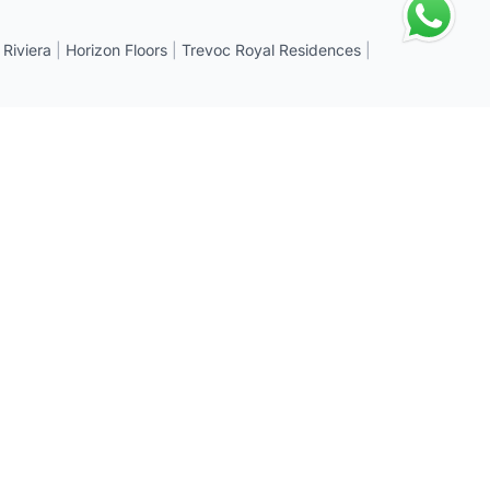
 Riviera
|
Horizon Floors
|
Trevoc Royal Residences
|