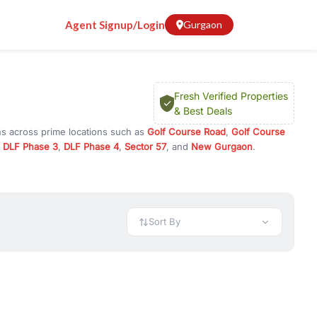
Agent Signup/Login
Gurgaon
Fresh Verified Properties
& Best Deals
ns across prime locations such as
Golf Course Road
,
Golf Course
,
DLF Phase 3
,
DLF Phase 4
,
Sector 57
, and
New Gurgaon
.
 or investment opportunities in commercial property in Gurgaon,
 available in configurations like 1 BHK, 2 BHK, 3 BHK, and 4 BHK.
preciation, or choose ready to move property in Gurgaon for
Sort By
rty in Gurgaon including office spaces, retail shops, showrooms,
ar. You can also find commercial property for rent in Gurgaon
sights, and location advantages. Easily filter properties based on
h. Whether you are buying your first home, searching for rental