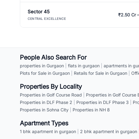
Sector 45
₹2.50 Cr 
CENTRAL EXCELLENCE
People Also Search For
properties in Gurgaon
|
flats in gurgaon
|
apartments in gu
Plots for Sale in Gurgaon
|
Retails for Sale in Gurgaon
|
Off
Properties By Locality
Properties in Golf Course Road
|
Properties in Golf Course
Properties in DLF Phase 2
|
Properties in DLF Phase 3
|
Pr
Properties in Sohna City
|
Properties in NH 8
Apartment Types
1 bhk apartment in gurgaon
|
2 bhk apartment in gurgaon