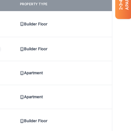
4
PROPERTY TYPE
3
2
Builder Floor
Builder Floor
Apartment
Apartment
Builder Floor